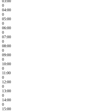
03:00
0
04:00
0
05:00
0
06:00
0
07:00
0
08:00
0
09:00
0
10:00
0
11:00
0
12:00
0
13:00
0
14:00
0
15:00