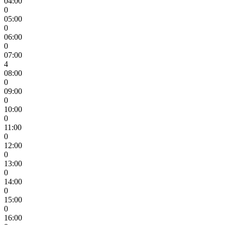
04:00
0
05:00
0
06:00
0
07:00
4
08:00
0
09:00
0
10:00
0
11:00
0
12:00
0
13:00
0
14:00
0
15:00
0
16:00