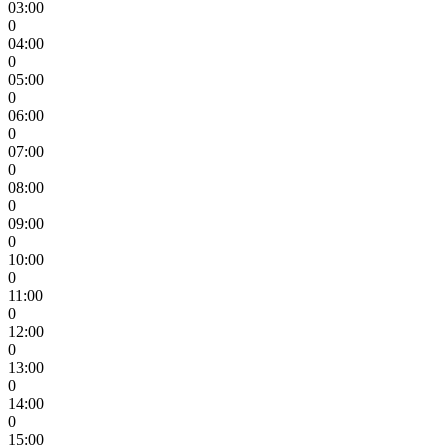
03:00
0
04:00
0
05:00
0
06:00
0
07:00
0
08:00
0
09:00
0
10:00
0
11:00
0
12:00
0
13:00
0
14:00
0
15:00