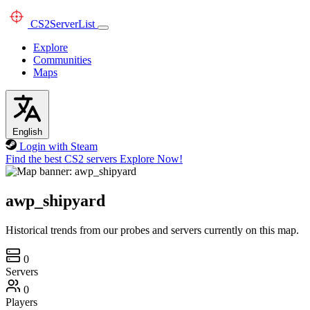
CS2
ServerList
Explore
Communities
Maps
English
Login with Steam
Find the best CS2 servers
Explore Now!
awp_shipyard
Historical trends from our probes and servers currently on this map.
0
Servers
0
Players