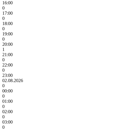
16:00
0
17:00
0
18:00
0
19:00
0
20:00
1
21:00
0
22:00
0
23:00
02.08.2026
0
00:00
0
01:00
0
02:00
0
03:00
0