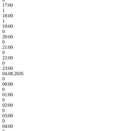
17:00
1
18:00
1
19:00
0
20:00
0
21:00
0
22:00
0
23:00
04.08.2026
0
00:00
0
01:00
0
02:00
0
03:00
0
04:00