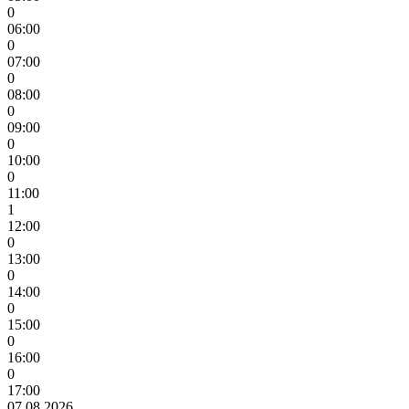
0
06:00
0
07:00
0
08:00
0
09:00
0
10:00
0
11:00
1
12:00
0
13:00
0
14:00
0
15:00
0
16:00
0
17:00
07.08.2026