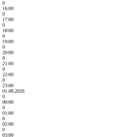
0
16:00
0
17:00
0
18:00
0
19:00
0
20:00
0
21:00
0
22:00
0
23:00
01.08.2026
0
00:00
0
01:00
0
02:00
0
03:00