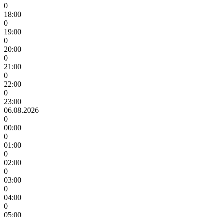
0
18:00
0
19:00
0
20:00
0
21:00
0
22:00
0
23:00
06.08.2026
0
00:00
0
01:00
0
02:00
0
03:00
0
04:00
0
05:00