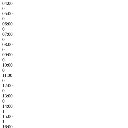
04:00
0
05:00
0
06:00
0
07:00
0
08:00
0
09:00
0
10:00
0
11:00
0
12:00
0
13:00
0
14:00
1
15:00
1
16:00