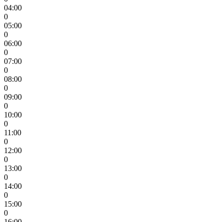
04:00
0
05:00
0
06:00
0
07:00
0
08:00
0
09:00
0
10:00
0
11:00
0
12:00
0
13:00
0
14:00
0
15:00
0
16:00