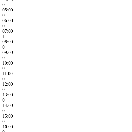
0
05:00
0
06:00
0
07:00
1
08:00
0
09:00
0
10:00
0
11:00
0
12:00
0
13:00
0
14:00
0
15:00
0
16:00
0