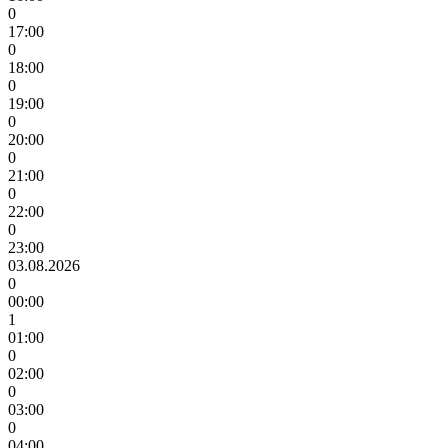
0
17:00
0
18:00
0
19:00
0
20:00
0
21:00
0
22:00
0
23:00
03.08.2026
0
00:00
1
01:00
0
02:00
0
03:00
0
04:00