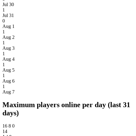
Jul 30
1
Jul 31
0
Aug 1
1
Aug 2
1
Aug 3
1
Aug 4
1
Aug 5
1
Aug 6
1
Aug 7
Maximum players online per day (last 31
days)
16
8
0
14