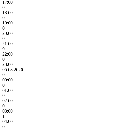
17:00
0
18:00
0
19:00
0
20:00
0
21:00
9
22:00
0
23:00
05.08.2026
0
00:00
0
01:00
0
02:00
0
03:00
1
04:00
0