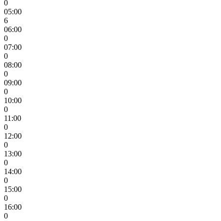
0
05:00
6
06:00
0
07:00
0
08:00
0
09:00
0
10:00
0
11:00
0
12:00
0
13:00
0
14:00
0
15:00
0
16:00
0