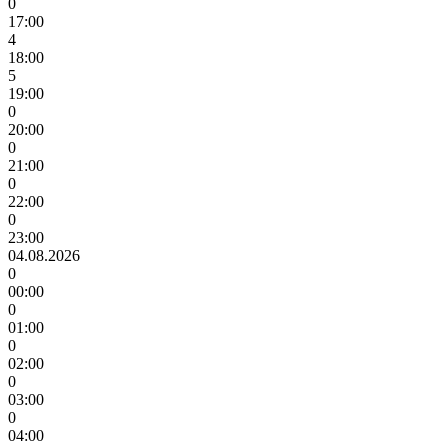
0
17:00
4
18:00
5
19:00
0
20:00
0
21:00
0
22:00
0
23:00
04.08.2026
0
00:00
0
01:00
0
02:00
0
03:00
0
04:00