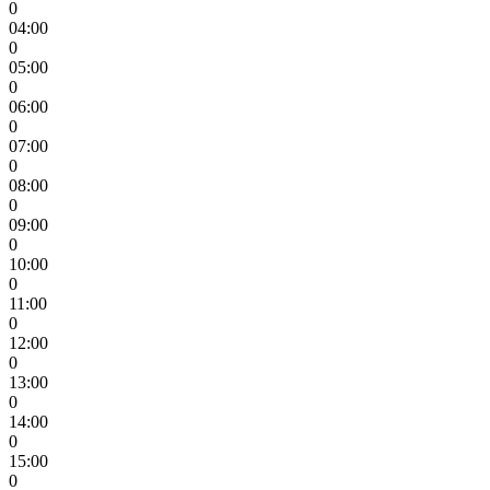
0
04:00
0
05:00
0
06:00
0
07:00
0
08:00
0
09:00
0
10:00
0
11:00
0
12:00
0
13:00
0
14:00
0
15:00
0