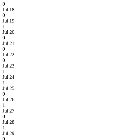
0
Jul 18
0
Jul 19
1
Jul 20
0
Jul 21
0
Jul 22
0
Jul 23
1
Jul 24
1
Jul 25
0
Jul 26
1
Jul 27
0
Jul 28
1
Jul 29
0