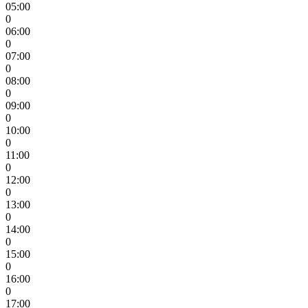
05:00
0
06:00
0
07:00
0
08:00
0
09:00
0
10:00
0
11:00
0
12:00
0
13:00
0
14:00
0
15:00
0
16:00
0
17:00