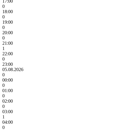
17:00
0
18:00
0
19:00
0
20:00
0
21:00
1
22:00
0
23:00
05.08.2026
0
00:00
0
01:00
0
02:00
0
03:00
1
04:00
0