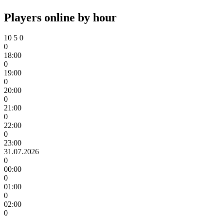
Players online by hour
10
5
0
0
18:00
0
19:00
0
20:00
0
21:00
0
22:00
0
23:00
31.07.2026
0
00:00
0
01:00
0
02:00
0