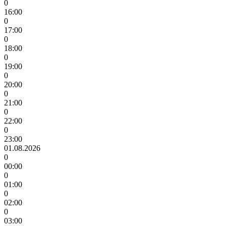
0
16:00
0
17:00
0
18:00
0
19:00
0
20:00
0
21:00
0
22:00
0
23:00
01.08.2026
0
00:00
0
01:00
0
02:00
0
03:00