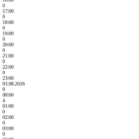
0
17:00
0
18:00
0
19:00
0
20:00
0
21:00
0
22:00
0
23:00
03.08.2026
0
00:00
4
01:00
0
02:00
0
03:00
0