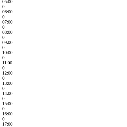
05:00
0
06:00
0
07:00
0
08:00
0
09:00
0
10:00
0
11:00
0
12:00
0
13:00
0
14:00
0
15:00
0
16:00
0
17:00