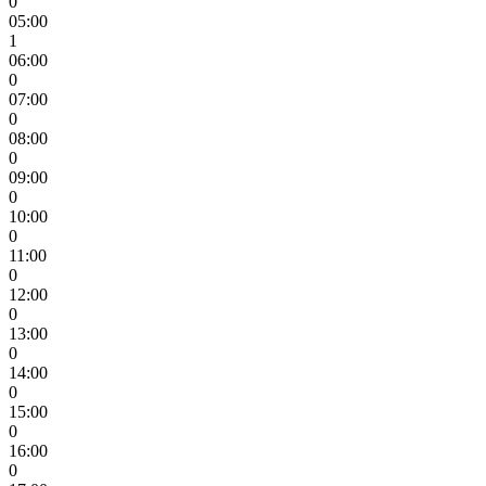
0
05:00
1
06:00
0
07:00
0
08:00
0
09:00
0
10:00
0
11:00
0
12:00
0
13:00
0
14:00
0
15:00
0
16:00
0