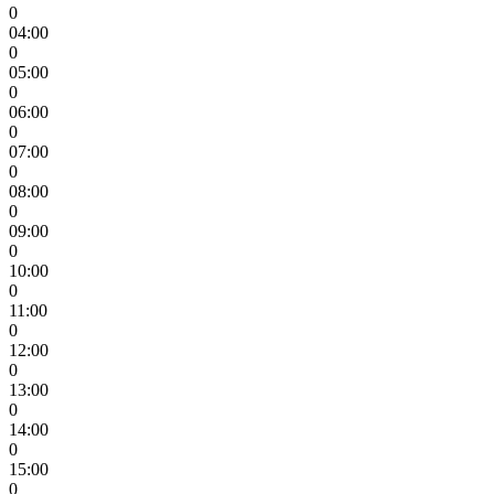
0
04:00
0
05:00
0
06:00
0
07:00
0
08:00
0
09:00
0
10:00
0
11:00
0
12:00
0
13:00
0
14:00
0
15:00
0