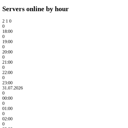
Servers online by hour
2
1
0
0
18:00
0
19:00
0
20:00
0
21:00
0
22:00
0
23:00
31.07.2026
0
00:00
0
01:00
0
02:00
0