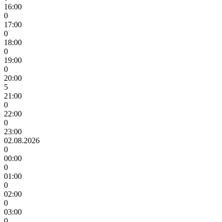
16:00
0
17:00
0
18:00
0
19:00
0
20:00
5
21:00
0
22:00
0
23:00
02.08.2026
0
00:00
0
01:00
0
02:00
0
03:00
0