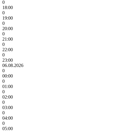
0
18:00
0
19:00
0
20:00
0
21:00
0
22:00
0
23:00
06.08.2026
0
00:00
0
01:00
0
02:00
0
03:00
0
04:00
0
05:00