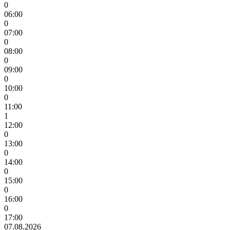
0
06:00
0
07:00
0
08:00
0
09:00
0
10:00
0
11:00
1
12:00
0
13:00
0
14:00
0
15:00
0
16:00
0
17:00
07.08.2026