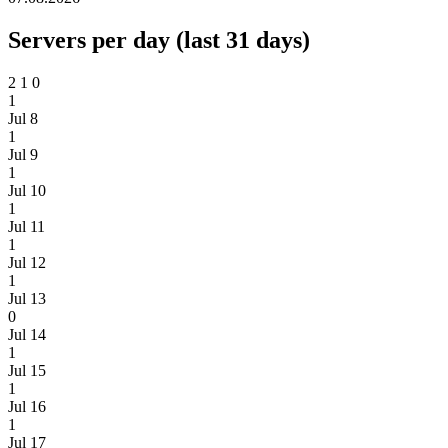
Servers per day (last 31 days)
2
1
0
1
Jul 8
1
Jul 9
1
Jul 10
1
Jul 11
1
Jul 12
1
Jul 13
0
Jul 14
1
Jul 15
1
Jul 16
1
Jul 17