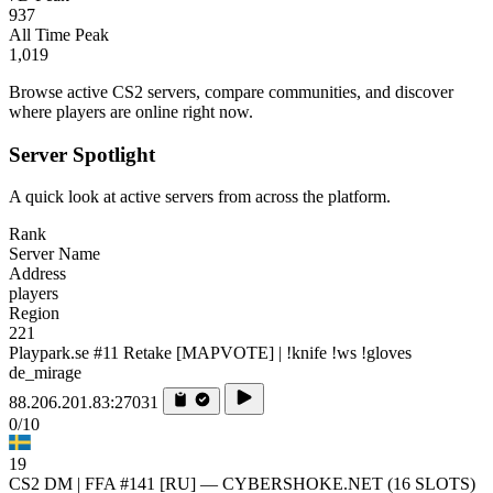
937
All Time Peak
1,019
Browse active CS2 servers, compare communities, and discover
where players are online right now.
Server Spotlight
A quick look at active servers from across the platform.
Rank
Server Name
Address
players
Region
221
Playpark.se #11 Retake [MAPVOTE] | !knife !ws !gloves
de_mirage
88.206.201.83:27031
0/10
19
CS2 DM | FFA #141 [RU] — CYBERSHOKE.NET (16 SLOTS)