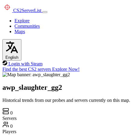
CS2
ServerList
Explore
Communities
Maps
English
Login with Steam
Find the best CS2 servers
Explore Now!
awp_slaughter_gg2
Historical trends from our probes and servers currently on this map.
0
Servers
0
Players