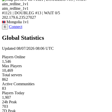
aim_redline_1v1
#1121 | DOUBLEG #13 | WAIT
0/5
202.179.6.235:27027
Mongolia
1v1
Connect
⎘
Global Statistics
Updated 08/07/2026 08:06 UTC
Players Online
1,546
Max Players
10,469
Total servers
862
Active Communities
83
Players Today
1,907
24h Peak
703
7D Peak