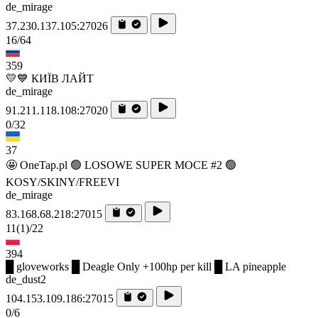
de_mirage
37.230.137.105:27026
16/64
359
💛💙 КИЇВ ЛАЙТ
de_mirage
91.211.118.108:27020
0/32
37
🤩 OneTap.pl 🟢 LOSOWE SUPER MOCE #2 🟢
KOSY/SKINY/FREEVI
de_mirage
83.168.68.218:27015
11
(1)
/22
394
█ gloveworks █ Deagle Only +100hp per kill █ LA pineapple
de_dust2
104.153.109.186:27015
0/6