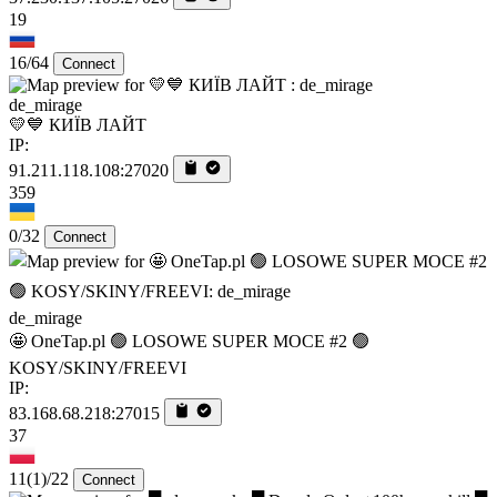
19
16/64
Connect
de_mirage
💛💙 КИЇВ ЛАЙТ
IP:
91.211.118.108:27020
359
0/32
Connect
de_mirage
🤩 OneTap.pl 🟢 LOSOWE SUPER MOCE #2 🟢
KOSY/SKINY/FREEVI
IP:
83.168.68.218:27015
37
11
(1)
/22
Connect