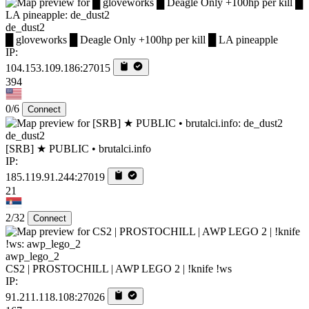
de_dust2
█ gloveworks █ Deagle Only +100hp per kill █ LA pineapple
IP:
104.153.109.186:27015
394
0/6
Connect
de_dust2
[SRB] ★ PUBLIC • brutalci.info
IP:
185.119.91.244:27019
21
2/32
Connect
awp_lego_2
CS2 | PROSTOCHILL | AWP LEGO 2 | !knife !ws
IP:
91.211.118.108:27026