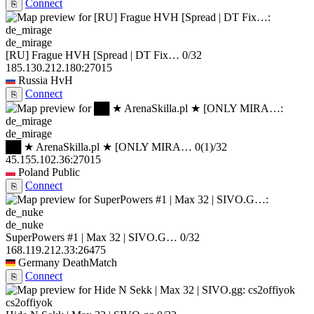
Connect
⎘
de_mirage
[RU] Frague HVH [Spread | DT Fix…
0/32
185.130.212.180:27015
Russia
HvH
Connect
⎘
de_mirage
██ ★ ArenaSkilla.pl ★ [ONLY MIRA…
0
(1)
/32
45.155.102.36:27015
Poland
Public
Connect
⎘
de_nuke
SuperPowers #1 | Max 32 | SIVO.G…
0/32
168.119.212.33:26475
Germany
DeathMatch
Connect
⎘
cs2offiyok