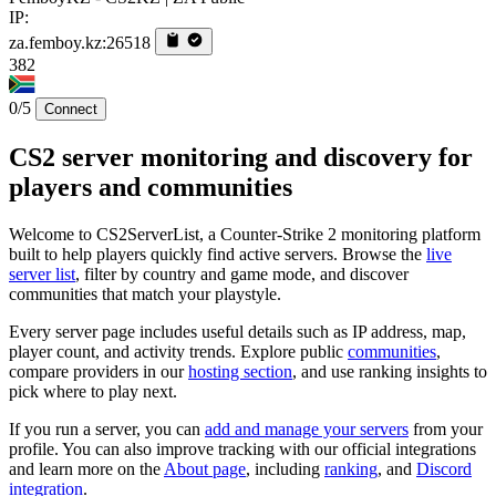
IP:
za.femboy.kz:26518
382
0/5
Connect
CS2 server monitoring and discovery for
players and communities
Welcome to CS2ServerList, a Counter-Strike 2 monitoring platform
built to help players quickly find active servers. Browse the
live
server list
, filter by country and game mode, and discover
communities that match your playstyle.
Every server page includes useful details such as IP address, map,
player count, and activity trends. Explore public
communities
,
compare providers in our
hosting section
, and use ranking insights to
pick where to play next.
If you run a server, you can
add and manage your servers
from your
profile. You can also improve tracking with our official integrations
and learn more on the
About page
, including
ranking
, and
Discord
integration
.