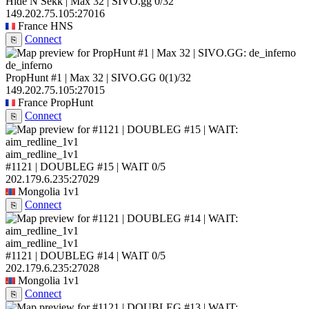
Hide N Sekk | Max 32 | SIVO.gg
0/32
149.202.75.105:27016
France
HNS
Connect
⎘
de_inferno
PropHunt #1 | Max 32 | SIVO.GG
0
(1)
/32
149.202.75.105:27015
France
PropHunt
Connect
⎘
aim_redline_1v1
#1121 | DOUBLEG #15 | WAIT
0/5
202.179.6.235:27029
Mongolia
1v1
Connect
⎘
aim_redline_1v1
#1121 | DOUBLEG #14 | WAIT
0/5
202.179.6.235:27028
Mongolia
1v1
Connect
⎘