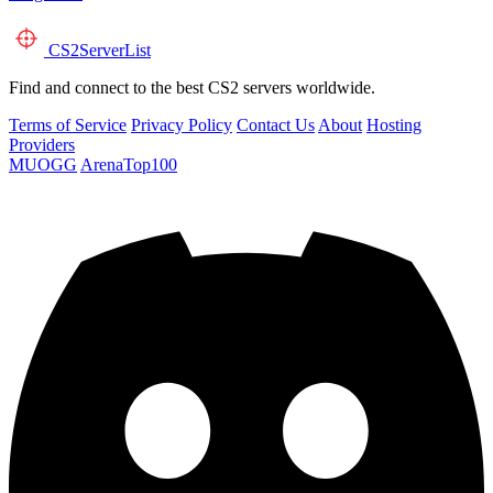
CS2
ServerList
Find and connect to the best CS2 servers worldwide.
Terms of Service
Privacy Policy
Contact Us
About
Hosting
Providers
MUOGG
ArenaTop100