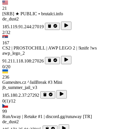
21
[SRB] ★ PUBLIC • brutalci.info
de_dust2
185.119.91.244:27019
2/32
167
CS2 | PROSTOCHILL | AWP LEGO 2 | !knife !ws
awp_lego_2
91.211.118.108:27026
0/20
236
Gamesites.cz ^JailBreak #3 Mini
jb_summer_jail_v3
185.180.2.37:27292
0
(1)
/12
99
RunAway | Retake #1 | discord.gg/runaway [TR]
de_dust2