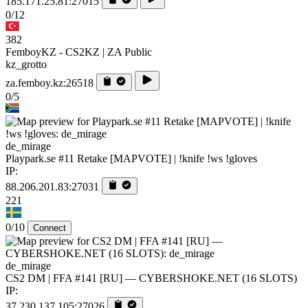
185.171.25.81:27015
0/12
382
FemboyKZ - CS2KZ | ZA Public
kz_grotto
za.femboy.kz:26518
0/5
de_mirage
Playpark.se #11 Retake [MAPVOTE] | !knife !ws !gloves
IP:
88.206.201.83:27031
221
0/10
Connect
de_mirage
CS2 DM | FFA #141 [RU] — CYBERSHOKE.NET (16 SLOTS)
IP:
37.230.137.105:27026