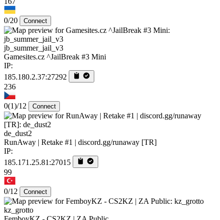
167
0/20
Connect
jb_summer_jail_v3
Gamesites.cz ^JailBreak #3 Mini
IP:
185.180.2.37:27292
236
0
(1)
/12
Connect
de_dust2
RunAway | Retake #1 | discord.gg/runaway [TR]
IP:
185.171.25.81:27015
99
0/12
Connect
kz_grotto
FemboyKZ - CS2KZ | ZA Public