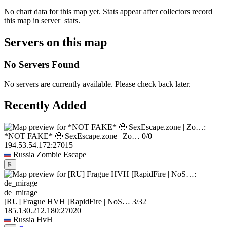
No chart data for this map yet. Stats appear after collectors record
this map in server_stats.
Servers on this map
No Servers Found
No servers are currently available. Please check back later.
Recently Added
*NOT FAKE* 🧟 SexEscape.zone | Zo…
0/0
194.53.54.172:27015
Russia
Zombie Escape
⎘
de_mirage
[RU] Frague HVH [RapidFire | NoS…
3/32
185.130.212.180:27020
Russia
HvH