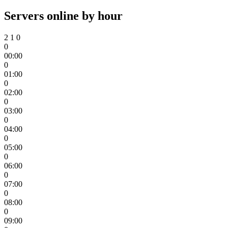
Servers online by hour
2
1
0
0
00:00
0
01:00
0
02:00
0
03:00
0
04:00
0
05:00
0
06:00
0
07:00
0
08:00
0
09:00