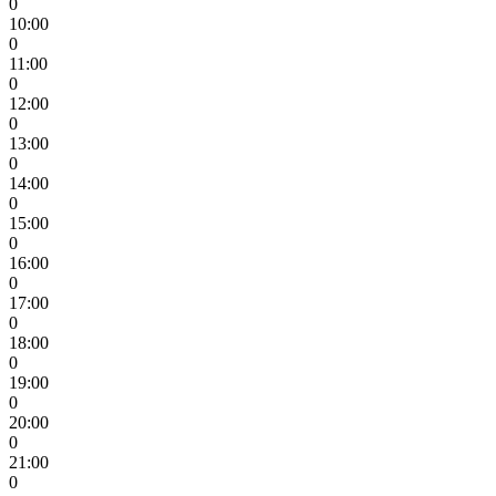
0
10:00
0
11:00
0
12:00
0
13:00
0
14:00
0
15:00
0
16:00
0
17:00
0
18:00
0
19:00
0
20:00
0
21:00
0