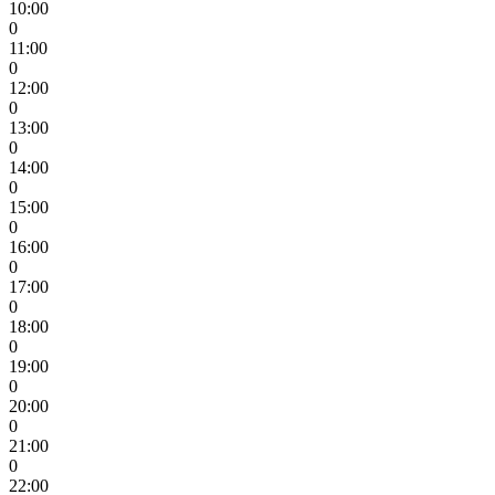
10:00
0
11:00
0
12:00
0
13:00
0
14:00
0
15:00
0
16:00
0
17:00
0
18:00
0
19:00
0
20:00
0
21:00
0
22:00