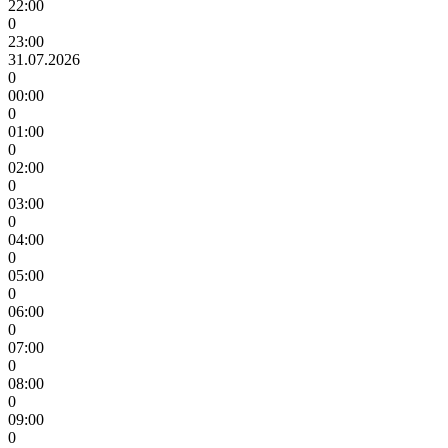
22:00
0
23:00
31.07.2026
0
00:00
0
01:00
0
02:00
0
03:00
0
04:00
0
05:00
0
06:00
0
07:00
0
08:00
0
09:00
0