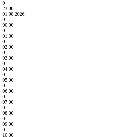
0
23:00
01.08.2026
0
00:00
0
01:00
0
02:00
0
03:00
0
04:00
0
05:00
0
06:00
0
07:00
0
08:00
0
09:00
0
10:00