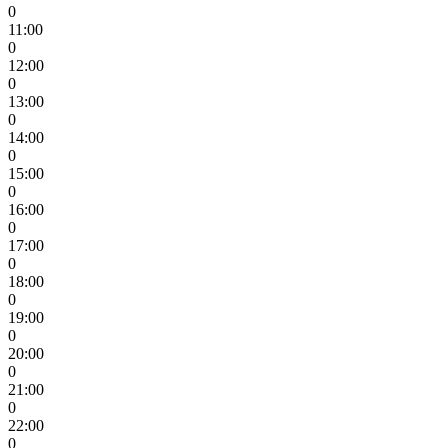
0
11:00
0
12:00
0
13:00
0
14:00
0
15:00
0
16:00
0
17:00
0
18:00
0
19:00
0
20:00
0
21:00
0
22:00
0