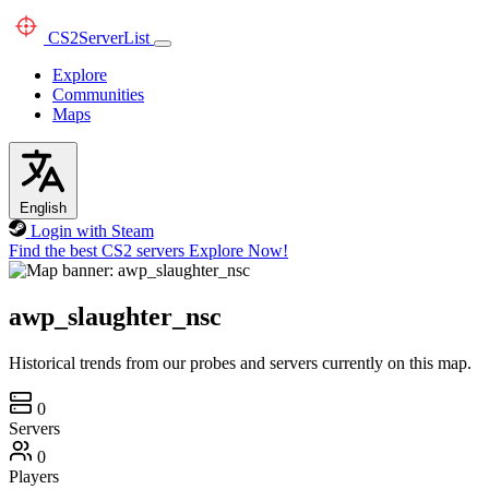
CS2
ServerList
Explore
Communities
Maps
English
Login with Steam
Find the best CS2 servers
Explore Now!
awp_slaughter_nsc
Historical trends from our probes and servers currently on this map.
0
Servers
0
Players