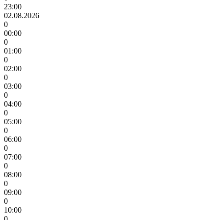
23:00
02.08.2026
0
00:00
0
01:00
0
02:00
0
03:00
0
04:00
0
05:00
0
06:00
0
07:00
0
08:00
0
09:00
0
10:00
0