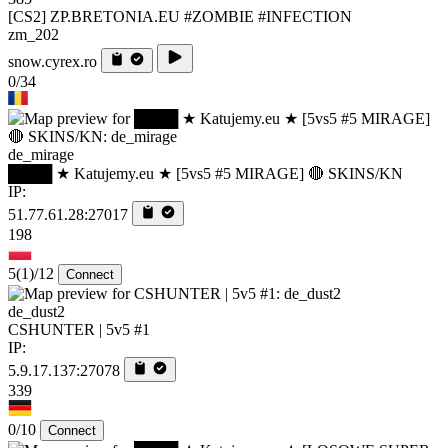
[CS2] ZP.BRETONIA.EU #ZOMBIE #INFECTION
zm_202
snow.cyrex.ro
0/34
de_mirage
████ ★ Katujemy.eu ★ [5vs5 #5 MIRAGE] 🔴 SKINS/KN
IP:
51.77.61.28:27017
198
5
(1)
/12
Connect
de_dust2
CSHUNTER | 5v5 #1
IP:
5.9.17.137:27078
339
0/10
Connect