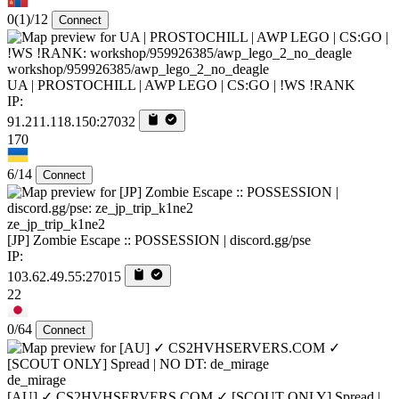
0
(1)
/12
Connect
workshop/959926385/awp_lego_2_no_deagle
UA | PROSTOCHILL | AWP LEGO | CS:GO | !WS !RANK
IP:
91.211.118.150:27032
170
6/14
Connect
ze_jp_trip_k1ne2
[JP] Zombie Escape :: POSSESSION | discord.gg/pse
IP:
103.62.49.55:27015
22
0/64
Connect
de_mirage
[AU] ✓ CS2HVHSERVERS.COM ✓ [SCOUT ONLY] Spread |