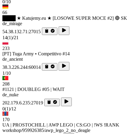
0/10
66
████ ★ Katujemy.eu ★ [LOSOWE SUPER MOCE #2] 🔴 SK
de_mirage
54.38.132.71:27015
14
(1)
/21
233
[PT] Tuga Army • Competitivo #14
de_ancient
38.3.226.244:60014
1/10
208
#1121 | DOUBLEG #05 | WAIT
de_nuke
202.179.6.235:27019
0
(1)
/12
170
UA | PROSTOCHILL | AWP LEGO | CS:GO | !WS !RANK
workshop/959926385/awp_lego_2_no_deagle