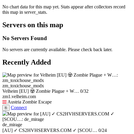
No chart data for this map yet. Stats appear after collectors record
this map in server_stats.
Servers on this map
No Servers Found
No servers are currently available. Please check back later.
Recently Added
zm_toxichouse_modx
Velheim [EU] 🧟 Zombie Plague + W…
0/32
zm1.velheim.com
Austria
Zombie Escape
Connect
⎘
de_mirage
[AU] ✓ CS2HVHSERVERS.COM ✓ [SCOU…
0/24