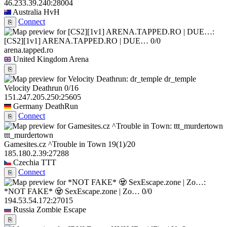
46.233.39.240:28004
Australia
HvH
Connect
⎘
[CS2][1v1] ARENA.TAPPED.RO | DUE…
0/0
arena.tapped.ro
United Kingdom
Arena
⎘
dr_temple
Velocity Deathrun
0/16
151.247.205.250:25605
Germany
DeathRun
Connect
⎘
ttt_murdertown
Gamesites.cz ^Trouble in Town
19
(1)
/20
185.180.2.39:27288
Czechia
TTT
Connect
⎘
*NOT FAKE* 🧟 SexEscape.zone | Zo…
0/0
194.53.54.172:27015
Russia
Zombie Escape
⎘