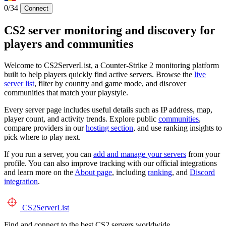
0/34
Connect
CS2 server monitoring and discovery for
players and communities
Welcome to CS2ServerList, a Counter-Strike 2 monitoring platform
built to help players quickly find active servers. Browse the
live
server list
, filter by country and game mode, and discover
communities that match your playstyle.
Every server page includes useful details such as IP address, map,
player count, and activity trends. Explore public
communities
,
compare providers in our
hosting section
, and use ranking insights to
pick where to play next.
If you run a server, you can
add and manage your servers
from your
profile. You can also improve tracking with our official integrations
and learn more on the
About page
, including
ranking
, and
Discord
integration
.
CS2
ServerList
Find and connect to the best CS2 servers worldwide.