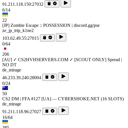
91.211.118.150:27032
6/14
22
[JP] Zombie Escape :: POSSESSION | discord.gg/pse
ze_jp_trip_k1ne2
103.62.49.55:27015
0/64
206
[AU] ✓ CS2HVHSERVERS.COM ✓ [SCOUT ONLY] Spread |
NO DT
de_mirage
46.233.39.240:28004
0/24
50
CS2 DM | FFA #127 [UA] — CYBERSHOKE.NET (16 SLOTS)
de_mirage
91.211.118.96:27027
16/64
385