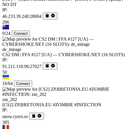
NO DT
IP:
46.233.39.240:28004
206
0/24
Connect
de_mirage
CS2 DM | FFA #127 [UA] — CYBERSHOKE.NET (16 SLOTS)
IP:
91.211.118.96:27027
50
16/64
Connect
zm_202
[CS2] ZP.BRETONIA.EU #ZOMBIE #INFECTION
IP:
snow.cyrex.ro
385