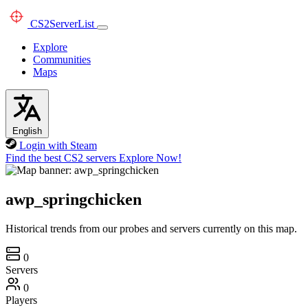
CS2
ServerList
Explore
Communities
Maps
English
Login with Steam
Find the best CS2 servers
Explore Now!
awp_springchicken
Historical trends from our probes and servers currently on this map.
0
Servers
0
Players