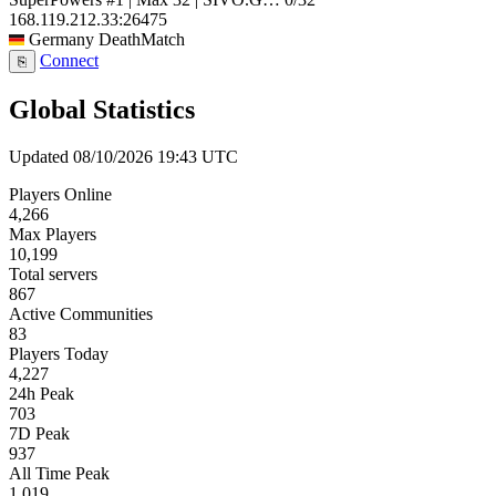
168.119.212.33:26475
Germany
DeathMatch
Connect
⎘
Global Statistics
Updated 08/10/2026 19:43 UTC
Players Online
4,266
Max Players
10,199
Total servers
867
Active Communities
83
Players Today
4,227
24h Peak
703
7D Peak
937
All Time Peak
1,019