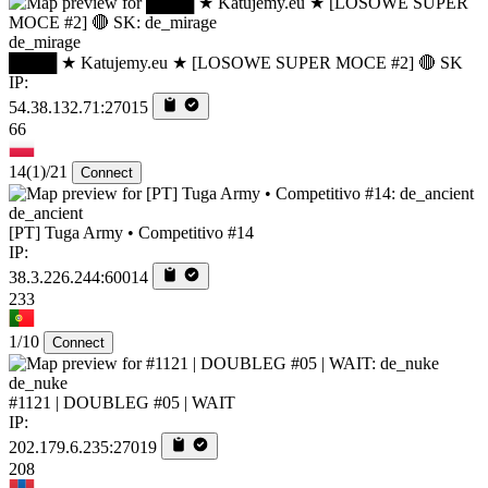
de_mirage
████ ★ Katujemy.eu ★ [LOSOWE SUPER MOCE #2] 🔴 SK
IP:
54.38.132.71:27015
66
14
(1)
/21
Connect
de_ancient
[PT] Tuga Army • Competitivo #14
IP:
38.3.226.244:60014
233
1/10
Connect
de_nuke
#1121 | DOUBLEG #05 | WAIT
IP:
202.179.6.235:27019
208