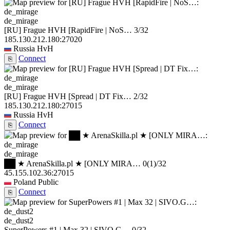
de_mirage
[RU] Frague HVH [RapidFire | NoS…
3/32
185.130.212.180:27020
Russia
HvH
Connect
⎘
de_mirage
[RU] Frague HVH [Spread | DT Fix…
2/32
185.130.212.180:27015
Russia
HvH
Connect
⎘
de_mirage
██ ★ ArenaSkilla.pl ★ [ONLY MIRA…
0
(1)
/32
45.155.102.36:27015
Poland
Public
Connect
⎘
de_dust2
SuperPowers #1 | Max 32 | SIVO.G…
0/32