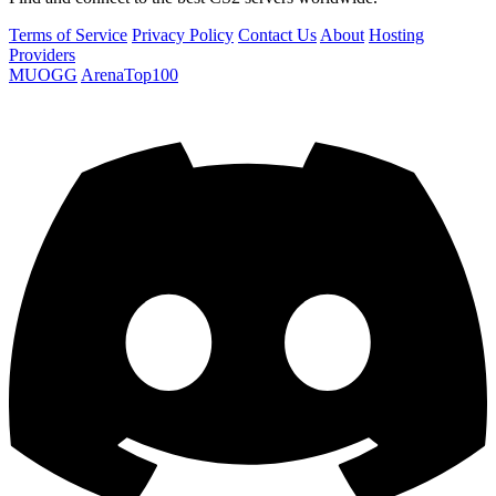
Terms of Service
Privacy Policy
Contact Us
About
Hosting
Providers
MUOGG
ArenaTop100