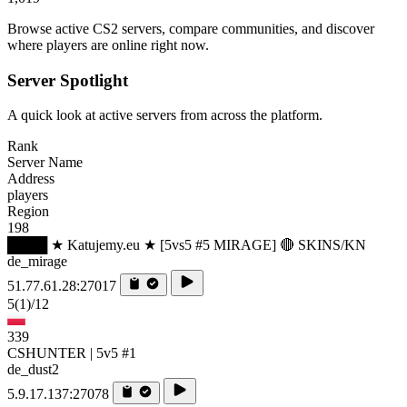
Browse active CS2 servers, compare communities, and discover
where players are online right now.
Server Spotlight
A quick look at active servers from across the platform.
Rank
Server Name
Address
players
Region
198
████ ★ Katujemy.eu ★ [5vs5 #5 MIRAGE] 🔴 SKINS/KN
de_mirage
51.77.61.28:27017
5
(1)
/12
339
CSHUNTER | 5v5 #1
de_dust2
5.9.17.137:27078