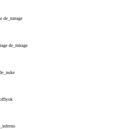
de_mirage
de_mirage
de_nuke
offiyok
_inferno