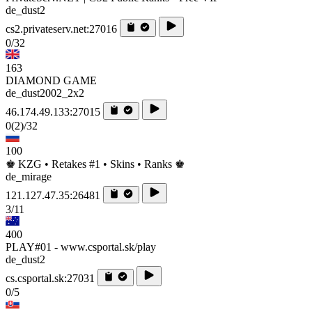
de_dust2
cs2.privateserv.net:27016
0/32
163
DIAMOND GAME
de_dust2002_2x2
46.174.49.133:27015
0
(2)
/32
100
♚ KZG • Retakes #1 • Skins • Ranks ♚
de_mirage
121.127.47.35:26481
3/11
400
PLAY#01 - www.csportal.sk/play
de_dust2
cs.csportal.sk:27031
0/5