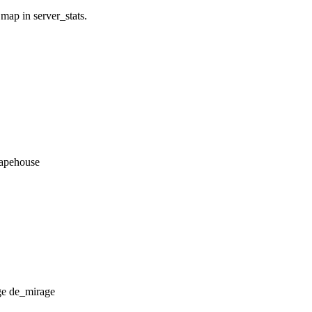
 map in server_stats.
_apehouse
de_mirage