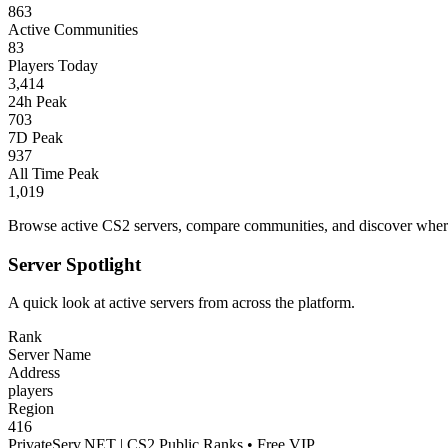
863
Active Communities
83
Players Today
3,414
24h Peak
703
7D Peak
937
All Time Peak
1,019
Browse active CS2 servers, compare communities, and discover where 
Server Spotlight
A quick look at active servers from across the platform.
Rank
Server Name
Address
players
Region
416
PrivateServ.NET | CS2 Public Ranks • Free VIP