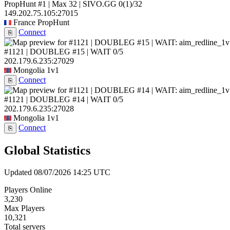
PropHunt #1 | Max 32 | SIVO.GG
0
(1)
/32
149.202.75.105:27015
France
PropHunt
Connect
⎘
#1121 | DOUBLEG #15 | WAIT
0/5
202.179.6.235:27029
Mongolia
1v1
Connect
⎘
#1121 | DOUBLEG #14 | WAIT
0/5
202.179.6.235:27028
Mongolia
1v1
Connect
⎘
Global Statistics
Updated 08/07/2026 14:25 UTC
Players Online
3,230
Max Players
10,321
Total servers