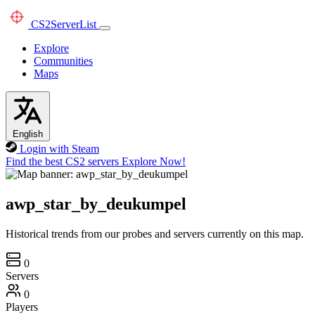
CS2
ServerList
Explore
Communities
Maps
English
Login with Steam
Find the best CS2 servers
Explore Now!
awp_star_by_deukumpel
Historical trends from our probes and servers currently on this map.
0
Servers
0
Players