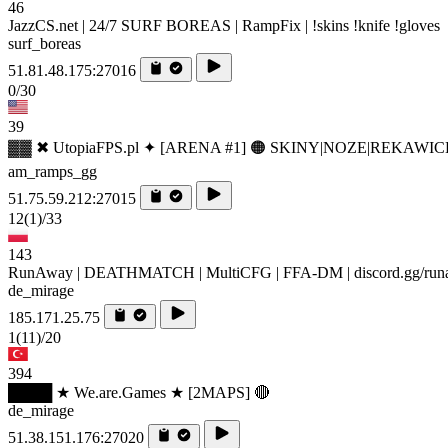
46
JazzCS.net | 24/7 SURF BOREAS | RampFix | !skins !knife !gloves
surf_boreas
51.81.48.175:27016
0/30
39
▓▓ ✖ UtopiaFPS.pl ✦ [ARENA #1] 🟠 SKINY|NOZE|REKAWIC
am_ramps_gg
51.75.59.212:27015
12
(1)
/33
143
RunAway | DEATHMATCH | MultiCFG | FFA-DM | discord.gg/ru
de_mirage
185.171.25.75
1
(11)
/20
394
████ ★ We.are.Games ★ [2MAPS] 🔴
de_mirage
51.38.151.176:27020