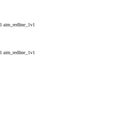
aim_redline_1v1
aim_redline_1v1