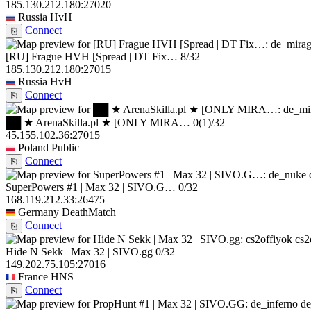
185.130.212.180:27020
Russia
HvH
Connect
⎘
[RU] Frague HVH [Spread | DT Fix…
8/32
185.130.212.180:27015
Russia
HvH
Connect
⎘
██ ★ ArenaSkilla.pl ★ [ONLY MIRA…
0
(1)
/32
45.155.102.36:27015
Poland
Public
Connect
⎘
SuperPowers #1 | Max 32 | SIVO.G…
0/32
168.119.212.33:26475
Germany
DeathMatch
Connect
⎘
cs2
Hide N Sekk | Max 32 | SIVO.gg
0/32
149.202.75.105:27016
France
HNS
Connect
⎘
de