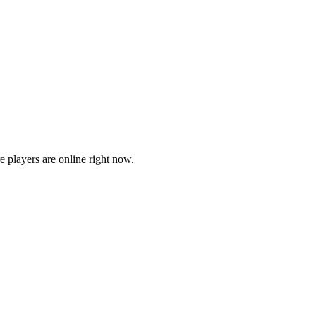
players are online right now.