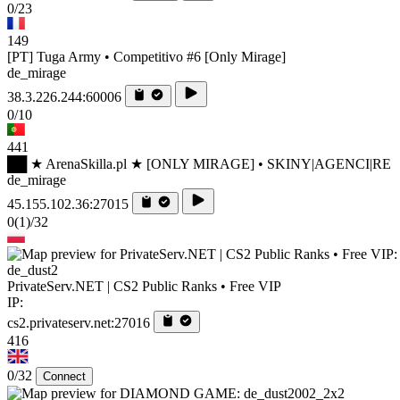
0/23
149
[PT] Tuga Army • Competitivo #6 [Only Mirage]
de_mirage
38.3.226.244:60006
0/10
441
██ ★ ArenaSkilla.pl ★ [ONLY MIRAGE] • SKINY|AGENCI|RE
de_mirage
45.155.102.36:27015
0
(1)
/32
de_dust2
PrivateServ.NET | CS2 Public Ranks • Free VIP
IP:
cs2.privateserv.net:27016
416
0/32
Connect