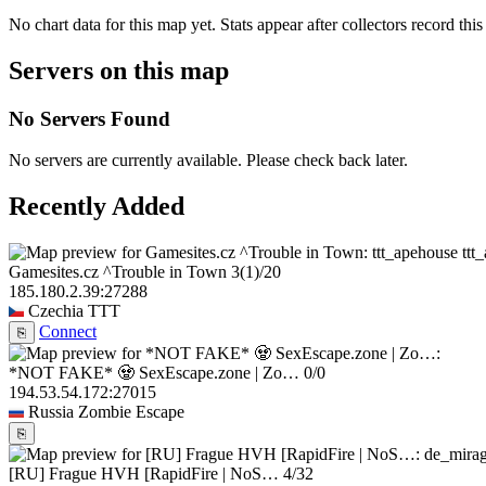
No chart data for this map yet. Stats appear after collectors record this
Servers on this map
No Servers Found
No servers are currently available. Please check back later.
Recently Added
ttt
Gamesites.cz ^Trouble in Town
3
(1)
/20
185.180.2.39:27288
Czechia
TTT
Connect
⎘
*NOT FAKE* 🧟 SexEscape.zone | Zo…
0/0
194.53.54.172:27015
Russia
Zombie Escape
⎘
[RU] Frague HVH [RapidFire | NoS…
4/32