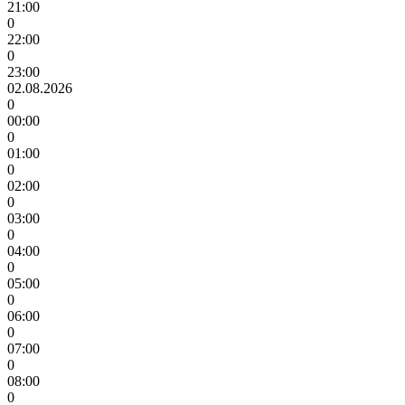
21:00
0
22:00
0
23:00
02.08.2026
0
00:00
0
01:00
0
02:00
0
03:00
0
04:00
0
05:00
0
06:00
0
07:00
0
08:00
0