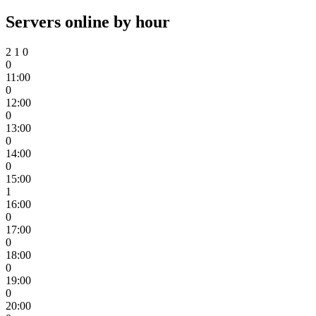
Servers online by hour
2
1
0
0
11:00
0
12:00
0
13:00
0
14:00
0
15:00
1
16:00
0
17:00
0
18:00
0
19:00
0
20:00