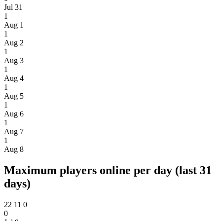
Jul 31
1
Aug 1
1
Aug 2
1
Aug 3
1
Aug 4
1
Aug 5
1
Aug 6
1
Aug 7
1
Aug 8
Maximum players online per day (last 31
days)
22
11
0
0