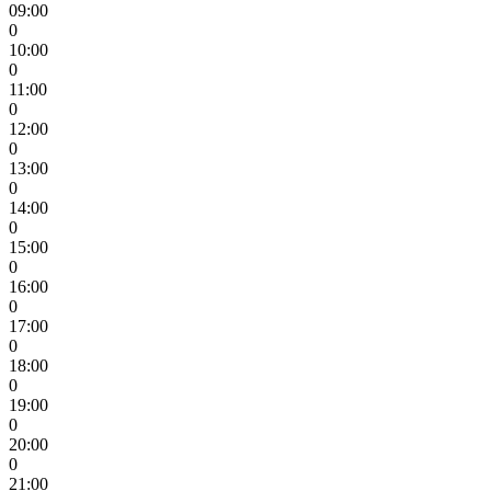
09:00
0
10:00
0
11:00
0
12:00
0
13:00
0
14:00
0
15:00
0
16:00
0
17:00
0
18:00
0
19:00
0
20:00
0
21:00