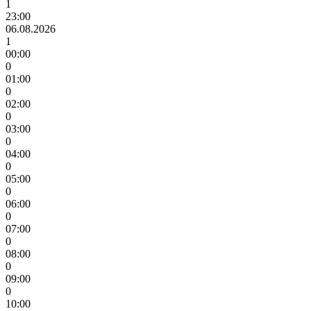
1
23:00
06.08.2026
1
00:00
0
01:00
0
02:00
0
03:00
0
04:00
0
05:00
0
06:00
0
07:00
0
08:00
0
09:00
0
10:00