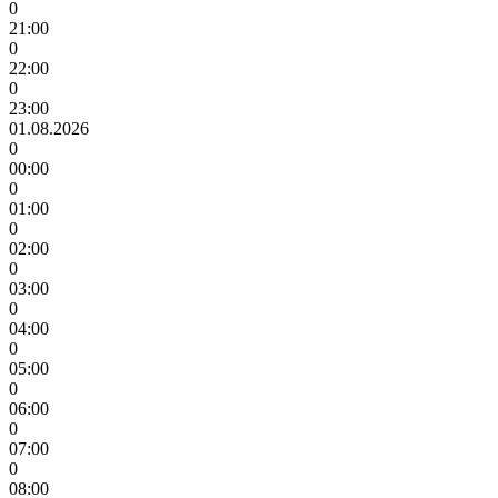
0
21:00
0
22:00
0
23:00
01.08.2026
0
00:00
0
01:00
0
02:00
0
03:00
0
04:00
0
05:00
0
06:00
0
07:00
0
08:00