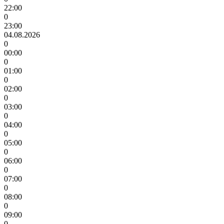
22:00
0
23:00
04.08.2026
0
00:00
0
01:00
0
02:00
0
03:00
0
04:00
0
05:00
0
06:00
0
07:00
0
08:00
0
09:00
0