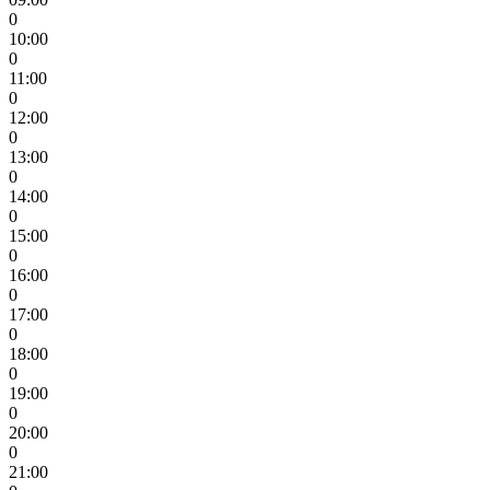
0
10:00
0
11:00
0
12:00
0
13:00
0
14:00
0
15:00
0
16:00
0
17:00
0
18:00
0
19:00
0
20:00
0
21:00