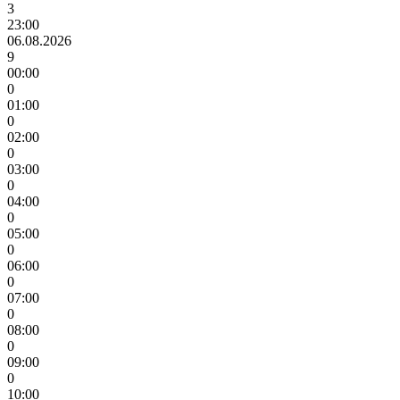
3
23:00
06.08.2026
9
00:00
0
01:00
0
02:00
0
03:00
0
04:00
0
05:00
0
06:00
0
07:00
0
08:00
0
09:00
0
10:00