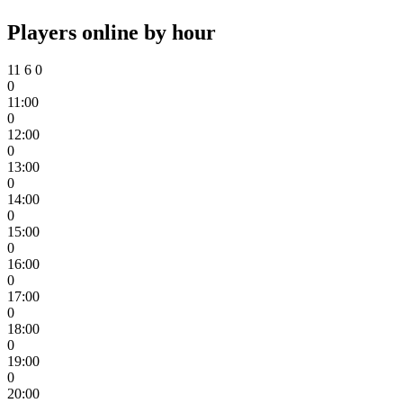
Players online by hour
11
6
0
0
11:00
0
12:00
0
13:00
0
14:00
0
15:00
0
16:00
0
17:00
0
18:00
0
19:00
0
20:00