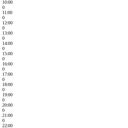
10:00
0
11:00
0
12:00
0
13:00
0
14:00
0
15:00
0
16:00
0
17:00
0
18:00
0
19:00
0
20:00
0
21:00
0
22:00