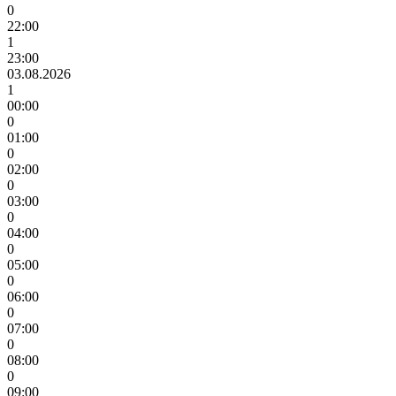
0
22:00
1
23:00
03.08.2026
1
00:00
0
01:00
0
02:00
0
03:00
0
04:00
0
05:00
0
06:00
0
07:00
0
08:00
0
09:00