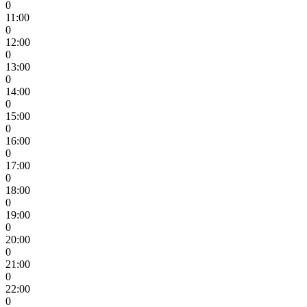
0
11:00
0
12:00
0
13:00
0
14:00
0
15:00
0
16:00
0
17:00
0
18:00
0
19:00
0
20:00
0
21:00
0
22:00
0