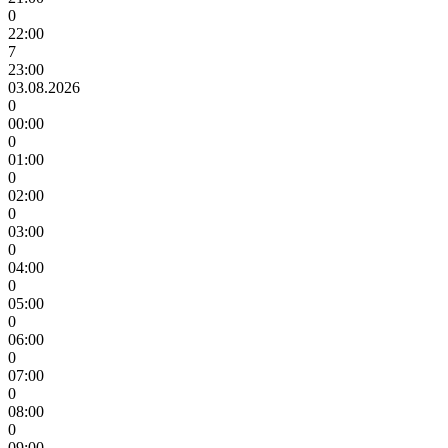
0
22:00
7
23:00
03.08.2026
0
00:00
0
01:00
0
02:00
0
03:00
0
04:00
0
05:00
0
06:00
0
07:00
0
08:00
0
09:00