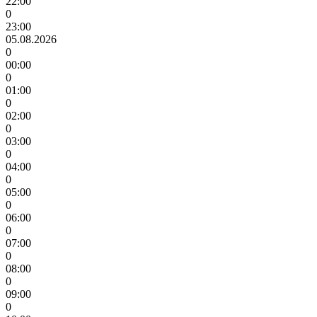
22:00
0
23:00
05.08.2026
0
00:00
0
01:00
0
02:00
0
03:00
0
04:00
0
05:00
0
06:00
0
07:00
0
08:00
0
09:00
0