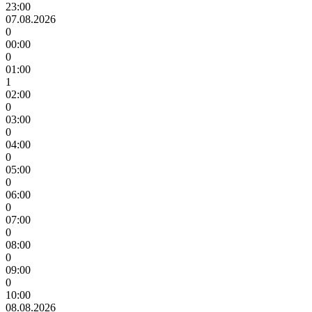
23:00
07.08.2026
0
00:00
0
01:00
1
02:00
0
03:00
0
04:00
0
05:00
0
06:00
0
07:00
0
08:00
0
09:00
0
10:00
08.08.2026