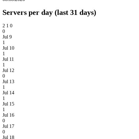
Servers per day (last 31 days)
2
1
0
0
Jul 9
1
Jul 10
1
Jul 11
1
Jul 12
0
Jul 13
1
Jul 14
1
Jul 15
1
Jul 16
0
Jul 17
0
Jul 18