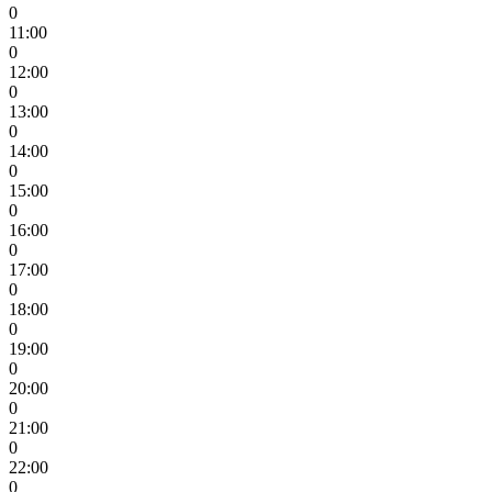
0
11:00
0
12:00
0
13:00
0
14:00
0
15:00
0
16:00
0
17:00
0
18:00
0
19:00
0
20:00
0
21:00
0
22:00
0