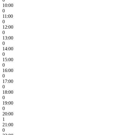
10:00
0
11:00
0
12:00
0
13:00
0
14:00
0
15:00
0
16:00
0
17:00
0
18:00
0
19:00
0
20:00
1
21:00
0