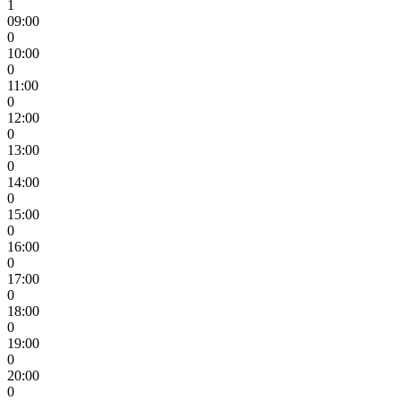
1
09:00
0
10:00
0
11:00
0
12:00
0
13:00
0
14:00
0
15:00
0
16:00
0
17:00
0
18:00
0
19:00
0
20:00
0