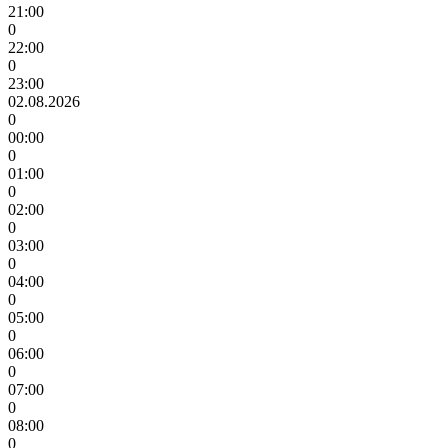
21:00
0
22:00
0
23:00
02.08.2026
0
00:00
0
01:00
0
02:00
0
03:00
0
04:00
0
05:00
0
06:00
0
07:00
0
08:00
0