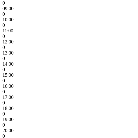
0
09:00
0
10:00
0
11:00
0
12:00
0
13:00
0
14:00
0
15:00
0
16:00
0
17:00
0
18:00
0
19:00
0
20:00
0