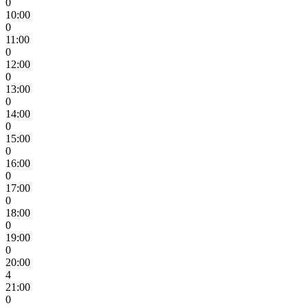
0
10:00
0
11:00
0
12:00
0
13:00
0
14:00
0
15:00
0
16:00
0
17:00
0
18:00
0
19:00
0
20:00
4
21:00
0