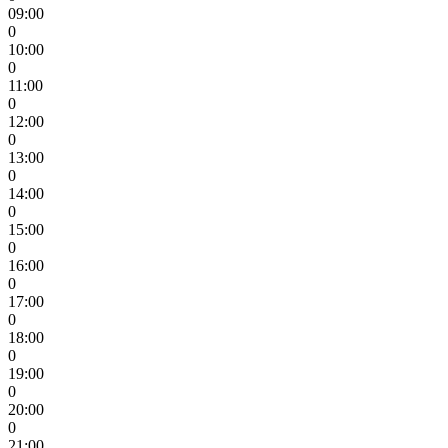
09:00
0
10:00
0
11:00
0
12:00
0
13:00
0
14:00
0
15:00
0
16:00
0
17:00
0
18:00
0
19:00
0
20:00
0
21:00