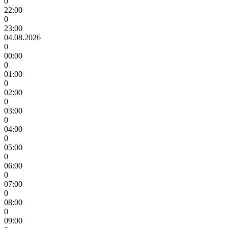
0
22:00
0
23:00
04.08.2026
0
00:00
0
01:00
0
02:00
0
03:00
0
04:00
0
05:00
0
06:00
0
07:00
0
08:00
0
09:00