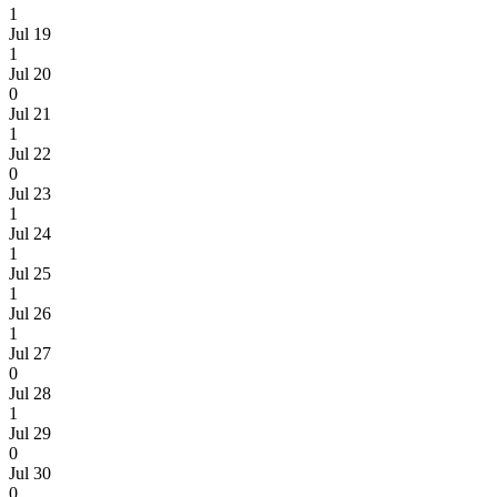
1
Jul 19
1
Jul 20
0
Jul 21
1
Jul 22
0
Jul 23
1
Jul 24
1
Jul 25
1
Jul 26
1
Jul 27
0
Jul 28
1
Jul 29
0
Jul 30
0