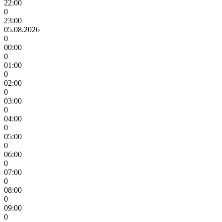
22:00
0
23:00
05.08.2026
0
00:00
0
01:00
0
02:00
0
03:00
0
04:00
0
05:00
0
06:00
0
07:00
0
08:00
0
09:00
0