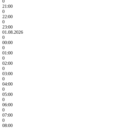
0
21:00
0
22:00
0
23:00
01.08.2026
0
00:00
0
01:00
0
02:00
0
03:00
0
04:00
0
05:00
0
06:00
0
07:00
0
08:00