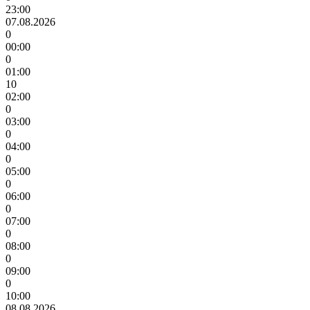
23:00
07.08.2026
0
00:00
0
01:00
10
02:00
0
03:00
0
04:00
0
05:00
0
06:00
0
07:00
0
08:00
0
09:00
0
10:00
08.08.2026