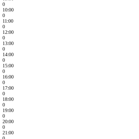
0
10:00
0
11:00
0
12:00
0
13:00
0
14:00
0
15:00
0
16:00
0
17:00
0
18:00
0
19:00
0
20:00
0
21:00
0