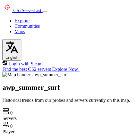
CS2
ServerList
Explore
Communities
Maps
English
Login with Steam
Find the best CS2 servers
Explore Now!
awp_summer_surf
Historical trends from our probes and servers currently on this map.
0
Servers
0
Players