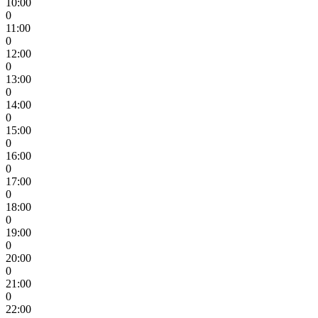
10:00
0
11:00
0
12:00
0
13:00
0
14:00
0
15:00
0
16:00
0
17:00
0
18:00
0
19:00
0
20:00
0
21:00
0
22:00