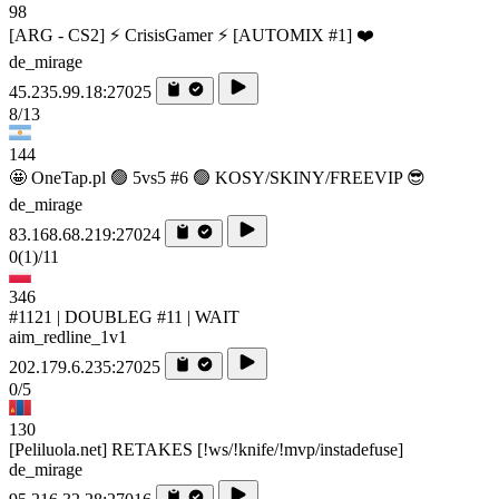
98
[ARG - CS2] ⚡ CrisisGamer ⚡ [AUTOMIX #1] ❤️
de_mirage
45.235.99.18:27025
8/13
144
🤩 OneTap.pl 🟢 5vs5 #6 🟢 KOSY/SKINY/FREEVIP 😎
de_mirage
83.168.68.219:27024
0
(1)
/11
346
#1121 | DOUBLEG #11 | WAIT
aim_redline_1v1
202.179.6.235:27025
0/5
130
[Peliluola.net] RETAKES [!ws/!knife/!mvp/instadefuse]
de_mirage