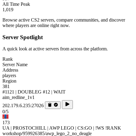
All Time Peak
1,019
Browse active CS2 servers, compare communities, and discover
where players are online right now.
Server Spotlight
A quick look at active servers from across the platform.
Rank
Server Name
Address
players
Region
381
#1121 | DOUBLEG #12 | WAIT
aim_redline_1v1
202.179.6.235:27026
0/5
173
UA | PROSTOCHILL | AWP LEGO | CS:GO | !WS !RANK
workshop/959926385/awp_lego_2_no_deagle