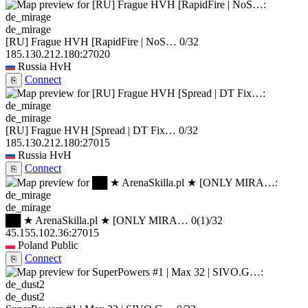
de_mirage
[RU] Frague HVH [RapidFire | NoS…
0/32
185.130.212.180:27020
Russia
HvH
Connect
⎘
de_mirage
[RU] Frague HVH [Spread | DT Fix…
0/32
185.130.212.180:27015
Russia
HvH
Connect
⎘
de_mirage
██ ★ ArenaSkilla.pl ★ [ONLY MIRA…
0
(1)
/32
45.155.102.36:27015
Poland
Public
Connect
⎘
de_dust2