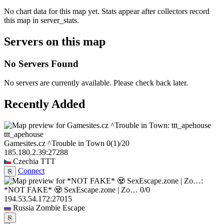
No chart data for this map yet. Stats appear after collectors record
this map in server_stats.
Servers on this map
No Servers Found
No servers are currently available. Please check back later.
Recently Added
ttt_apehouse
Gamesites.cz ^Trouble in Town
0
(1)
/20
185.180.2.39:27288
Czechia
TTT
Connect
⎘
*NOT FAKE* 🧟 SexEscape.zone | Zo…
0/0
194.53.54.172:27015
Russia
Zombie Escape
⎘