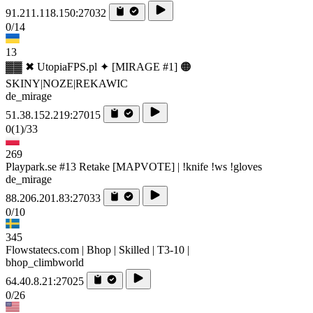
91.211.118.150:27032
0/14
13
▓▓ ✖ UtopiaFPS.pl ✦ [MIRAGE #1] 🟠
SKINY|NOZE|REKAWIC
de_mirage
51.38.152.219:27015
0
(1)
/33
269
Playpark.se #13 Retake [MAPVOTE] | !knife !ws !gloves
de_mirage
88.206.201.83:27033
0/10
345
Flowstatecs.com | Bhop | Skilled | T3-10 |
bhop_climbworld
64.40.8.21:27025
0/26