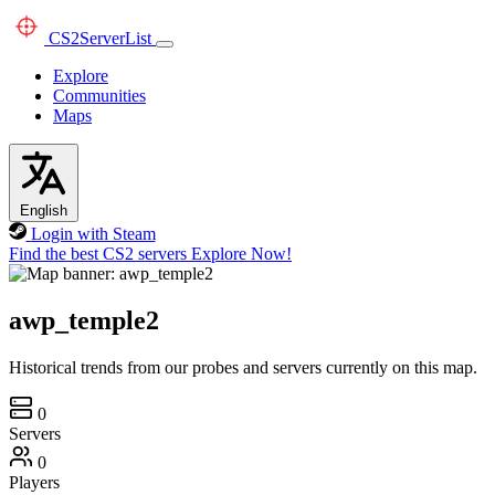
CS2
ServerList
Explore
Communities
Maps
English
Login with Steam
Find the best CS2 servers
Explore Now!
awp_temple2
Historical trends from our probes and servers currently on this map.
0
Servers
0
Players