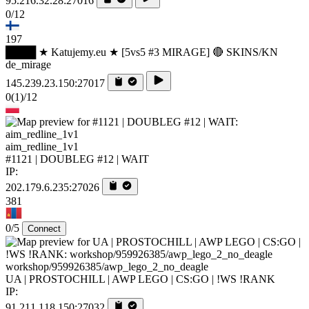
95.216.32.28:27016
0/12
197
████ ★ Katujemy.eu ★ [5vs5 #3 MIRAGE] 🔴 SKINS/KN
de_mirage
145.239.23.150:27017
0
(1)
/12
aim_redline_1v1
#1121 | DOUBLEG #12 | WAIT
IP:
202.179.6.235:27026
381
0/5
Connect
workshop/959926385/awp_lego_2_no_deagle
UA | PROSTOCHILL | AWP LEGO | CS:GO | !WS !RANK
IP:
91.211.118.150:27032