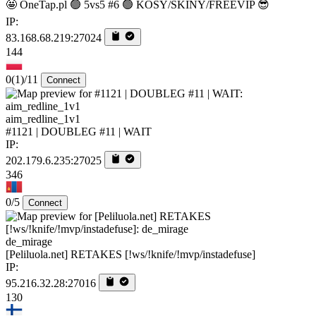
🤩 OneTap.pl 🟢 5vs5 #6 🟢 KOSY/SKINY/FREEVIP 😎
IP:
83.168.68.219:27024
144
0
(1)
/11
Connect
aim_redline_1v1
#1121 | DOUBLEG #11 | WAIT
IP:
202.179.6.235:27025
346
0/5
Connect
de_mirage
[Peliluola.net] RETAKES [!ws/!knife/!mvp/instadefuse]
IP:
95.216.32.28:27016
130