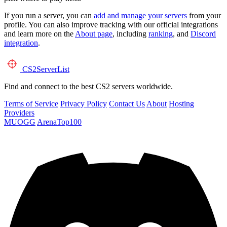
If you run a server, you can
add and manage your servers
from your
profile. You can also improve tracking with our official integrations
and learn more on the
About page
, including
ranking
, and
Discord
integration
.
CS2
ServerList
Find and connect to the best CS2 servers worldwide.
Terms of Service
Privacy Policy
Contact Us
About
Hosting
Providers
MUOGG
ArenaTop100