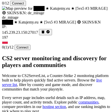
0/12
Connect
de_mirage
████ ★ Katujemy.eu ★ [5vs5 #3 MIRAGE] 🔴 SKINS/KN
IP:
145.239.23.150:27017
197
0
(1)
/12
Connect
CS2 server monitoring and discovery for
players and communities
Welcome to CS2ServerList, a Counter-Strike 2 monitoring platform
built to help players quickly find active servers. Browse the
live
server list
, filter by country and game mode, and discover
communities that match your playstyle.
Every server page includes useful details such as IP address, map,
player count, and activity trends. Explore public
communities
,
compare providers in our
hosting section
, and use ranking insights to
pick where to play next.