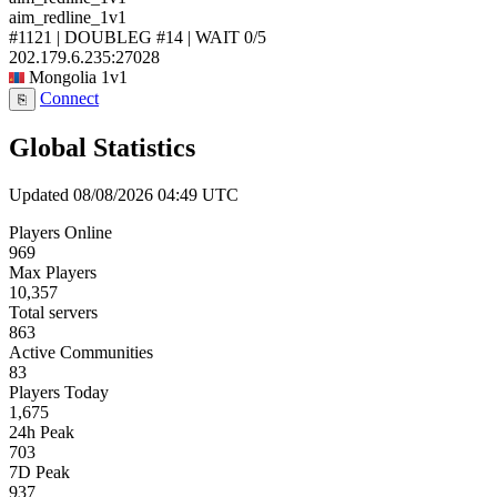
aim_redline_1v1
#1121 | DOUBLEG #14 | WAIT
0/5
202.179.6.235:27028
Mongolia
1v1
Connect
⎘
Global Statistics
Updated 08/08/2026 04:49 UTC
Players Online
969
Max Players
10,357
Total servers
863
Active Communities
83
Players Today
1,675
24h Peak
703
7D Peak
937