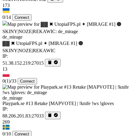
173
0/14
Connect
de_mirage
▓▓ ✖ UtopiaFPS.pl ✦ [MIRAGE #1] 🟠
SKINY|NOZE|REKAWIC
IP:
51.38.152.219:27015
13
0
(1)
/33
Connect
de_mirage
Playpark.se #13 Retake [MAPVOTE] | !knife !ws !gloves
IP:
88.206.201.83:27033
269
0/10
Connect