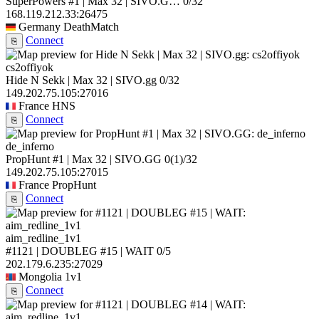
SuperPowers #1 | Max 32 | SIVO.G…
0/32
168.119.212.33:26475
Germany
DeathMatch
Connect
⎘
cs2offiyok
Hide N Sekk | Max 32 | SIVO.gg
0/32
149.202.75.105:27016
France
HNS
Connect
⎘
de_inferno
PropHunt #1 | Max 32 | SIVO.GG
0
(1)
/32
149.202.75.105:27015
France
PropHunt
Connect
⎘
aim_redline_1v1
#1121 | DOUBLEG #15 | WAIT
0/5
202.179.6.235:27029
Mongolia
1v1
Connect
⎘