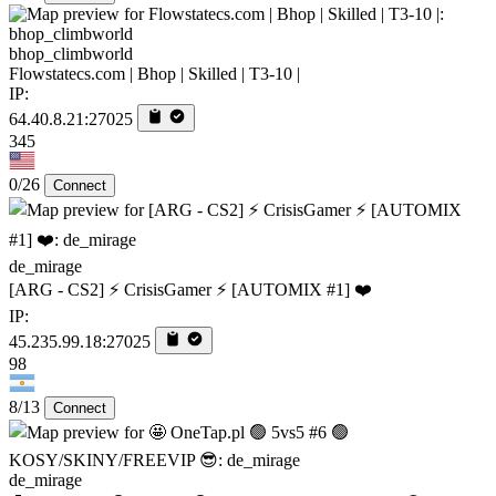
bhop_climbworld
Flowstatecs.com | Bhop | Skilled | T3-10 |
IP:
64.40.8.21:27025
345
0/26
Connect
de_mirage
[ARG - CS2] ⚡ CrisisGamer ⚡ [AUTOMIX #1] ❤️
IP:
45.235.99.18:27025
98
8/13
Connect
de_mirage