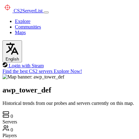
CS2
ServerList
Explore
Communities
Maps
English
Login with Steam
Find the best CS2 servers
Explore Now!
awp_tower_def
Historical trends from our probes and servers currently on this map.
0
Servers
0
Players