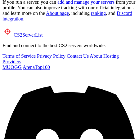
If you run a server, you can
add and manage your servers
from your
profile. You can also improve tracking with our official integrations
and learn more on the
About page
, including
ranking
, and
Discord
integration
.
CS2
ServerList
Find and connect to the best CS2 servers worldwide.
Terms of Service
Privacy Policy
Contact Us
About
Hosting
Providers
MUOGG
ArenaTop100