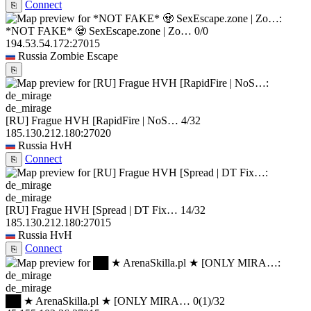
Connect
⎘
*NOT FAKE* 🧟 SexEscape.zone | Zo…
0/0
194.53.54.172:27015
Russia
Zombie Escape
⎘
de_mirage
[RU] Frague HVH [RapidFire | NoS…
4/32
185.130.212.180:27020
Russia
HvH
Connect
⎘
de_mirage
[RU] Frague HVH [Spread | DT Fix…
14/32
185.130.212.180:27015
Russia
HvH
Connect
⎘
de_mirage
██ ★ ArenaSkilla.pl ★ [ONLY MIRA…
0
(1)
/32