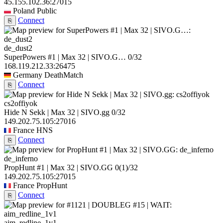
45.155.102.36:27015
Poland
Public
Connect
⎘
de_dust2
SuperPowers #1 | Max 32 | SIVO.G…
0/32
168.119.212.33:26475
Germany
DeathMatch
Connect
⎘
cs2offiyok
Hide N Sekk | Max 32 | SIVO.gg
0/32
149.202.75.105:27016
France
HNS
Connect
⎘
de_inferno
PropHunt #1 | Max 32 | SIVO.GG
0
(1)
/32
149.202.75.105:27015
France
PropHunt
Connect
⎘
aim_redline_1v1