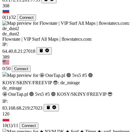
308
0
(1)
/32
Connect
de_dust2
Flowstate | VIP Surf All Maps | flowstatecs.com
IP:
64.40.8.21:27018
389
0/50
Connect
de_mirage
🤩 OneTap.pl 🟢 5vs5 #5 🟢 KOSY/SKINY/FREEVIP 😎
IP:
83.168.68.219:27023
120
10
(1)
/11
Connect