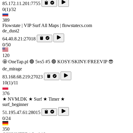
85.172.11.201:7755
0
(1)
/32
389
Flowstate | VIP Surf All Maps | flowstatecs.com
de_dust2
64.40.8.21:27018
0/50
120
🤩 OneTap.pl 🟢 5vs5 #5 🟢 KOSY/SKINY/FREEVIP 😎
de_mirage
83.168.68.219:27023
10
(1)
/11
376
★ NVM.DK ★ Surf ★ Timer ★
surf_beginner
51.195.47.61:28015
0/24
350