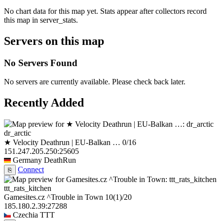
No chart data for this map yet. Stats appear after collectors record
this map in server_stats.
Servers on this map
No Servers Found
No servers are currently available. Please check back later.
Recently Added
dr_arctic
★ Velocity Deathrun | EU-Balkan …
0/16
151.247.205.250:25605
Germany
DeathRun
Connect
⎘
ttt_rats_kitchen
Gamesites.cz ^Trouble in Town
10
(1)
/20
185.180.2.39:27288
Czechia
TTT