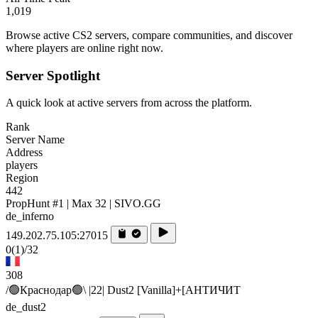
1,019
Browse active CS2 servers, compare communities, and discover
where players are online right now.
Server Spotlight
A quick look at active servers from across the platform.
Rank
Server Name
Address
players
Region
442
PropHunt #1 | Max 32 | SIVO.GG
de_inferno
149.202.75.105:27015
0
(1)
/32
308
/🟢Краснодар🟢\ |22| Dust2 [Vanilla]+[AHTИЧИT
de_dust2