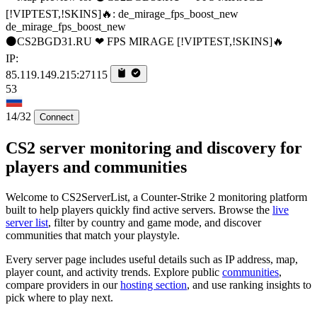
de_mirage_fps_boost_new
⚫CS2BGD31.RU ❤ FPS MIRAGE [!VIPTEST,!SKINS]🔥
IP:
85.119.149.215:27115
53
14/32
Connect
CS2 server monitoring and discovery for
players and communities
Welcome to CS2ServerList, a Counter-Strike 2 monitoring platform
built to help players quickly find active servers. Browse the
live
server list
, filter by country and game mode, and discover
communities that match your playstyle.
Every server page includes useful details such as IP address, map,
player count, and activity trends. Explore public
communities
,
compare providers in our
hosting section
, and use ranking insights to
pick where to play next.