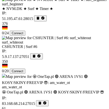
surf_beginner
★ NVM.DK ★ Surf ★ Timer ★
IP:
51.195.47.61:28015
376
0/24
Connect
surf_whiteout
CSHUNTER | Surf #6
IP:
5.9.17.137:27051
350
0/20
Connect
am_water_ot
🤩 OneTap.pl 🟢 ARENA 1VS1 🟢 KOSY/SKINY/FREEVIP 😎
IP:
83.168.68.214:27015
61