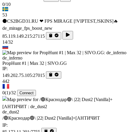
0/10
53
⚫CS2BGD31.RU ❤ FPS MIRAGE [!VIPTEST,!SKINS]🔥
de_mirage_fps_boost_new
85.119.149.215:27115
14/32
de_inferno
PropHunt #1 | Max 32 | SIVO.GG
IP:
149.202.75.105:27015
442
0
(1)
/32
Connect
de_dust2
/🟢Краснодар🟢\ |22| Dust2 [Vanilla]+[AHTИЧИT
IP:
85.172.11.201:7755