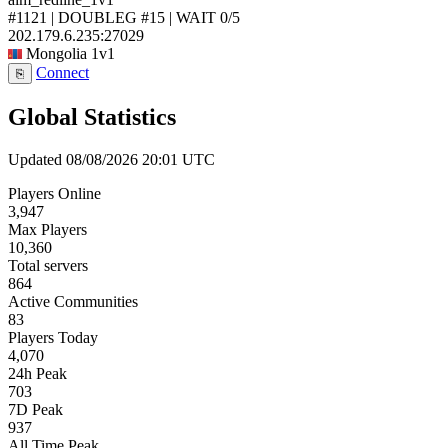
#1121 | DOUBLEG #15 | WAIT
0/5
202.179.6.235:27029
Mongolia
1v1
Connect
⎘
Global Statistics
Updated 08/08/2026 20:01 UTC
Players Online
3,947
Max Players
10,360
Total servers
864
Active Communities
83
Players Today
4,070
24h Peak
703
7D Peak
937
All Time Peak