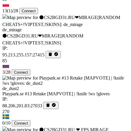
13
(1)
/28
Connect
de_mirage
⚫CS2BGD31.RU❤MIRAGE[RANDOM
CHEATS+!VIPTEST,!SKINS]
IP:
95.213.255.157:27415
85
3/28
Connect
de_dust2
Playpark.se #13 Retake [MAPVOTE] | !knife !ws !gloves
IP:
88.206.201.83:27033
270
0/10
Connect