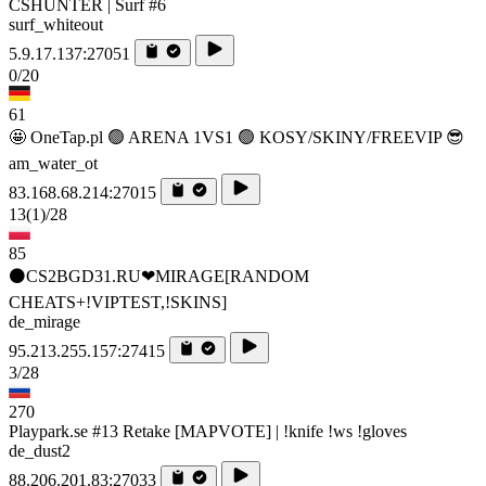
CSHUNTER | Surf #6
surf_whiteout
5.9.17.137:27051
0/20
61
🤩 OneTap.pl 🟢 ARENA 1VS1 🟢 KOSY/SKINY/FREEVIP 😎
am_water_ot
83.168.68.214:27015
13
(1)
/28
85
⚫CS2BGD31.RU❤MIRAGE[RANDOM
CHEATS+!VIPTEST,!SKINS]
de_mirage
95.213.255.157:27415
3/28
270
Playpark.se #13 Retake [MAPVOTE] | !knife !ws !gloves
de_dust2
88.206.201.83:27033