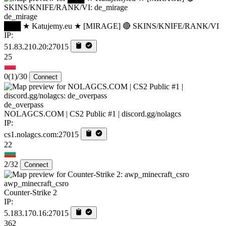
de_mirage
███ ★ Katujemy.eu ★ [MIRAGE] 🔴 SKINS/KNIFE/RANK/VI
IP:
51.83.210.20:27015
25
0
(1)
/30
Connect
de_overpass
NOLAGCS.COM | CS2 Public #1 | discord.gg/nolagcs
IP:
cs1.nolagcs.com:27015
22
2/32
Connect
awp_minecraft_csro
Counter-Strike 2
IP:
5.183.170.16:27015
362