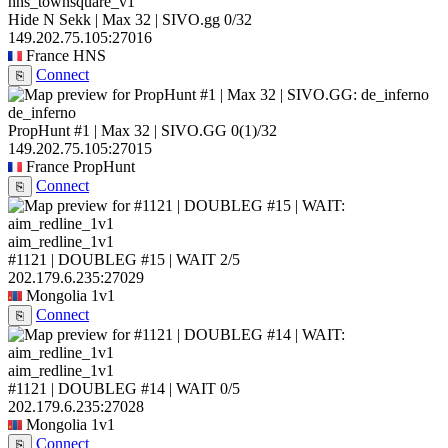
hns_townsquare_v1
Hide N Sekk | Max 32 | SIVO.gg
0/32
149.202.75.105:27016
France
HNS
Connect
⎘
de_inferno
PropHunt #1 | Max 32 | SIVO.GG
0
(1)
/32
149.202.75.105:27015
France
PropHunt
Connect
⎘
aim_redline_1v1
#1121 | DOUBLEG #15 | WAIT
2/5
202.179.6.235:27029
Mongolia
1v1
Connect
⎘
aim_redline_1v1
#1121 | DOUBLEG #14 | WAIT
0/5
202.179.6.235:27028
Mongolia
1v1
Connect
⎘