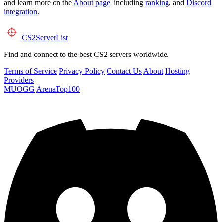
and learn more on the
About page
, including
ranking
, and
Discord
integration
.
CS2
ServerList
Find and connect to the best CS2 servers worldwide.
Terms of Service
Privacy Policy
Contact Us
About
Hosting
Providers
MUOGG
ArenaTop100