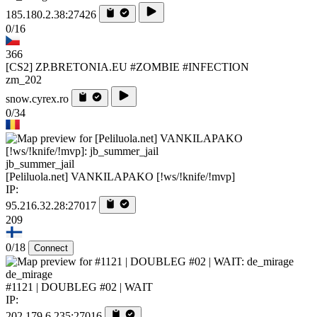
185.180.2.38:27426
0/16
366
[CS2] ZP.BRETONIA.EU #ZOMBIE #INFECTION
zm_202
snow.cyrex.ro
0/34
jb_summer_jail
[Peliluola.net] VANKILAPAKO [!ws/!knife/!mvp]
IP:
95.216.32.28:27017
209
0/18
Connect
de_mirage
#1121 | DOUBLEG #02 | WAIT
IP:
202.179.6.235:27016