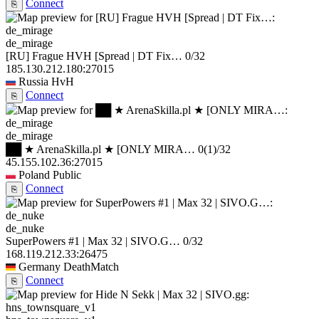
Connect
⎘
de_mirage
[RU] Frague HVH [Spread | DT Fix…
0/32
185.130.212.180:27015
Russia
HvH
Connect
⎘
de_mirage
██ ★ ArenaSkilla.pl ★ [ONLY MIRA…
0
(1)
/32
45.155.102.36:27015
Poland
Public
Connect
⎘
de_nuke
SuperPowers #1 | Max 32 | SIVO.G…
0/32
168.119.212.33:26475
Germany
DeathMatch
Connect
⎘