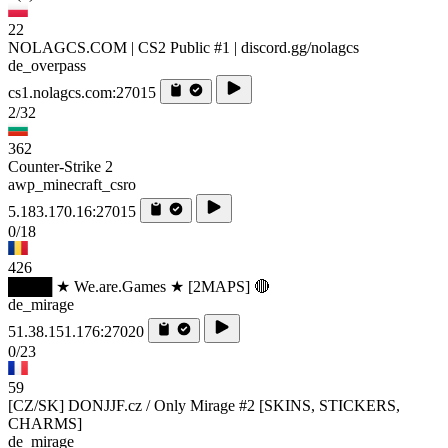
22
NOLAGCS.COM | CS2 Public #1 | discord.gg/nolagcs
de_overpass
cs1.nolagcs.com:27015
2/32
362
Counter-Strike 2
awp_minecraft_csro
5.183.170.16:27015
0/18
426
████ ★ We.are.Games ★ [2MAPS] 🔴
de_mirage
51.38.151.176:27020
0/23
59
[CZ/SK] DONJJF.cz / Only Mirage #2 [SKINS, STICKERS,
CHARMS]
de_mirage