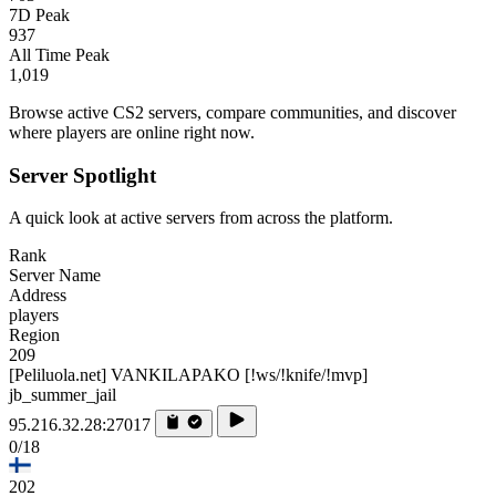
7D Peak
937
All Time Peak
1,019
Browse active CS2 servers, compare communities, and discover
where players are online right now.
Server Spotlight
A quick look at active servers from across the platform.
Rank
Server Name
Address
players
Region
209
[Peliluola.net] VANKILAPAKO [!ws/!knife/!mvp]
jb_summer_jail
95.216.32.28:27017
0/18
202