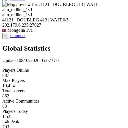
aim_redline_1v1
#1121 | DOUBLEG #13 | WAIT
0/5
202.179.6.235:27027
Mongolia
1v1
Connect
⎘
Global Statistics
Updated 08/07/2026 05:07 UTC
Players Online
887
Max Players
10,424
Total servers
862
Active Communities
83
Players Today
1,535
24h Peak
703