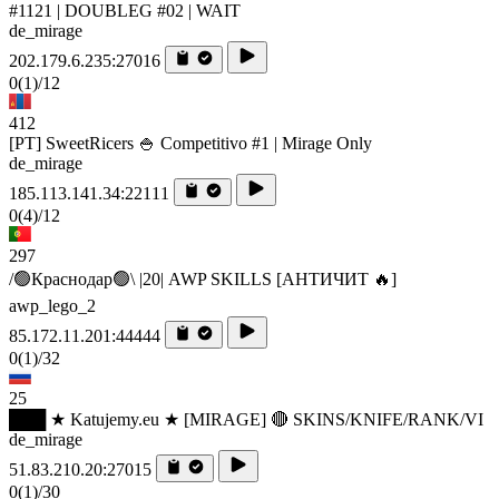
#1121 | DOUBLEG #02 | WAIT
de_mirage
202.179.6.235:27016
0
(1)
/12
412
[PT] SweetRicers 🍚 Competitivo #1 | Mirage Only
de_mirage
185.113.141.34:22111
0
(4)
/12
297
/🟢Краснодар🟢\ |20| AWP SKILLS [AHTИЧИT 🔥]
awp_lego_2
85.172.11.201:44444
0
(1)
/32
25
███ ★ Katujemy.eu ★ [MIRAGE] 🔴 SKINS/KNIFE/RANK/VI
de_mirage
51.83.210.20:27015
0
(1)
/30