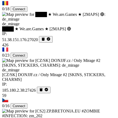
0/18
Connect
de_mirage
████ ★ We.are.Games ★ [2MAPS] 🔴
IP:
51.38.151.176:27020
426
0/23
Connect
de_mirage
[CZ/SK] DONJJF.cz / Only Mirage #2 [SKINS, STICKERS,
CHARMS]
IP:
185.180.2.38:27426
59
0/16
Connect