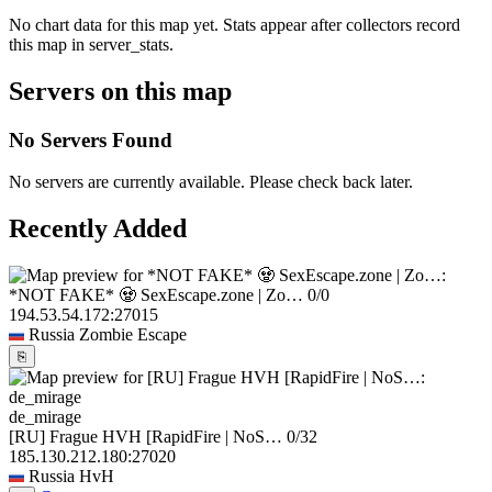
No chart data for this map yet. Stats appear after collectors record
this map in server_stats.
Servers on this map
No Servers Found
No servers are currently available. Please check back later.
Recently Added
*NOT FAKE* 🧟 SexEscape.zone | Zo…
0/0
194.53.54.172:27015
Russia
Zombie Escape
⎘
de_mirage
[RU] Frague HVH [RapidFire | NoS…
0/32
185.130.212.180:27020
Russia
HvH