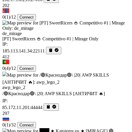
202
0
(1)
/12
Connect
de_mirage
[PT] SweetRicers 🍚 Competitivo #1 | Mirage Only
IP:
185.113.141.34:22111
412
0
(4)
/12
Connect
awp_lego_2
/🟢Краснодар🟢\ |20| AWP SKILLS [AHTИЧИT 🔥]
IP:
85.172.11.201:44444
297
0
(1)
/32
Connect