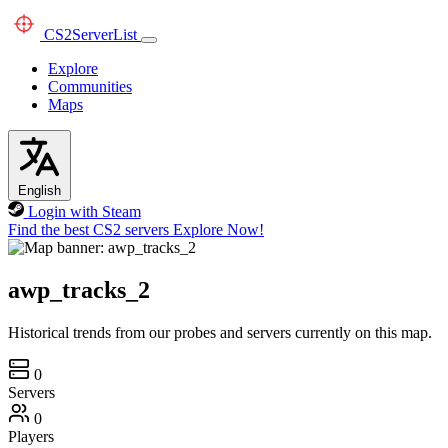
CS2
ServerList
Explore
Communities
Maps
English
Login with Steam
Find the best CS2 servers
Explore Now!
awp_tracks_2
Historical trends from our probes and servers currently on this map.
0
Servers
0
Players