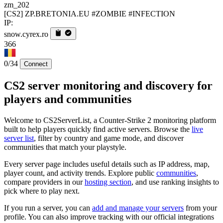
zm_202
[CS2] ZP.BRETONIA.EU #ZOMBIE #INFECTION
IP:
snow.cyrex.ro
366
0/34
Connect
CS2 server monitoring and discovery for
players and communities
Welcome to CS2ServerList, a Counter-Strike 2 monitoring platform
built to help players quickly find active servers. Browse the
live
server list
, filter by country and game mode, and discover
communities that match your playstyle.
Every server page includes useful details such as IP address, map,
player count, and activity trends. Explore public
communities
,
compare providers in our
hosting section
, and use ranking insights to
pick where to play next.
If you run a server, you can
add and manage your servers
from your
profile. You can also improve tracking with our official integrations