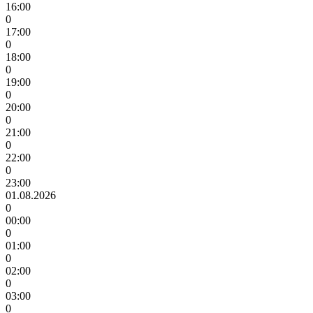
16:00
0
17:00
0
18:00
0
19:00
0
20:00
0
21:00
0
22:00
0
23:00
01.08.2026
0
00:00
0
01:00
0
02:00
0
03:00
0