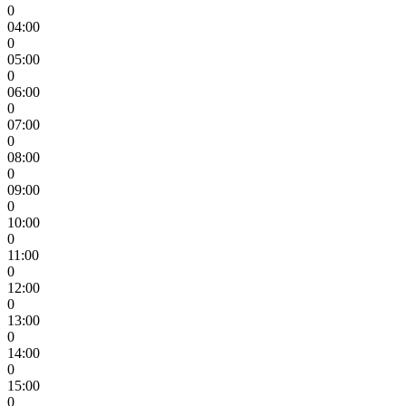
0
04:00
0
05:00
0
06:00
0
07:00
0
08:00
0
09:00
0
10:00
0
11:00
0
12:00
0
13:00
0
14:00
0
15:00
0