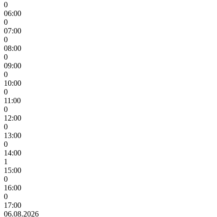
0
06:00
0
07:00
0
08:00
0
09:00
0
10:00
0
11:00
0
12:00
0
13:00
0
14:00
1
15:00
0
16:00
0
17:00
06.08.2026