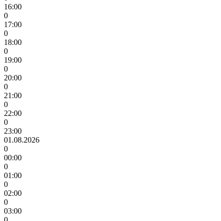
16:00
0
17:00
0
18:00
0
19:00
0
20:00
0
21:00
0
22:00
0
23:00
01.08.2026
0
00:00
0
01:00
0
02:00
0
03:00
0