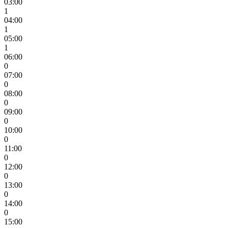
03:00
1
04:00
1
05:00
1
06:00
0
07:00
0
08:00
0
09:00
0
10:00
0
11:00
0
12:00
0
13:00
0
14:00
0
15:00