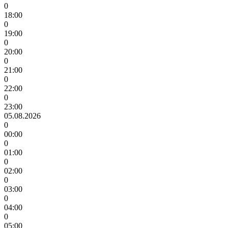
0
18:00
0
19:00
0
20:00
0
21:00
0
22:00
0
23:00
05.08.2026
0
00:00
0
01:00
0
02:00
0
03:00
0
04:00
0
05:00