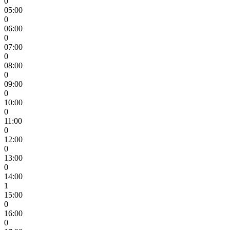
0
05:00
0
06:00
0
07:00
0
08:00
0
09:00
0
10:00
0
11:00
0
12:00
0
13:00
0
14:00
1
15:00
0
16:00
0