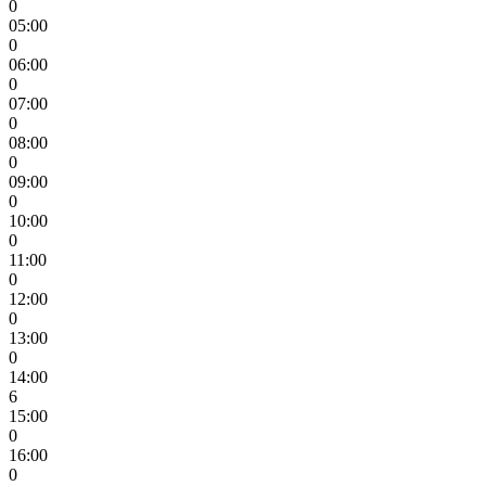
0
05:00
0
06:00
0
07:00
0
08:00
0
09:00
0
10:00
0
11:00
0
12:00
0
13:00
0
14:00
6
15:00
0
16:00
0