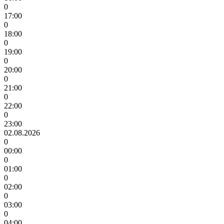
0
17:00
0
18:00
0
19:00
0
20:00
0
21:00
0
22:00
0
23:00
02.08.2026
0
00:00
0
01:00
0
02:00
0
03:00
0
04:00