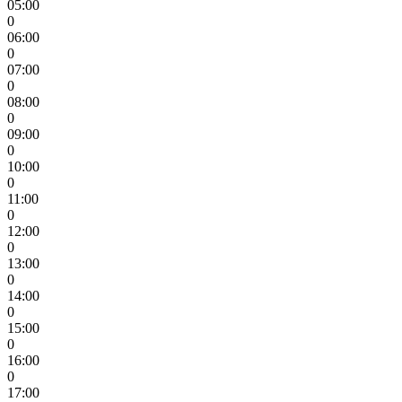
05:00
0
06:00
0
07:00
0
08:00
0
09:00
0
10:00
0
11:00
0
12:00
0
13:00
0
14:00
0
15:00
0
16:00
0
17:00