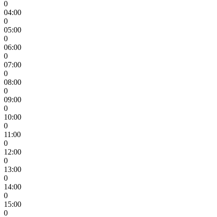
0
04:00
0
05:00
0
06:00
0
07:00
0
08:00
0
09:00
0
10:00
0
11:00
0
12:00
0
13:00
0
14:00
0
15:00
0