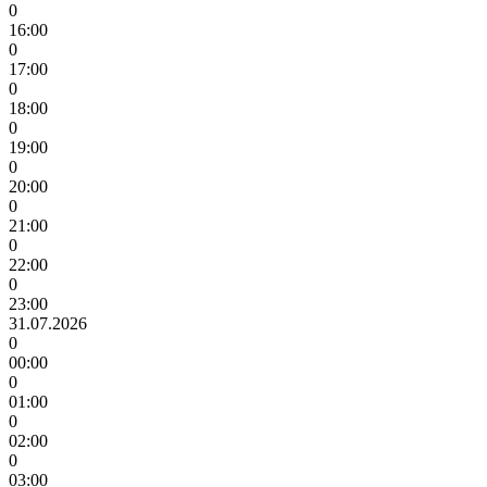
0
16:00
0
17:00
0
18:00
0
19:00
0
20:00
0
21:00
0
22:00
0
23:00
31.07.2026
0
00:00
0
01:00
0
02:00
0
03:00