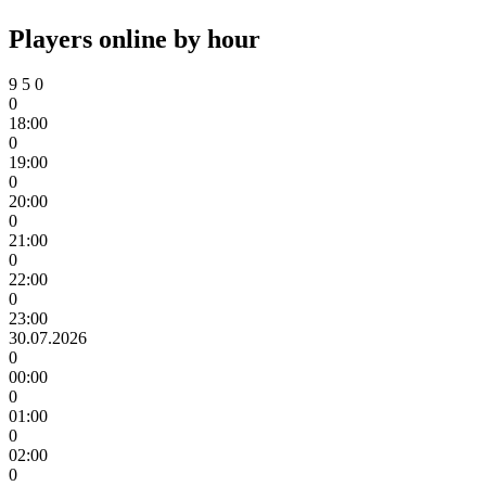
Players online by hour
9
5
0
0
18:00
0
19:00
0
20:00
0
21:00
0
22:00
0
23:00
30.07.2026
0
00:00
0
01:00
0
02:00
0