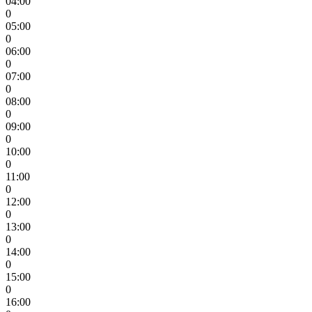
04:00
0
05:00
0
06:00
0
07:00
0
08:00
0
09:00
0
10:00
0
11:00
0
12:00
0
13:00
0
14:00
0
15:00
0
16:00