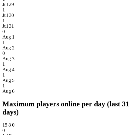
Jul 29
1
Jul 30
1
Jul 31
0
Aug 1
1
Aug 2
0
Aug 3
1
Aug 4
1
Aug 5
1
Aug 6
Maximum players online per day (last 31
days)
15
8
0
0