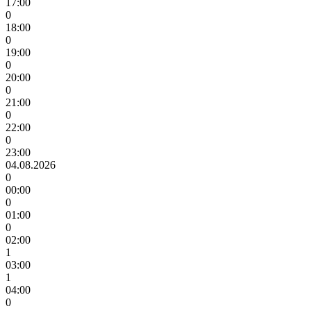
17:00
0
18:00
0
19:00
0
20:00
0
21:00
0
22:00
0
23:00
04.08.2026
0
00:00
0
01:00
0
02:00
1
03:00
1
04:00
0