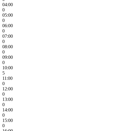
04:00
0
05:00
0
06:00
0
07:00
0
08:00
0
09:00
0
10:00
5
11:00
0
12:00
0
13:00
0
14:00
0
15:00
0
16:00