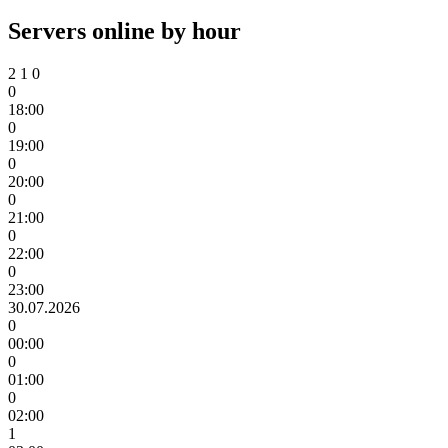
Servers online by hour
2
1
0
0
18:00
0
19:00
0
20:00
0
21:00
0
22:00
0
23:00
30.07.2026
0
00:00
0
01:00
0
02:00
1