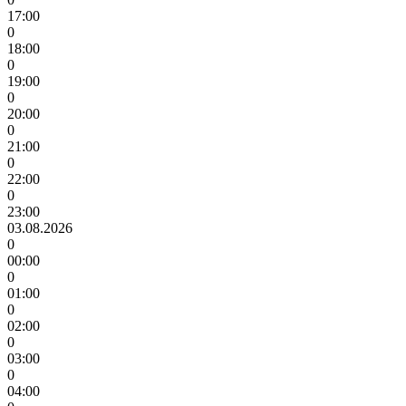
17:00
0
18:00
0
19:00
0
20:00
0
21:00
0
22:00
0
23:00
03.08.2026
0
00:00
0
01:00
0
02:00
0
03:00
0
04:00