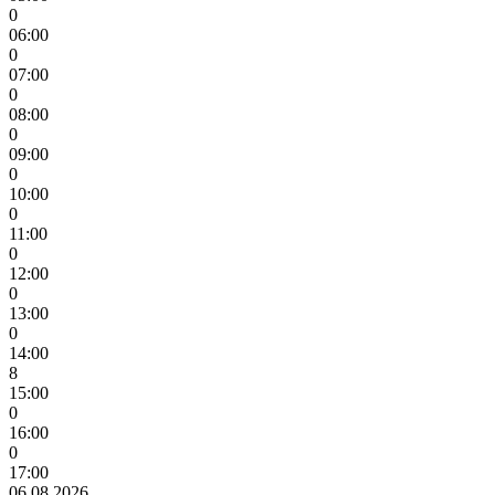
0
06:00
0
07:00
0
08:00
0
09:00
0
10:00
0
11:00
0
12:00
0
13:00
0
14:00
8
15:00
0
16:00
0
17:00
06.08.2026