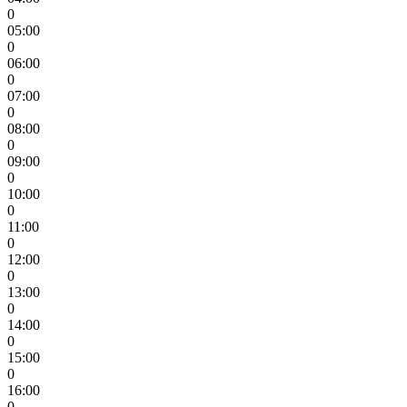
0
05:00
0
06:00
0
07:00
0
08:00
0
09:00
0
10:00
0
11:00
0
12:00
0
13:00
0
14:00
0
15:00
0
16:00
0