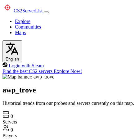
CS2
ServerList
Explore
Communities
Maps
English
Login with Steam
Find the best CS2 servers
Explore Now!
awp_trove
Historical trends from our probes and servers currently on this map.
0
Servers
0
Players