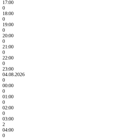
17:00
0
18:00
0
19:00
0
20:00
0
21:00
0
22:00
0
23:00
04.08.2026
0
00:00
0
01:00
0
02:00
0
03:00
2
04:00
0