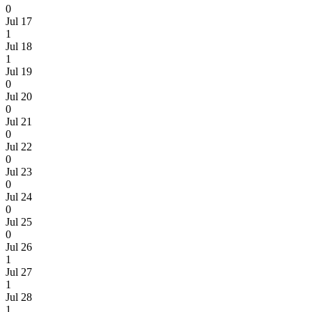
0
Jul 17
1
Jul 18
1
Jul 19
0
Jul 20
0
Jul 21
0
Jul 22
0
Jul 23
0
Jul 24
0
Jul 25
0
Jul 26
1
Jul 27
1
Jul 28
1