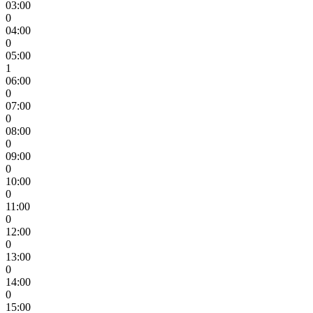
03:00
0
04:00
0
05:00
1
06:00
0
07:00
0
08:00
0
09:00
0
10:00
0
11:00
0
12:00
0
13:00
0
14:00
0
15:00