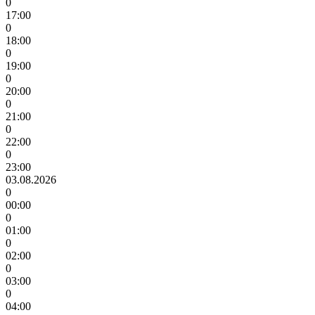
0
17:00
0
18:00
0
19:00
0
20:00
0
21:00
0
22:00
0
23:00
03.08.2026
0
00:00
0
01:00
0
02:00
0
03:00
0
04:00