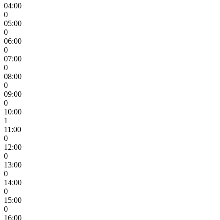
04:00
0
05:00
0
06:00
0
07:00
0
08:00
0
09:00
0
10:00
1
11:00
0
12:00
0
13:00
0
14:00
0
15:00
0
16:00