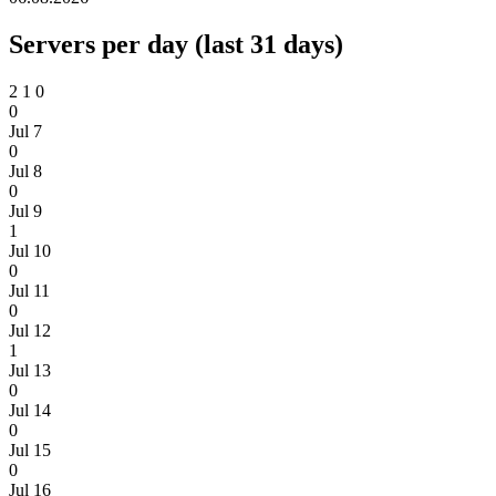
Servers per day (last 31 days)
2
1
0
0
Jul 7
0
Jul 8
0
Jul 9
1
Jul 10
0
Jul 11
0
Jul 12
1
Jul 13
0
Jul 14
0
Jul 15
0
Jul 16