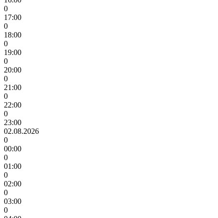
0
17:00
0
18:00
0
19:00
0
20:00
0
21:00
0
22:00
0
23:00
02.08.2026
0
00:00
0
01:00
0
02:00
0
03:00
0