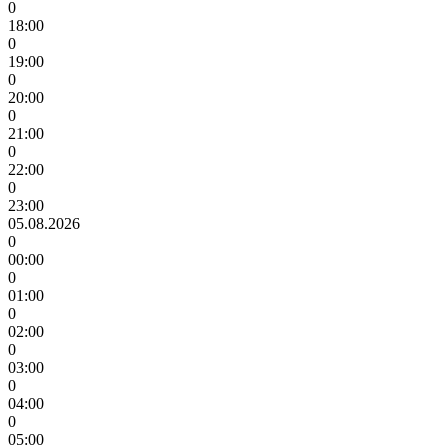
0
18:00
0
19:00
0
20:00
0
21:00
0
22:00
0
23:00
05.08.2026
0
00:00
0
01:00
0
02:00
0
03:00
0
04:00
0
05:00