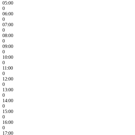
05:00
0
06:00
0
07:00
0
08:00
0
09:00
0
10:00
0
11:00
0
12:00
0
13:00
0
14:00
0
15:00
0
16:00
0
17:00