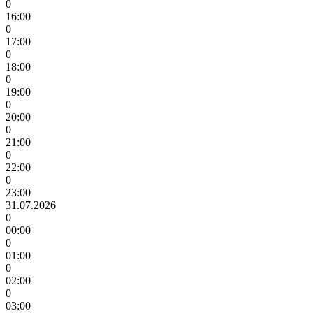
0
16:00
0
17:00
0
18:00
0
19:00
0
20:00
0
21:00
0
22:00
0
23:00
31.07.2026
0
00:00
0
01:00
0
02:00
0
03:00