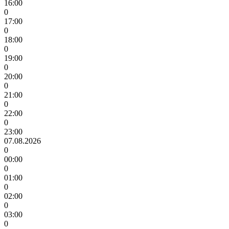
16:00
0
17:00
0
18:00
0
19:00
0
20:00
0
21:00
0
22:00
0
23:00
07.08.2026
0
00:00
0
01:00
0
02:00
0
03:00
0