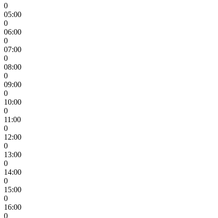
0
05:00
0
06:00
0
07:00
0
08:00
0
09:00
0
10:00
0
11:00
0
12:00
0
13:00
0
14:00
0
15:00
0
16:00
0