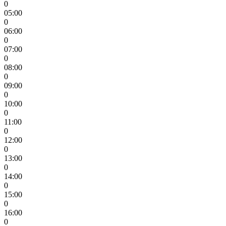
0
05:00
0
06:00
0
07:00
0
08:00
0
09:00
0
10:00
0
11:00
0
12:00
0
13:00
0
14:00
0
15:00
0
16:00
0