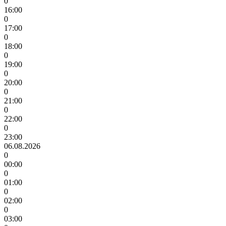
0
16:00
0
17:00
0
18:00
0
19:00
0
20:00
0
21:00
0
22:00
0
23:00
06.08.2026
0
00:00
0
01:00
0
02:00
0
03:00