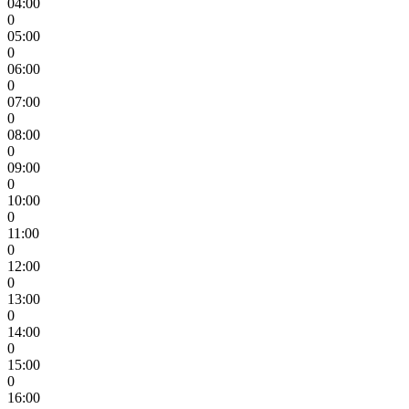
04:00
0
05:00
0
06:00
0
07:00
0
08:00
0
09:00
0
10:00
0
11:00
0
12:00
0
13:00
0
14:00
0
15:00
0
16:00