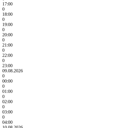
17:00
0
18:00
0
19:00
0
20:00
0
21:00
0
22:00
0
23:00
09.08.2026
0
00:00
0
01:00
0
02:00
0
03:00
0
04:00
10.08.2026