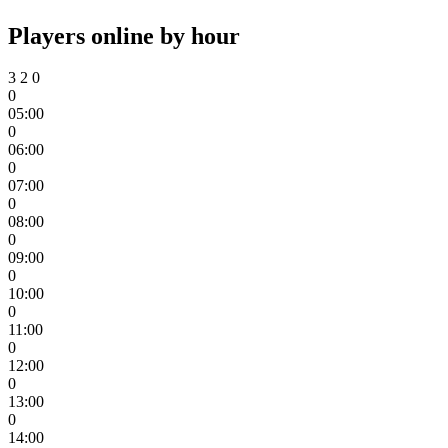
Players online by hour
3
2
0
0
05:00
0
06:00
0
07:00
0
08:00
0
09:00
0
10:00
0
11:00
0
12:00
0
13:00
0
14:00