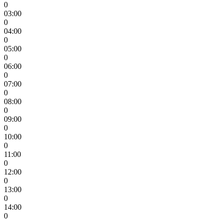
0
03:00
0
04:00
0
05:00
0
06:00
0
07:00
0
08:00
0
09:00
0
10:00
0
11:00
0
12:00
0
13:00
0
14:00
0