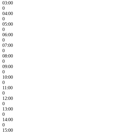
03:00
0
04:00
0
05:00
0
06:00
0
07:00
0
08:00
0
09:00
0
10:00
0
11:00
0
12:00
0
13:00
0
14:00
0
15:00