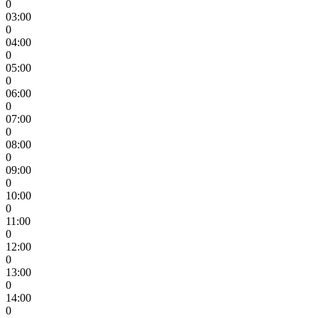
0
03:00
0
04:00
0
05:00
0
06:00
0
07:00
0
08:00
0
09:00
0
10:00
0
11:00
0
12:00
0
13:00
0
14:00
0