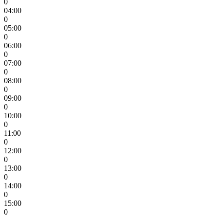
0
04:00
0
05:00
0
06:00
0
07:00
0
08:00
0
09:00
0
10:00
0
11:00
0
12:00
0
13:00
0
14:00
0
15:00
0