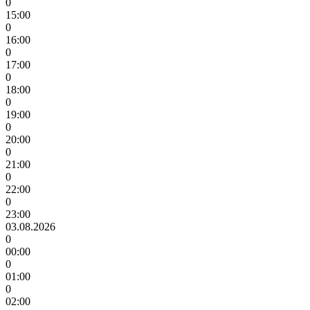
0
15:00
0
16:00
0
17:00
0
18:00
0
19:00
0
20:00
0
21:00
0
22:00
0
23:00
03.08.2026
0
00:00
0
01:00
0
02:00