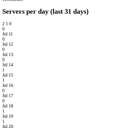
Servers per day (last 31 days)
2
1
0
0
Jul 11
0
Jul 12
0
Jul 13
0
Jul 14
1
Jul 15
1
Jul 16
0
Jul 17
0
Jul 18
1
Jul 19
1
Jul 20