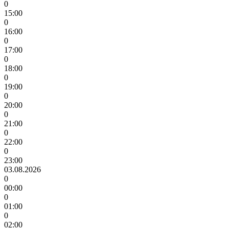
0
15:00
0
16:00
0
17:00
0
18:00
0
19:00
0
20:00
0
21:00
0
22:00
0
23:00
03.08.2026
0
00:00
0
01:00
0
02:00