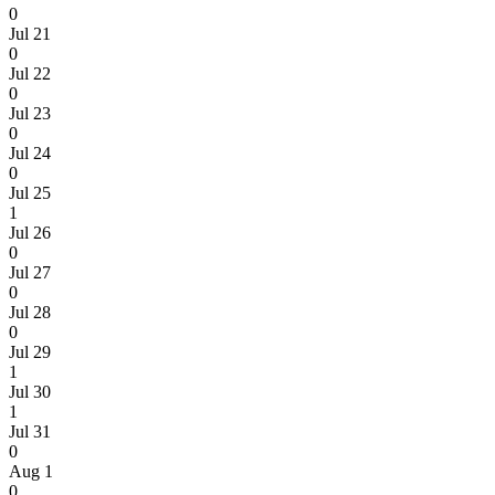
0
Jul 21
0
Jul 22
0
Jul 23
0
Jul 24
0
Jul 25
1
Jul 26
0
Jul 27
0
Jul 28
0
Jul 29
1
Jul 30
1
Jul 31
0
Aug 1
0