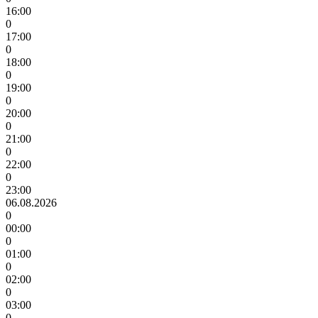
16:00
0
17:00
0
18:00
0
19:00
0
20:00
0
21:00
0
22:00
0
23:00
06.08.2026
0
00:00
0
01:00
0
02:00
0
03:00
0