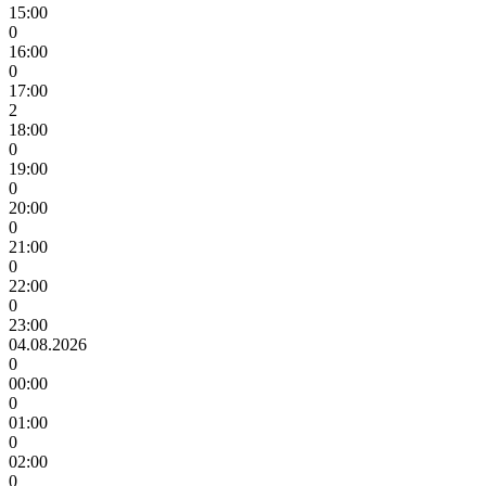
15:00
0
16:00
0
17:00
2
18:00
0
19:00
0
20:00
0
21:00
0
22:00
0
23:00
04.08.2026
0
00:00
0
01:00
0
02:00
0