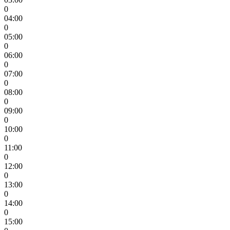
0
04:00
0
05:00
0
06:00
0
07:00
0
08:00
0
09:00
0
10:00
0
11:00
0
12:00
0
13:00
0
14:00
0
15:00