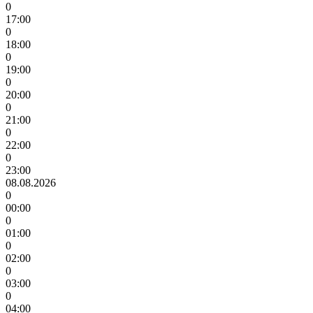
0
17:00
0
18:00
0
19:00
0
20:00
0
21:00
0
22:00
0
23:00
08.08.2026
0
00:00
0
01:00
0
02:00
0
03:00
0
04:00