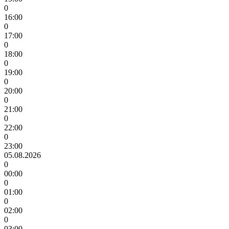
0
16:00
0
17:00
0
18:00
0
19:00
0
20:00
0
21:00
0
22:00
0
23:00
05.08.2026
0
00:00
0
01:00
0
02:00
0
03:00