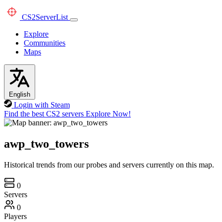
CS2
ServerList
Explore
Communities
Maps
English
Login with Steam
Find the best CS2 servers
Explore Now!
awp_two_towers
Historical trends from our probes and servers currently on this map.
0
Servers
0
Players