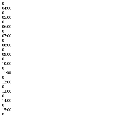
0
04:00
0
05:00
0
06:00
0
07:00
0
08:00
0
09:00
0
10:00
0
11:00
0
12:00
0
13:00
0
14:00
0
15:00
0