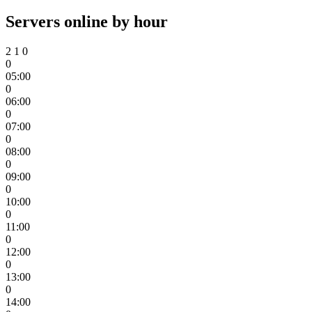
Servers online by hour
2
1
0
0
05:00
0
06:00
0
07:00
0
08:00
0
09:00
0
10:00
0
11:00
0
12:00
0
13:00
0
14:00