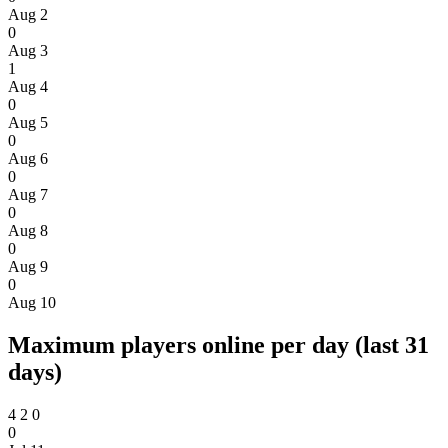
Aug 2
0
Aug 3
1
Aug 4
0
Aug 5
0
Aug 6
0
Aug 7
0
Aug 8
0
Aug 9
0
Aug 10
Maximum players online per day (last 31
days)
4
2
0
0