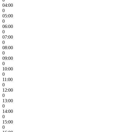
04:00
0
05:00
0
06:00
0
07:00
0
08:00
0
09:00
0
10:00
0
11:00
0
12:00
0
13:00
0
14:00
0
15:00
0