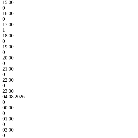
15:00
0
16:00
0
17:00
1
18:00
0
19:00
0
20:00
0
21:00
0
22:00
0
23:00
04.08.2026
0
00:00
0
01:00
0
02:00
0