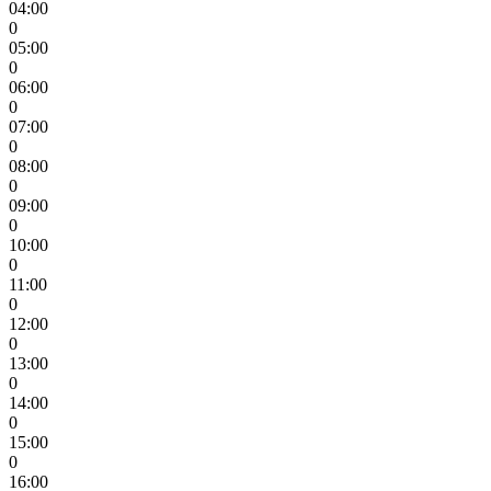
04:00
0
05:00
0
06:00
0
07:00
0
08:00
0
09:00
0
10:00
0
11:00
0
12:00
0
13:00
0
14:00
0
15:00
0
16:00