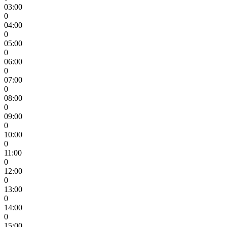
03:00
0
04:00
0
05:00
0
06:00
0
07:00
0
08:00
0
09:00
0
10:00
0
11:00
0
12:00
0
13:00
0
14:00
0
15:00