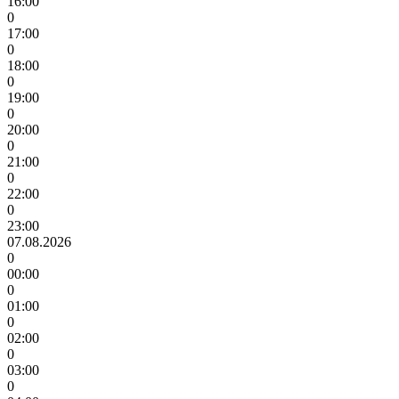
16:00
0
17:00
0
18:00
0
19:00
0
20:00
0
21:00
0
22:00
0
23:00
07.08.2026
0
00:00
0
01:00
0
02:00
0
03:00
0