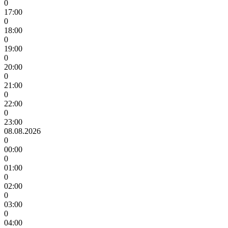
0
17:00
0
18:00
0
19:00
0
20:00
0
21:00
0
22:00
0
23:00
08.08.2026
0
00:00
0
01:00
0
02:00
0
03:00
0
04:00