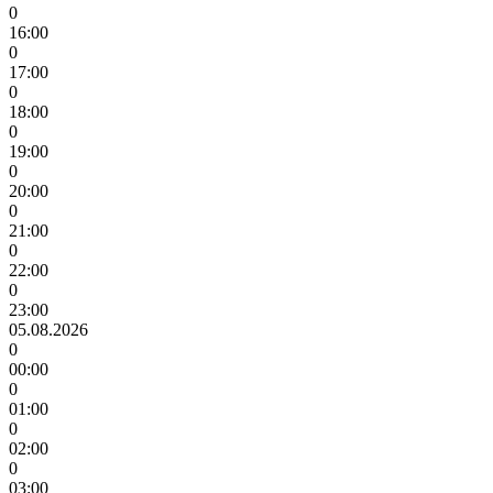
0
16:00
0
17:00
0
18:00
0
19:00
0
20:00
0
21:00
0
22:00
0
23:00
05.08.2026
0
00:00
0
01:00
0
02:00
0
03:00