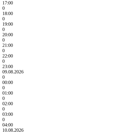
17:00
0
18:00
0
19:00
0
20:00
0
21:00
0
22:00
0
23:00
09.08.2026
0
00:00
0
01:00
0
02:00
0
03:00
0
04:00
10.08.2026