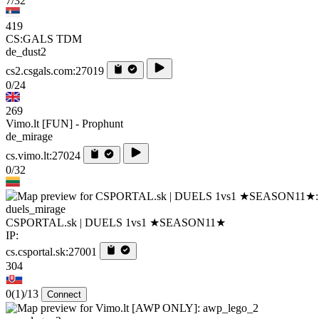
7/32
419
CS:GALS TDM
de_dust2
cs2.csgals.com:27019
0/24
269
Vimo.lt [FUN] - Prophunt
de_mirage
cs.vimo.lt:27024
0/32
duels_mirage
CSPORTAL.sk | DUELS 1vs1 ★SEASON11★
IP:
cs.csportal.sk:27001
304
0
(1)
/13
Connect