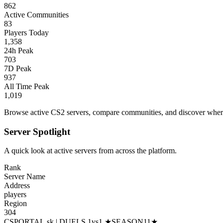
862
Active Communities
83
Players Today
1,358
24h Peak
703
7D Peak
937
All Time Peak
1,019
Browse active CS2 servers, compare communities, and discover where 
Server Spotlight
A quick look at active servers from across the platform.
Rank
Server Name
Address
players
Region
304
CSPORTAL.sk | DUELS 1vs1 ★SEASON11★