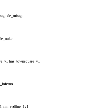
de_mirage
de_nuke
hns_townsquare_v1
_inferno
aim_redline_1v1