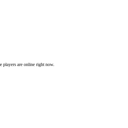
players are online right now.