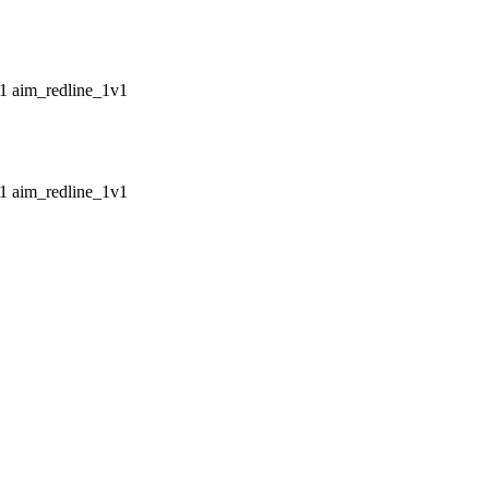
aim_redline_1v1
aim_redline_1v1