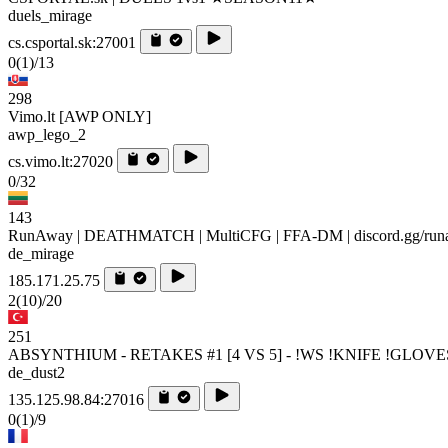
duels_mirage
cs.csportal.sk:27001
0
(1)
/13
298
Vimo.lt [AWP ONLY]
awp_lego_2
cs.vimo.lt:27020
0/32
143
RunAway | DEATHMATCH | MultiCFG | FFA-DM | discord.gg/ru
de_mirage
185.171.25.75
2
(10)
/20
251
ABSYNTHIUM - RETAKES #1 [4 VS 5] - !WS !KNIFE !GLOVE
de_dust2
135.125.98.84:27016
0
(1)
/9