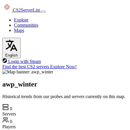
CS2
ServerList
Explore
Communities
Maps
English
Login with Steam
Find the best CS2 servers
Explore Now!
awp_winter
Historical trends from our probes and servers currently on this map.
0
Servers
0
Players