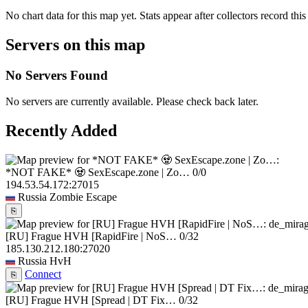
No chart data for this map yet. Stats appear after collectors record this
Servers on this map
No Servers Found
No servers are currently available. Please check back later.
Recently Added
*NOT FAKE* 🧟 SexEscape.zone | Zo…
0/0
194.53.54.172:27015
Russia
Zombie Escape
⎘
[RU] Frague HVH [RapidFire | NoS…
0/32
185.130.212.180:27020
Russia
HvH
Connect
⎘
[RU] Frague HVH [Spread | DT Fix…
0/32