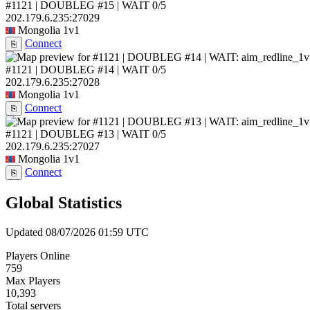
#1121 | DOUBLEG #15 | WAIT
0/5
202.179.6.235:27029
Mongolia
1v1
Connect
⎘
#1121 | DOUBLEG #14 | WAIT
0/5
202.179.6.235:27028
Mongolia
1v1
Connect
⎘
#1121 | DOUBLEG #13 | WAIT
0/5
202.179.6.235:27027
Mongolia
1v1
Connect
⎘
Global Statistics
Updated 08/07/2026 01:59 UTC
Players Online
759
Max Players
10,393
Total servers