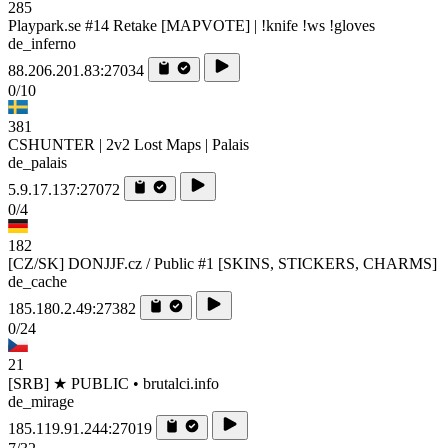
285
Playpark.se #14 Retake [MAPVOTE] | !knife !ws !gloves
de_inferno
88.206.201.83:27034
0/10
381
CSHUNTER | 2v2 Lost Maps | Palais
de_palais
5.9.17.137:27072
0/4
182
[CZ/SK] DONJJF.cz / Public #1 [SKINS, STICKERS, CHARMS]
de_cache
185.180.2.49:27382
0/24
21
[SRB] ★ PUBLIC • brutalci.info
de_mirage
185.119.91.244:27019