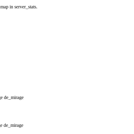
 map in server_stats.
de_mirage
de_mirage