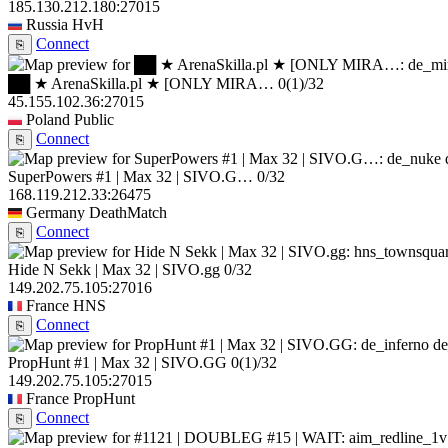
185.130.212.180:27015
Russia
HvH
Connect
⎘
██ ★ ArenaSkilla.pl ★ [ONLY MIRA…
0
(1)
/32
45.155.102.36:27015
Poland
Public
Connect
⎘
SuperPowers #1 | Max 32 | SIVO.G…
0/32
168.119.212.33:26475
Germany
DeathMatch
Connect
⎘
Hide N Sekk | Max 32 | SIVO.gg
0/32
149.202.75.105:27016
France
HNS
Connect
⎘
de
PropHunt #1 | Max 32 | SIVO.GG
0
(1)
/32
149.202.75.105:27015
France
PropHunt
Connect
⎘