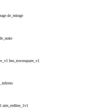
de_mirage
de_nuke
hns_townsquare_v1
_inferno
aim_redline_1v1