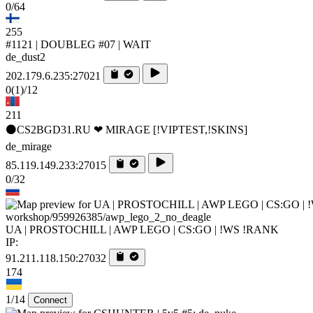
0/64
255
#1121 | DOUBLEG #07 | WAIT
de_dust2
202.179.6.235:27021
0
(1)
/12
211
⚫CS2BGD31.RU ❤ MIRAGE [!VIPTEST,!SKINS]
de_mirage
85.119.149.233:27015
0/32
workshop/959926385/awp_lego_2_no_deagle
UA | PROSTOCHILL | AWP LEGO | CS:GO | !WS !RANK
IP:
91.211.118.150:27032
174
1/14
Connect