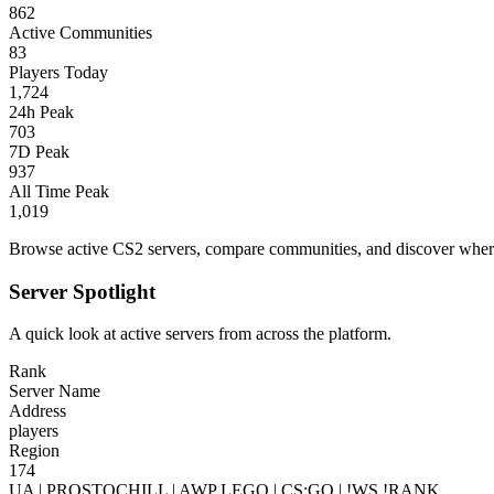
862
Active Communities
83
Players Today
1,724
24h Peak
703
7D Peak
937
All Time Peak
1,019
Browse active CS2 servers, compare communities, and discover where 
Server Spotlight
A quick look at active servers from across the platform.
Rank
Server Name
Address
players
Region
174
UA | PROSTOCHILL | AWP LEGO | CS:GO | !WS !RANK