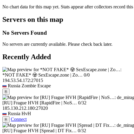
No chart data for this map yet. Stats appear after collectors record this
Servers on this map
No Servers Found
No servers are currently available. Please check back later.
Recently Added
*NOT FAKE* 🧟 SexEscape.zone | Zo…
0/0
194.53.54.172:27015
Russia
Zombie Escape
⎘
[RU] Frague HVH [RapidFire | NoS…
0/32
185.130.212.180:27020
Russia
HvH
Connect
⎘
[RU] Frague HVH [Spread | DT Fix…
0/32