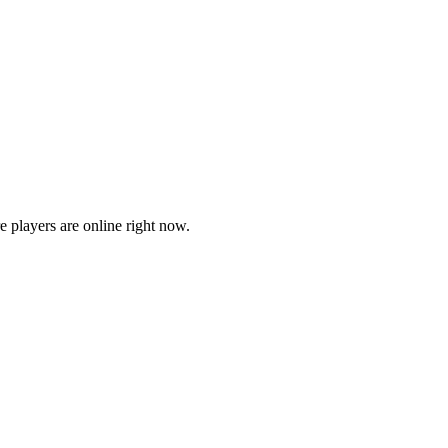
players are online right now.