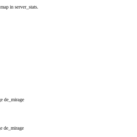
 map in server_stats.
de_mirage
de_mirage