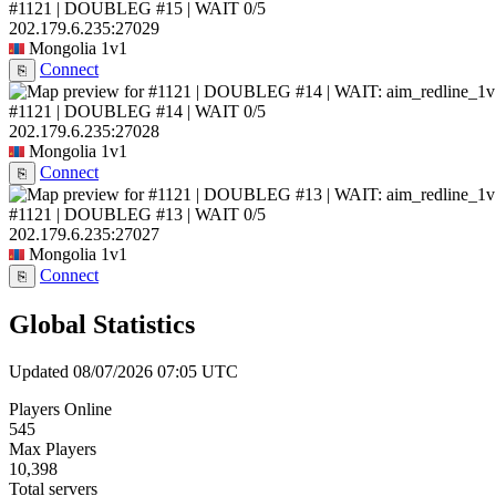
#1121 | DOUBLEG #15 | WAIT
0/5
202.179.6.235:27029
Mongolia
1v1
Connect
⎘
#1121 | DOUBLEG #14 | WAIT
0/5
202.179.6.235:27028
Mongolia
1v1
Connect
⎘
#1121 | DOUBLEG #13 | WAIT
0/5
202.179.6.235:27027
Mongolia
1v1
Connect
⎘
Global Statistics
Updated 08/07/2026 07:05 UTC
Players Online
545
Max Players
10,398
Total servers