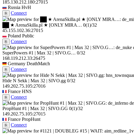
185.130.212.180:27015
Russia
HvH
Connect
⎘
██ ★ ArenaSkilla.pl ★ [ONLY MIRA…
0
(1)
/32
45.155.102.36:27015
Poland
Public
Connect
⎘
SuperPowers #1 | Max 32 | SIVO.G…
0/32
168.119.212.33:26475
Germany
DeathMatch
Connect
⎘
Hide N Sekk | Max 32 | SIVO.gg
0/32
149.202.75.105:27016
France
HNS
Connect
⎘
de
PropHunt #1 | Max 32 | SIVO.GG
0
(1)
/32
149.202.75.105:27015
France
PropHunt
Connect
⎘