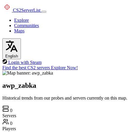
CS2
ServerList
Explore
Communities
Maps
English
Login with Steam
Find the best CS2 servers
Explore Now!
awp_zabka
Historical trends from our probes and servers currently on this map.
0
Servers
0
Players