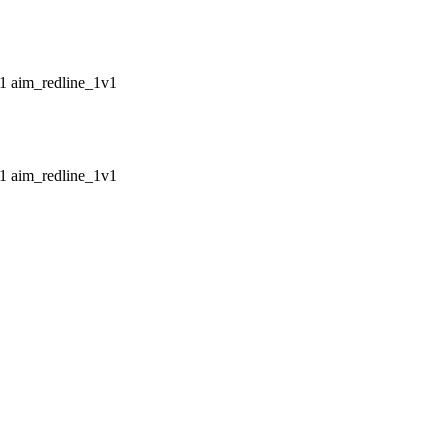
aim_redline_1v1
aim_redline_1v1