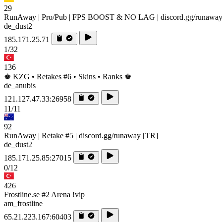
29
RunAway | Pro/Pub | FPS BOOST & NO LAG | discord.gg/runawa
de_dust2
185.171.25.71
1/32
136
♚ KZG • Retakes #6 • Skins • Ranks ♚
de_anubis
121.127.47.33:26958
11/11
92
RunAway | Retake #5 | discord.gg/runaway [TR]
de_dust2
185.171.25.85:27015
0/12
426
Frostline.se #2 Arena !vip
am_frostline
65.21.223.167:60403