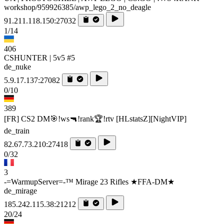
workshop/959926385/awp_lego_2_no_deagle
91.211.118.150:27032
1/14
406
CSHUNTER | 5v5 #5
de_nuke
5.9.17.137:27082
0/10
389
[FR] CS2 DM🎯!ws🔫!rank🏆!rtv [HLstatsZ][NightVIP]
de_train
82.67.73.210:27418
0/32
3
-=WarmupServer=-™ Mirage 23 Rifles ★FFA-DM★
de_mirage
185.242.115.38:21212
20/24