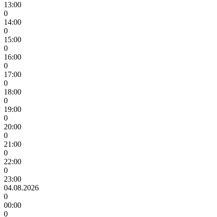
13:00
0
14:00
0
15:00
0
16:00
0
17:00
0
18:00
0
19:00
0
20:00
0
21:00
0
22:00
0
23:00
04.08.2026
0
00:00
0