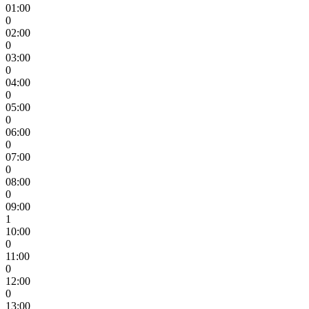
01:00
0
02:00
0
03:00
0
04:00
0
05:00
0
06:00
0
07:00
0
08:00
0
09:00
1
10:00
0
11:00
0
12:00
0
13:00