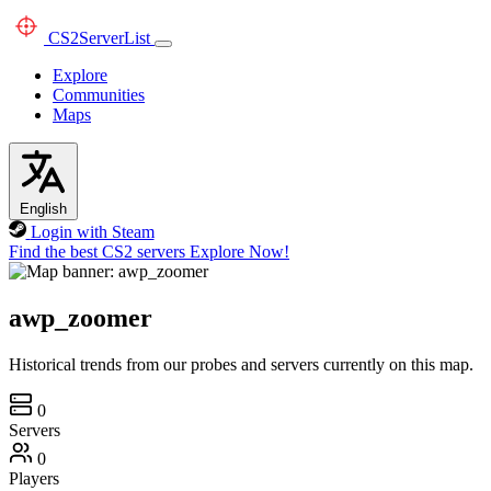
CS2
ServerList
Explore
Communities
Maps
English
Login with Steam
Find the best CS2 servers
Explore Now!
awp_zoomer
Historical trends from our probes and servers currently on this map.
0
Servers
0
Players