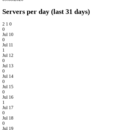
Servers per day (last 31 days)
2
1
0
0
Jul 10
0
Jul 11
1
Jul 12
0
Jul 13
0
Jul 14
0
Jul 15
0
Jul 16
1
Jul 17
0
Jul 18
0
Jul 19