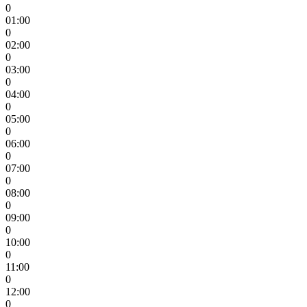
0
01:00
0
02:00
0
03:00
0
04:00
0
05:00
0
06:00
0
07:00
0
08:00
0
09:00
0
10:00
0
11:00
0
12:00
0