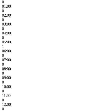
0
01:00
0
02:00
0
03:00
0
04:00
0
05:00
1
06:00
0
07:00
0
08:00
0
09:00
0
10:00
0
11:00
0
12:00
0