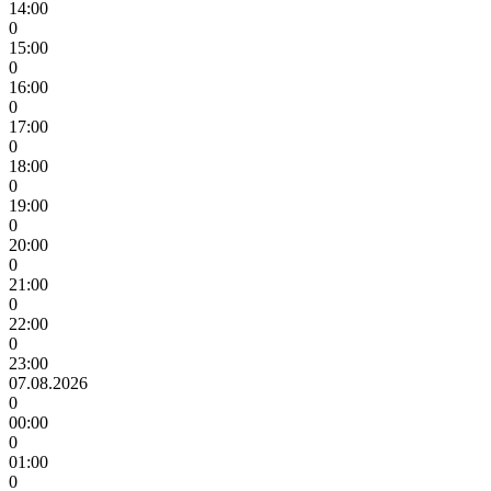
14:00
0
15:00
0
16:00
0
17:00
0
18:00
0
19:00
0
20:00
0
21:00
0
22:00
0
23:00
07.08.2026
0
00:00
0
01:00
0