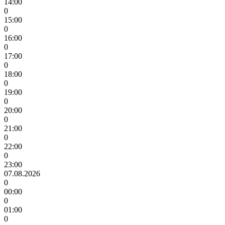
14:00
0
15:00
0
16:00
0
17:00
0
18:00
0
19:00
0
20:00
0
21:00
0
22:00
0
23:00
07.08.2026
0
00:00
0
01:00
0