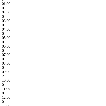
01:00
0
02:00
0
03:00
0
04:00
0
05:00
0
06:00
0
07:00
0
08:00
0
09:00
2
10:00
0
11:00
0
12:00
0
13:00