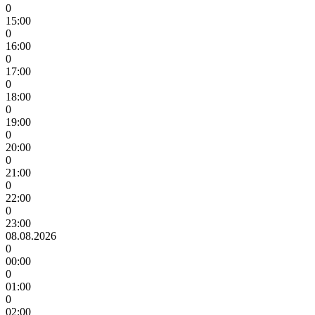
0
15:00
0
16:00
0
17:00
0
18:00
0
19:00
0
20:00
0
21:00
0
22:00
0
23:00
08.08.2026
0
00:00
0
01:00
0
02:00