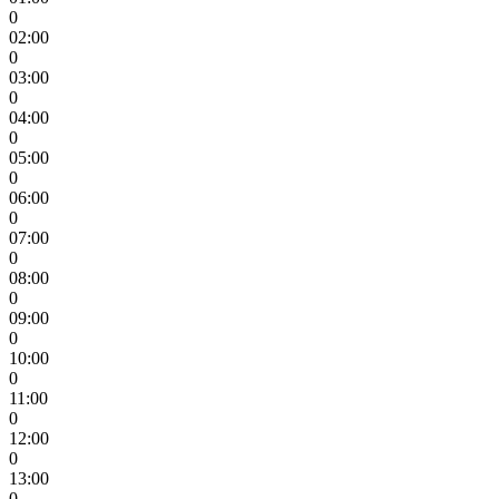
0
02:00
0
03:00
0
04:00
0
05:00
0
06:00
0
07:00
0
08:00
0
09:00
0
10:00
0
11:00
0
12:00
0
13:00
0