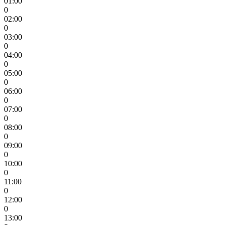
01:00
0
02:00
0
03:00
0
04:00
0
05:00
0
06:00
0
07:00
0
08:00
0
09:00
0
10:00
0
11:00
0
12:00
0
13:00