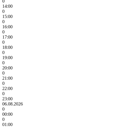
0
14:00
0
15:00
0
16:00
0
17:00
0
18:00
0
19:00
0
20:00
0
21:00
0
22:00
0
23:00
06.08.2026
0
00:00
0
01:00