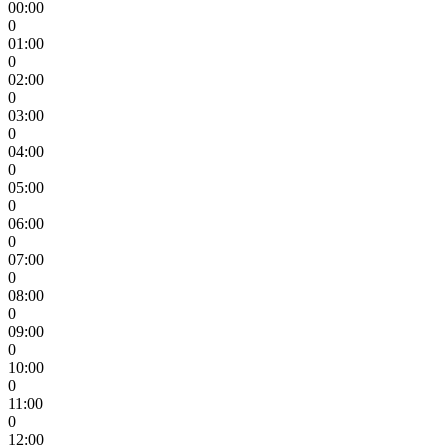
00:00
0
01:00
0
02:00
0
03:00
0
04:00
0
05:00
0
06:00
0
07:00
0
08:00
0
09:00
0
10:00
0
11:00
0
12:00