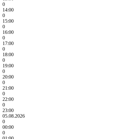
0
14:00
0
15:00
0
16:00
0
17:00
0
18:00
0
19:00
0
20:00
0
21:00
0
22:00
0
23:00
05.08.2026
0
00:00
0
01:00