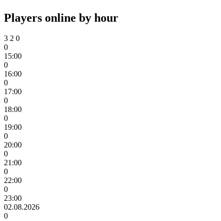
Players online by hour
3
2
0
0
15:00
0
16:00
0
17:00
0
18:00
0
19:00
0
20:00
0
21:00
0
22:00
0
23:00
02.08.2026
0