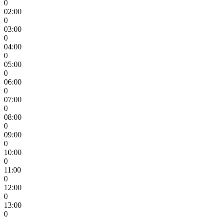
0
02:00
0
03:00
0
04:00
0
05:00
0
06:00
0
07:00
0
08:00
0
09:00
0
10:00
0
11:00
0
12:00
0
13:00
0