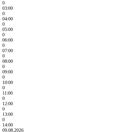
0
03:00
0
04:00
0
05:00
0
06:00
0
07:00
0
08:00
0
09:00
0
10:00
0
11:00
0
12:00
0
13:00
0
14:00
09.08.2026