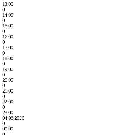
13:00
0
14:00
0
15:00
0
16:00
0
17:00
0
18:00
0
19:00
0
20:00
0
21:00
0
22:00
0
23:00
04.08.2026
0
00:00
0