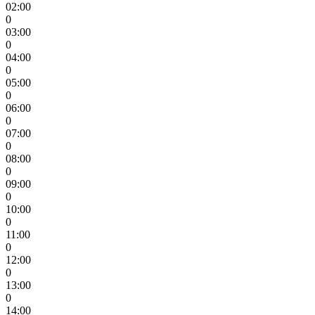
02:00
0
03:00
0
04:00
0
05:00
0
06:00
0
07:00
0
08:00
0
09:00
0
10:00
0
11:00
0
12:00
0
13:00
0
14:00