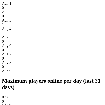
Aug 1
0
Aug 2
0
Aug 3
1
Aug 4
1
Aug 5
0
Aug 6
0
Aug 7
0
Aug 8
0
Aug 9
Maximum players online per day (last 31
days)
8
4
0
0