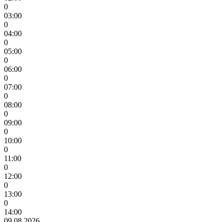
0
03:00
0
04:00
0
05:00
0
06:00
0
07:00
0
08:00
0
09:00
0
10:00
0
11:00
0
12:00
0
13:00
0
14:00
09.08.2026