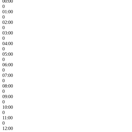
00:00
0
01:00
0
02:00
0
03:00
0
04:00
0
05:00
0
06:00
0
07:00
0
08:00
0
09:00
0
10:00
0
11:00
0
12:00