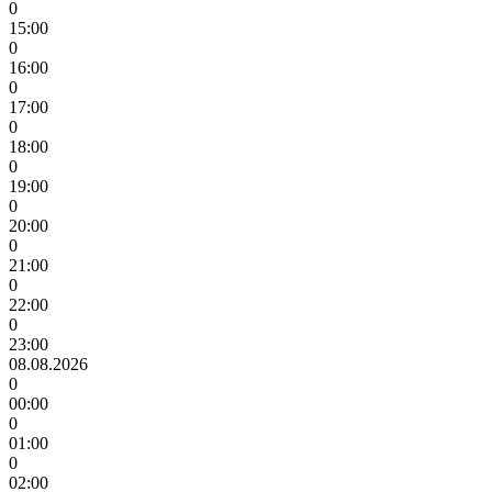
0
15:00
0
16:00
0
17:00
0
18:00
0
19:00
0
20:00
0
21:00
0
22:00
0
23:00
08.08.2026
0
00:00
0
01:00
0
02:00