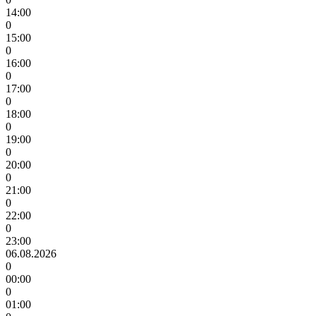
14:00
0
15:00
0
16:00
0
17:00
0
18:00
0
19:00
0
20:00
0
21:00
0
22:00
0
23:00
06.08.2026
0
00:00
0
01:00