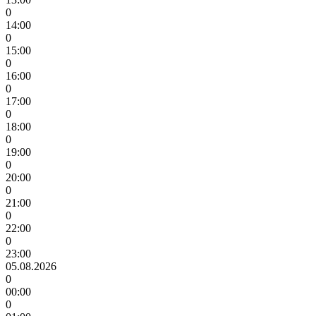
0
14:00
0
15:00
0
16:00
0
17:00
0
18:00
0
19:00
0
20:00
0
21:00
0
22:00
0
23:00
05.08.2026
0
00:00
0