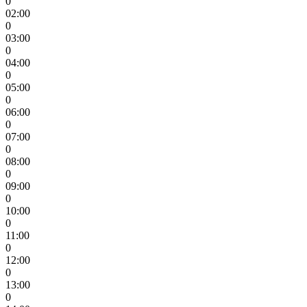
0
02:00
0
03:00
0
04:00
0
05:00
0
06:00
0
07:00
0
08:00
0
09:00
0
10:00
0
11:00
0
12:00
0
13:00
0