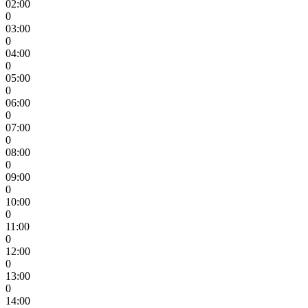
02:00
0
03:00
0
04:00
0
05:00
0
06:00
0
07:00
0
08:00
0
09:00
0
10:00
0
11:00
0
12:00
0
13:00
0
14:00