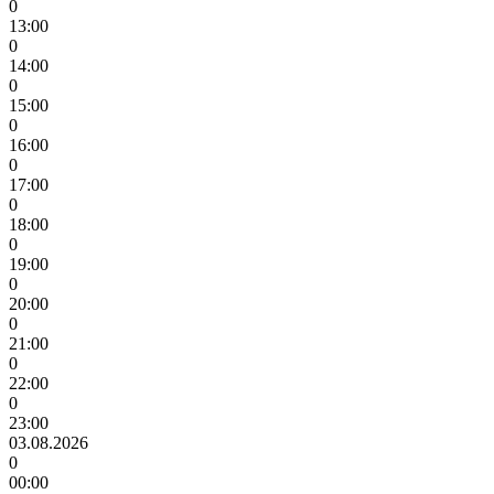
0
13:00
0
14:00
0
15:00
0
16:00
0
17:00
0
18:00
0
19:00
0
20:00
0
21:00
0
22:00
0
23:00
03.08.2026
0
00:00