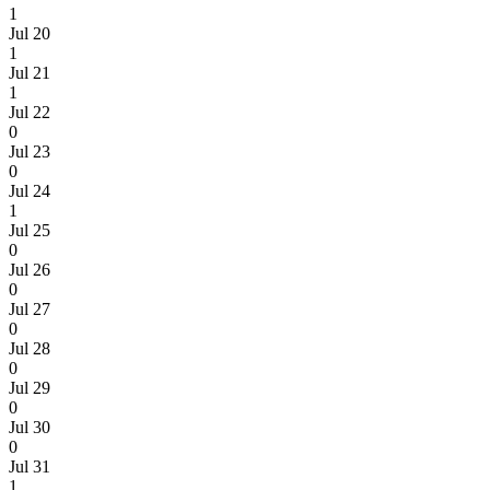
1
Jul 20
1
Jul 21
1
Jul 22
0
Jul 23
0
Jul 24
1
Jul 25
0
Jul 26
0
Jul 27
0
Jul 28
0
Jul 29
0
Jul 30
0
Jul 31
1