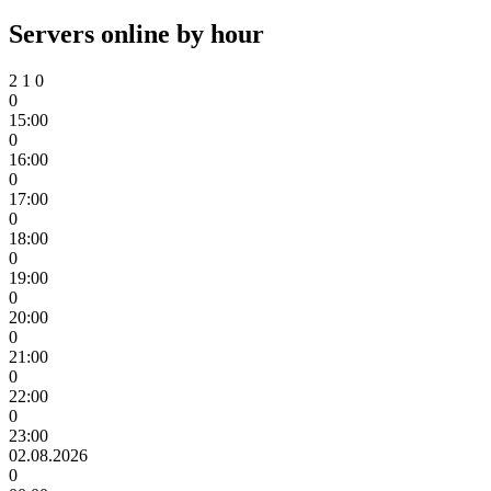
Servers online by hour
2
1
0
0
15:00
0
16:00
0
17:00
0
18:00
0
19:00
0
20:00
0
21:00
0
22:00
0
23:00
02.08.2026
0