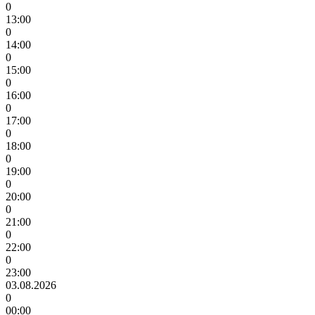
0
13:00
0
14:00
0
15:00
0
16:00
0
17:00
0
18:00
0
19:00
0
20:00
0
21:00
0
22:00
0
23:00
03.08.2026
0
00:00