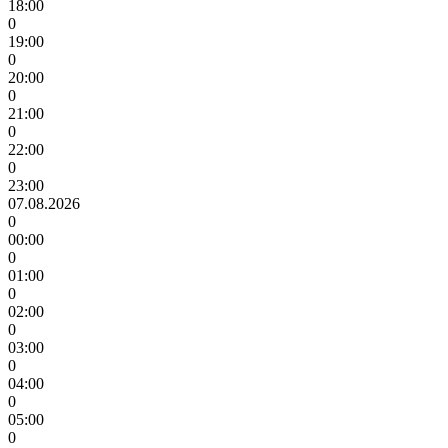
18:00
0
19:00
0
20:00
0
21:00
0
22:00
0
23:00
07.08.2026
0
00:00
0
01:00
0
02:00
0
03:00
0
04:00
0
05:00
0