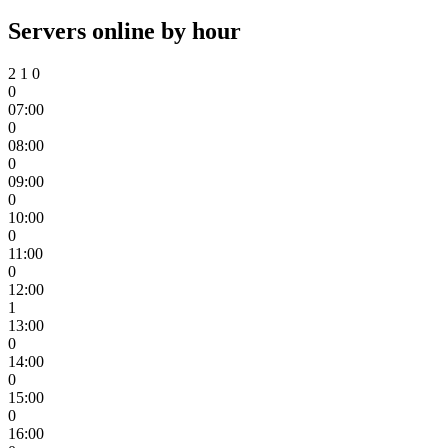
Servers online by hour
2
1
0
0
07:00
0
08:00
0
09:00
0
10:00
0
11:00
0
12:00
1
13:00
0
14:00
0
15:00
0
16:00