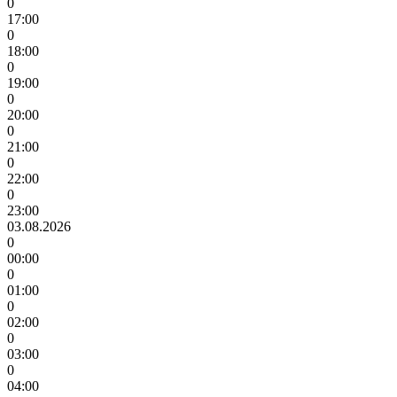
0
17:00
0
18:00
0
19:00
0
20:00
0
21:00
0
22:00
0
23:00
03.08.2026
0
00:00
0
01:00
0
02:00
0
03:00
0
04:00