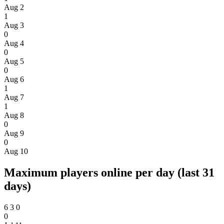
Aug 2
1
Aug 3
0
Aug 4
0
Aug 5
0
Aug 6
1
Aug 7
1
Aug 8
0
Aug 9
0
Aug 10
Maximum players online per day (last 31
days)
6
3
0
0