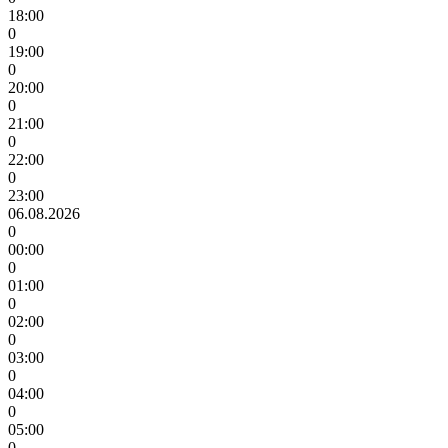
18:00
0
19:00
0
20:00
0
21:00
0
22:00
0
23:00
06.08.2026
0
00:00
0
01:00
0
02:00
0
03:00
0
04:00
0
05:00
0