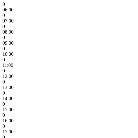
0
06:00
0
07:00
0
08:00
0
09:00
0
10:00
0
11:00
0
12:00
0
13:00
0
14:00
0
15:00
0
16:00
0
17:00
0