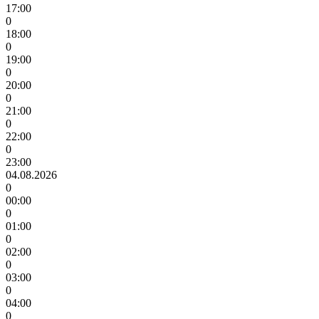
17:00
0
18:00
0
19:00
0
20:00
0
21:00
0
22:00
0
23:00
04.08.2026
0
00:00
0
01:00
0
02:00
0
03:00
0
04:00
0