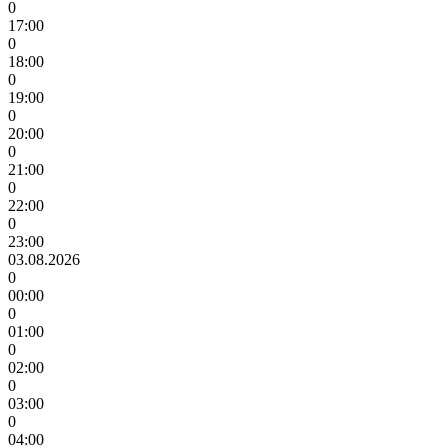
0
17:00
0
18:00
0
19:00
0
20:00
0
21:00
0
22:00
0
23:00
03.08.2026
0
00:00
0
01:00
0
02:00
0
03:00
0
04:00