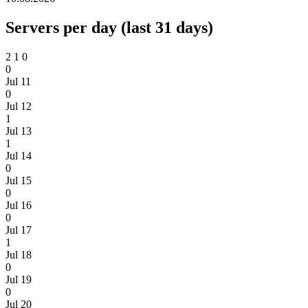
Servers per day (last 31 days)
2
1
0
0
Jul 11
0
Jul 12
1
Jul 13
1
Jul 14
0
Jul 15
0
Jul 16
0
Jul 17
1
Jul 18
0
Jul 19
0
Jul 20