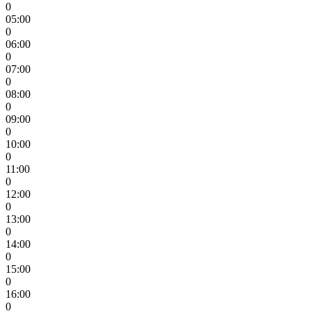
0
05:00
0
06:00
0
07:00
0
08:00
0
09:00
0
10:00
0
11:00
0
12:00
0
13:00
0
14:00
0
15:00
0
16:00
0