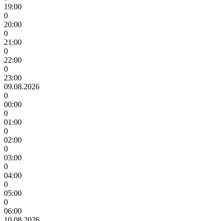
19:00
0
20:00
0
21:00
0
22:00
0
23:00
09.08.2026
0
00:00
0
01:00
0
02:00
0
03:00
0
04:00
0
05:00
0
06:00
10.08.2026