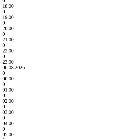
0
18:00
0
19:00
0
20:00
0
21:00
0
22:00
0
23:00
06.08.2026
0
00:00
0
01:00
0
02:00
0
03:00
0
04:00
0
05:00