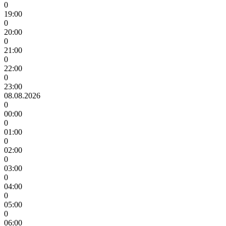
0
19:00
0
20:00
0
21:00
0
22:00
0
23:00
08.08.2026
0
00:00
0
01:00
0
02:00
0
03:00
0
04:00
0
05:00
0
06:00