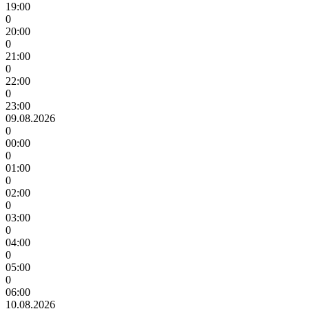
19:00
0
20:00
0
21:00
0
22:00
0
23:00
09.08.2026
0
00:00
0
01:00
0
02:00
0
03:00
0
04:00
0
05:00
0
06:00
10.08.2026