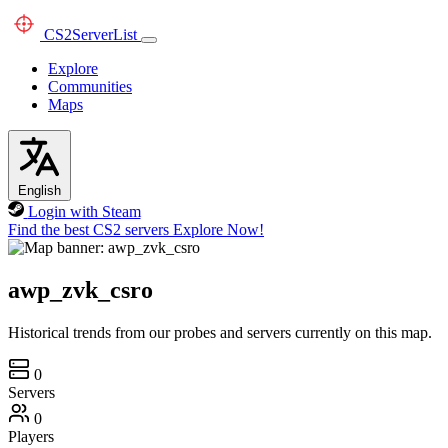
CS2
ServerList
Explore
Communities
Maps
English
Login with Steam
Find the best CS2 servers
Explore Now!
awp_zvk_csro
Historical trends from our probes and servers currently on this map.
0
Servers
0
Players