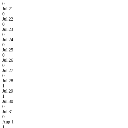
0
Jul 21
0
Jul 22
0
Jul 23
0
Jul 24
0
Jul 25
0
Jul 26
0
Jul 27
0
Jul 28
1
Jul 29
1
Jul 30
0
Jul 31
0
Aug 1
1