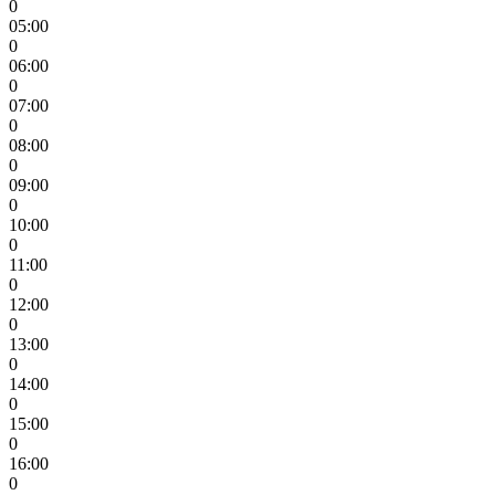
0
05:00
0
06:00
0
07:00
0
08:00
0
09:00
0
10:00
0
11:00
0
12:00
0
13:00
0
14:00
0
15:00
0
16:00
0