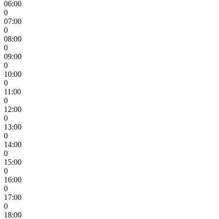
06:00
0
07:00
0
08:00
0
09:00
0
10:00
0
11:00
0
12:00
0
13:00
0
14:00
0
15:00
0
16:00
0
17:00
0
18:00