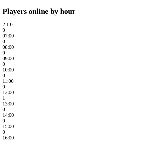
Players online by hour
2
1
0
0
07:00
0
08:00
0
09:00
0
10:00
0
11:00
0
12:00
1
13:00
0
14:00
0
15:00
0
16:00