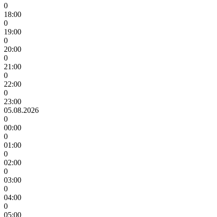
0
18:00
0
19:00
0
20:00
0
21:00
0
22:00
0
23:00
05.08.2026
0
00:00
0
01:00
0
02:00
0
03:00
0
04:00
0
05:00