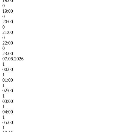
18:00
0
19:00
0
20:00
0
21:00
0
22:00
0
23:00
07.08.2026
1
00:00
1
01:00
1
02:00
1
03:00
1
04:00
1
05:00
1