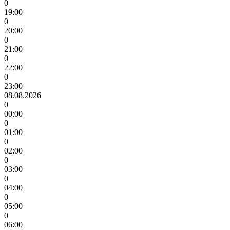
0
19:00
0
20:00
0
21:00
0
22:00
0
23:00
08.08.2026
0
00:00
0
01:00
0
02:00
0
03:00
0
04:00
0
05:00
0
06:00