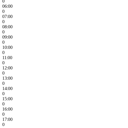
0
06:00
0
07:00
0
08:00
0
09:00
0
10:00
0
11:00
0
12:00
0
13:00
0
14:00
0
15:00
0
16:00
0
17:00
0