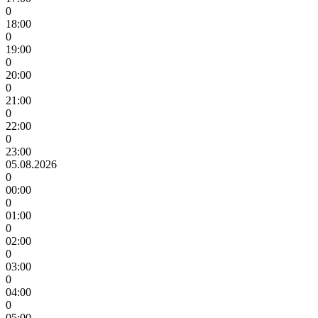
0
18:00
0
19:00
0
20:00
0
21:00
0
22:00
0
23:00
05.08.2026
0
00:00
0
01:00
0
02:00
0
03:00
0
04:00
0
05:00