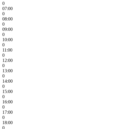
0
07:00
0
08:00
0
09:00
0
10:00
0
11:00
0
12:00
0
13:00
0
14:00
0
15:00
0
16:00
0
17:00
0
18:00
0