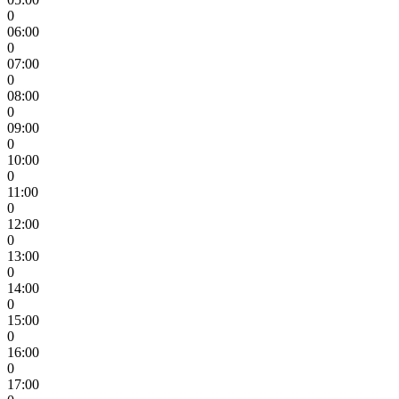
0
06:00
0
07:00
0
08:00
0
09:00
0
10:00
0
11:00
0
12:00
0
13:00
0
14:00
0
15:00
0
16:00
0
17:00