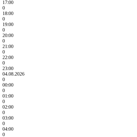
17:00
0
18:00
0
19:00
0
20:00
0
21:00
0
22:00
0
23:00
04.08.2026
0
00:00
0
01:00
0
02:00
0
03:00
0
04:00
0