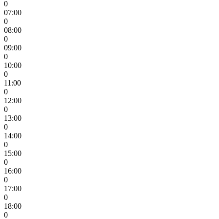
0
07:00
0
08:00
0
09:00
0
10:00
0
11:00
0
12:00
0
13:00
0
14:00
0
15:00
0
16:00
0
17:00
0
18:00
0