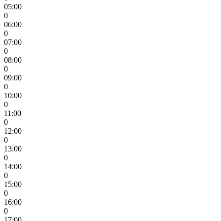
05:00
0
06:00
0
07:00
0
08:00
0
09:00
0
10:00
0
11:00
0
12:00
0
13:00
0
14:00
0
15:00
0
16:00
0
17:00