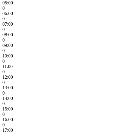
05:00
0
06:00
0
07:00
0
08:00
0
09:00
0
10:00
0
11:00
0
12:00
0
13:00
0
14:00
0
15:00
0
16:00
0
17:00