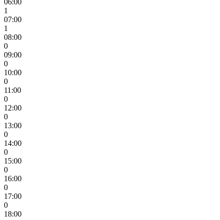
06:00
1
07:00
1
08:00
0
09:00
0
10:00
0
11:00
0
12:00
0
13:00
0
14:00
0
15:00
0
16:00
0
17:00
0
18:00