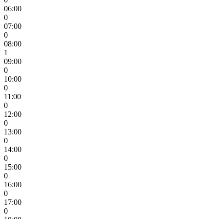
06:00
0
07:00
0
08:00
1
09:00
0
10:00
0
11:00
0
12:00
0
13:00
0
14:00
0
15:00
0
16:00
0
17:00
0