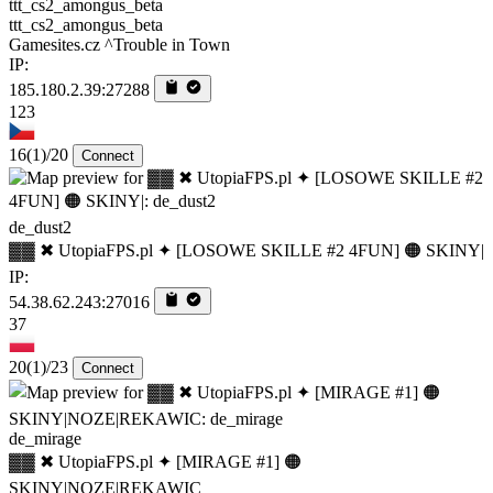
ttt_cs2_amongus_beta
Gamesites.cz ^Trouble in Town
IP:
185.180.2.39:27288
123
16
(1)
/20
Connect
de_dust2
▓▓ ✖ UtopiaFPS.pl ✦ [LOSOWE SKILLE #2 4FUN] 🟠 SKINY|
IP:
54.38.62.243:27016
37
20
(1)
/23
Connect
de_mirage
▓▓ ✖ UtopiaFPS.pl ✦ [MIRAGE #1] 🟠
SKINY|NOZE|REKAWIC