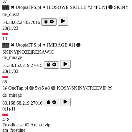
37
▓▓ ✖ UtopiaFPS.pl ✦ [LOSOWE SKILLE #2 4FUN] 🟠 SKINY|
de_dust2
54.38.62.243:27016
20
(1)
/23
13
▓▓ ✖ UtopiaFPS.pl ✦ [MIRAGE #1] 🟠
SKINY|NOZE|REKAWIC
de_mirage
51.38.152.219:27015
23
(1)
/33
85
🤩 OneTap.pl 🟢 5vs5 #8 🟢 KOSY/SKINY/FREEVIP 😎
de_mirage
83.168.68.219:27016
0
(1)
/11
418
Frostline.se #2 Arena !vip
am_frostline