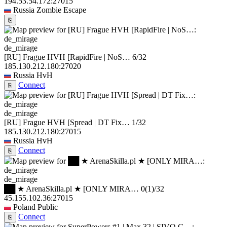
194.53.54.172:27015
Russia
Zombie Escape
⎘
de_mirage
[RU] Frague HVH [RapidFire | NoS…
6/32
185.130.212.180:27020
Russia
HvH
Connect
⎘
de_mirage
[RU] Frague HVH [Spread | DT Fix…
1/32
185.130.212.180:27015
Russia
HvH
Connect
⎘
de_mirage
██ ★ ArenaSkilla.pl ★ [ONLY MIRA…
0
(1)
/32
45.155.102.36:27015
Poland
Public
Connect
⎘