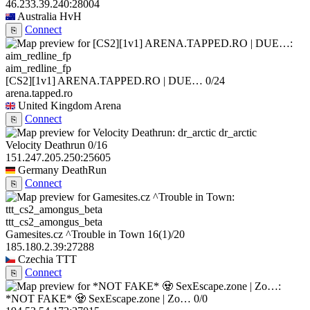
46.233.39.240:28004
Australia
HvH
Connect
⎘
aim_redline_fp
[CS2][1v1] ARENA.TAPPED.RO | DUE…
0/24
arena.tapped.ro
United Kingdom
Arena
Connect
⎘
dr_arctic
Velocity Deathrun
0/16
151.247.205.250:25605
Germany
DeathRun
Connect
⎘
ttt_cs2_amongus_beta
Gamesites.cz ^Trouble in Town
16
(1)
/20
185.180.2.39:27288
Czechia
TTT
Connect
⎘
*NOT FAKE* 🧟 SexEscape.zone | Zo…
0/0