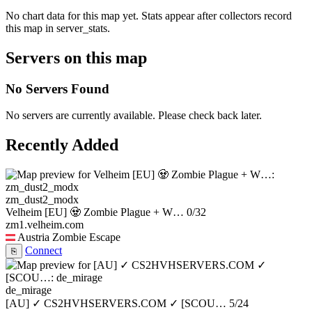
No chart data for this map yet. Stats appear after collectors record
this map in server_stats.
Servers on this map
No Servers Found
No servers are currently available. Please check back later.
Recently Added
zm_dust2_modx
Velheim [EU] 🧟 Zombie Plague + W…
0/32
zm1.velheim.com
Austria
Zombie Escape
Connect
⎘
de_mirage
[AU] ✓ CS2HVHSERVERS.COM ✓ [SCOU…
5/24