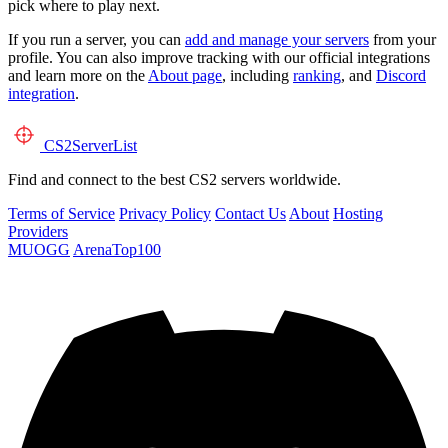
pick where to play next.
If you run a server, you can
add and manage your servers
from your
profile. You can also improve tracking with our official integrations
and learn more on the
About page
, including
ranking
, and
Discord
integration
.
CS2
ServerList
Find and connect to the best CS2 servers worldwide.
Terms of Service
Privacy Policy
Contact Us
About
Hosting
Providers
MUOGG
ArenaTop100