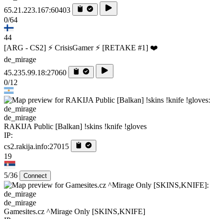
65.21.223.167:60403
0/64
44
[ARG - CS2] ⚡ CrisisGamer ⚡ [RETAKE #1] ❤️
de_mirage
45.235.99.18:27060
0/12
de_mirage
RAKIJA Public [Balkan] !skins !knife !gloves
IP:
cs2.rakija.info:27015
19
5/36
Connect
de_mirage
Gamesites.cz ^Mirage Only [SKINS,KNIFE]