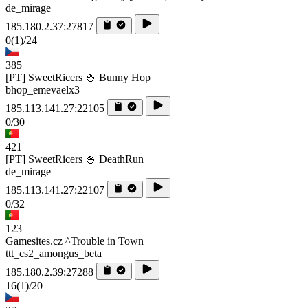
de_mirage
185.180.2.37:27817
0
(1)
/24
385
[PT] SweetRicers 🍚 Bunny Hop
bhop_emevaelx3
185.113.141.27:22105
0/30
421
[PT] SweetRicers 🍚 DeathRun
de_mirage
185.113.141.27:22107
0/32
123
Gamesites.cz ^Trouble in Town
ttt_cs2_amongus_beta
185.180.2.39:27288
16
(1)
/20