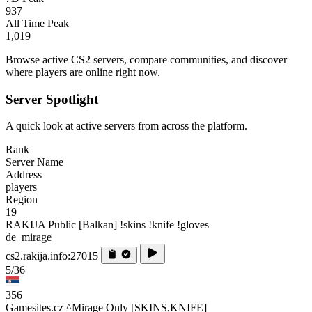
937
All Time Peak
1,019
Browse active CS2 servers, compare communities, and discover
where players are online right now.
Server Spotlight
A quick look at active servers from across the platform.
Rank
Server Name
Address
players
Region
19
RAKIJA Public [Balkan] !skins !knife !gloves
de_mirage
cs2.rakija.info:27015
5/36
356
Gamesites.cz ^Mirage Only [SKINS,KNIFE]