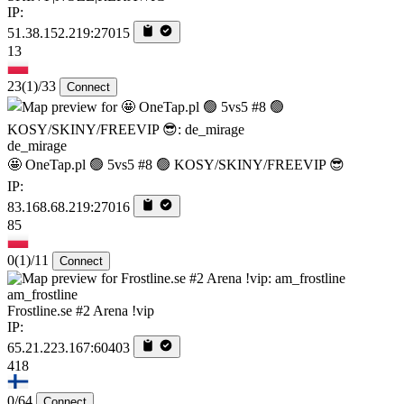
IP:
51.38.152.219:27015
13
23
(1)
/33
Connect
de_mirage
🤩 OneTap.pl 🟢 5vs5 #8 🟢 KOSY/SKINY/FREEVIP 😎
IP:
83.168.68.219:27016
85
0
(1)
/11
Connect
am_frostline
Frostline.se #2 Arena !vip
IP:
65.21.223.167:60403
418
0/64
Connect