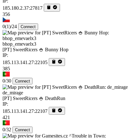
IP:
185.180.2.37:27817
356
0
(1)
/24
Connect
bhop_emevaelx3
[PT] SweetRicers 🍚 Bunny Hop
IP:
185.113.141.27:22105
385
0/30
Connect
de_mirage
[PT] SweetRicers 🍚 DeathRun
IP:
185.113.141.27:22107
421
0/32
Connect