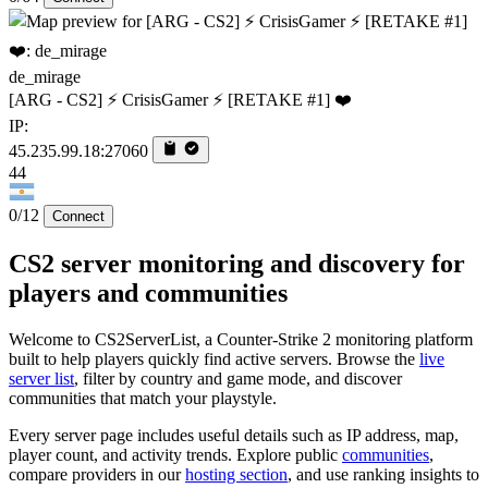
de_mirage
[ARG - CS2] ⚡ CrisisGamer ⚡ [RETAKE #1] ❤️
IP:
45.235.99.18:27060
44
0/12
Connect
CS2 server monitoring and discovery for
players and communities
Welcome to CS2ServerList, a Counter-Strike 2 monitoring platform
built to help players quickly find active servers. Browse the
live
server list
, filter by country and game mode, and discover
communities that match your playstyle.
Every server page includes useful details such as IP address, map,
player count, and activity trends. Explore public
communities
,
compare providers in our
hosting section
, and use ranking insights to