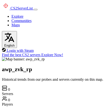
CS2
ServerList
Explore
Communities
Maps
English
Login with Steam
Find the best CS2 servers
Explore Now!
awp_zvk_rp
Historical trends from our probes and servers currently on this map.
0
Servers
0
Players