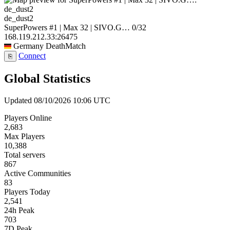
de_dust2
SuperPowers #1 | Max 32 | SIVO.G…
0/32
168.119.212.33:26475
Germany
DeathMatch
Connect
⎘
Global Statistics
Updated 08/10/2026 10:06 UTC
Players Online
2,683
Max Players
10,388
Total servers
867
Active Communities
83
Players Today
2,541
24h Peak
703
7D Peak