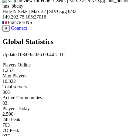
hns_bbcity
Hide N Sekk | Max 32 | SIVO.gg
0/32
149.202.75.105:27016
France
HNS
Connect
⎘
Global Statistics
Updated 08/09/2026 09:44 UTC
Players Online
1,257
Max Players
10,322
Total servers
866
Active Communities
83
Players Today
2,590
24h Peak
703
7D Peak
937