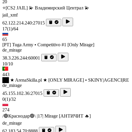
20
⭐[CS2 JAIL] 💫 Владимирский Централ 💫
jail_xmf
62.122.214.240:27015
17
(1)
/64
65
[PT] Tuga Army • Competitivo #1 [Only Mirage]
de_mirage
38.3.226.244:60001
10/10
443
██ ★ ArenaSkilla.pl ★ [ONLY MIRAGE] • SKINY|AGENCI|RE
de_mirage
45.155.102.36:27015
0
(1)
/32
274
/🟢Краснодар🟢\ |17| Mirage [AHTИЧИT 🔥]
de_mirage
62.183.54.70:8888