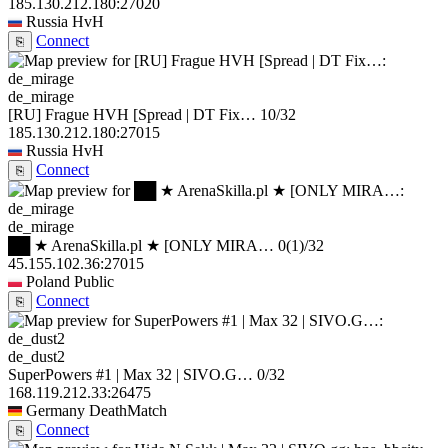
185.130.212.180:27020
Russia
HvH
Connect
⎘
de_mirage
[RU] Frague HVH [Spread | DT Fix…
10/32
185.130.212.180:27015
Russia
HvH
Connect
⎘
de_mirage
██ ★ ArenaSkilla.pl ★ [ONLY MIRA…
0
(1)
/32
45.155.102.36:27015
Poland
Public
Connect
⎘
de_dust2
SuperPowers #1 | Max 32 | SIVO.G…
0/32
168.119.212.33:26475
Germany
DeathMatch
Connect
⎘