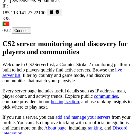
[PT] SweetRicers 🍚 Jailbreak
IP:
185.113.141.27:22100
338
0/32
Connect
CS2 server monitoring and discovery for
players and communities
Welcome to CS2ServerList, a Counter-Strike 2 monitoring platform
built to help players quickly find active servers. Browse the
live
server list
, filter by country and game mode, and discover
communities that match your playstyle.
Every server page includes useful details such as IP address, map,
player count, and activity trends. Explore public
communities
,
compare providers in our
hosting section
, and use ranking insights to
pick where to play next.
If you run a server, you can
add and manage your servers
from your
profile. You can also improve tracking with our official integrations
and learn more on the
About page
, including
ranking
, and
Discord
integration
.