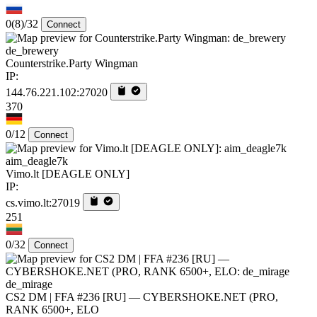
0
(8)
/32
Connect
de_brewery
Counterstrike.Party Wingman
IP:
144.76.221.102:27020
370
0/12
Connect
aim_deagle7k
Vimo.lt [DEAGLE ONLY]
IP:
cs.vimo.lt:27019
251
0/32
Connect
de_mirage
CS2 DM | FFA #236 [RU] — CYBERSHOKE.NET (PRO,
RANK 6500+, ELO