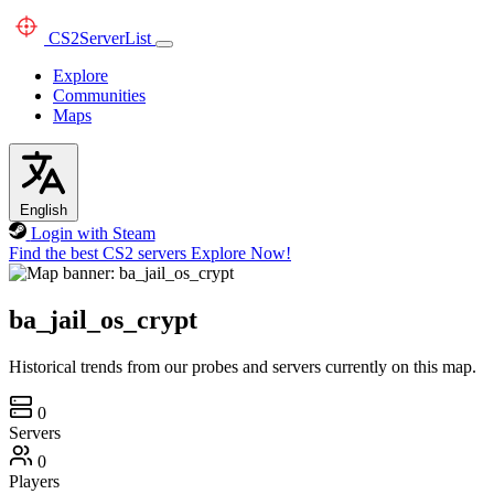
CS2
ServerList
Explore
Communities
Maps
English
Login with Steam
Find the best CS2 servers
Explore Now!
ba_jail_os_crypt
Historical trends from our probes and servers currently on this map.
0
Servers
0
Players