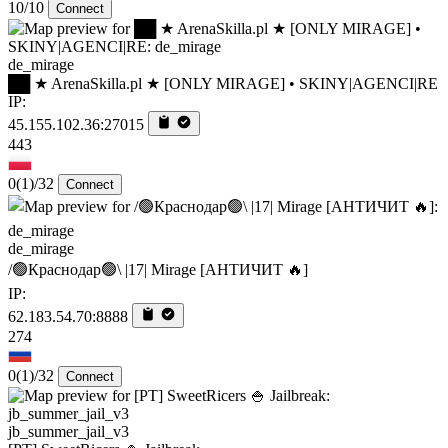
10/10
Connect
de_mirage
██ ★ ArenaSkilla.pl ★ [ONLY MIRAGE] • SKINY|AGENCI|RE
IP:
45.155.102.36:27015
443
0
(1)
/32
Connect
de_mirage
/🟢Краснодар🟢\ |17| Mirage [AHTИЧИT 🔥]
IP:
62.183.54.70:8888
274
0
(1)
/32
Connect
jb_summer_jail_v3