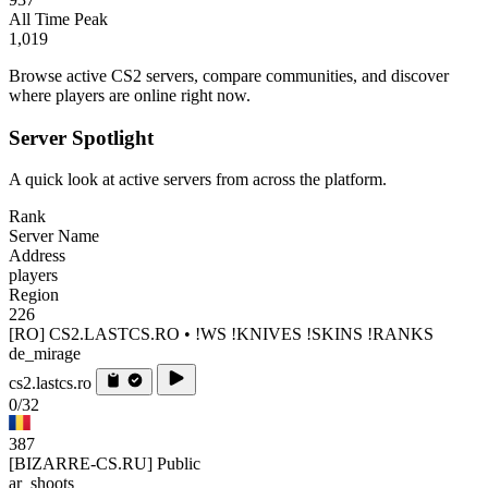
All Time Peak
1,019
Browse active CS2 servers, compare communities, and discover
where players are online right now.
Server Spotlight
A quick look at active servers from across the platform.
Rank
Server Name
Address
players
Region
226
[RO] CS2.LASTCS.RO • !WS !KNIVES !SKINS !RANKS
de_mirage
cs2.lastcs.ro
0/32
387
[BIZARRE-CS.RU] Public
ar_shoots