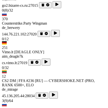
go2.bizarre-cs.ru:27015
0
(8)
/32
370
Counterstrike.Party Wingman
de_brewery
144.76.221.102:27020
0/12
251
Vimo.lt [DEAGLE ONLY]
aim_deagle7k
cs.vimo.lt:27019
0/32
12
CS2 DM | FFA #236 [RU] — CYBERSHOKE.NET (PRO,
RANK 6500+, ELO
de_mirage
45.136.205.44:28034
3
(9)
/64