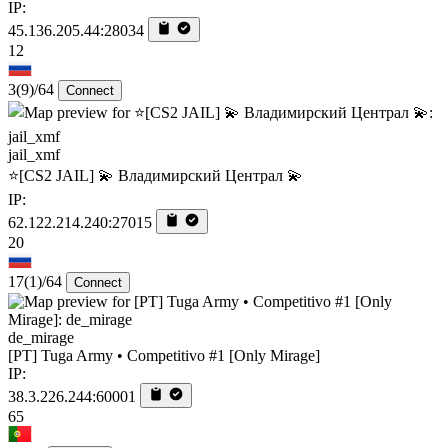
IP:
45.136.205.44:28034
12
3
(9)
/64
Connect
jail_xmf
⭐[CS2 JAIL] 💫 Владимирский Централ 💫
IP:
62.122.214.240:27015
20
17
(1)
/64
Connect
de_mirage
[PT] Tuga Army • Competitivo #1 [Only Mirage]
IP:
38.3.226.244:60001
65