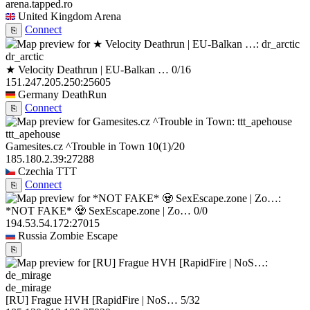
arena.tapped.ro
United Kingdom
Arena
Connect
⎘
dr_arctic
★ Velocity Deathrun | EU-Balkan …
0/16
151.247.205.250:25605
Germany
DeathRun
Connect
⎘
ttt_apehouse
Gamesites.cz ^Trouble in Town
10
(1)
/20
185.180.2.39:27288
Czechia
TTT
Connect
⎘
*NOT FAKE* 🧟 SexEscape.zone | Zo…
0/0
194.53.54.172:27015
Russia
Zombie Escape
⎘
de_mirage
[RU] Frague HVH [RapidFire | NoS…
5/32