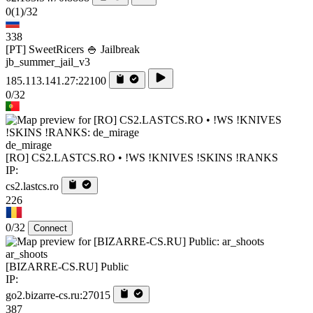
0
(1)
/32
338
[PT] SweetRicers 🍚 Jailbreak
jb_summer_jail_v3
185.113.141.27:22100
0/32
de_mirage
[RO] CS2.LASTCS.RO • !WS !KNIVES !SKINS !RANKS
IP:
cs2.lastcs.ro
226
0/32
Connect
ar_shoots
[BIZARRE-CS.RU] Public
IP:
go2.bizarre-cs.ru:27015
387