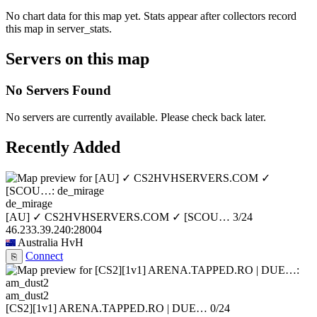
No chart data for this map yet. Stats appear after collectors record
this map in server_stats.
Servers on this map
No Servers Found
No servers are currently available. Please check back later.
Recently Added
de_mirage
[AU] ✓ CS2HVHSERVERS.COM ✓ [SCOU…
3/24
46.233.39.240:28004
Australia
HvH
Connect
⎘
am_dust2
[CS2][1v1] ARENA.TAPPED.RO | DUE…
0/24