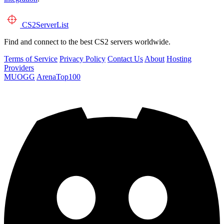
CS2
ServerList
Find and connect to the best CS2 servers worldwide.
Terms of Service
Privacy Policy
Contact Us
About
Hosting
Providers
MUOGG
ArenaTop100