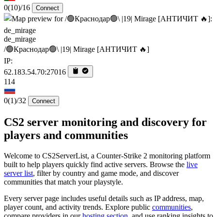
0
(10)
/16
Connect
de_mirage
/🟢Краснодар🟢\ |19| Mirage [AHTИЧИT 🔥]
IP:
62.183.54.70:27016
114
0
(1)
/32
Connect
CS2 server monitoring and discovery for
players and communities
Welcome to CS2ServerList, a Counter-Strike 2 monitoring platform
built to help players quickly find active servers. Browse the
live
server list
, filter by country and game mode, and discover
communities that match your playstyle.
Every server page includes useful details such as IP address, map,
player count, and activity trends. Explore public
communities
,
compare providers in our
hosting section
, and use ranking insights to