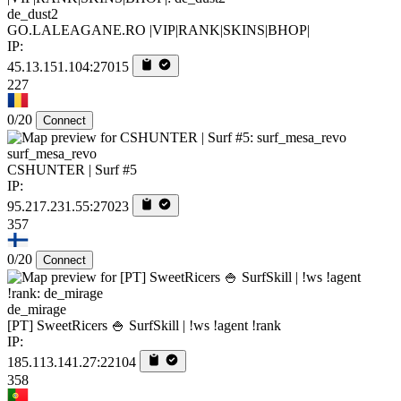
de_dust2
GO.LALEAGANE.RO |VIP|RANK|SKINS|BHOP|
IP:
45.13.151.104:27015
227
0/20
Connect
surf_mesa_revo
CSHUNTER | Surf #5
IP:
95.217.231.55:27023
357
0/20
Connect
de_mirage
[PT] SweetRicers 🍚 SurfSkill | !ws !agent !rank
IP:
185.113.141.27:22104
358