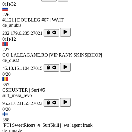
0
(1)
/32
226
#1121 | DOUBLEG #07 | WAIT
de_anubis
202.179.6.235:27021
0
(1)
/12
227
GO.LALEAGANE.RO |VIP|RANK|SKINS|BHOP|
de_dust2
45.13.151.104:27015
0/20
357
CSHUNTER | Surf #5
surf_mesa_revo
95.217.231.55:27023
0/20
358
[PT] SweetRicers 🍚 SurfSkill | !ws !agent !rank
de_mirage