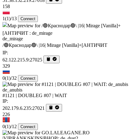
51.38.152.219:27018
158
1
(1)
/13
Connect
de_mirage
/🟢Краснодар🟢\ |16| Mirage [Vanilla]+[AHTИЧИT
IP:
62.122.215.9:27025
329
0
(1)
/32
Connect
de_anubis
#1121 | DOUBLEG #07 | WAIT
IP:
202.179.6.235:27021
226
0
(1)
/12
Connect