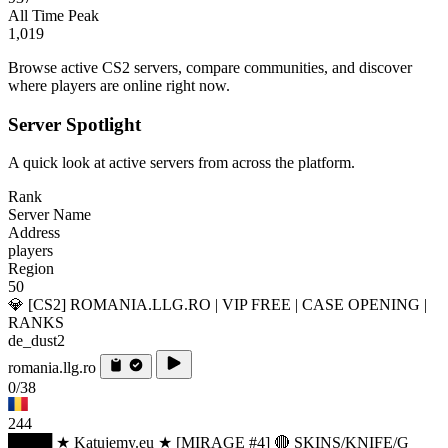
All Time Peak
1,019
Browse active CS2 servers, compare communities, and discover
where players are online right now.
Server Spotlight
A quick look at active servers from across the platform.
Rank
Server Name
Address
players
Region
50
💎 [CS2] ROMANIA.LLG.RO | VIP FREE | CASE OPENING |
RANKS
de_dust2
romania.llg.ro
0/38
244
████ ★ Katujemy.eu ★ [MIRAGE #4] 🔴 SKINS/KNIFE/G