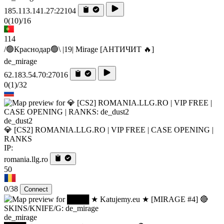
185.113.141.27:22104
0
(10)
/16
114
/🟢Краснодар🟢\ |19| Mirage [AHTИЧИT 🔥]
de_mirage
62.183.54.70:27016
0
(1)
/32
de_dust2
💎 [CS2] ROMANIA.LLG.RO | VIP FREE | CASE OPENING |
RANKS
IP:
romania.llg.ro
50
0/38
Connect
de_mirage