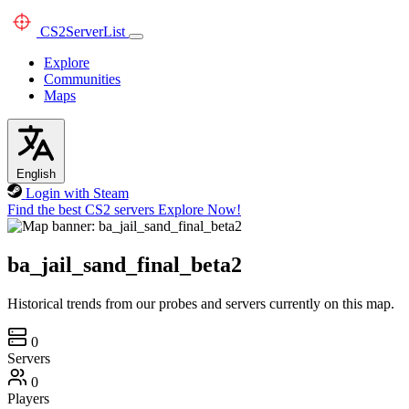
CS2
ServerList
Explore
Communities
Maps
English
Login with Steam
Find the best CS2 servers
Explore Now!
ba_jail_sand_final_beta2
Historical trends from our probes and servers currently on this map.
0
Servers
0
Players