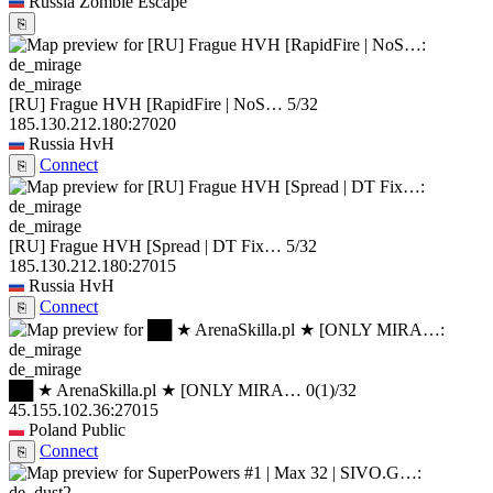
Russia
Zombie Escape
⎘
de_mirage
[RU] Frague HVH [RapidFire | NoS…
5/32
185.130.212.180:27020
Russia
HvH
Connect
⎘
de_mirage
[RU] Frague HVH [Spread | DT Fix…
5/32
185.130.212.180:27015
Russia
HvH
Connect
⎘
de_mirage
██ ★ ArenaSkilla.pl ★ [ONLY MIRA…
0
(1)
/32
45.155.102.36:27015
Poland
Public
Connect
⎘