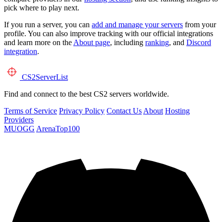
pick where to play next.
If you run a server, you can
add and manage your servers
from your
profile. You can also improve tracking with our official integrations
and learn more on the
About page
, including
ranking
, and
Discord
integration
.
CS2
ServerList
Find and connect to the best CS2 servers worldwide.
Terms of Service
Privacy Policy
Contact Us
About
Hosting
Providers
MUOGG
ArenaTop100