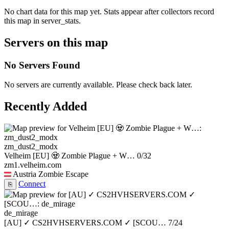
No chart data for this map yet. Stats appear after collectors record
this map in server_stats.
Servers on this map
No Servers Found
No servers are currently available. Please check back later.
Recently Added
zm_dust2_modx
Velheim [EU] 🧟 Zombie Plague + W…
0/32
zm1.velheim.com
Austria
Zombie Escape
Connect
⎘
de_mirage
[AU] ✓ CS2HVHSERVERS.COM ✓ [SCOU…
7/24