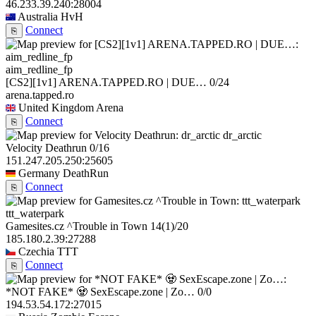
46.233.39.240:28004
Australia
HvH
Connect
⎘
aim_redline_fp
[CS2][1v1] ARENA.TAPPED.RO | DUE…
0/24
arena.tapped.ro
United Kingdom
Arena
Connect
⎘
dr_arctic
Velocity Deathrun
0/16
151.247.205.250:25605
Germany
DeathRun
Connect
⎘
ttt_waterpark
Gamesites.cz ^Trouble in Town
14
(1)
/20
185.180.2.39:27288
Czechia
TTT
Connect
⎘
*NOT FAKE* 🧟 SexEscape.zone | Zo…
0/0
194.53.54.172:27015