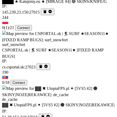
████ ★ Katujemy.eu ★ [MIRAGE #4] 🔴 SKINS/KNIFE/G
IP:
145.239.23.150:27015
244
0
(1)
/21
Connect
surf_snowfort
CSPORTAL.sk | 🏄‍ SURF ★SEASON11★ [FIXED RAMP
BUGS]
IP:
cs.csportal.sk:27023
190
0/18
Connect
de_cache
▓▓ ✖ UtopiaFPS.pl ✦ [5VS5 #2] 🟠 SKINY|NOZE|REKAWICE|
IP: