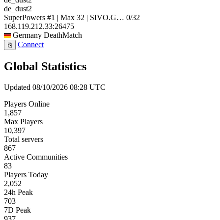
de_dust2
SuperPowers #1 | Max 32 | SIVO.G…
0/32
168.119.212.33:26475
Germany
DeathMatch
Connect
⎘
Global Statistics
Updated 08/10/2026 08:28 UTC
Players Online
1,857
Max Players
10,397
Total servers
867
Active Communities
83
Players Today
2,052
24h Peak
703
7D Peak
937