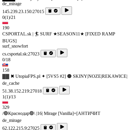
de_mirage
145.239.23.150:27015
0
(1)
/21
190
CSPORTAL.sk | 🏄‍ SURF ★SEASON11★ [FIXED RAMP
BUGS]
surf_snowfort
cs.csportal.sk:27023
0/18
158
▓▓ ✖ UtopiaFPS.pl ✦ [5VS5 #2] 🟠 SKINY|NOZE|REKAWICE|
de_cache
51.38.152.219:27018
1
(1)
/13
329
/🟢Краснодар🟢\ |16| Mirage [Vanilla]+[AHTИЧИT
de_mirage
62.122.215.9:27025