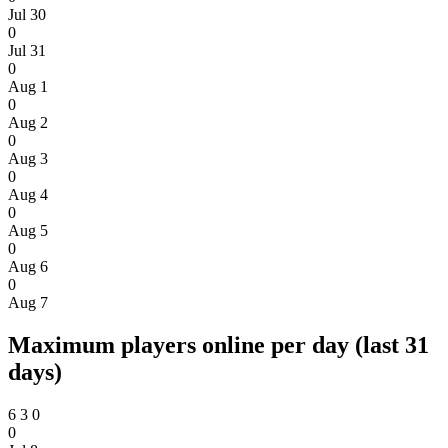
Jul 30
0
Jul 31
0
Aug 1
0
Aug 2
0
Aug 3
0
Aug 4
0
Aug 5
0
Aug 6
0
Aug 7
Maximum players online per day (last 31
days)
6
3
0
0