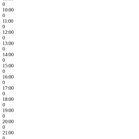
0
10:00
0
11:00
0
12:00
0
13:00
0
14:00
0
15:00
0
16:00
0
17:00
0
18:00
0
19:00
0
20:00
0
21:00
0