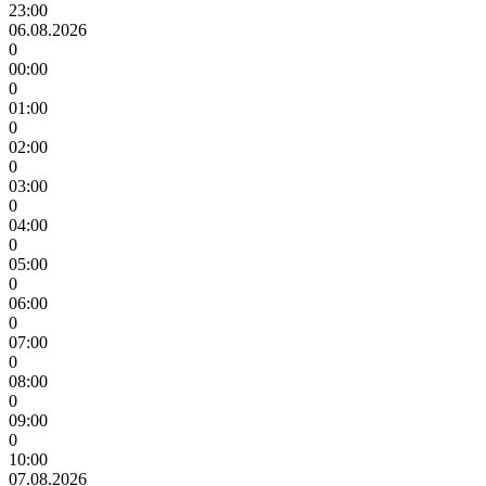
23:00
06.08.2026
0
00:00
0
01:00
0
02:00
0
03:00
0
04:00
0
05:00
0
06:00
0
07:00
0
08:00
0
09:00
0
10:00
07.08.2026