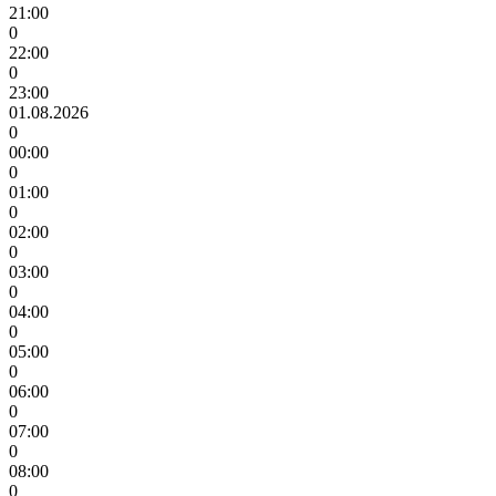
21:00
0
22:00
0
23:00
01.08.2026
0
00:00
0
01:00
0
02:00
0
03:00
0
04:00
0
05:00
0
06:00
0
07:00
0
08:00
0