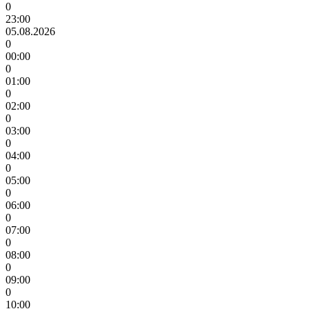
0
23:00
05.08.2026
0
00:00
0
01:00
0
02:00
0
03:00
0
04:00
0
05:00
0
06:00
0
07:00
0
08:00
0
09:00
0
10:00