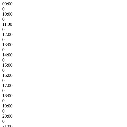
09:00
0
10:00
0
11:00
0
12:00
0
13:00
0
14:00
0
15:00
0
16:00
0
17:00
0
18:00
0
19:00
0
20:00
0
21:00