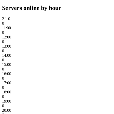
Servers online by hour
2
1
0
0
11:00
0
12:00
0
13:00
0
14:00
0
15:00
0
16:00
0
17:00
0
18:00
0
19:00
0
20:00