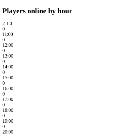
Players online by hour
2
1
0
0
11:00
0
12:00
0
13:00
0
14:00
0
15:00
0
16:00
0
17:00
0
18:00
0
19:00
0
20:00