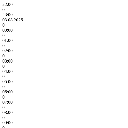
22:00
0
23:00
03.08.2026
0
00:00
0
01:00
0
02:00
0
03:00
0
04:00
0
05:00
0
06:00
0
07:00
0
08:00
0
09:00
0