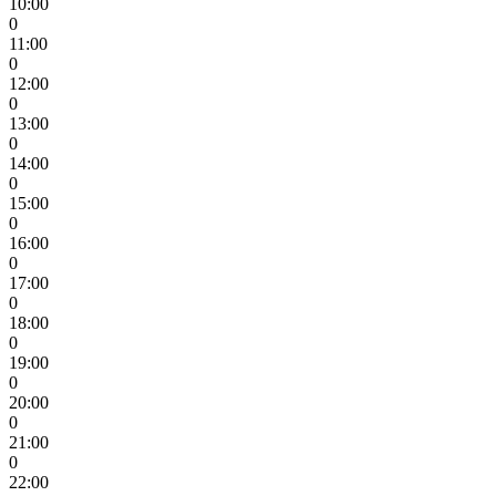
10:00
0
11:00
0
12:00
0
13:00
0
14:00
0
15:00
0
16:00
0
17:00
0
18:00
0
19:00
0
20:00
0
21:00
0
22:00