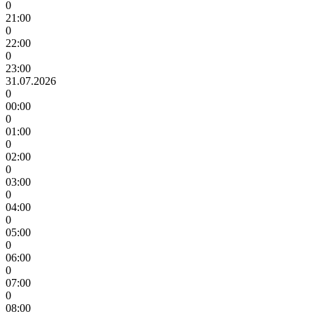
0
21:00
0
22:00
0
23:00
31.07.2026
0
00:00
0
01:00
0
02:00
0
03:00
0
04:00
0
05:00
0
06:00
0
07:00
0
08:00