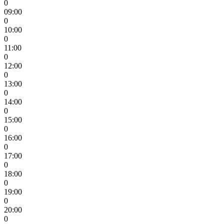
0
09:00
0
10:00
0
11:00
0
12:00
0
13:00
0
14:00
0
15:00
0
16:00
0
17:00
0
18:00
0
19:00
0
20:00
0