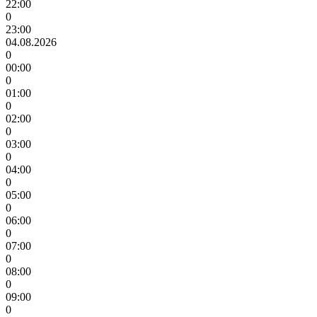
22:00
0
23:00
04.08.2026
0
00:00
0
01:00
0
02:00
0
03:00
0
04:00
0
05:00
0
06:00
0
07:00
0
08:00
0
09:00
0