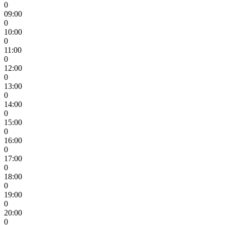
0
09:00
0
10:00
0
11:00
0
12:00
0
13:00
0
14:00
0
15:00
0
16:00
0
17:00
0
18:00
0
19:00
0
20:00
0