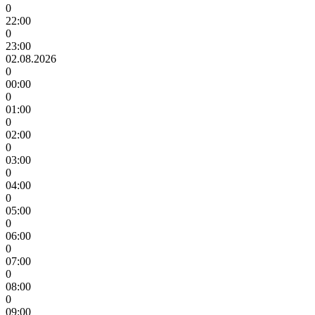
0
22:00
0
23:00
02.08.2026
0
00:00
0
01:00
0
02:00
0
03:00
0
04:00
0
05:00
0
06:00
0
07:00
0
08:00
0
09:00