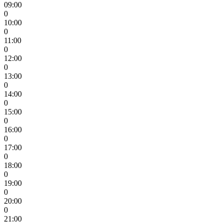
09:00
0
10:00
0
11:00
0
12:00
0
13:00
0
14:00
0
15:00
0
16:00
0
17:00
0
18:00
0
19:00
0
20:00
0
21:00