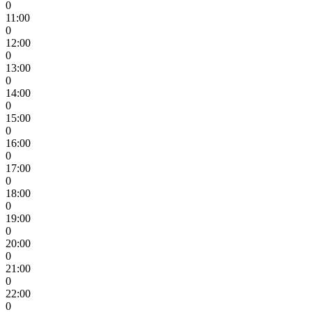
0
11:00
0
12:00
0
13:00
0
14:00
0
15:00
0
16:00
0
17:00
0
18:00
0
19:00
0
20:00
0
21:00
0
22:00
0