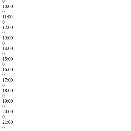
0
10:00
0
11:00
0
12:00
0
13:00
0
14:00
0
15:00
0
16:00
0
17:00
0
18:00
0
19:00
0
20:00
0
21:00
0