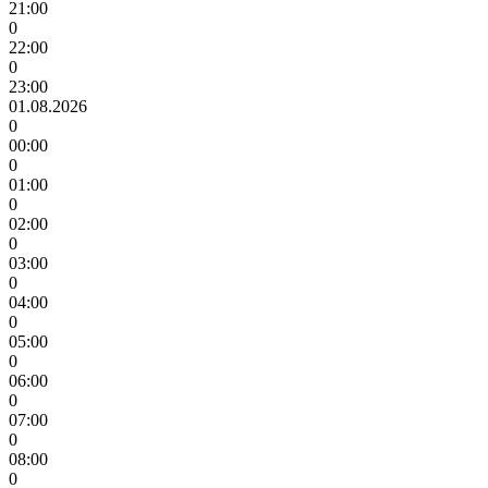
21:00
0
22:00
0
23:00
01.08.2026
0
00:00
0
01:00
0
02:00
0
03:00
0
04:00
0
05:00
0
06:00
0
07:00
0
08:00
0