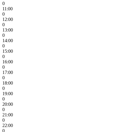
0
11:00
0
12:00
0
13:00
0
14:00
0
15:00
0
16:00
0
17:00
0
18:00
0
19:00
0
20:00
0
21:00
0
22:00
0