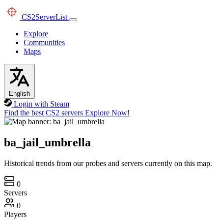
CS2
ServerList
Explore
Communities
Maps
English
Login with Steam
Find the best CS2 servers
Explore Now!
ba_jail_umbrella
Historical trends from our probes and servers currently on this map.
0
Servers
0
Players