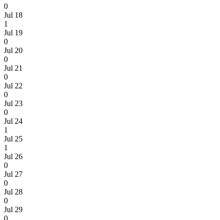
0
Jul 18
1
Jul 19
0
Jul 20
0
Jul 21
0
Jul 22
0
Jul 23
0
Jul 24
1
Jul 25
1
Jul 26
0
Jul 27
0
Jul 28
0
Jul 29
0