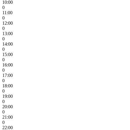
10:00
0
11:00
0
12:00
0
13:00
0
14:00
0
15:00
0
16:00
0
17:00
0
18:00
0
19:00
0
20:00
0
21:00
0
22:00