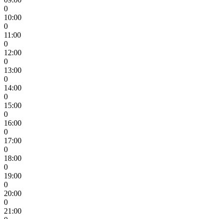
0
10:00
0
11:00
0
12:00
0
13:00
0
14:00
0
15:00
0
16:00
0
17:00
0
18:00
0
19:00
0
20:00
0
21:00