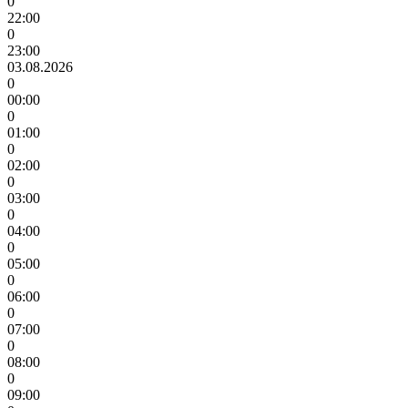
0
22:00
0
23:00
03.08.2026
0
00:00
0
01:00
0
02:00
0
03:00
0
04:00
0
05:00
0
06:00
0
07:00
0
08:00
0
09:00