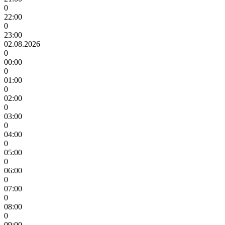
0
22:00
0
23:00
02.08.2026
0
00:00
0
01:00
0
02:00
0
03:00
0
04:00
0
05:00
0
06:00
0
07:00
0
08:00
0
09:00