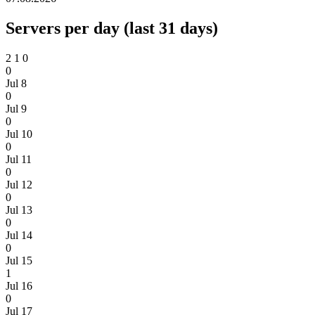
Servers per day (last 31 days)
2
1
0
0
Jul 8
0
Jul 9
0
Jul 10
0
Jul 11
0
Jul 12
0
Jul 13
0
Jul 14
0
Jul 15
1
Jul 16
0
Jul 17