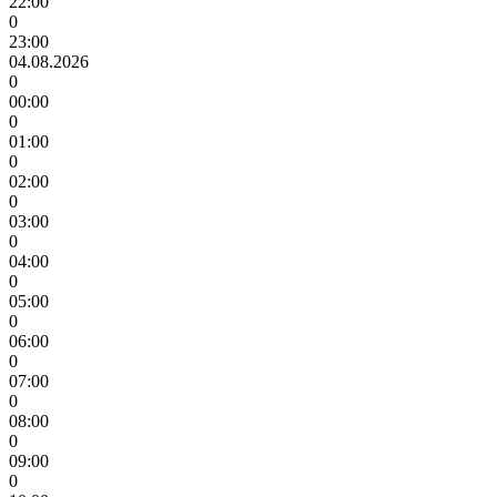
22:00
0
23:00
04.08.2026
0
00:00
0
01:00
0
02:00
0
03:00
0
04:00
0
05:00
0
06:00
0
07:00
0
08:00
0
09:00
0