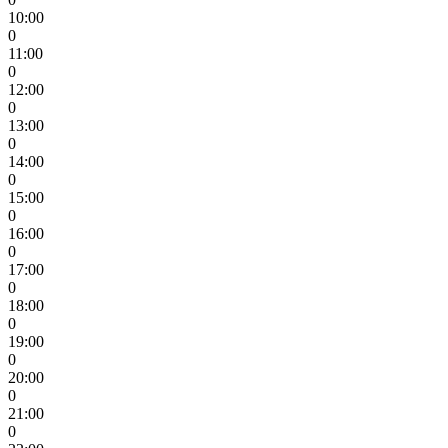
10:00
0
11:00
0
12:00
0
13:00
0
14:00
0
15:00
0
16:00
0
17:00
0
18:00
0
19:00
0
20:00
0
21:00
0