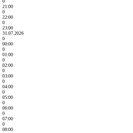
0
21:00
0
22:00
0
23:00
31.07.2026
0
00:00
0
01:00
0
02:00
0
03:00
0
04:00
0
05:00
0
06:00
0
07:00
0
08:00