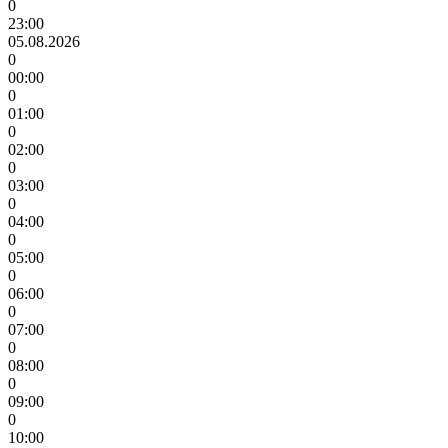
0
23:00
05.08.2026
0
00:00
0
01:00
0
02:00
0
03:00
0
04:00
0
05:00
0
06:00
0
07:00
0
08:00
0
09:00
0
10:00