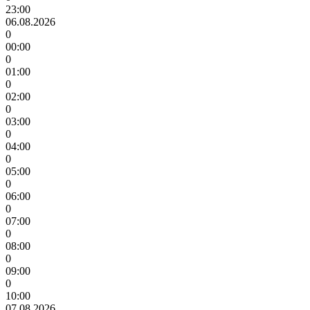
23:00
06.08.2026
0
00:00
0
01:00
0
02:00
0
03:00
0
04:00
0
05:00
0
06:00
0
07:00
0
08:00
0
09:00
0
10:00
07.08.2026