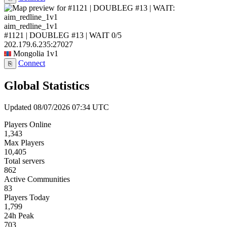
aim_redline_1v1
#1121 | DOUBLEG #13 | WAIT
0/5
202.179.6.235:27027
Mongolia
1v1
Connect
⎘
Global Statistics
Updated 08/07/2026 07:34 UTC
Players Online
1,343
Max Players
10,405
Total servers
862
Active Communities
83
Players Today
1,799
24h Peak
703