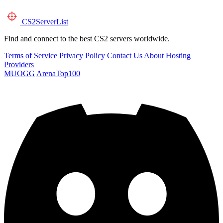
CS2
ServerList
Find and connect to the best CS2 servers worldwide.
Terms of Service
Privacy Policy
Contact Us
About
Hosting
Providers
MUOGG
ArenaTop100