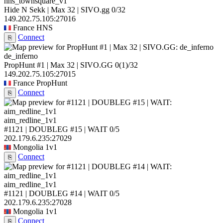
hns_townsquare_v1
Hide N Sekk | Max 32 | SIVO.gg
0/32
149.202.75.105:27016
France
HNS
Connect
⎘
de_inferno
PropHunt #1 | Max 32 | SIVO.GG
0
(1)
/32
149.202.75.105:27015
France
PropHunt
Connect
⎘
aim_redline_1v1
#1121 | DOUBLEG #15 | WAIT
0/5
202.179.6.235:27029
Mongolia
1v1
Connect
⎘
aim_redline_1v1
#1121 | DOUBLEG #14 | WAIT
0/5
202.179.6.235:27028
Mongolia
1v1
Connect
⎘