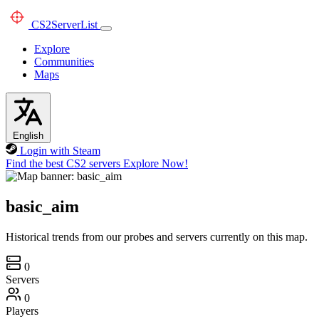
CS2
ServerList
Explore
Communities
Maps
English
Login with Steam
Find the best CS2 servers
Explore Now!
basic_aim
Historical trends from our probes and servers currently on this map.
0
Servers
0
Players