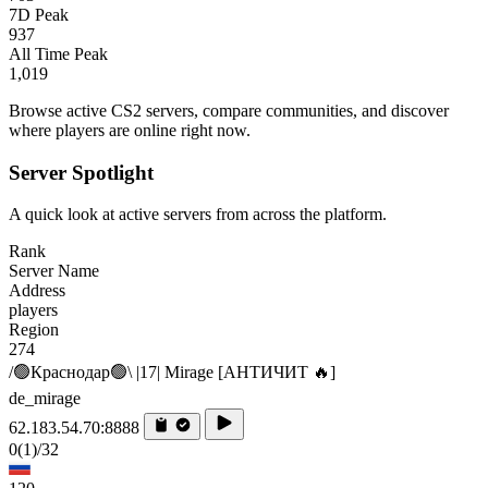
7D Peak
937
All Time Peak
1,019
Browse active CS2 servers, compare communities, and discover
where players are online right now.
Server Spotlight
A quick look at active servers from across the platform.
Rank
Server Name
Address
players
Region
274
/🟢Краснодар🟢\ |17| Mirage [AHTИЧИT 🔥]
de_mirage
62.183.54.70:8888
0
(1)
/32