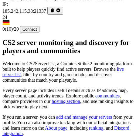
IP:
185.242.115.38:21337
24
0
(10)
/20
Connect
CS2 server monitoring and discovery for
players and communities
Welcome to CS2ServerList, a Counter-Strike 2 monitoring platform
built to help players quickly find active servers. Browse the
live
server list
, filter by country and game mode, and discover
communities that match your playstyle.
Every server page includes useful details such as IP address, map,
player count, and activity trends. Explore public
communities
,
compare providers in our
hosting section
, and use ranking insights to
pick where to play next.
If you run a server, you can
add and manage your servers
from your
profile. You can also improve tracking with our official integrations
and learn more on the
About page
, including
ranking
, and
Discord
integration
.