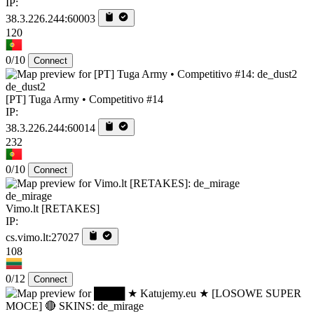
IP:
38.3.226.244:60003
120
0/10
Connect
de_dust2
[PT] Tuga Army • Competitivo #14
IP:
38.3.226.244:60014
232
0/10
Connect
de_mirage
Vimo.lt [RETAKES]
IP:
cs.vimo.lt:27027
108
0/12
Connect