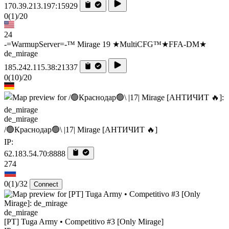
170.39.213.197:15929
0
(1)
/20
24
-=WarmupServer=-™ Mirage 19 ★MultiCFG™★FFA-DM★
de_mirage
185.242.115.38:21337
0
(10)
/20
de_mirage
/🟢Краснодар🟢\ |17| Mirage [AHTИЧИT 🔥]
IP:
62.183.54.70:8888
274
0
(1)
/32
Connect
de_mirage
[PT] Tuga Army • Competitivo #3 [Only Mirage]