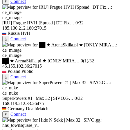
Connect
⎘
de_mirage
[RU] Frague HVH [Spread | DT Fix…
0/32
185.130.212.180:27015
Russia
HvH
Connect
⎘
de_mirage
██ ★ ArenaSkilla.pl ★ [ONLY MIRA…
0
(1)
/32
45.155.102.36:27015
Poland
Public
Connect
⎘
de_nuke
SuperPowers #1 | Max 32 | SIVO.G…
0/32
168.119.212.33:26475
Germany
DeathMatch
Connect
⎘