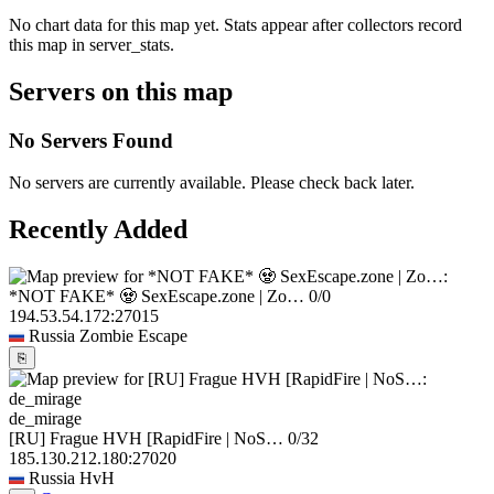
No chart data for this map yet. Stats appear after collectors record
this map in server_stats.
Servers on this map
No Servers Found
No servers are currently available. Please check back later.
Recently Added
*NOT FAKE* 🧟 SexEscape.zone | Zo…
0/0
194.53.54.172:27015
Russia
Zombie Escape
⎘
de_mirage
[RU] Frague HVH [RapidFire | NoS…
0/32
185.130.212.180:27020
Russia
HvH