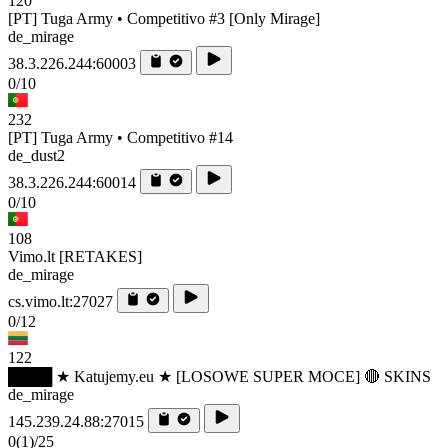
120
[PT] Tuga Army • Competitivo #3 [Only Mirage]
de_mirage
38.3.226.244:60003
0/10
232
[PT] Tuga Army • Competitivo #14
de_dust2
38.3.226.244:60014
0/10
108
Vimo.lt [RETAKES]
de_mirage
cs.vimo.lt:27027
0/12
122
████ ★ Katujemy.eu ★ [LOSOWE SUPER MOCE] 🔴 SKINS
de_mirage
145.239.24.88:27015
0
(1)
/25