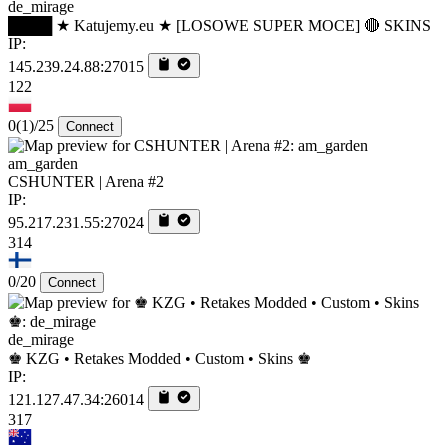
de_mirage
████ ★ Katujemy.eu ★ [LOSOWE SUPER MOCE] 🔴 SKINS
IP:
145.239.24.88:27015
122
0
(1)
/25
Connect
am_garden
CSHUNTER | Arena #2
IP:
95.217.231.55:27024
314
0/20
Connect
de_mirage
♚ KZG • Retakes Modded • Custom • Skins ♚
IP:
121.127.47.34:26014
317