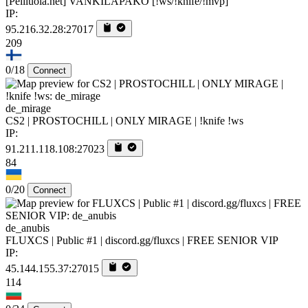
[Peliluola.net] VANKILAPAKO [!ws/!knife/!mvp]
IP:
95.216.32.28:27017
209
0/18
Connect
de_mirage
CS2 | PROSTOCHILL | ONLY MIRAGE | !knife !ws
IP:
91.211.118.108:27023
84
0/20
Connect
de_anubis
FLUXCS | Public #1 | discord.gg/fluxcs | FREE SENIOR VIP
IP:
45.144.155.37:27015
114