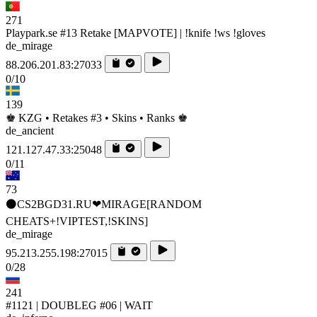
271
Playpark.se #13 Retake [MAPVOTE] | !knife !ws !gloves
de_mirage
88.206.201.83:27033
0/10
139
♚ KZG • Retakes #3 • Skins • Ranks ♚
de_ancient
121.127.47.33:25048
0/11
73
⚫CS2BGD31.RU❤MIRAGE[RANDOM
CHEATS+!VIPTEST,!SKINS]
de_mirage
95.213.255.198:27015
0/28
241
#1121 | DOUBLEG #06 | WAIT