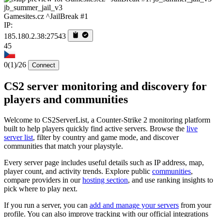
jb_summer_jail_v3
Gamesites.cz ^JailBreak #1
IP:
185.180.2.38:27543
45
0
(1)
/26
Connect
CS2 server monitoring and discovery for
players and communities
Welcome to CS2ServerList, a Counter-Strike 2 monitoring platform
built to help players quickly find active servers. Browse the
live
server list
, filter by country and game mode, and discover
communities that match your playstyle.
Every server page includes useful details such as IP address, map,
player count, and activity trends. Explore public
communities
,
compare providers in our
hosting section
, and use ranking insights to
pick where to play next.
If you run a server, you can
add and manage your servers
from your
profile. You can also improve tracking with our official integrations