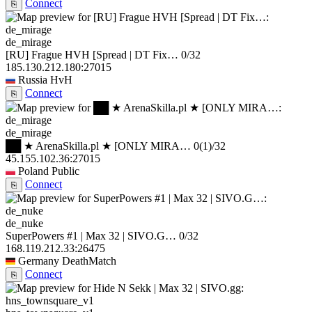
Connect
⎘
de_mirage
[RU] Frague HVH [Spread | DT Fix…
0/32
185.130.212.180:27015
Russia
HvH
Connect
⎘
de_mirage
██ ★ ArenaSkilla.pl ★ [ONLY MIRA…
0
(1)
/32
45.155.102.36:27015
Poland
Public
Connect
⎘
de_nuke
SuperPowers #1 | Max 32 | SIVO.G…
0/32
168.119.212.33:26475
Germany
DeathMatch
Connect
⎘