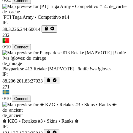
0/24
Connect
de_cache
[PT] Tuga Army • Competitivo #14
IP:
38.3.226.244:60014
232
0/10
Connect
de_mirage
Playpark.se #13 Retake [MAPVOTE] | !knife !ws !gloves
IP:
88.206.201.83:27033
271
0/10
Connect
de_ancient
♚ KZG • Retakes #3 • Skins • Ranks ♚
IP: