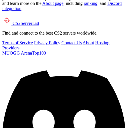
and learn more on the
About page
, including
ranking
, and
Discord
integration
.
CS2
ServerList
Find and connect to the best CS2 servers worldwide.
Terms of Service
Privacy Policy
Contact Us
About
Hosting
Providers
MUOGG
ArenaTop100