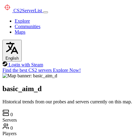
CS2
ServerList
Explore
Communities
Maps
English
Login with Steam
Find the best CS2 servers
Explore Now!
basic_aim_d
Historical trends from our probes and servers currently on this map.
0
Servers
0
Players