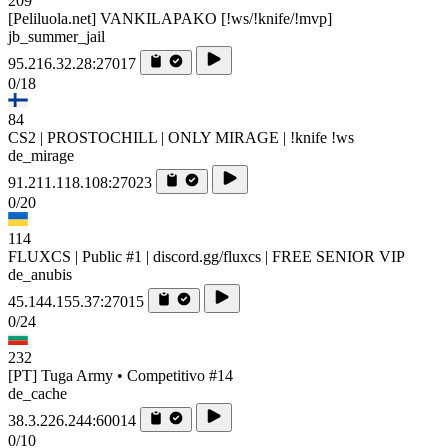
209
[Peliluola.net] VANKILAPAKO [!ws/!knife/!mvp]
jb_summer_jail
95.216.32.28:27017
0/18
84
CS2 | PROSTOCHILL | ONLY MIRAGE | !knife !ws
de_mirage
91.211.118.108:27023
0/20
114
FLUXCS | Public #1 | discord.gg/fluxcs | FREE SENIOR VIP
de_anubis
45.144.155.37:27015
0/24
232
[PT] Tuga Army • Competitivo #14
de_cache
38.3.226.244:60014
0/10