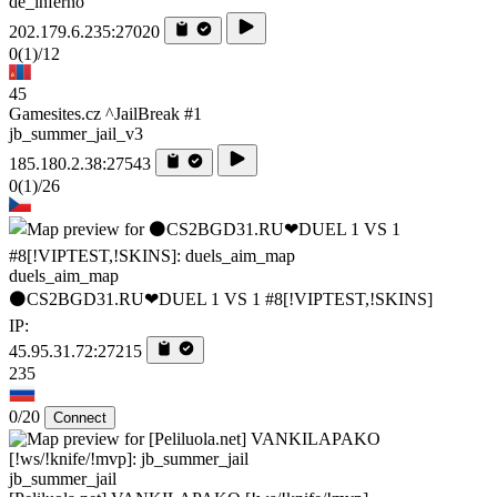
de_inferno
202.179.6.235:27020
0
(1)
/12
45
Gamesites.cz ^JailBreak #1
jb_summer_jail_v3
185.180.2.38:27543
0
(1)
/26
duels_aim_map
⚫CS2BGD31.RU❤DUEL 1 VS 1 #8[!VIPTEST,!SKINS]
IP:
45.95.31.72:27215
235
0/20
Connect
jb_summer_jail