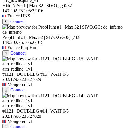
hns_townsquare_v1
Hide N Sekk | Max 32 | SIVO.gg
0/32
149.202.75.105:27016
France
HNS
Connect
⎘
de_inferno
PropHunt #1 | Max 32 | SIVO.GG
0
(1)
/32
149.202.75.105:27015
France
PropHunt
Connect
⎘
aim_redline_1v1
#1121 | DOUBLEG #15 | WAIT
0/5
202.179.6.235:27029
Mongolia
1v1
Connect
⎘
aim_redline_1v1
#1121 | DOUBLEG #14 | WAIT
0/5
202.179.6.235:27028
Mongolia
1v1
Connect
⎘