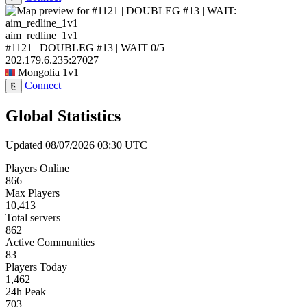
aim_redline_1v1
#1121 | DOUBLEG #13 | WAIT
0/5
202.179.6.235:27027
Mongolia
1v1
Connect
⎘
Global Statistics
Updated 08/07/2026 03:30 UTC
Players Online
866
Max Players
10,413
Total servers
862
Active Communities
83
Players Today
1,462
24h Peak
703