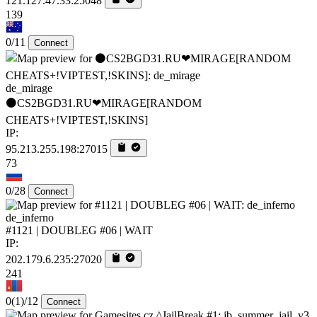
121.127.47.33:25048
139
0/11
Connect
de_mirage
⚫CS2BGD31.RU❤MIRAGE[RANDOM
CHEATS+!VIPTEST,!SKINS]
IP:
95.213.255.198:27015
73
0/28
Connect
de_inferno
#1121 | DOUBLEG #06 | WAIT
IP:
202.179.6.235:27020
241
0
(1)
/12
Connect