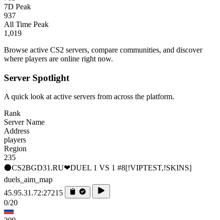
7D Peak
937
All Time Peak
1,019
Browse active CS2 servers, compare communities, and discover
where players are online right now.
Server Spotlight
A quick look at active servers from across the platform.
Rank
Server Name
Address
players
Region
235
⚫CS2BGD31.RU❤DUEL 1 VS 1 #8[!VIPTEST,!SKINS]
duels_aim_map
45.95.31.72:27215
0/20