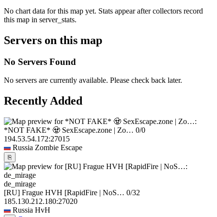
No chart data for this map yet. Stats appear after collectors record
this map in server_stats.
Servers on this map
No Servers Found
No servers are currently available. Please check back later.
Recently Added
*NOT FAKE* 🧟 SexEscape.zone | Zo…
0/0
194.53.54.172:27015
Russia
Zombie Escape
⎘
de_mirage
[RU] Frague HVH [RapidFire | NoS…
0/32
185.130.212.180:27020
Russia
HvH