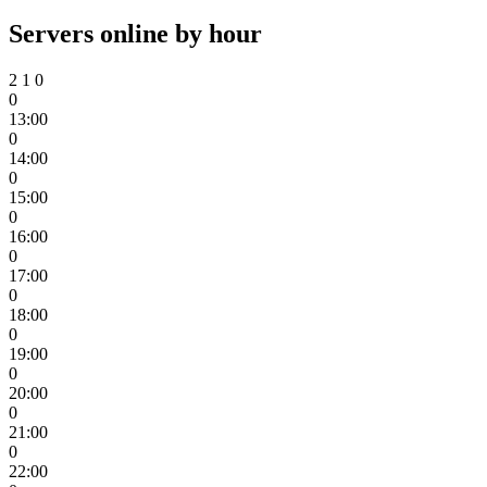
Servers online by hour
2
1
0
0
13:00
0
14:00
0
15:00
0
16:00
0
17:00
0
18:00
0
19:00
0
20:00
0
21:00
0
22:00