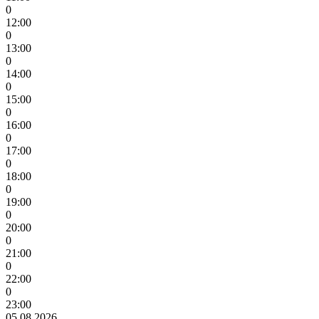
0
12:00
0
13:00
0
14:00
0
15:00
0
16:00
0
17:00
0
18:00
0
19:00
0
20:00
0
21:00
0
22:00
0
23:00
05.08.2026