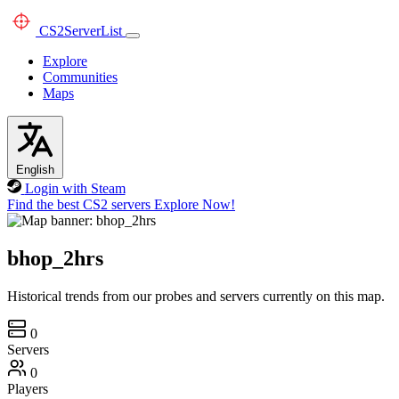
CS2
ServerList
Explore
Communities
Maps
English
Login with Steam
Find the best CS2 servers
Explore Now!
bhop_2hrs
Historical trends from our probes and servers currently on this map.
0
Servers
0
Players