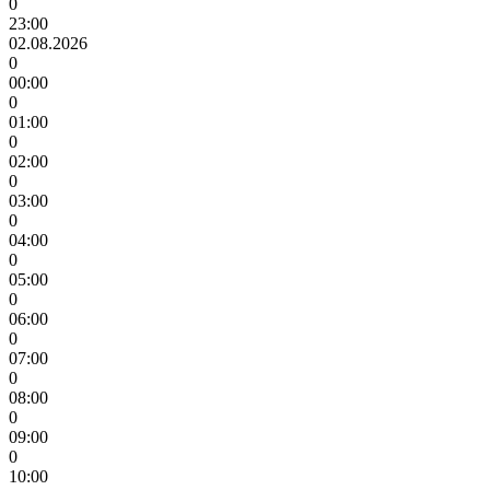
0
23:00
02.08.2026
0
00:00
0
01:00
0
02:00
0
03:00
0
04:00
0
05:00
0
06:00
0
07:00
0
08:00
0
09:00
0
10:00