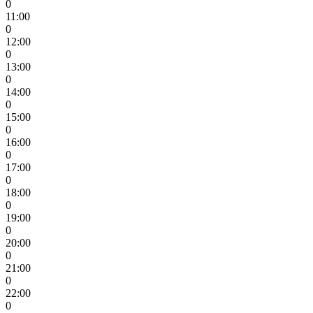
0
11:00
0
12:00
0
13:00
0
14:00
0
15:00
0
16:00
0
17:00
0
18:00
0
19:00
0
20:00
0
21:00
0
22:00
0