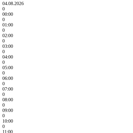
04.08.2026
0
00:00
0
01:00
0
02:00
0
03:00
0
04:00
0
05:00
0
06:00
0
07:00
0
08:00
0
09:00
0
10:00
0
11:00