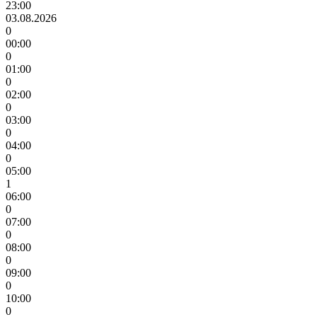
23:00
03.08.2026
0
00:00
0
01:00
0
02:00
0
03:00
0
04:00
0
05:00
1
06:00
0
07:00
0
08:00
0
09:00
0
10:00
0