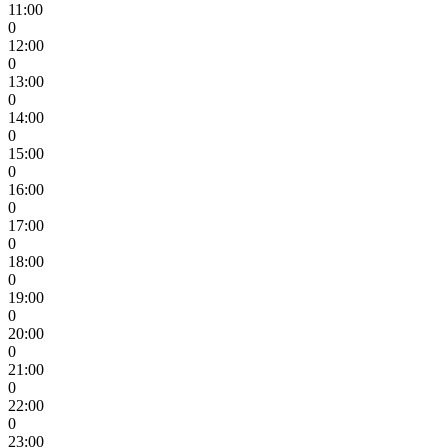
11:00
0
12:00
0
13:00
0
14:00
0
15:00
0
16:00
0
17:00
0
18:00
0
19:00
0
20:00
0
21:00
0
22:00
0
23:00