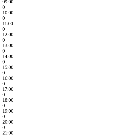
09:00
0
10:00
0
11:00
0
12:00
0
13:00
0
14:00
0
15:00
0
16:00
0
17:00
0
18:00
0
19:00
0
20:00
0
21:00