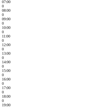
07:00
0
08:00
0
09:00
0
10:00
0
11:00
0
12:00
0
13:00
0
14:00
0
15:00
0
16:00
0
17:00
0
18:00
0
19:00