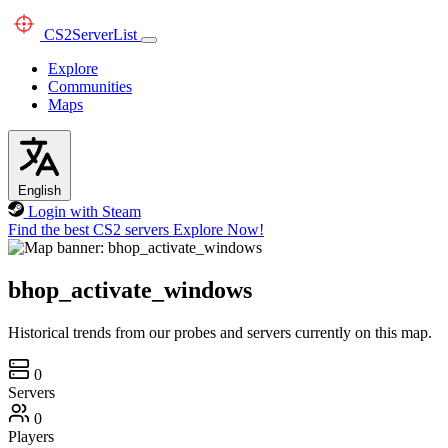
CS2
ServerList
Explore
Communities
Maps
English
Login with Steam
Find the best CS2 servers
Explore Now!
bhop_activate_windows
Historical trends from our probes and servers currently on this map.
0
Servers
0
Players