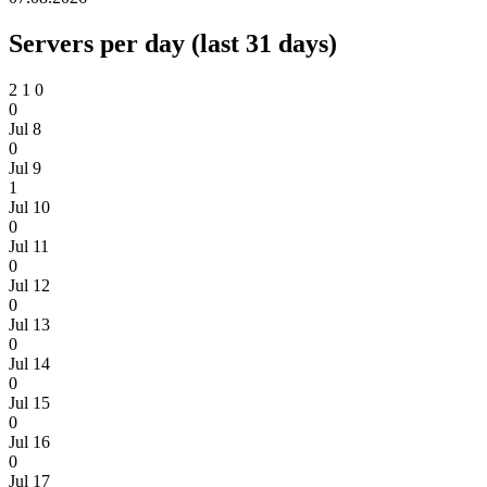
Servers per day (last 31 days)
2
1
0
0
Jul 8
0
Jul 9
1
Jul 10
0
Jul 11
0
Jul 12
0
Jul 13
0
Jul 14
0
Jul 15
0
Jul 16
0
Jul 17