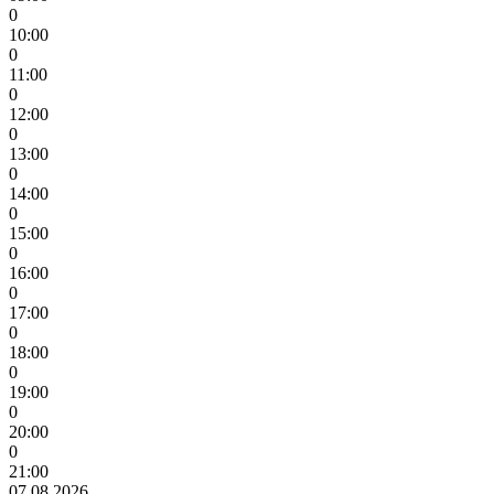
0
10:00
0
11:00
0
12:00
0
13:00
0
14:00
0
15:00
0
16:00
0
17:00
0
18:00
0
19:00
0
20:00
0
21:00
07.08.2026