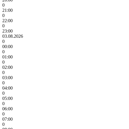
0
21:00
0
22:00
0
23:00
03.08.2026
0
00:00
0
01:00
0
02:00
0
03:00
0
04:00
0
05:00
0
06:00
0
07:00
0