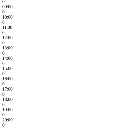
0
09:00
0
10:00
0
11:00
0
12:00
0
13:00
0
14:00
0
15:00
0
16:00
0
17:00
0
18:00
0
19:00
0
20:00
0