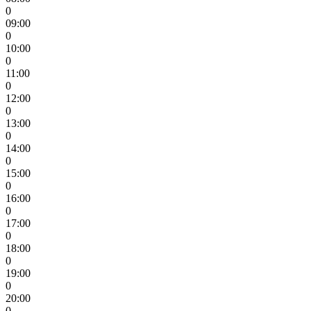
0
09:00
0
10:00
0
11:00
0
12:00
0
13:00
0
14:00
0
15:00
0
16:00
0
17:00
0
18:00
0
19:00
0
20:00
0