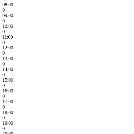
08:00
0
09:00
0
10:00
0
11:00
0
12:00
0
13:00
0
14:00
0
15:00
0
16:00
0
17:00
0
18:00
0
19:00
0
20:00