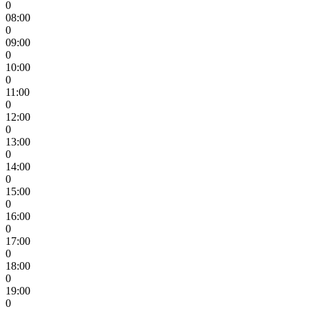
0
08:00
0
09:00
0
10:00
0
11:00
0
12:00
0
13:00
0
14:00
0
15:00
0
16:00
0
17:00
0
18:00
0
19:00
0