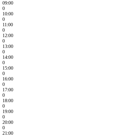
09:00
0
10:00
0
11:00
0
12:00
0
13:00
0
14:00
0
15:00
0
16:00
0
17:00
0
18:00
0
19:00
0
20:00
0
21:00