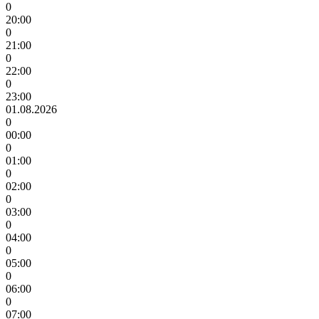
0
20:00
0
21:00
0
22:00
0
23:00
01.08.2026
0
00:00
0
01:00
0
02:00
0
03:00
0
04:00
0
05:00
0
06:00
0
07:00