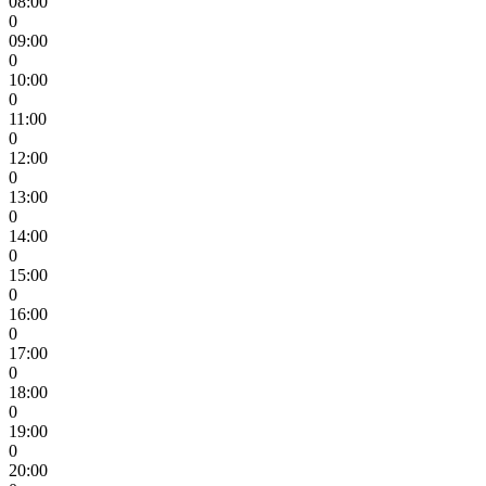
08:00
0
09:00
0
10:00
0
11:00
0
12:00
0
13:00
0
14:00
0
15:00
0
16:00
0
17:00
0
18:00
0
19:00
0
20:00