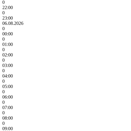
0
22:00
0
23:00
06.08.2026
0
00:00
0
01:00
0
02:00
0
03:00
0
04:00
0
05:00
0
06:00
0
07:00
0
08:00
0
09:00