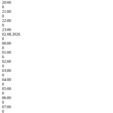
20:00
0
21:00
0
22:00
0
23:00
02.08.2026
0
00:00
0
01:00
0
02:00
0
03:00
0
04:00
0
05:00
0
06:00
0
07:00
0