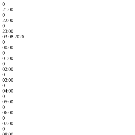
0
21:00
0
22:00
0
23:00
03.08.2026
0
00:00
0
01:00
0
02:00
0
03:00
0
04:00
0
05:00
0
06:00
0
07:00
0
08:00