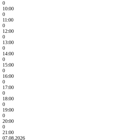
0
10:00
0
11:00
0
12:00
0
13:00
0
14:00
0
15:00
0
16:00
0
17:00
0
18:00
0
19:00
0
20:00
0
21:00
07.08.2026