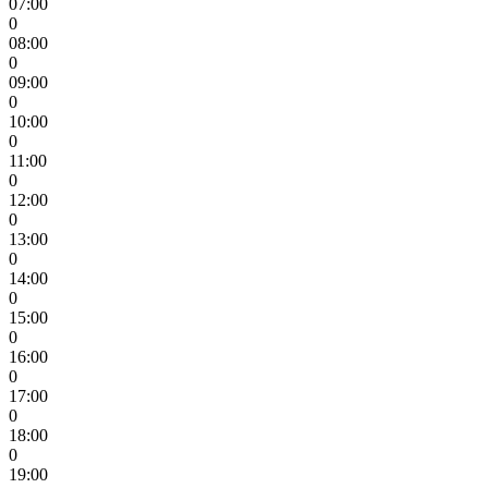
07:00
0
08:00
0
09:00
0
10:00
0
11:00
0
12:00
0
13:00
0
14:00
0
15:00
0
16:00
0
17:00
0
18:00
0
19:00