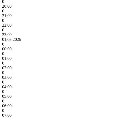
0
20:00
0
21:00
0
22:00
0
23:00
01.08.2026
0
00:00
0
01:00
0
02:00
0
03:00
0
04:00
0
05:00
0
06:00
0
07:00