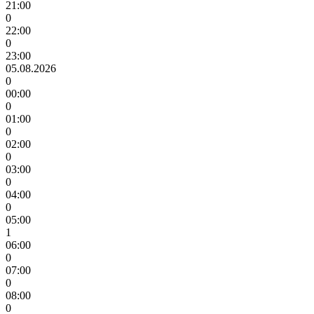
21:00
0
22:00
0
23:00
05.08.2026
0
00:00
0
01:00
0
02:00
0
03:00
0
04:00
0
05:00
1
06:00
0
07:00
0
08:00
0