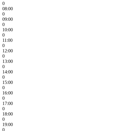
0
08:00
0
09:00
0
10:00
0
11:00
0
12:00
0
13:00
0
14:00
0
15:00
0
16:00
0
17:00
0
18:00
0
19:00
0