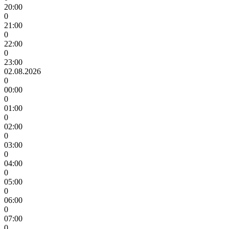
20:00
0
21:00
0
22:00
0
23:00
02.08.2026
0
00:00
0
01:00
0
02:00
0
03:00
0
04:00
0
05:00
0
06:00
0
07:00
0