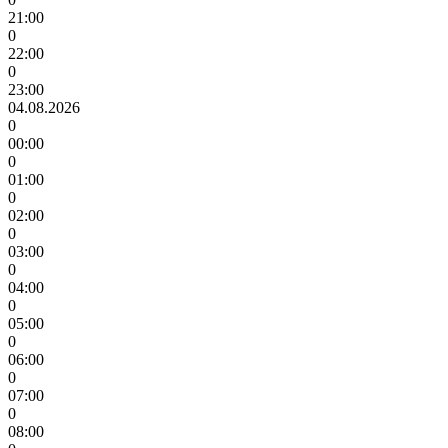
21:00
0
22:00
0
23:00
04.08.2026
0
00:00
0
01:00
0
02:00
0
03:00
0
04:00
0
05:00
0
06:00
0
07:00
0
08:00