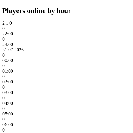
Players online by hour
2
1
0
0
22:00
0
23:00
31.07.2026
0
00:00
0
01:00
0
02:00
0
03:00
0
04:00
0
05:00
0
06:00
0