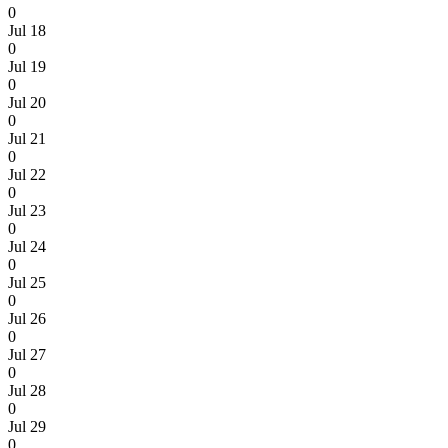
0
Jul 18
0
Jul 19
0
Jul 20
0
Jul 21
0
Jul 22
0
Jul 23
0
Jul 24
0
Jul 25
0
Jul 26
0
Jul 27
0
Jul 28
0
Jul 29
0