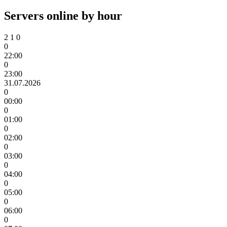
Servers online by hour
2
1
0
0
22:00
0
23:00
31.07.2026
0
00:00
0
01:00
0
02:00
0
03:00
0
04:00
0
05:00
0
06:00
0