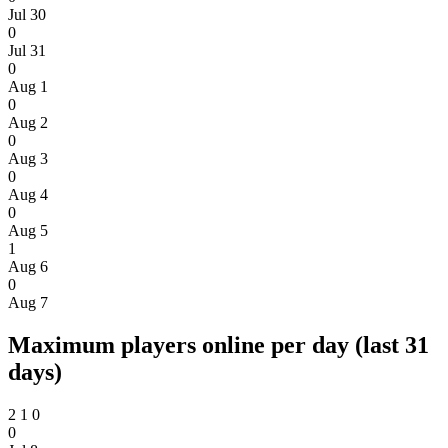
Jul 30
0
Jul 31
0
Aug 1
0
Aug 2
0
Aug 3
0
Aug 4
0
Aug 5
1
Aug 6
0
Aug 7
Maximum players online per day (last 31
days)
2
1
0
0