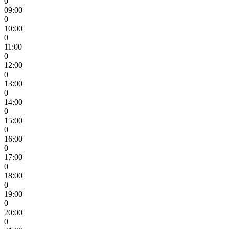
0
09:00
0
10:00
0
11:00
0
12:00
0
13:00
0
14:00
0
15:00
0
16:00
0
17:00
0
18:00
0
19:00
0
20:00
0