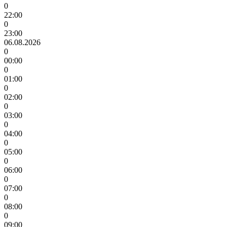
0
22:00
0
23:00
06.08.2026
0
00:00
0
01:00
0
02:00
0
03:00
0
04:00
0
05:00
0
06:00
0
07:00
0
08:00
0
09:00