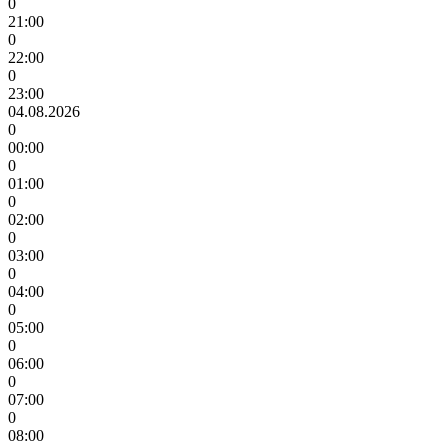
0
21:00
0
22:00
0
23:00
04.08.2026
0
00:00
0
01:00
0
02:00
0
03:00
0
04:00
0
05:00
0
06:00
0
07:00
0
08:00