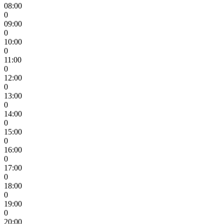
08:00
0
09:00
0
10:00
0
11:00
0
12:00
0
13:00
0
14:00
0
15:00
0
16:00
0
17:00
0
18:00
0
19:00
0
20:00