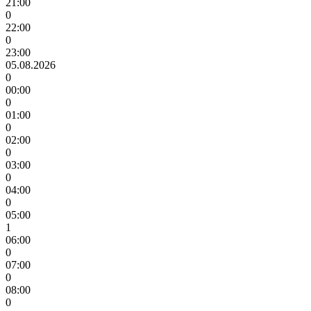
21:00
0
22:00
0
23:00
05.08.2026
0
00:00
0
01:00
0
02:00
0
03:00
0
04:00
0
05:00
1
06:00
0
07:00
0
08:00
0