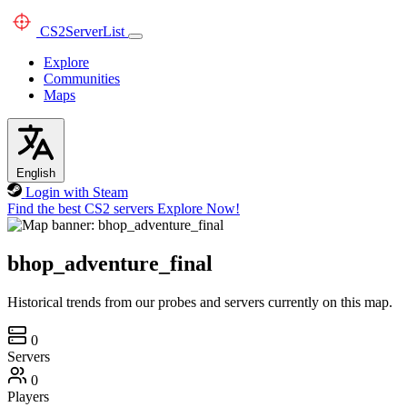
CS2
ServerList
Explore
Communities
Maps
English
Login with Steam
Find the best CS2 servers
Explore Now!
bhop_adventure_final
Historical trends from our probes and servers currently on this map.
0
Servers
0
Players