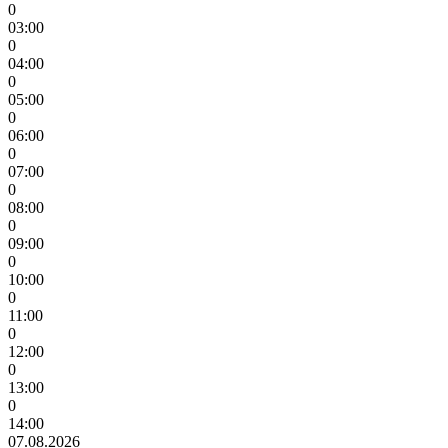
0
03:00
0
04:00
0
05:00
0
06:00
0
07:00
0
08:00
0
09:00
0
10:00
0
11:00
0
12:00
0
13:00
0
14:00
07.08.2026