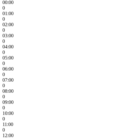
00:00
0
01:00
0
02:00
0
03:00
0
04:00
0
05:00
0
06:00
0
07:00
0
08:00
0
09:00
0
10:00
0
11:00
0
12:00