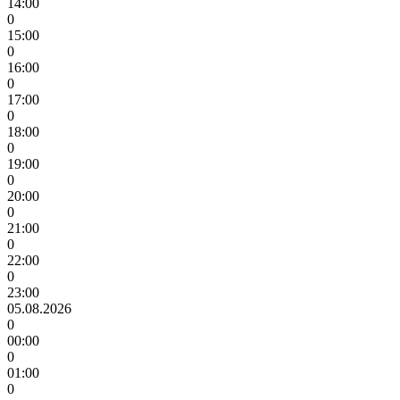
14:00
0
15:00
0
16:00
0
17:00
0
18:00
0
19:00
0
20:00
0
21:00
0
22:00
0
23:00
05.08.2026
0
00:00
0
01:00
0