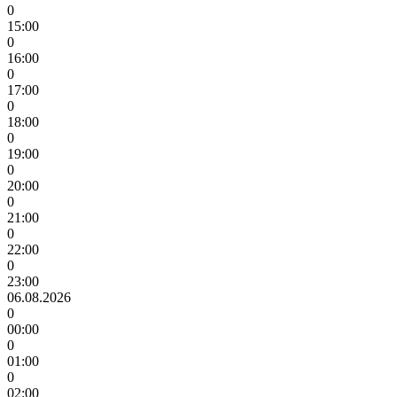
0
15:00
0
16:00
0
17:00
0
18:00
0
19:00
0
20:00
0
21:00
0
22:00
0
23:00
06.08.2026
0
00:00
0
01:00
0
02:00