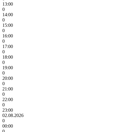
13:00
0
14:00
0
15:00
0
16:00
0
17:00
0
18:00
0
19:00
0
20:00
0
21:00
0
22:00
0
23:00
02.08.2026
0
00:00
0