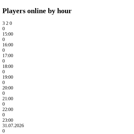
Players online by hour
3
2
0
0
15:00
0
16:00
0
17:00
0
18:00
0
19:00
0
20:00
0
21:00
0
22:00
0
23:00
31.07.2026
0