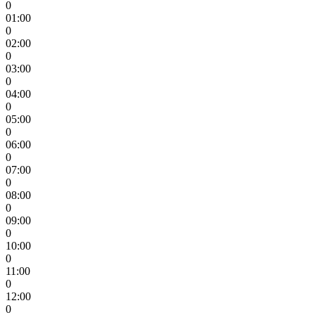
0
01:00
0
02:00
0
03:00
0
04:00
0
05:00
0
06:00
0
07:00
0
08:00
0
09:00
0
10:00
0
11:00
0
12:00
0