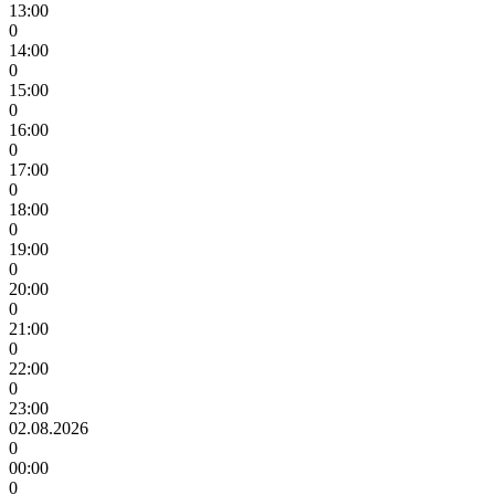
13:00
0
14:00
0
15:00
0
16:00
0
17:00
0
18:00
0
19:00
0
20:00
0
21:00
0
22:00
0
23:00
02.08.2026
0
00:00
0