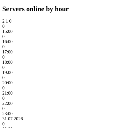
Servers online by hour
2
1
0
0
15:00
0
16:00
0
17:00
0
18:00
0
19:00
0
20:00
0
21:00
0
22:00
0
23:00
31.07.2026
0