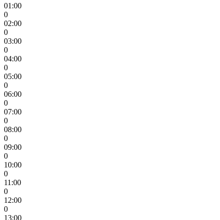
01:00
0
02:00
0
03:00
0
04:00
0
05:00
0
06:00
0
07:00
0
08:00
0
09:00
0
10:00
0
11:00
0
12:00
0
13:00