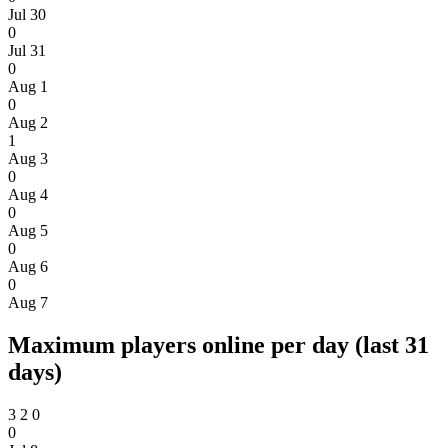
Jul 30
0
Jul 31
0
Aug 1
0
Aug 2
1
Aug 3
0
Aug 4
0
Aug 5
0
Aug 6
0
Aug 7
Maximum players online per day (last 31
days)
3
2
0
0