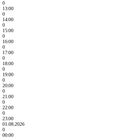
0
13:00
0
14:00
0
15:00
0
16:00
0
17:00
0
18:00
0
19:00
0
20:00
0
21:00
0
22:00
0
23:00
01.08.2026
0
00:00