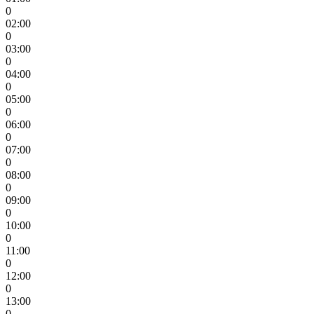
0
02:00
0
03:00
0
04:00
0
05:00
0
06:00
0
07:00
0
08:00
0
09:00
0
10:00
0
11:00
0
12:00
0
13:00
0