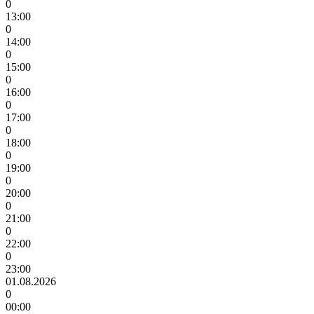
0
13:00
0
14:00
0
15:00
0
16:00
0
17:00
0
18:00
0
19:00
0
20:00
0
21:00
0
22:00
0
23:00
01.08.2026
0
00:00