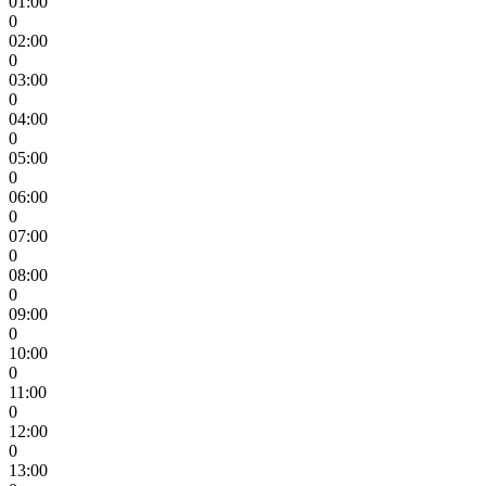
01:00
0
02:00
0
03:00
0
04:00
0
05:00
0
06:00
0
07:00
0
08:00
0
09:00
0
10:00
0
11:00
0
12:00
0
13:00