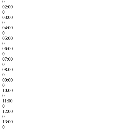
0
02:00
0
03:00
0
04:00
0
05:00
0
06:00
0
07:00
0
08:00
0
09:00
0
10:00
0
11:00
0
12:00
0
13:00
0