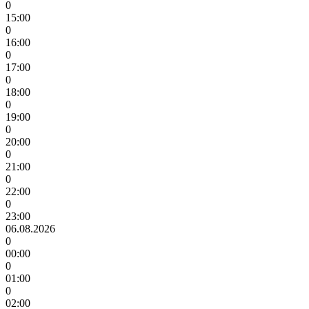
0
15:00
0
16:00
0
17:00
0
18:00
0
19:00
0
20:00
0
21:00
0
22:00
0
23:00
06.08.2026
0
00:00
0
01:00
0
02:00