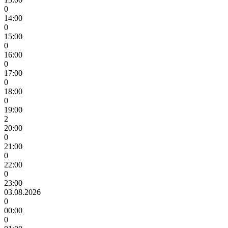
0
14:00
0
15:00
0
16:00
0
17:00
0
18:00
0
19:00
2
20:00
0
21:00
0
22:00
0
23:00
03.08.2026
0
00:00
0