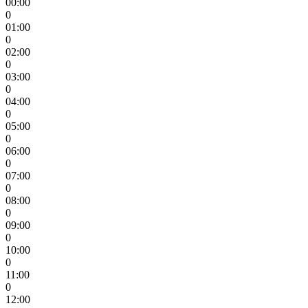
00:00
0
01:00
0
02:00
0
03:00
0
04:00
0
05:00
0
06:00
0
07:00
0
08:00
0
09:00
0
10:00
0
11:00
0
12:00