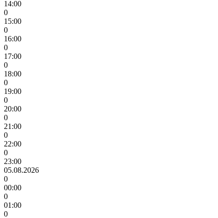
14:00
0
15:00
0
16:00
0
17:00
0
18:00
0
19:00
0
20:00
0
21:00
0
22:00
0
23:00
05.08.2026
0
00:00
0
01:00
0