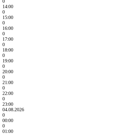
0
14:00
0
15:00
0
16:00
0
17:00
0
18:00
0
19:00
0
20:00
0
21:00
0
22:00
0
23:00
04.08.2026
0
00:00
0
01:00