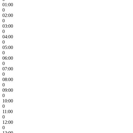
01:00
0
02:00
0
03:00
0
04:00
0
05:00
0
06:00
0
07:00
0
08:00
0
09:00
0
10:00
0
11:00
0
12:00
0
13:00