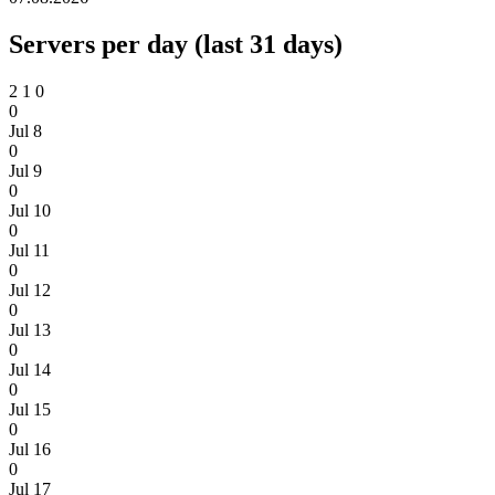
Servers per day (last 31 days)
2
1
0
0
Jul 8
0
Jul 9
0
Jul 10
0
Jul 11
0
Jul 12
0
Jul 13
0
Jul 14
0
Jul 15
0
Jul 16
0
Jul 17