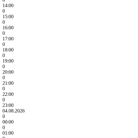
14:00
0
15:00
0
16:00
0
17:00
0
18:00
0
19:00
0
20:00
0
21:00
0
22:00
0
23:00
04.08.2026
0
00:00
0
01:00