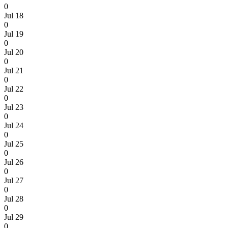
0
Jul 18
0
Jul 19
0
Jul 20
0
Jul 21
0
Jul 22
0
Jul 23
0
Jul 24
0
Jul 25
0
Jul 26
0
Jul 27
0
Jul 28
0
Jul 29
0