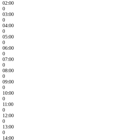
02:00
0
03:00
0
04:00
0
05:00
0
06:00
0
07:00
0
08:00
0
09:00
0
10:00
0
11:00
0
12:00
0
13:00
0
14:00