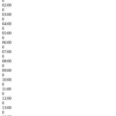
0
02:00
0
03:00
0
04:00
0
05:00
0
06:00
0
07:00
0
08:00
0
09:00
0
10:00
0
11:00
0
12:00
0
13:00
0