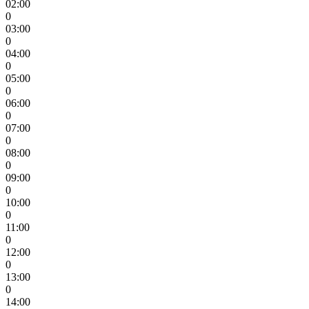
02:00
0
03:00
0
04:00
0
05:00
0
06:00
0
07:00
0
08:00
0
09:00
0
10:00
0
11:00
0
12:00
0
13:00
0
14:00