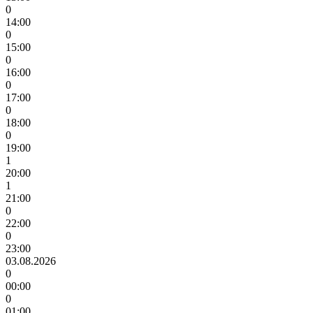
0
14:00
0
15:00
0
16:00
0
17:00
0
18:00
0
19:00
1
20:00
1
21:00
0
22:00
0
23:00
03.08.2026
0
00:00
0
01:00