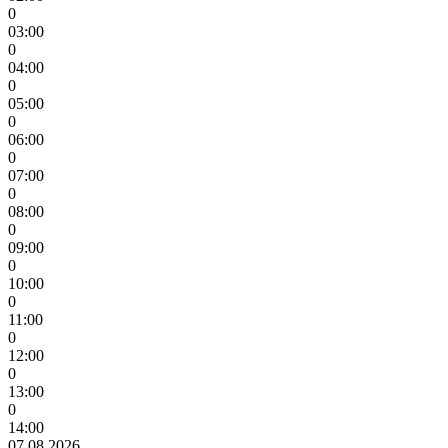
0
03:00
0
04:00
0
05:00
0
06:00
0
07:00
0
08:00
0
09:00
0
10:00
0
11:00
0
12:00
0
13:00
0
14:00
07.08.2026