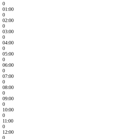
0
01:00
0
02:00
0
03:00
0
04:00
0
05:00
0
06:00
0
07:00
0
08:00
0
09:00
0
10:00
0
11:00
0
12:00
0