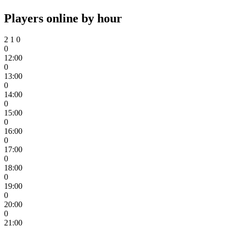
Players online by hour
2
1
0
0
12:00
0
13:00
0
14:00
0
15:00
0
16:00
0
17:00
0
18:00
0
19:00
0
20:00
0
21:00