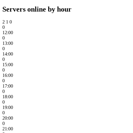
Servers online by hour
2
1
0
0
12:00
0
13:00
0
14:00
0
15:00
0
16:00
0
17:00
0
18:00
0
19:00
0
20:00
0
21:00