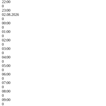
22:00
0
23:00
02.08.2026
0
00:00
0
01:00
0
02:00
0
03:00
0
04:00
0
05:00
0
06:00
0
07:00
0
08:00
0
09:00
0