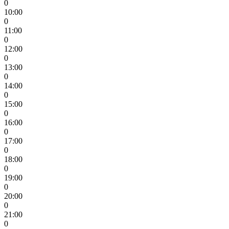
0
10:00
0
11:00
0
12:00
0
13:00
0
14:00
0
15:00
0
16:00
0
17:00
0
18:00
0
19:00
0
20:00
0
21:00
0