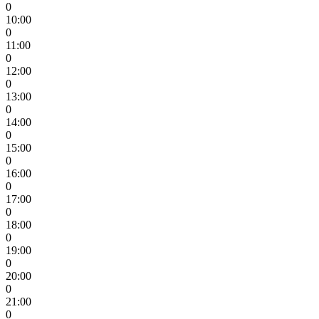
0
10:00
0
11:00
0
12:00
0
13:00
0
14:00
0
15:00
0
16:00
0
17:00
0
18:00
0
19:00
0
20:00
0
21:00
0