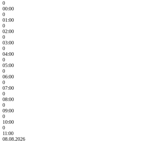
0
00:00
0
01:00
0
02:00
0
03:00
0
04:00
0
05:00
0
06:00
0
07:00
0
08:00
0
09:00
0
10:00
0
11:00
08.08.2026