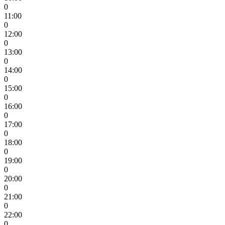
0
11:00
0
12:00
0
13:00
0
14:00
0
15:00
0
16:00
0
17:00
0
18:00
0
19:00
0
20:00
0
21:00
0
22:00
0