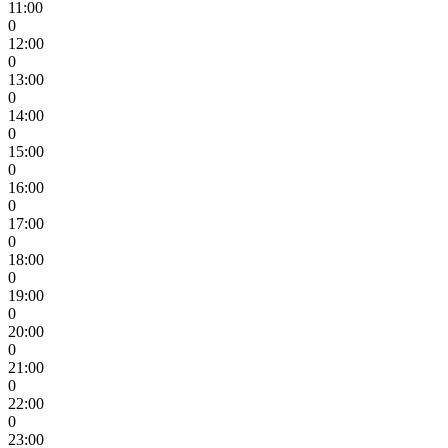
11:00
0
12:00
0
13:00
0
14:00
0
15:00
0
16:00
0
17:00
0
18:00
0
19:00
0
20:00
0
21:00
0
22:00
0
23:00