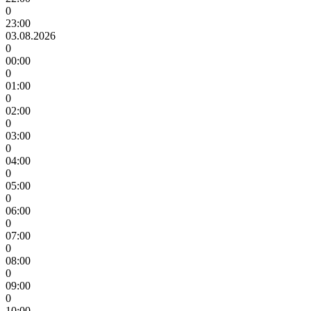
0
23:00
03.08.2026
0
00:00
0
01:00
0
02:00
0
03:00
0
04:00
0
05:00
0
06:00
0
07:00
0
08:00
0
09:00
0
10:00