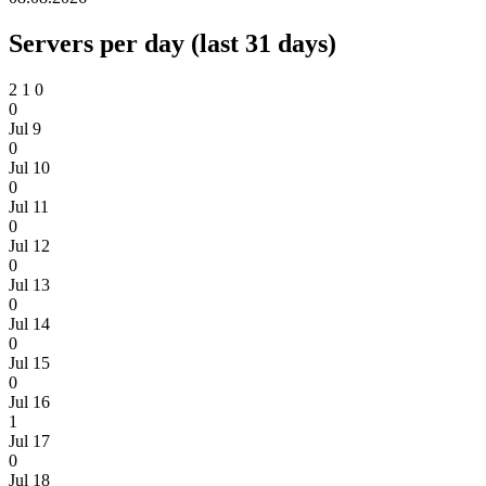
Servers per day (last 31 days)
2
1
0
0
Jul 9
0
Jul 10
0
Jul 11
0
Jul 12
0
Jul 13
0
Jul 14
0
Jul 15
0
Jul 16
1
Jul 17
0
Jul 18