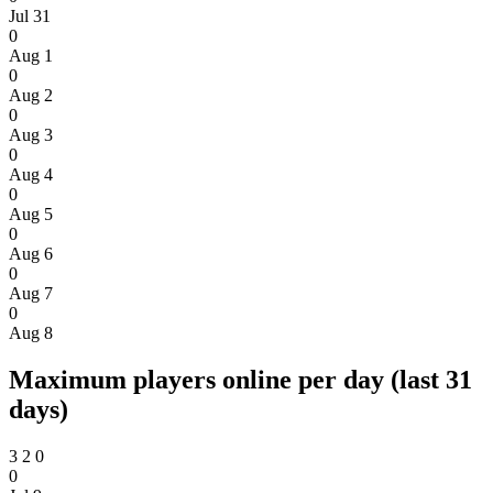
Jul 31
0
Aug 1
0
Aug 2
0
Aug 3
0
Aug 4
0
Aug 5
0
Aug 6
0
Aug 7
0
Aug 8
Maximum players online per day (last 31
days)
3
2
0
0