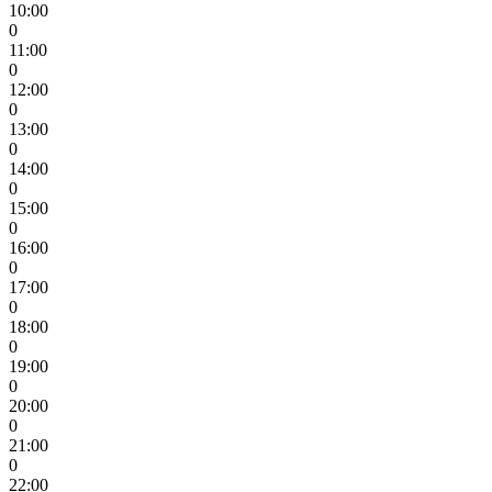
10:00
0
11:00
0
12:00
0
13:00
0
14:00
0
15:00
0
16:00
0
17:00
0
18:00
0
19:00
0
20:00
0
21:00
0
22:00