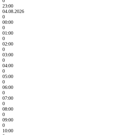
0
23:00
04.08.2026
0
00:00
0
01:00
0
02:00
0
03:00
0
04:00
0
05:00
0
06:00
0
07:00
0
08:00
0
09:00
0
10:00