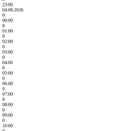
23:00
04.08.2026
0
00:00
0
01:00
0
02:00
0
03:00
0
04:00
0
05:00
0
06:00
0
07:00
0
08:00
0
09:00
0
10:00
0