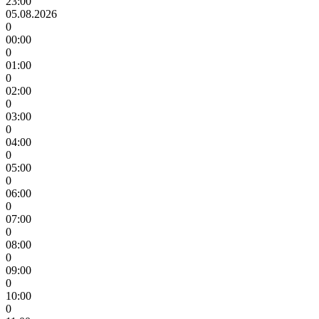
23:00
05.08.2026
0
00:00
0
01:00
0
02:00
0
03:00
0
04:00
0
05:00
0
06:00
0
07:00
0
08:00
0
09:00
0
10:00
0