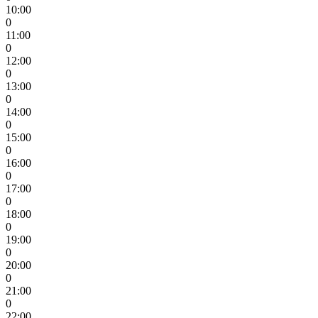
10:00
0
11:00
0
12:00
0
13:00
0
14:00
0
15:00
0
16:00
0
17:00
0
18:00
0
19:00
0
20:00
0
21:00
0
22:00