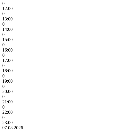
0
12:00
0
13:00
0
14:00
0
15:00
0
16:00
0
17:00
0
18:00
0
19:00
0
20:00
0
21:00
0
22:00
0
23:00
07.08.2026