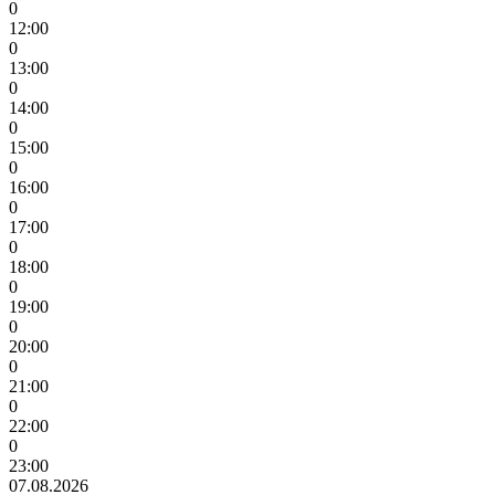
0
12:00
0
13:00
0
14:00
0
15:00
0
16:00
0
17:00
0
18:00
0
19:00
0
20:00
0
21:00
0
22:00
0
23:00
07.08.2026