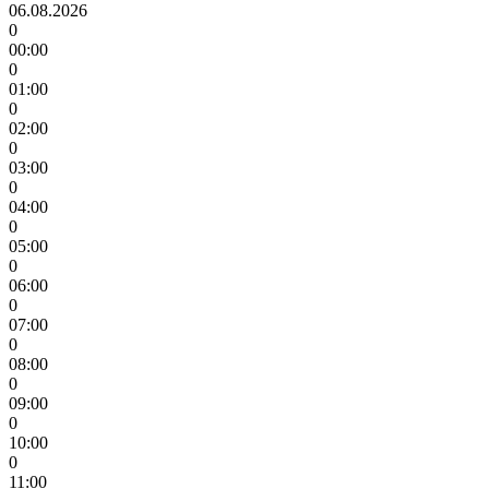
06.08.2026
0
00:00
0
01:00
0
02:00
0
03:00
0
04:00
0
05:00
0
06:00
0
07:00
0
08:00
0
09:00
0
10:00
0
11:00