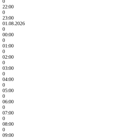
0
22:00
0
23:00
01.08.2026
0
00:00
0
01:00
0
02:00
0
03:00
0
04:00
0
05:00
0
06:00
0
07:00
0
08:00
0
09:00