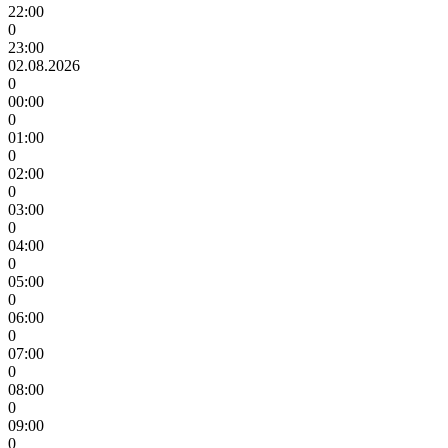
22:00
0
23:00
02.08.2026
0
00:00
0
01:00
0
02:00
0
03:00
0
04:00
0
05:00
0
06:00
0
07:00
0
08:00
0
09:00
0