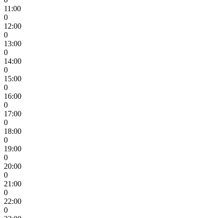
11:00
0
12:00
0
13:00
0
14:00
0
15:00
0
16:00
0
17:00
0
18:00
0
19:00
0
20:00
0
21:00
0
22:00
0