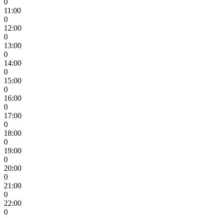
0
11:00
0
12:00
0
13:00
0
14:00
0
15:00
0
16:00
0
17:00
0
18:00
0
19:00
0
20:00
0
21:00
0
22:00
0