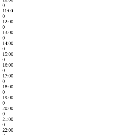
0
11:00
0
12:00
0
13:00
0
14:00
0
15:00
0
16:00
0
17:00
0
18:00
0
19:00
0
20:00
0
21:00
0
22:00