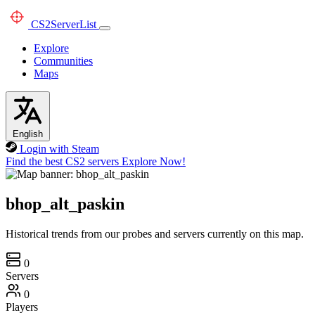
CS2
ServerList
Explore
Communities
Maps
English
Login with Steam
Find the best CS2 servers
Explore Now!
bhop_alt_paskin
Historical trends from our probes and servers currently on this map.
0
Servers
0
Players