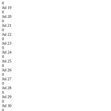
0
Jul 19
0
Jul 20
0
Jul 21
0
Jul 22
0
Jul 23
0
Jul 24
0
Jul 25
0
Jul 26
0
Jul 27
0
Jul 28
0
Jul 29
0
Jul 30
0