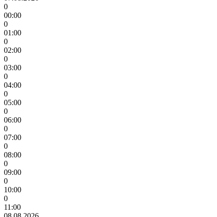
0
00:00
0
01:00
0
02:00
0
03:00
0
04:00
0
05:00
0
06:00
0
07:00
0
08:00
0
09:00
0
10:00
0
11:00
08.08.2026