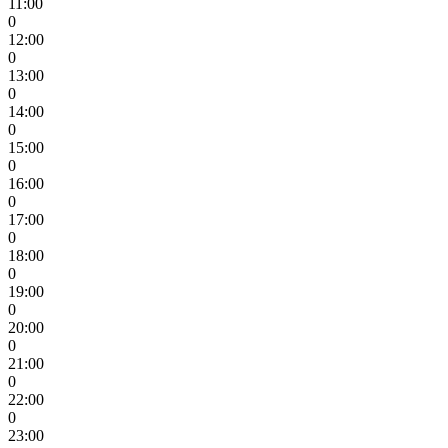
11:00
0
12:00
0
13:00
0
14:00
0
15:00
0
16:00
0
17:00
0
18:00
0
19:00
0
20:00
0
21:00
0
22:00
0
23:00