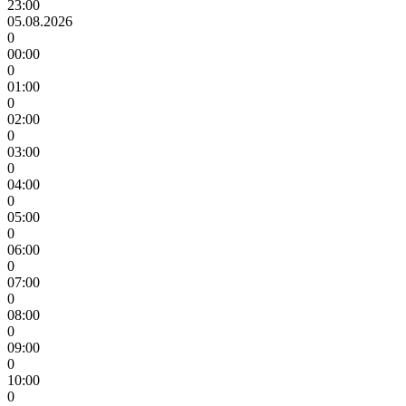
23:00
05.08.2026
0
00:00
0
01:00
0
02:00
0
03:00
0
04:00
0
05:00
0
06:00
0
07:00
0
08:00
0
09:00
0
10:00
0