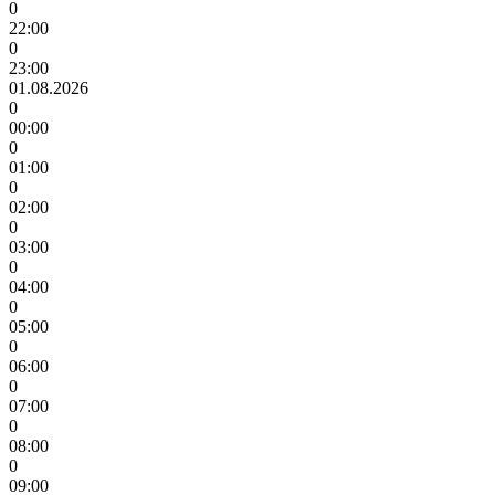
0
22:00
0
23:00
01.08.2026
0
00:00
0
01:00
0
02:00
0
03:00
0
04:00
0
05:00
0
06:00
0
07:00
0
08:00
0
09:00