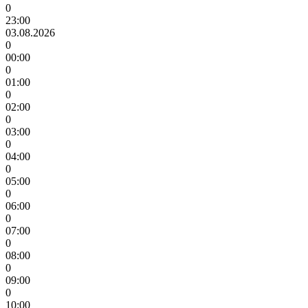
0
23:00
03.08.2026
0
00:00
0
01:00
0
02:00
0
03:00
0
04:00
0
05:00
0
06:00
0
07:00
0
08:00
0
09:00
0
10:00