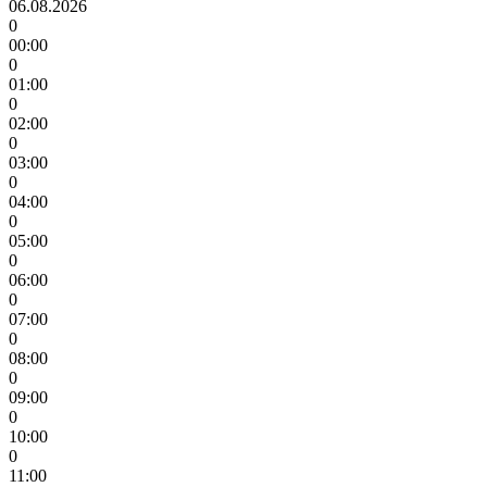
06.08.2026
0
00:00
0
01:00
0
02:00
0
03:00
0
04:00
0
05:00
0
06:00
0
07:00
0
08:00
0
09:00
0
10:00
0
11:00