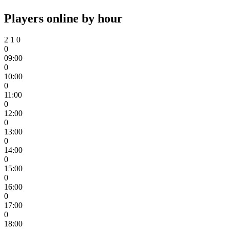
Players online by hour
2
1
0
0
09:00
0
10:00
0
11:00
0
12:00
0
13:00
0
14:00
0
15:00
0
16:00
0
17:00
0
18:00