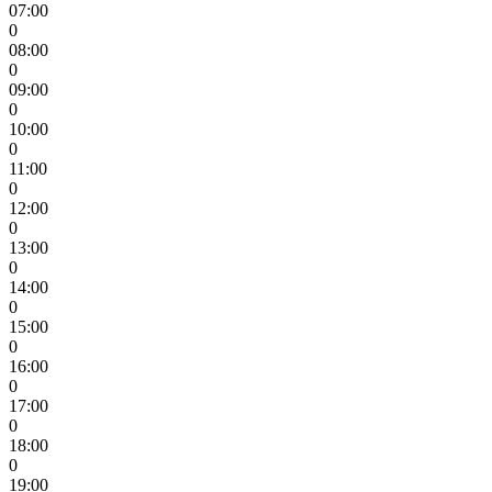
07:00
0
08:00
0
09:00
0
10:00
0
11:00
0
12:00
0
13:00
0
14:00
0
15:00
0
16:00
0
17:00
0
18:00
0
19:00