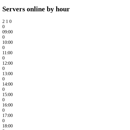
Servers online by hour
2
1
0
0
09:00
0
10:00
0
11:00
0
12:00
0
13:00
0
14:00
0
15:00
0
16:00
0
17:00
0
18:00