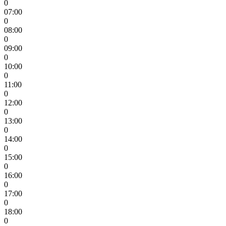
0
07:00
0
08:00
0
09:00
0
10:00
0
11:00
0
12:00
0
13:00
0
14:00
0
15:00
0
16:00
0
17:00
0
18:00
0