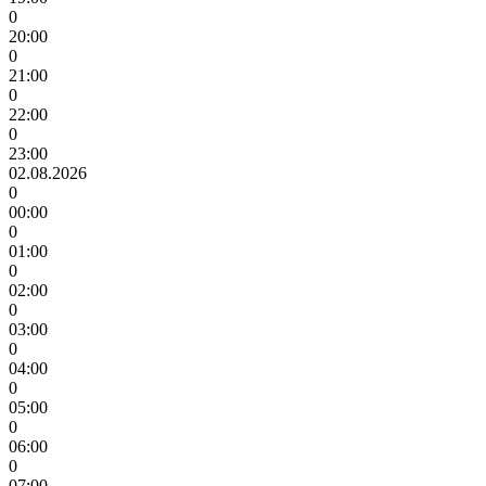
0
20:00
0
21:00
0
22:00
0
23:00
02.08.2026
0
00:00
0
01:00
0
02:00
0
03:00
0
04:00
0
05:00
0
06:00
0
07:00