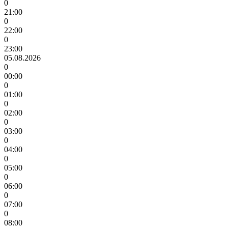
0
21:00
0
22:00
0
23:00
05.08.2026
0
00:00
0
01:00
0
02:00
0
03:00
0
04:00
0
05:00
0
06:00
0
07:00
0
08:00