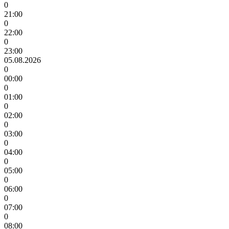
0
21:00
0
22:00
0
23:00
05.08.2026
0
00:00
0
01:00
0
02:00
0
03:00
0
04:00
0
05:00
0
06:00
0
07:00
0
08:00