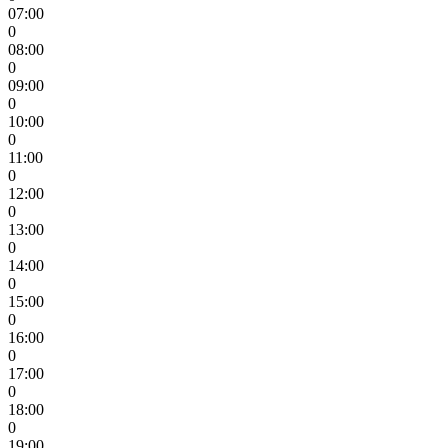
07:00
0
08:00
0
09:00
0
10:00
0
11:00
0
12:00
0
13:00
0
14:00
0
15:00
0
16:00
0
17:00
0
18:00
0
19:00