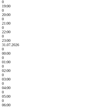
0
19:00
0
20:00
0
21:00
0
22:00
0
23:00
31.07.2026
0
00:00
0
01:00
0
02:00
0
03:00
0
04:00
0
05:00
0
06:00