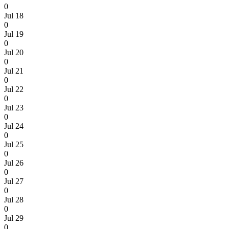
0
Jul 18
0
Jul 19
0
Jul 20
0
Jul 21
0
Jul 22
0
Jul 23
0
Jul 24
0
Jul 25
0
Jul 26
0
Jul 27
0
Jul 28
0
Jul 29
0