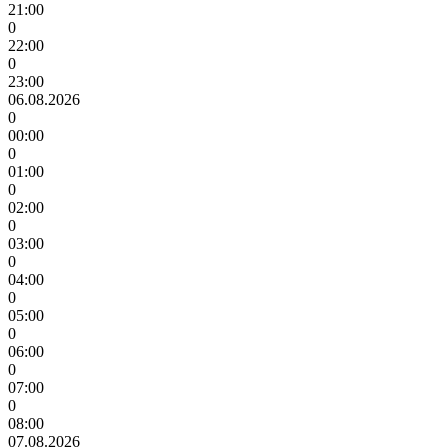
21:00
0
22:00
0
23:00
06.08.2026
0
00:00
0
01:00
0
02:00
0
03:00
0
04:00
0
05:00
0
06:00
0
07:00
0
08:00
07.08.2026