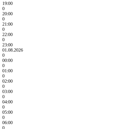
19:00
0
20:00
0
21:00
0
22:00
0
23:00
01.08.2026
0
00:00
0
01:00
0
02:00
0
03:00
0
04:00
0
05:00
0
06:00
0