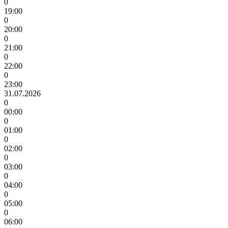
0
19:00
0
20:00
0
21:00
0
22:00
0
23:00
31.07.2026
0
00:00
0
01:00
0
02:00
0
03:00
0
04:00
0
05:00
0
06:00