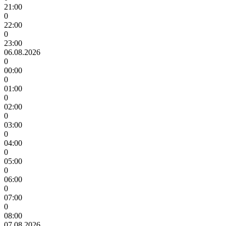
21:00
0
22:00
0
23:00
06.08.2026
0
00:00
0
01:00
0
02:00
0
03:00
0
04:00
0
05:00
0
06:00
0
07:00
0
08:00
07.08.2026