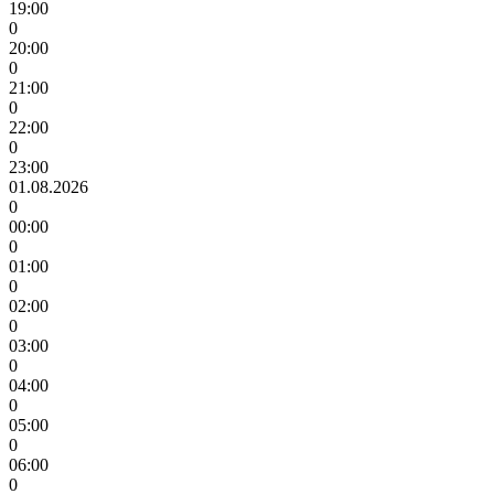
19:00
0
20:00
0
21:00
0
22:00
0
23:00
01.08.2026
0
00:00
0
01:00
0
02:00
0
03:00
0
04:00
0
05:00
0
06:00
0