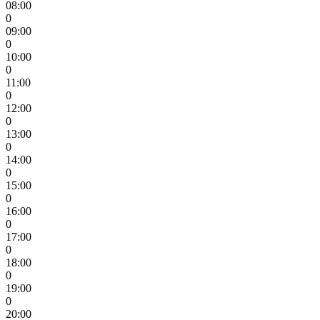
08:00
0
09:00
0
10:00
0
11:00
0
12:00
0
13:00
0
14:00
0
15:00
0
16:00
0
17:00
0
18:00
0
19:00
0
20:00