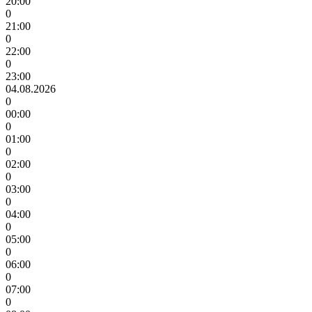
20:00
0
21:00
0
22:00
0
23:00
04.08.2026
0
00:00
0
01:00
0
02:00
0
03:00
0
04:00
0
05:00
0
06:00
0
07:00
0