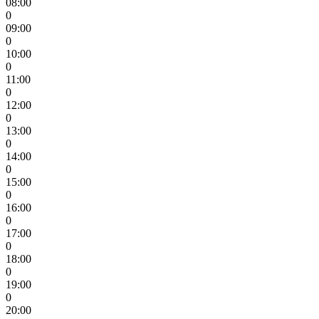
08:00
0
09:00
0
10:00
0
11:00
0
12:00
0
13:00
0
14:00
0
15:00
0
16:00
0
17:00
0
18:00
0
19:00
0
20:00