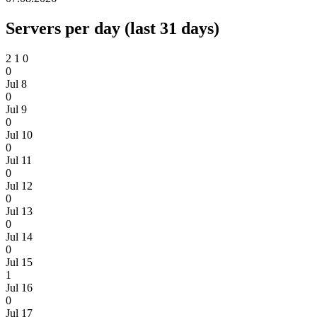
Servers per day (last 31 days)
2
1
0
0
Jul 8
0
Jul 9
0
Jul 10
0
Jul 11
0
Jul 12
0
Jul 13
0
Jul 14
0
Jul 15
1
Jul 16
0
Jul 17