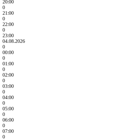
20:00
0
21:00
0
22:00
0
23:00
04.08.2026
0
00:00
0
01:00
0
02:00
0
03:00
0
04:00
0
05:00
0
06:00
0
07:00
0