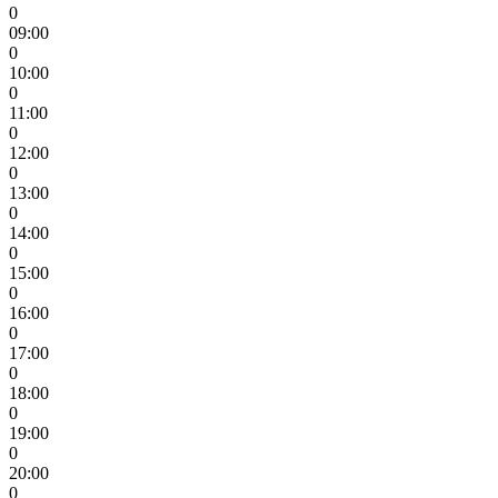
0
09:00
0
10:00
0
11:00
0
12:00
0
13:00
0
14:00
0
15:00
0
16:00
0
17:00
0
18:00
0
19:00
0
20:00
0