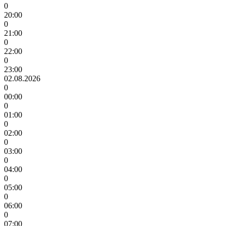
0
20:00
0
21:00
0
22:00
0
23:00
02.08.2026
0
00:00
0
01:00
0
02:00
0
03:00
0
04:00
0
05:00
0
06:00
0
07:00