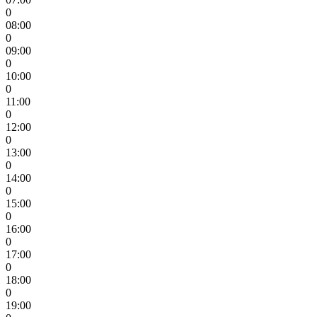
0
08:00
0
09:00
0
10:00
0
11:00
0
12:00
0
13:00
0
14:00
0
15:00
0
16:00
0
17:00
0
18:00
0
19:00