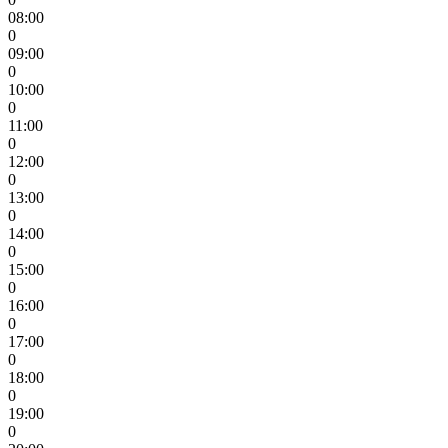
08:00
0
09:00
0
10:00
0
11:00
0
12:00
0
13:00
0
14:00
0
15:00
0
16:00
0
17:00
0
18:00
0
19:00
0