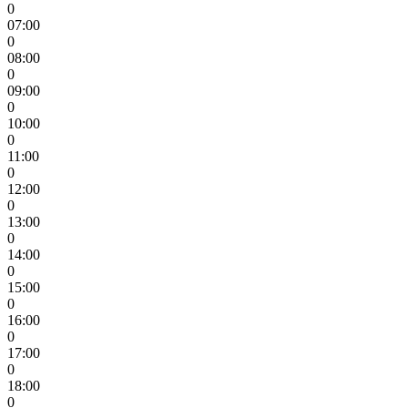
0
07:00
0
08:00
0
09:00
0
10:00
0
11:00
0
12:00
0
13:00
0
14:00
0
15:00
0
16:00
0
17:00
0
18:00
0