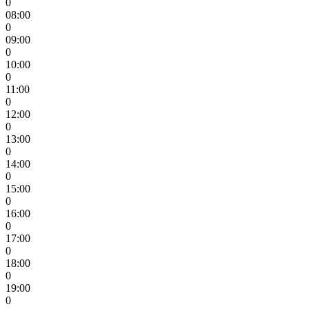
0
08:00
0
09:00
0
10:00
0
11:00
0
12:00
0
13:00
0
14:00
0
15:00
0
16:00
0
17:00
0
18:00
0
19:00
0