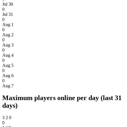
Jul 30
0
Jul 31
0
Aug 1
0
Aug 2
0
Aug 3
0
Aug 4
0
Aug 5
0
Aug 6
0
Aug 7
Maximum players online per day (last 31
days)
3
2
0
0