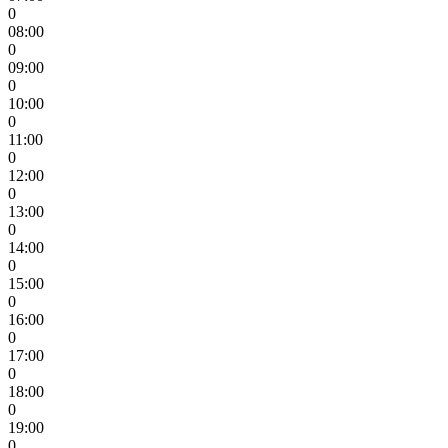
0
08:00
0
09:00
0
10:00
0
11:00
0
12:00
0
13:00
0
14:00
0
15:00
0
16:00
0
17:00
0
18:00
0
19:00
0