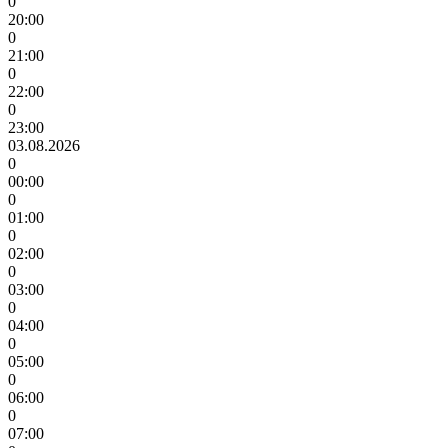
0
20:00
0
21:00
0
22:00
0
23:00
03.08.2026
0
00:00
0
01:00
0
02:00
0
03:00
0
04:00
0
05:00
0
06:00
0
07:00