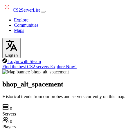
CS2
ServerList
Explore
Communities
Maps
English
Login with Steam
Find the best CS2 servers
Explore Now!
bhop_alt_spacement
Historical trends from our probes and servers currently on this map.
0
Servers
0
Players