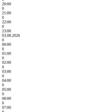
20:00
0
21:00
0
22:00
0
23:00
03.08.2026
0
00:00
0
01:00
0
02:00
0
03:00
0
04:00
0
05:00
0
06:00
0
07:00
0