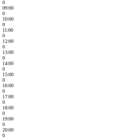
0
09:00
0
10:00
0
11:00
0
12:00
0
13:00
0
14:00
0
15:00
0
16:00
0
17:00
0
18:00
0
19:00
0
20:00
0