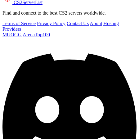
CS2
ServerList
Find and connect to the best CS2 servers worldwide.
Terms of Service
Privacy Policy
Contact Us
About
Hosting
Providers
MUOGG
ArenaTop100