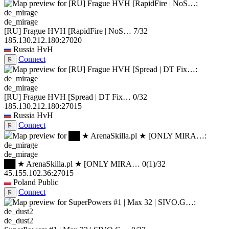
de_mirage
[RU] Frague HVH [RapidFire | NoS…
7/32
185.130.212.180:27020
Russia
HvH
Connect
⎘
de_mirage
[RU] Frague HVH [Spread | DT Fix…
0/32
185.130.212.180:27015
Russia
HvH
Connect
⎘
de_mirage
██ ★ ArenaSkilla.pl ★ [ONLY MIRA…
0
(1)
/32
45.155.102.36:27015
Poland
Public
Connect
⎘
de_dust2