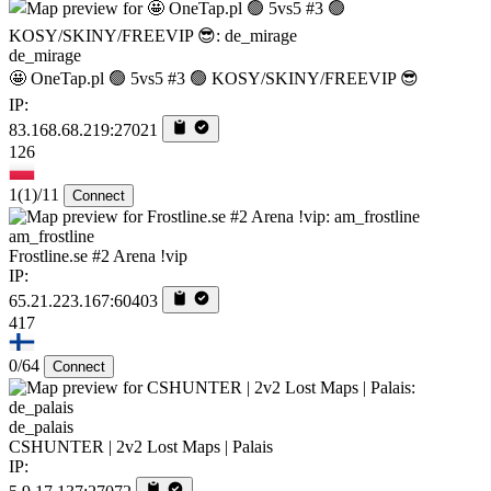
de_mirage
🤩 OneTap.pl 🟢 5vs5 #3 🟢 KOSY/SKINY/FREEVIP 😎
IP:
83.168.68.219:27021
126
1
(1)
/11
Connect
am_frostline
Frostline.se #2 Arena !vip
IP:
65.21.223.167:60403
417
0/64
Connect
de_palais
CSHUNTER | 2v2 Lost Maps | Palais
IP: