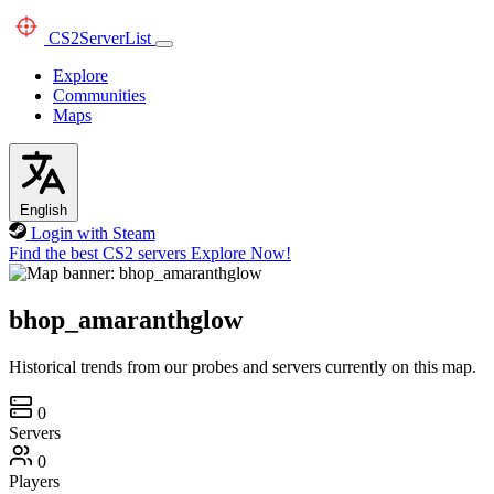
CS2
ServerList
Explore
Communities
Maps
English
Login with Steam
Find the best CS2 servers
Explore Now!
bhop_amaranthglow
Historical trends from our probes and servers currently on this map.
0
Servers
0
Players