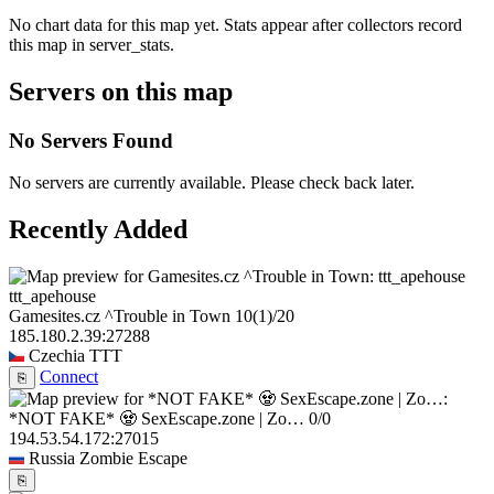
No chart data for this map yet. Stats appear after collectors record
this map in server_stats.
Servers on this map
No Servers Found
No servers are currently available. Please check back later.
Recently Added
ttt_apehouse
Gamesites.cz ^Trouble in Town
10
(1)
/20
185.180.2.39:27288
Czechia
TTT
Connect
⎘
*NOT FAKE* 🧟 SexEscape.zone | Zo…
0/0
194.53.54.172:27015
Russia
Zombie Escape
⎘