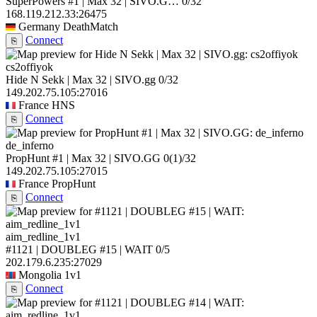
SuperPowers #1 | Max 32 | SIVO.G…
0/32
168.119.212.33:26475
Germany
DeathMatch
Connect
⎘
cs2offiyok
Hide N Sekk | Max 32 | SIVO.gg
0/32
149.202.75.105:27016
France
HNS
Connect
⎘
de_inferno
PropHunt #1 | Max 32 | SIVO.GG
0
(1)
/32
149.202.75.105:27015
France
PropHunt
Connect
⎘
aim_redline_1v1
#1121 | DOUBLEG #15 | WAIT
0/5
202.179.6.235:27029
Mongolia
1v1
Connect
⎘