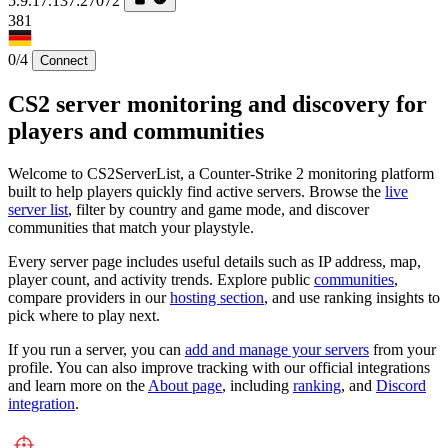
5.9.17.137:27072
381
0/4
Connect
CS2 server monitoring and discovery for
players and communities
Welcome to CS2ServerList, a Counter-Strike 2 monitoring platform
built to help players quickly find active servers. Browse the
live
server list
, filter by country and game mode, and discover
communities that match your playstyle.
Every server page includes useful details such as IP address, map,
player count, and activity trends. Explore public
communities
,
compare providers in our
hosting section
, and use ranking insights to
pick where to play next.
If you run a server, you can
add and manage your servers
from your
profile. You can also improve tracking with our official integrations
and learn more on the
About page
, including
ranking
, and
Discord
integration
.