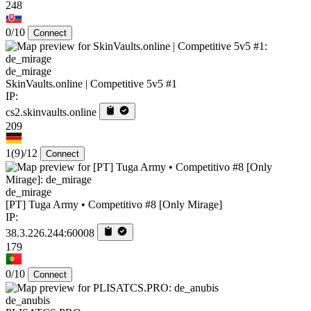
248
0/10
Connect
de_mirage
SkinVaults.online | Competitive 5v5 #1
IP:
cs2.skinvaults.online
209
1
(9)
/12
Connect
de_mirage
[PT] Tuga Army • Competitivo #8 [Only Mirage]
IP:
38.3.226.244:60008
179
0/10
Connect
de_anubis