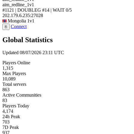
aim_redline_1v1
#1121 | DOUBLEG #14 | WAIT
0/5
202.179.6.235:27028
Mongolia
1v1
Connect
⎘
Global Statistics
Updated 08/07/2026 23:11 UTC
Players Online
1,315
Max Players
10,089
Total servers
863
Active Communities
83
Players Today
4,174
24h Peak
703
7D Peak
937