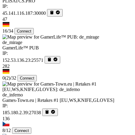
PLISATCS.PRO
IP:
45.141.116.187:30000
47
16/34
Connect
de_mirage
GamerLife™ PUB
IP:
152.53.136.23:25571
282
0
(2)
/32
Connect
de_inferno
Games-Town.eu | Retakes #1 [EU,WS,KNIFE,GLOVES]
IP:
185.180.2.39:27038
136
8/12
Connect