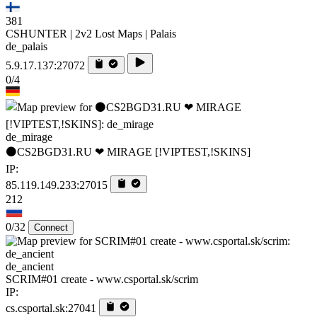
381
CSHUNTER | 2v2 Lost Maps | Palais
de_palais
5.9.17.137:27072
0/4
de_mirage
⚫CS2BGD31.RU ❤ MIRAGE [!VIPTEST,!SKINS]
IP:
85.119.149.233:27015
212
0/32
Connect
de_ancient
SCRIM#01 create - www.csportal.sk/scrim
IP:
cs.csportal.sk:27041