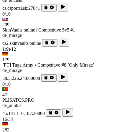
de_ancient
cs.csportal.sk:27041
0/10
209
SkinVaults.online | Competitive 5v5 #1
de_mirage
cs2.skinvaults.online
1
(9)
/12
179
[PT] Tuga Army • Competitivo #8 [Only Mirage]
de_mirage
38.3.226.244:60008
0/10
47
PLISATCS.PRO
de_anubis
45.141.116.187:30000
16/34
282