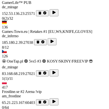
GamerLife™ PUB
de_mirage
152.53.136.23:25571
0
(2)
/32
136
Games-Town.eu | Retakes #1 [EU,WS,KNIFE,GLOVES]
de_inferno
185.180.2.39:27038
8/12
126
🤩 OneTap.pl 🟢 5vs5 #3 🟢 KOSY/SKINY/FREEVIP 😎
de_mirage
83.168.68.219:27021
1
(1)
/11
417
Frostline.se #2 Arena !vip
am_frostline
65.21.223.167:60403
0/64