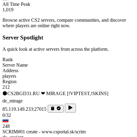
All Time Peak
1,019
Browse active CS2 servers, compare communities, and discover
where players are online right now.
Server Spotlight
A quick look at active servers from across the platform.
Rank
Server Name
Address
players
Region
212
⚫CS2BGD31.RU ❤ MIRAGE [!VIPTEST,!SKINS]
de_mirage
85.119.149.233:27015
0/32
248
SCRIM#01 create - www.csportal.sk/scrim