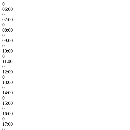
0
06:00
0
07:00
0
08:00
0
09:00
0
10:00
0
11:00
0
12:00
0
13:00
0
14:00
0
15:00
0
16:00
0
17:00
0