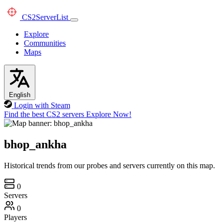
CS2
ServerList
Explore
Communities
Maps
English
Login with Steam
Find the best CS2 servers
Explore Now!
bhop_ankha
Historical trends from our probes and servers currently on this map.
0
Servers
0
Players