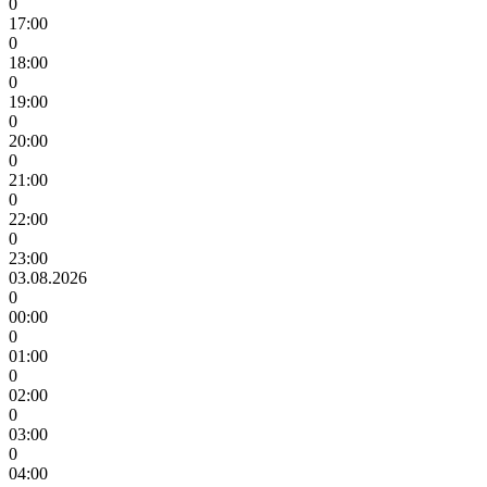
0
17:00
0
18:00
0
19:00
0
20:00
0
21:00
0
22:00
0
23:00
03.08.2026
0
00:00
0
01:00
0
02:00
0
03:00
0
04:00