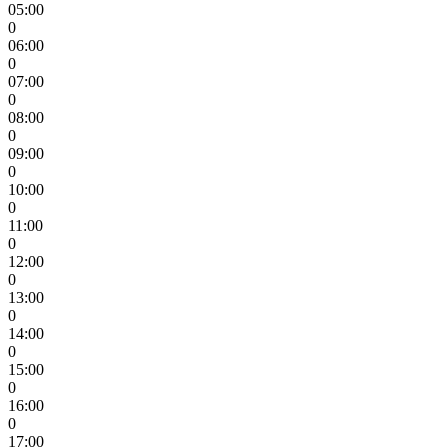
05:00
0
06:00
0
07:00
0
08:00
0
09:00
0
10:00
0
11:00
0
12:00
0
13:00
0
14:00
0
15:00
0
16:00
0
17:00