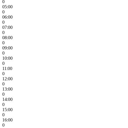
0
05:00
0
06:00
0
07:00
0
08:00
0
09:00
0
10:00
0
11:00
0
12:00
0
13:00
0
14:00
0
15:00
0
16:00
0