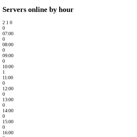
Servers online by hour
2
1
0
0
07:00
0
08:00
0
09:00
0
10:00
1
11:00
0
12:00
0
13:00
0
14:00
0
15:00
0
16:00