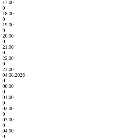
17:00
0
18:00
0
19:00
0
20:00
0
21:00
0
22:00
0
23:00
04.08.2026
0
00:00
0
01:00
0
02:00
0
03:00
0
04:00
0