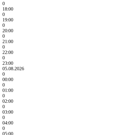
0
18:00
0
19:00
0
20:00
0
21:00
0
22:00
0
23:00
05.08.2026
0
00:00
0
01:00
0
02:00
0
03:00
0
04:00
0
05:00