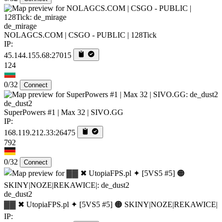
de_mirage
NOLAGCS.COM | CSGO - PUBLIC | 128Tick
IP:
45.144.155.68:27015
124
0/32
Connect
de_dust2
SuperPowers #1 | Max 32 | SIVO.GG
IP:
168.119.212.33:26475
792
0/32
Connect
de_dust2
▓▓ ✖ UtopiaFPS.pl ✦ [5VS5 #5] 🟠 SKINY|NOZE|REKAWICE|
IP: