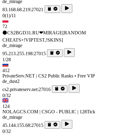
de_mirage
83.168.68.219:27021
0
(1)
/11
72
⚫CS2BGD31.RU❤MIRAGE[RANDOM
CHEATS+!VIPTEST,!SKINS]
de_mirage
95.213.255.198:27015
1/28
412
PrivateServ.NET | CS2 Public Ranks • Free VIP
de_dust2
cs2.privateserv.net:27016
0/32
124
NOLAGCS.COM | CSGO - PUBLIC | 128Tick
de_mirage
45.144.155.68:27015
0/32