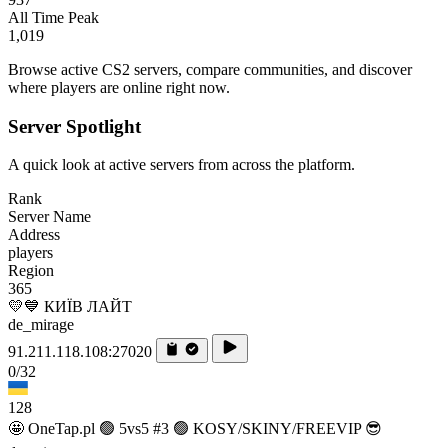
All Time Peak
1,019
Browse active CS2 servers, compare communities, and discover
where players are online right now.
Server Spotlight
A quick look at active servers from across the platform.
Rank
Server Name
Address
players
Region
365
💛💙 КИЇВ ЛАЙТ
de_mirage
91.211.118.108:27020
0/32
128
🤩 OneTap.pl 🟢 5vs5 #3 🟢 KOSY/SKINY/FREEVIP 😎