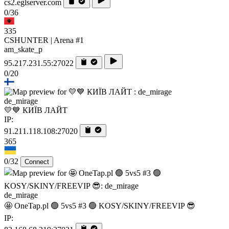
cs2.eglserver.com
0/36
335
CSHUNTER | Arena #1
am_skate_p
95.217.231.55:27022
0/20
de_mirage
💛💙 КИЇВ ЛАЙТ
IP:
91.211.118.108:27020
365
0/32
Connect
de_mirage
🤩 OneTap.pl 🟢 5vs5 #3 🟢 KOSY/SKINY/FREEVIP 😎
IP: