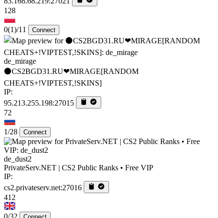
83.168.68.219:27021
128
0
(1)
/11
Connect
de_mirage
⚫CS2BGD31.RU❤MIRAGE[RANDOM
CHEATS+!VIPTEST,!SKINS]
IP:
95.213.255.198:27015
72
1/28
Connect
de_dust2
PrivateServ.NET | CS2 Public Ranks • Free VIP
IP:
cs2.privateserv.net:27016
412
0/32
Connect