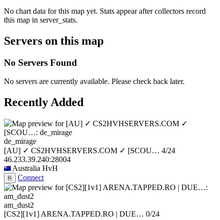
No chart data for this map yet. Stats appear after collectors record
this map in server_stats.
Servers on this map
No Servers Found
No servers are currently available. Please check back later.
Recently Added
de_mirage
[AU] ✓ CS2HVHSERVERS.COM ✓ [SCOU…
4/24
46.233.39.240:28004
Australia
HvH
Connect
⎘
am_dust2
[CS2][1v1] ARENA.TAPPED.RO | DUE…
0/24