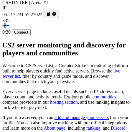
CSHUNTER | Arena #1
IP:
95.217.231.55:27022
335
0/20
Connect
CS2 server monitoring and discovery for
players and communities
Welcome to CS2ServerList, a Counter-Strike 2 monitoring platform
built to help players quickly find active servers. Browse the
live
server list
, filter by country and game mode, and discover
communities that match your playstyle.
Every server page includes useful details such as IP address, map,
player count, and activity trends. Explore public
communities
,
compare providers in our
hosting section
, and use ranking insights to
pick where to play next.
If you run a server, you can
add and manage your servers
from your
profile. You can also improve tracking with our official integrations
and learn more on the
About page
, including
ranking
, and
Discord