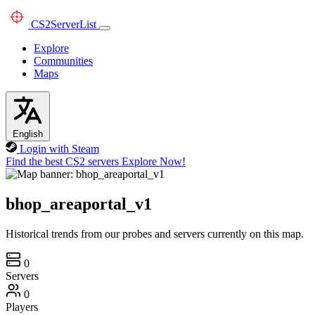
CS2
ServerList
Explore
Communities
Maps
English
Login with Steam
Find the best CS2 servers
Explore Now!
bhop_areaportal_v1
Historical trends from our probes and servers currently on this map.
0
Servers
0
Players