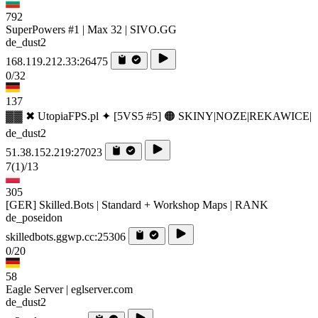
792
SuperPowers #1 | Max 32 | SIVO.GG
de_dust2
168.119.212.33:26475
0/32
137
▓▓ ✖ UtopiaFPS.pl ✦ [5VS5 #5] 🟠 SKINY|NOZE|REKAWICE|
de_dust2
51.38.152.219:27023
7
(1)
/13
305
[GER] Skilled.Bots | Standard + Workshop Maps | RANK
de_poseidon
skilledbots.ggwp.cc:25306
0/20
58
Eagle Server | eglserver.com
de_dust2