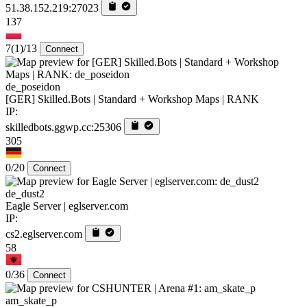
51.38.152.219:27023
137
7
(1)
/13
Connect
de_poseidon
[GER] Skilled.Bots | Standard + Workshop Maps | RANK
IP:
skilledbots.ggwp.cc:25306
305
0/20
Connect
de_dust2
Eagle Server | eglserver.com
IP:
cs2.eglserver.com
58
0/36
Connect
am_skate_p