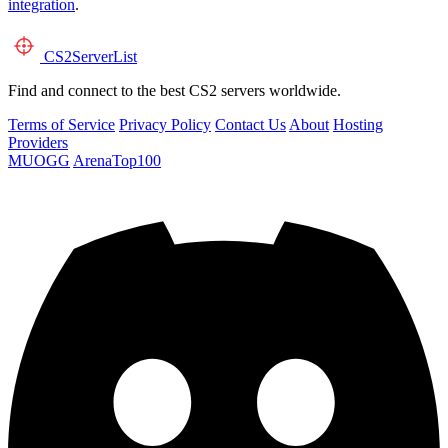
integration
.
CS2
ServerList
Find and connect to the best CS2 servers worldwide.
Terms of Service
Privacy Policy
Contact Us
About
Hosting
Providers
MUOGG
ArenaTop100