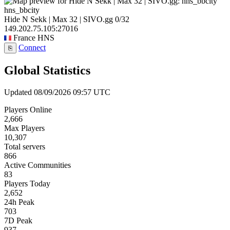
hns_bbcity
Hide N Sekk | Max 32 | SIVO.gg
0/32
149.202.75.105:27016
France
HNS
Connect
⎘
Global Statistics
Updated 08/09/2026 09:57 UTC
Players Online
2,666
Max Players
10,307
Total servers
866
Active Communities
83
Players Today
2,652
24h Peak
703
7D Peak
937