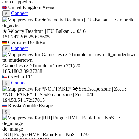
arena.tapped.ro
United Kingdom
Arena
Connect
⎘
dr_arctic
★ Velocity Deathrun | EU-Balkan …
0/16
151.247.205.250:25605
Germany
DeathRun
Connect
⎘
ttt_murdertown
Gamesites.cz ^Trouble in Town
7
(1)
/20
185.180.2.39:27288
Czechia
TTT
Connect
⎘
*NOT FAKE* 🧟 SexEscape.zone | Zo…
0/0
194.53.54.172:27015
Russia
Zombie Escape
⎘
de_mirage
[RU] Frague HVH [RapidFire | NoS…
0/32