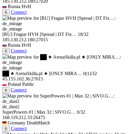
185.130.212.180:27020
Russia
HvH
Connect
⎘
de_mirage
[RU] Frague HVH [Spread | DT Fix…
18/32
185.130.212.180:27015
Russia
HvH
Connect
⎘
de_mirage
██ ★ ArenaSkilla.pl ★ [ONLY MIRA…
0
(1)
/32
45.155.102.36:27015
Poland
Public
Connect
⎘
de_dust2
SuperPowers #1 | Max 32 | SIVO.G…
0/32
168.119.212.33:26475
Germany
DeathMatch
Connect
⎘