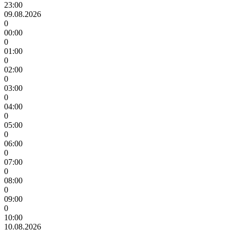
23:00
09.08.2026
0
00:00
0
01:00
0
02:00
0
03:00
0
04:00
0
05:00
0
06:00
0
07:00
0
08:00
0
09:00
0
10:00
10.08.2026