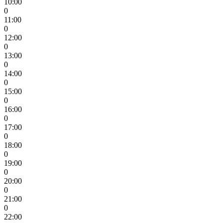
10:00
0
11:00
0
12:00
0
13:00
0
14:00
0
15:00
0
16:00
0
17:00
0
18:00
0
19:00
0
20:00
0
21:00
0
22:00