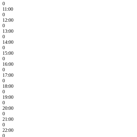
0
11:00
0
12:00
0
13:00
0
14:00
0
15:00
0
16:00
0
17:00
0
18:00
0
19:00
0
20:00
0
21:00
0
22:00
0