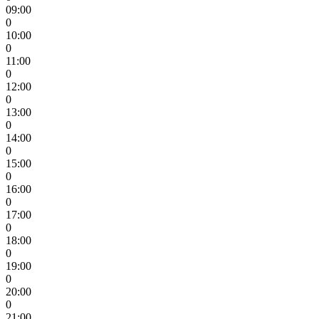
09:00
0
10:00
0
11:00
0
12:00
0
13:00
0
14:00
0
15:00
0
16:00
0
17:00
0
18:00
0
19:00
0
20:00
0
21:00