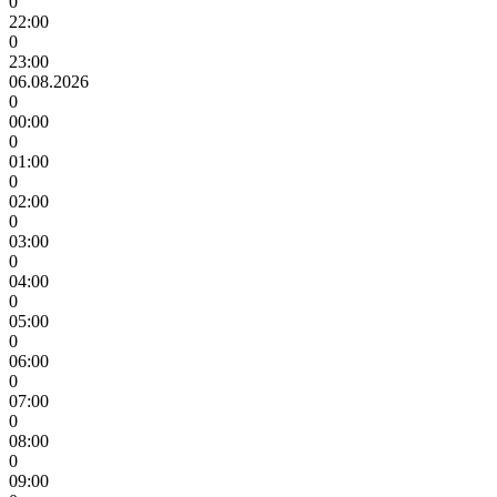
0
22:00
0
23:00
06.08.2026
0
00:00
0
01:00
0
02:00
0
03:00
0
04:00
0
05:00
0
06:00
0
07:00
0
08:00
0
09:00