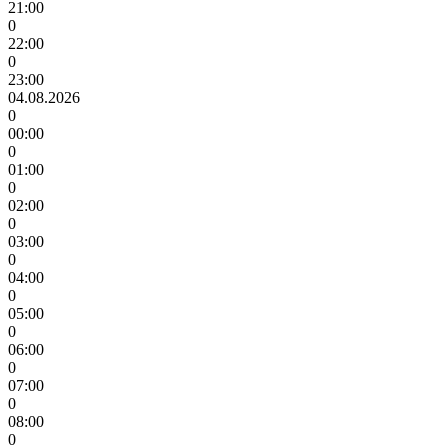
21:00
0
22:00
0
23:00
04.08.2026
0
00:00
0
01:00
0
02:00
0
03:00
0
04:00
0
05:00
0
06:00
0
07:00
0
08:00
0