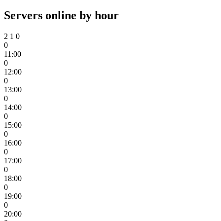
Servers online by hour
2
1
0
0
11:00
0
12:00
0
13:00
0
14:00
0
15:00
0
16:00
0
17:00
0
18:00
0
19:00
0
20:00