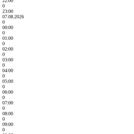
22:00
0
23:00
07.08.2026
0
00:00
0
01:00
0
02:00
0
03:00
0
04:00
0
05:00
0
06:00
0
07:00
0
08:00
0
09:00
0