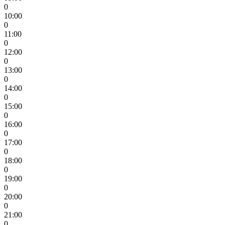
0
10:00
0
11:00
0
12:00
0
13:00
0
14:00
0
15:00
0
16:00
0
17:00
0
18:00
0
19:00
0
20:00
0
21:00
0