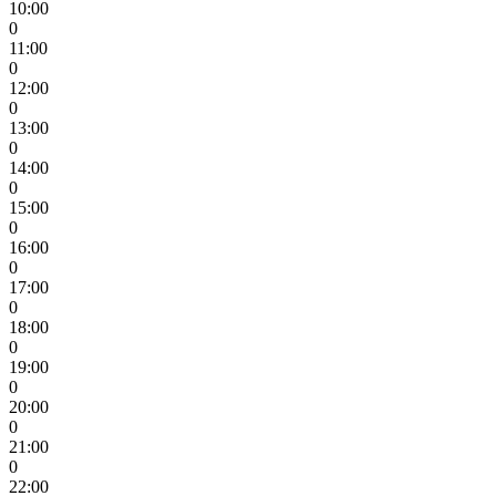
10:00
0
11:00
0
12:00
0
13:00
0
14:00
0
15:00
0
16:00
0
17:00
0
18:00
0
19:00
0
20:00
0
21:00
0
22:00