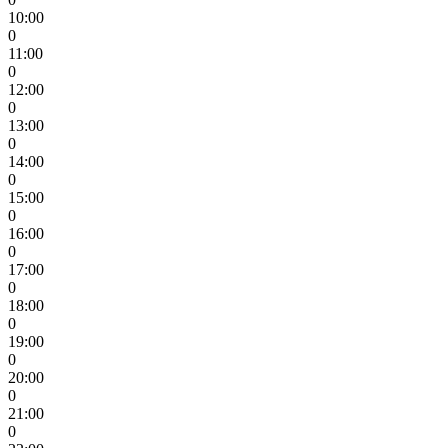
10:00
0
11:00
0
12:00
0
13:00
0
14:00
0
15:00
0
16:00
0
17:00
0
18:00
0
19:00
0
20:00
0
21:00
0