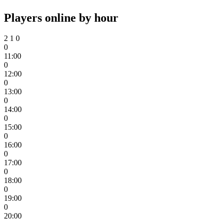
Players online by hour
2
1
0
0
11:00
0
12:00
0
13:00
0
14:00
0
15:00
0
16:00
0
17:00
0
18:00
0
19:00
0
20:00