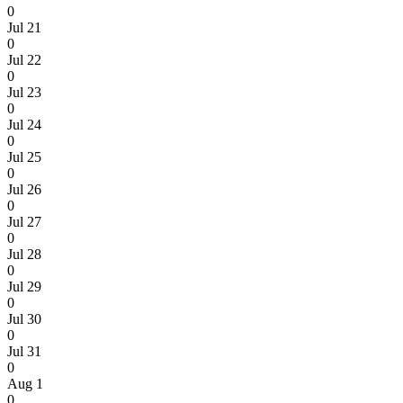
0
Jul 21
0
Jul 22
0
Jul 23
0
Jul 24
0
Jul 25
0
Jul 26
0
Jul 27
0
Jul 28
0
Jul 29
0
Jul 30
0
Jul 31
0
Aug 1
0