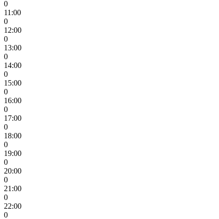
0
11:00
0
12:00
0
13:00
0
14:00
0
15:00
0
16:00
0
17:00
0
18:00
0
19:00
0
20:00
0
21:00
0
22:00
0