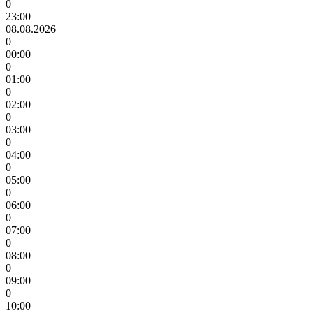
0
23:00
08.08.2026
0
00:00
0
01:00
0
02:00
0
03:00
0
04:00
0
05:00
0
06:00
0
07:00
0
08:00
0
09:00
0
10:00