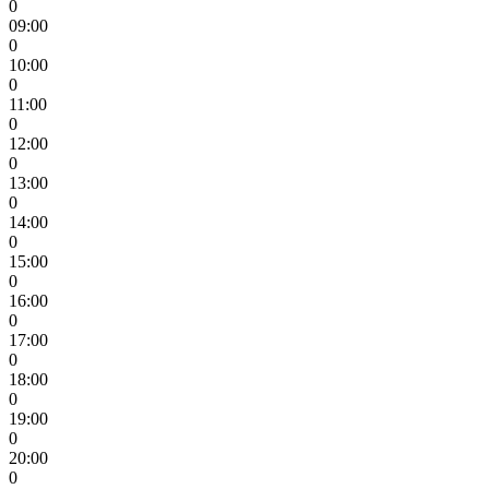
0
09:00
0
10:00
0
11:00
0
12:00
0
13:00
0
14:00
0
15:00
0
16:00
0
17:00
0
18:00
0
19:00
0
20:00
0