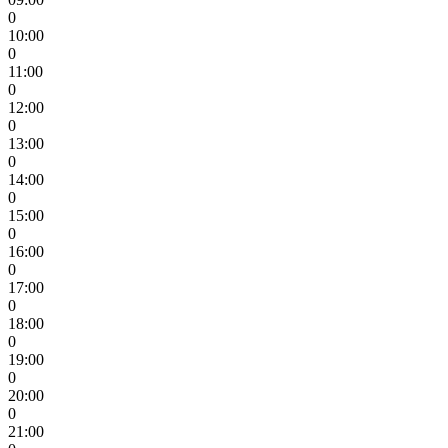
0
10:00
0
11:00
0
12:00
0
13:00
0
14:00
0
15:00
0
16:00
0
17:00
0
18:00
0
19:00
0
20:00
0
21:00