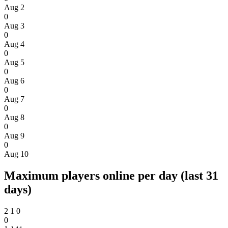
Aug 2
0
Aug 3
0
Aug 4
0
Aug 5
0
Aug 6
0
Aug 7
0
Aug 8
0
Aug 9
0
Aug 10
Maximum players online per day (last 31
days)
2
1
0
0