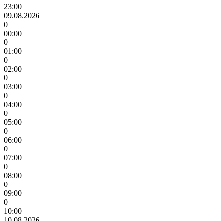
23:00
09.08.2026
0
00:00
0
01:00
0
02:00
0
03:00
0
04:00
0
05:00
0
06:00
0
07:00
0
08:00
0
09:00
0
10:00
10.08.2026