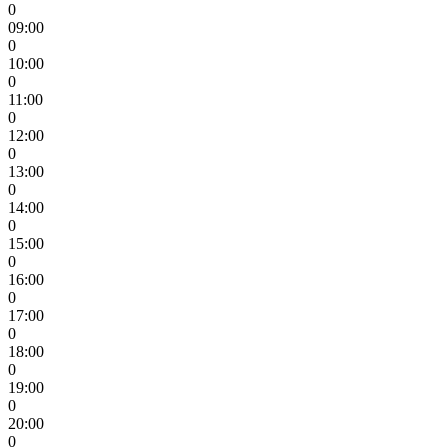
0
09:00
0
10:00
0
11:00
0
12:00
0
13:00
0
14:00
0
15:00
0
16:00
0
17:00
0
18:00
0
19:00
0
20:00
0