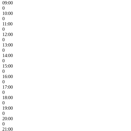
09:00
0
10:00
0
11:00
0
12:00
0
13:00
0
14:00
0
15:00
0
16:00
0
17:00
0
18:00
0
19:00
0
20:00
0
21:00