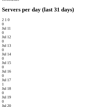
Servers per day (last 31 days)
2
1
0
0
Jul 11
0
Jul 12
0
Jul 13
0
Jul 14
0
Jul 15
0
Jul 16
0
Jul 17
1
Jul 18
0
Jul 19
0
Jul 20