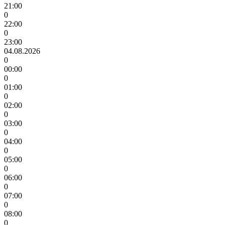
21:00
0
22:00
0
23:00
04.08.2026
0
00:00
0
01:00
0
02:00
0
03:00
0
04:00
0
05:00
0
06:00
0
07:00
0
08:00
0