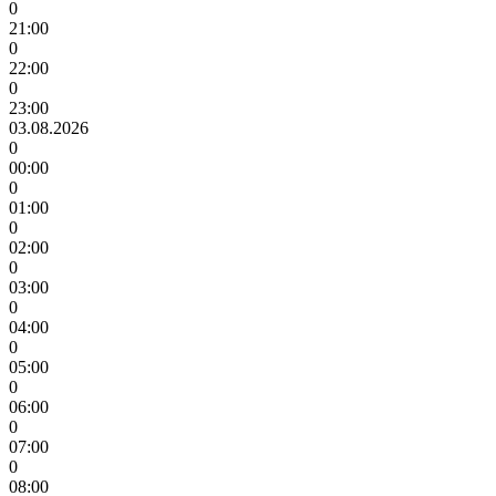
0
21:00
0
22:00
0
23:00
03.08.2026
0
00:00
0
01:00
0
02:00
0
03:00
0
04:00
0
05:00
0
06:00
0
07:00
0
08:00