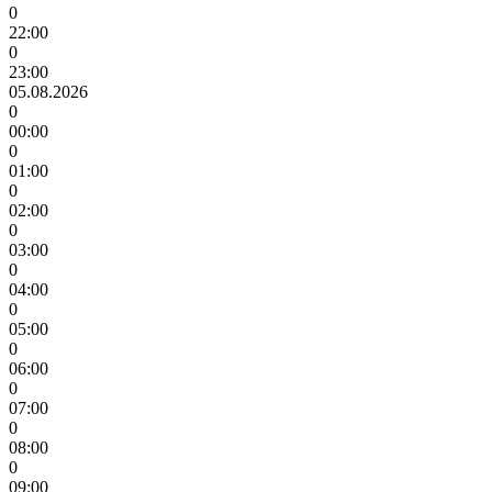
0
22:00
0
23:00
05.08.2026
0
00:00
0
01:00
0
02:00
0
03:00
0
04:00
0
05:00
0
06:00
0
07:00
0
08:00
0
09:00