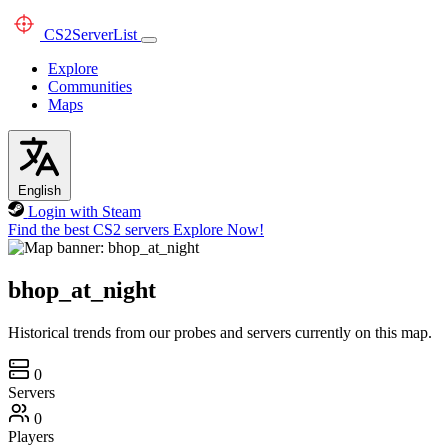
CS2
ServerList
Explore
Communities
Maps
English
Login with Steam
Find the best CS2 servers
Explore Now!
bhop_at_night
Historical trends from our probes and servers currently on this map.
0
Servers
0
Players