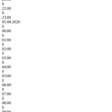
0
22:00
0
23:00
05.08.2026
0
00:00
0
01:00
0
02:00
0
03:00
0
04:00
0
05:00
0
06:00
0
07:00
0
08:00
0
09:00