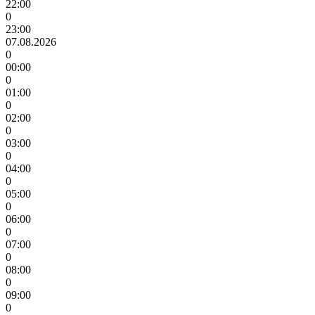
22:00
0
23:00
07.08.2026
0
00:00
0
01:00
0
02:00
0
03:00
0
04:00
0
05:00
0
06:00
0
07:00
0
08:00
0
09:00
0