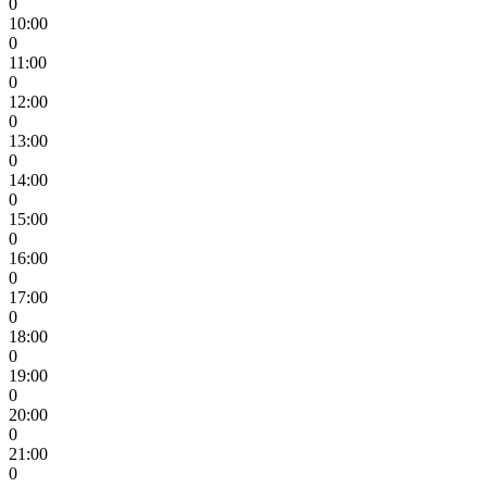
0
10:00
0
11:00
0
12:00
0
13:00
0
14:00
0
15:00
0
16:00
0
17:00
0
18:00
0
19:00
0
20:00
0
21:00
0