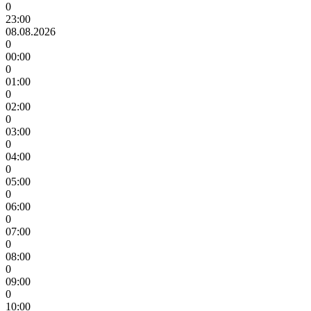
0
23:00
08.08.2026
0
00:00
0
01:00
0
02:00
0
03:00
0
04:00
0
05:00
0
06:00
0
07:00
0
08:00
0
09:00
0
10:00