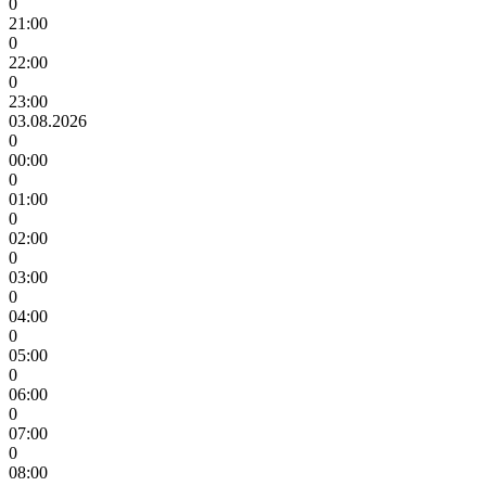
0
21:00
0
22:00
0
23:00
03.08.2026
0
00:00
0
01:00
0
02:00
0
03:00
0
04:00
0
05:00
0
06:00
0
07:00
0
08:00