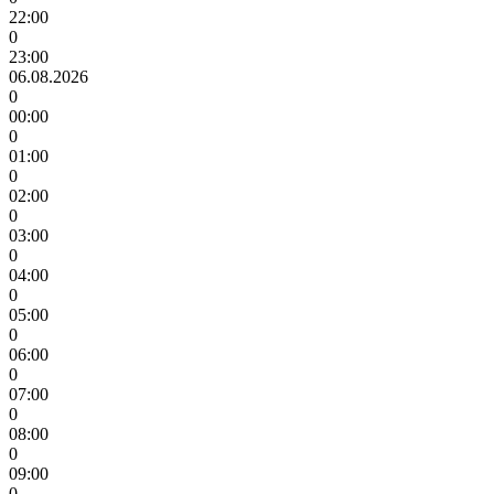
22:00
0
23:00
06.08.2026
0
00:00
0
01:00
0
02:00
0
03:00
0
04:00
0
05:00
0
06:00
0
07:00
0
08:00
0
09:00
0