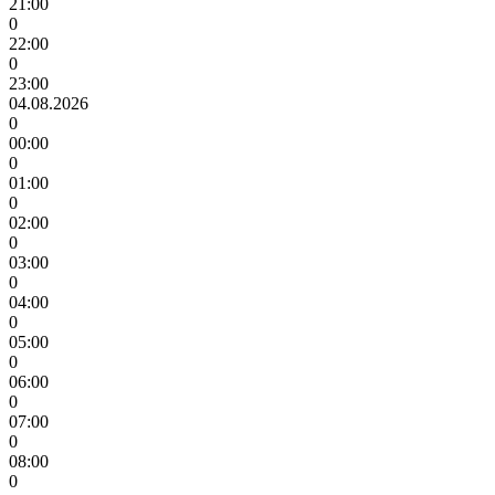
21:00
0
22:00
0
23:00
04.08.2026
0
00:00
0
01:00
0
02:00
0
03:00
0
04:00
0
05:00
0
06:00
0
07:00
0
08:00
0