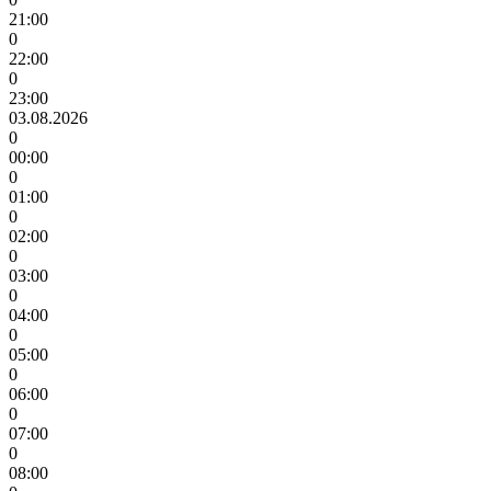
21:00
0
22:00
0
23:00
03.08.2026
0
00:00
0
01:00
0
02:00
0
03:00
0
04:00
0
05:00
0
06:00
0
07:00
0
08:00