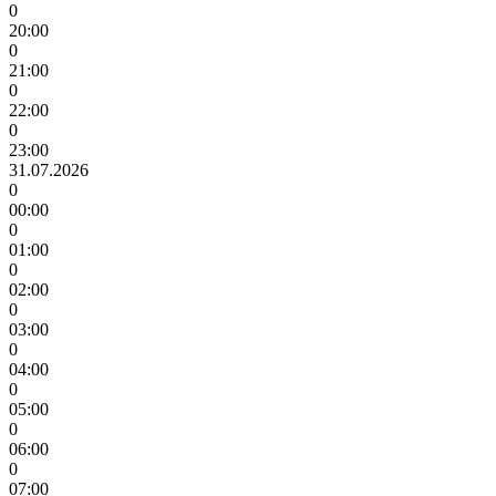
0
20:00
0
21:00
0
22:00
0
23:00
31.07.2026
0
00:00
0
01:00
0
02:00
0
03:00
0
04:00
0
05:00
0
06:00
0
07:00