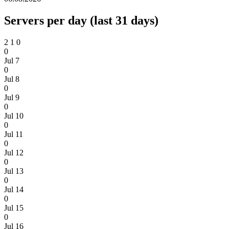
Servers per day (last 31 days)
2
1
0
0
Jul 7
0
Jul 8
0
Jul 9
0
Jul 10
0
Jul 11
0
Jul 12
0
Jul 13
0
Jul 14
0
Jul 15
0
Jul 16