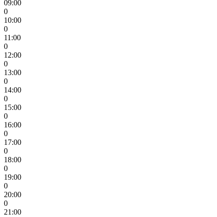
09:00
0
10:00
0
11:00
0
12:00
0
13:00
0
14:00
0
15:00
0
16:00
0
17:00
0
18:00
0
19:00
0
20:00
0
21:00