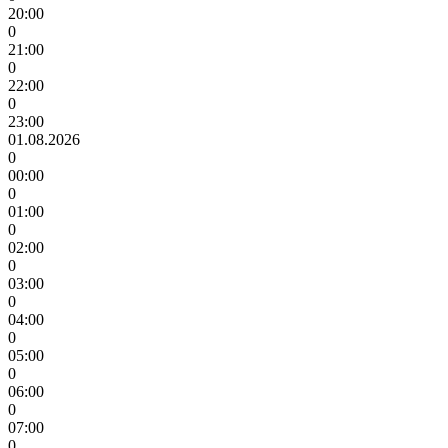
20:00
0
21:00
0
22:00
0
23:00
01.08.2026
0
00:00
0
01:00
0
02:00
0
03:00
0
04:00
0
05:00
0
06:00
0
07:00
0