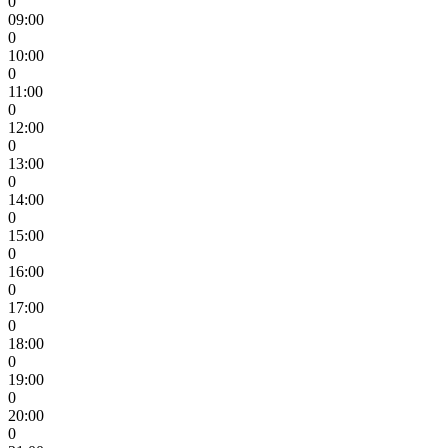
0
09:00
0
10:00
0
11:00
0
12:00
0
13:00
0
14:00
0
15:00
0
16:00
0
17:00
0
18:00
0
19:00
0
20:00
0