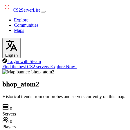
CS2
ServerList
Explore
Communities
Maps
English
Login with Steam
Find the best CS2 servers
Explore Now!
bhop_atom2
Historical trends from our probes and servers currently on this map.
0
Servers
0
Players