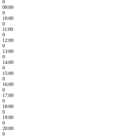
0
09:00
0
10:00
0
11:00
0
12:00
0
13:00
0
14:00
0
15:00
0
16:00
0
17:00
0
18:00
0
19:00
0
20:00
0