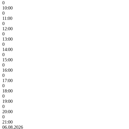
0
10:00
0
11:00
0
12:00
0
13:00
0
14:00
0
15:00
0
16:00
0
17:00
0
18:00
0
19:00
0
20:00
0
21:00
06.08.2026