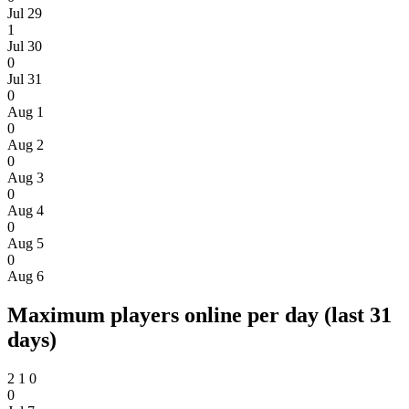
Jul 29
1
Jul 30
0
Jul 31
0
Aug 1
0
Aug 2
0
Aug 3
0
Aug 4
0
Aug 5
0
Aug 6
Maximum players online per day (last 31
days)
2
1
0
0