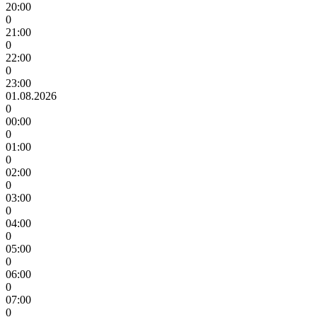
20:00
0
21:00
0
22:00
0
23:00
01.08.2026
0
00:00
0
01:00
0
02:00
0
03:00
0
04:00
0
05:00
0
06:00
0
07:00
0