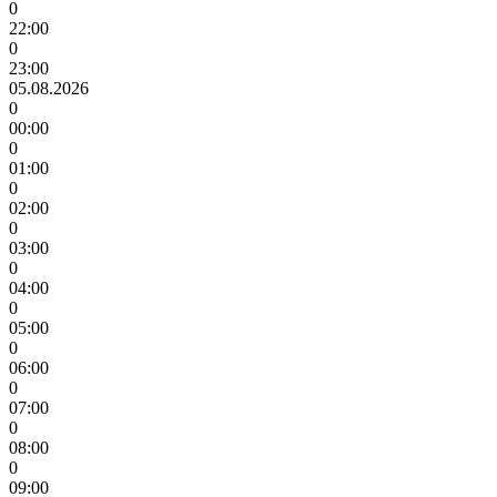
0
22:00
0
23:00
05.08.2026
0
00:00
0
01:00
0
02:00
0
03:00
0
04:00
0
05:00
0
06:00
0
07:00
0
08:00
0
09:00