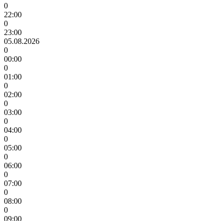
0
22:00
0
23:00
05.08.2026
0
00:00
0
01:00
0
02:00
0
03:00
0
04:00
0
05:00
0
06:00
0
07:00
0
08:00
0
09:00