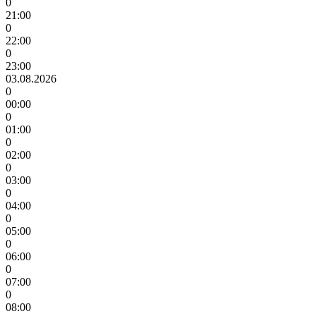
0
21:00
0
22:00
0
23:00
03.08.2026
0
00:00
0
01:00
0
02:00
0
03:00
0
04:00
0
05:00
0
06:00
0
07:00
0
08:00