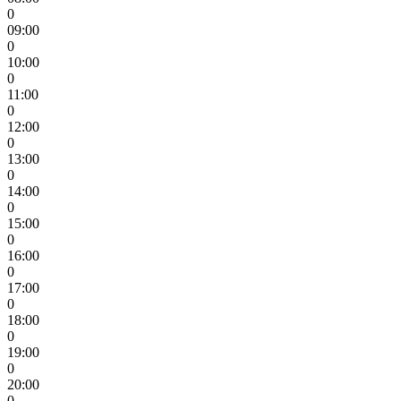
0
09:00
0
10:00
0
11:00
0
12:00
0
13:00
0
14:00
0
15:00
0
16:00
0
17:00
0
18:00
0
19:00
0
20:00
0