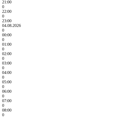
21:00
0
22:00
0
23:00
04.08.2026
0
00:00
0
01:00
0
02:00
0
03:00
0
04:00
0
05:00
0
06:00
0
07:00
0
08:00
0