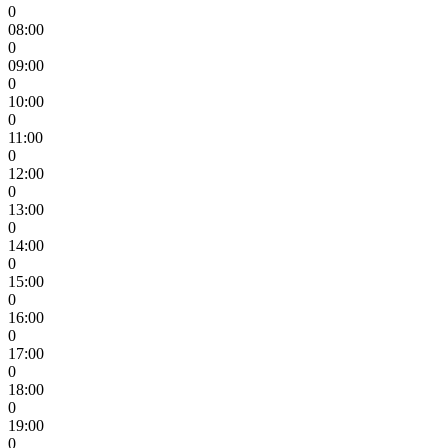
0
08:00
0
09:00
0
10:00
0
11:00
0
12:00
0
13:00
0
14:00
0
15:00
0
16:00
0
17:00
0
18:00
0
19:00
0