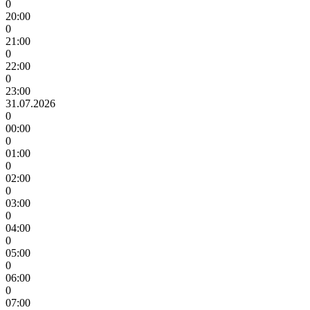
0
20:00
0
21:00
0
22:00
0
23:00
31.07.2026
0
00:00
0
01:00
0
02:00
0
03:00
0
04:00
0
05:00
0
06:00
0
07:00