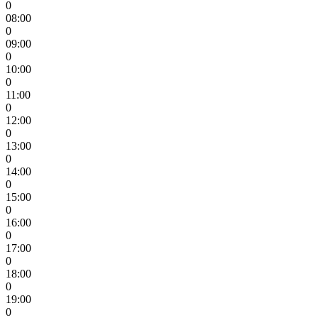
0
08:00
0
09:00
0
10:00
0
11:00
0
12:00
0
13:00
0
14:00
0
15:00
0
16:00
0
17:00
0
18:00
0
19:00
0