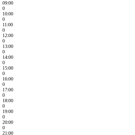
09:00
0
10:00
0
11:00
0
12:00
0
13:00
0
14:00
0
15:00
0
16:00
0
17:00
0
18:00
0
19:00
0
20:00
0
21:00