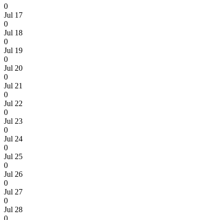
0
Jul 17
0
Jul 18
0
Jul 19
0
Jul 20
0
Jul 21
0
Jul 22
0
Jul 23
0
Jul 24
0
Jul 25
0
Jul 26
0
Jul 27
0
Jul 28
0