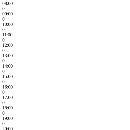
08:00
0
09:00
0
10:00
0
11:00
0
12:00
0
13:00
0
14:00
0
15:00
0
16:00
0
17:00
0
18:00
0
19:00
0
20:00