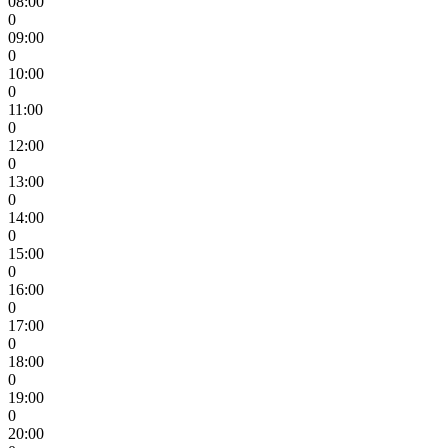
08:00
0
09:00
0
10:00
0
11:00
0
12:00
0
13:00
0
14:00
0
15:00
0
16:00
0
17:00
0
18:00
0
19:00
0
20:00