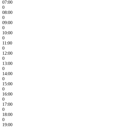
07:00
0
08:00
0
09:00
0
10:00
0
11:00
0
12:00
0
13:00
0
14:00
0
15:00
0
16:00
0
17:00
0
18:00
0
19:00