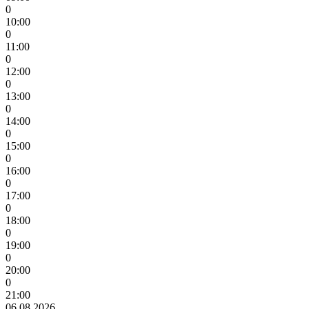
0
10:00
0
11:00
0
12:00
0
13:00
0
14:00
0
15:00
0
16:00
0
17:00
0
18:00
0
19:00
0
20:00
0
21:00
06.08.2026