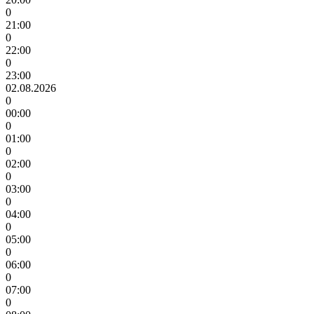
0
21:00
0
22:00
0
23:00
02.08.2026
0
00:00
0
01:00
0
02:00
0
03:00
0
04:00
0
05:00
0
06:00
0
07:00
0