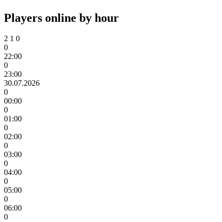
Players online by hour
2
1
0
0
22:00
0
23:00
30.07.2026
0
00:00
0
01:00
0
02:00
0
03:00
0
04:00
0
05:00
0
06:00
0