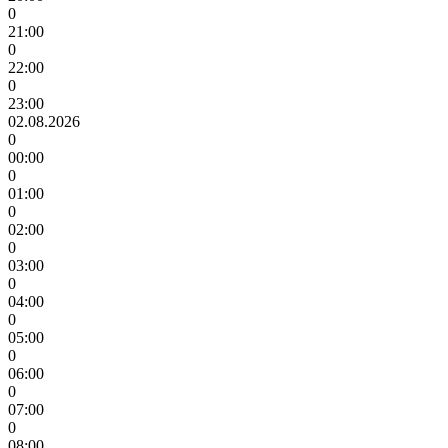
0
21:00
0
22:00
0
23:00
02.08.2026
0
00:00
0
01:00
0
02:00
0
03:00
0
04:00
0
05:00
0
06:00
0
07:00
0
08:00