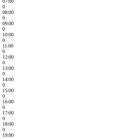
07:00
0
08:00
0
09:00
0
10:00
0
11:00
0
12:00
0
13:00
0
14:00
0
15:00
0
16:00
0
17:00
0
18:00
0
19:00