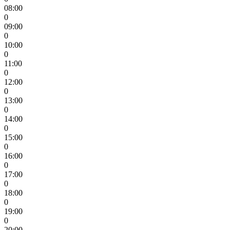
08:00
0
09:00
0
10:00
0
11:00
0
12:00
0
13:00
0
14:00
0
15:00
0
16:00
0
17:00
0
18:00
0
19:00
0
20:00