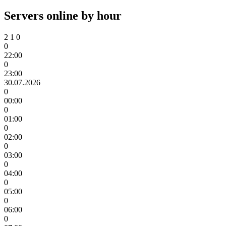
Servers online by hour
2
1
0
0
22:00
0
23:00
30.07.2026
0
00:00
0
01:00
0
02:00
0
03:00
0
04:00
0
05:00
0
06:00
0