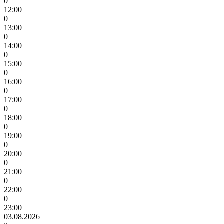
0
12:00
0
13:00
0
14:00
0
15:00
0
16:00
0
17:00
0
18:00
0
19:00
0
20:00
0
21:00
0
22:00
0
23:00
03.08.2026