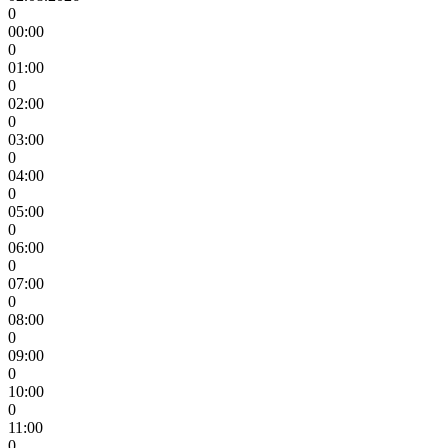
0
00:00
0
01:00
0
02:00
0
03:00
0
04:00
0
05:00
0
06:00
0
07:00
0
08:00
0
09:00
0
10:00
0
11:00
0