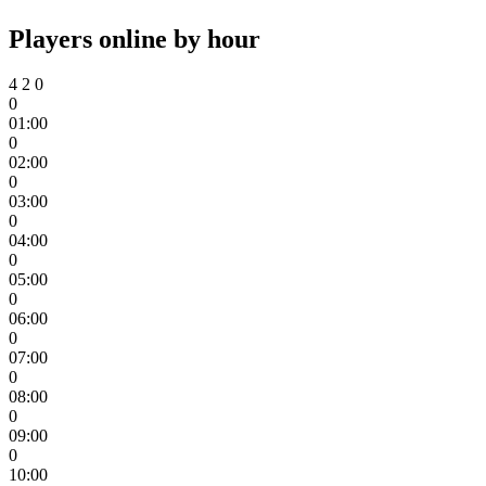
Players online by hour
4
2
0
0
01:00
0
02:00
0
03:00
0
04:00
0
05:00
0
06:00
0
07:00
0
08:00
0
09:00
0
10:00