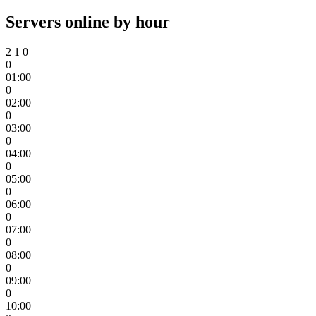
Servers online by hour
2
1
0
0
01:00
0
02:00
0
03:00
0
04:00
0
05:00
0
06:00
0
07:00
0
08:00
0
09:00
0
10:00