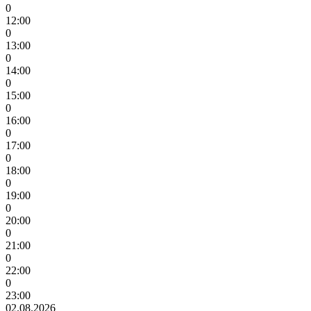
0
12:00
0
13:00
0
14:00
0
15:00
0
16:00
0
17:00
0
18:00
0
19:00
0
20:00
0
21:00
0
22:00
0
23:00
02.08.2026