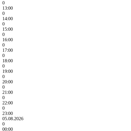
0
13:00
0
14:00
0
15:00
0
16:00
0
17:00
0
18:00
0
19:00
0
20:00
0
21:00
0
22:00
0
23:00
05.08.2026
0
00:00