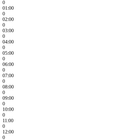
0
01:00
0
02:00
0
03:00
0
04:00
0
05:00
0
06:00
0
07:00
0
08:00
0
09:00
0
10:00
0
11:00
0
12:00
0