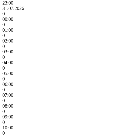
23:00
31.07.2026
0
00:00
0
01:00
0
02:00
0
03:00
0
04:00
0
05:00
0
06:00
0
07:00
0
08:00
0
09:00
0
10:00
0