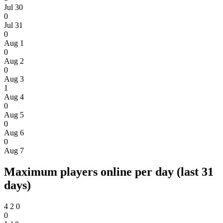
Jul 30
0
Jul 31
0
Aug 1
0
Aug 2
0
Aug 3
1
Aug 4
0
Aug 5
0
Aug 6
0
Aug 7
Maximum players online per day (last 31
days)
4
2
0
0