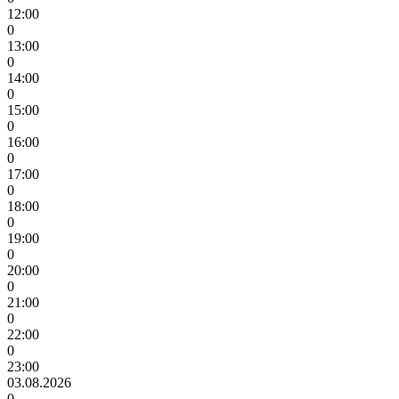
12:00
0
13:00
0
14:00
0
15:00
0
16:00
0
17:00
0
18:00
0
19:00
0
20:00
0
21:00
0
22:00
0
23:00
03.08.2026
0