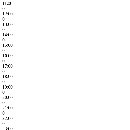
11:00
0
12:00
0
13:00
0
14:00
0
15:00
0
16:00
0
17:00
0
18:00
0
19:00
0
20:00
0
21:00
0
22:00
0
23:00