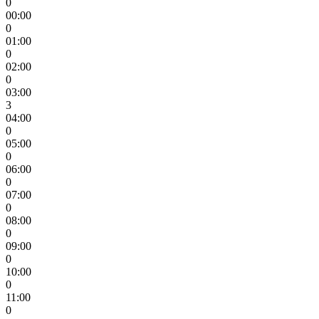
0
00:00
0
01:00
0
02:00
0
03:00
3
04:00
0
05:00
0
06:00
0
07:00
0
08:00
0
09:00
0
10:00
0
11:00
0