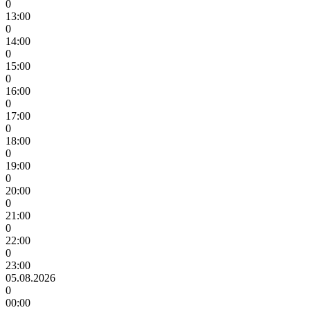
0
13:00
0
14:00
0
15:00
0
16:00
0
17:00
0
18:00
0
19:00
0
20:00
0
21:00
0
22:00
0
23:00
05.08.2026
0
00:00