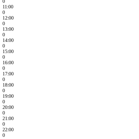
0
11:00
0
12:00
0
13:00
0
14:00
0
15:00
0
16:00
0
17:00
0
18:00
0
19:00
0
20:00
0
21:00
0
22:00
0