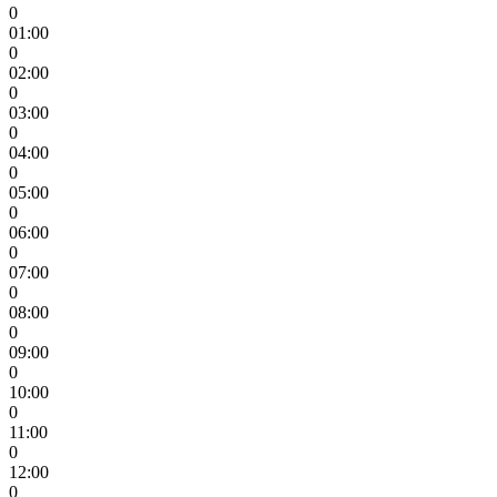
0
01:00
0
02:00
0
03:00
0
04:00
0
05:00
0
06:00
0
07:00
0
08:00
0
09:00
0
10:00
0
11:00
0
12:00
0