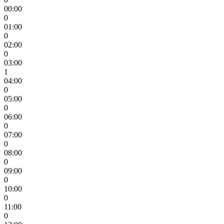
00:00
0
01:00
0
02:00
0
03:00
1
04:00
0
05:00
0
06:00
0
07:00
0
08:00
0
09:00
0
10:00
0
11:00
0