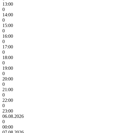
13:00
0
14:00
0
15:00
0
16:00
0
17:00
0
18:00
0
19:00
0
20:00
0
21:00
0
22:00
0
23:00
06.08.2026
0
00:00
07.08.2026