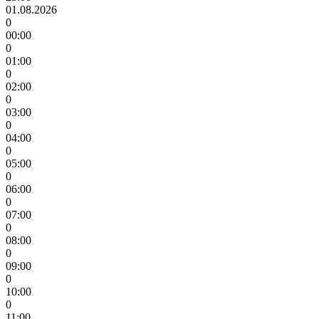
01.08.2026
0
00:00
0
01:00
0
02:00
0
03:00
0
04:00
0
05:00
0
06:00
0
07:00
0
08:00
0
09:00
0
10:00
0
11:00