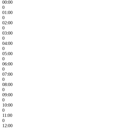
00:00
0
01:00
0
02:00
0
03:00
0
04:00
0
05:00
0
06:00
0
07:00
0
08:00
0
09:00
0
10:00
0
11:00
0
12:00