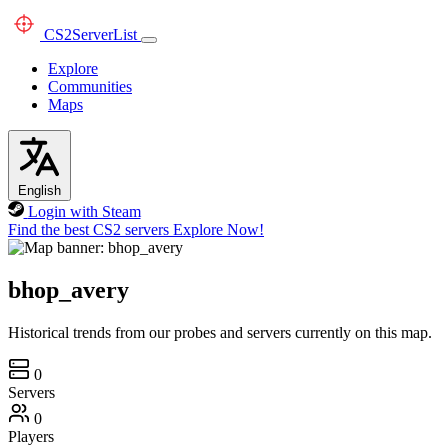
CS2
ServerList
Explore
Communities
Maps
English
Login with Steam
Find the best CS2 servers
Explore Now!
bhop_avery
Historical trends from our probes and servers currently on this map.
0
Servers
0
Players