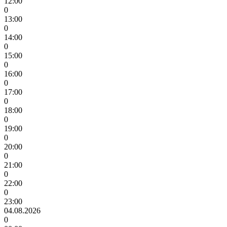
12:00
0
13:00
0
14:00
0
15:00
0
16:00
0
17:00
0
18:00
0
19:00
0
20:00
0
21:00
0
22:00
0
23:00
04.08.2026
0