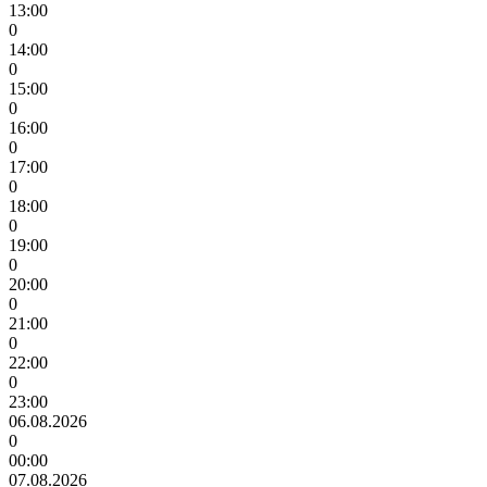
13:00
0
14:00
0
15:00
0
16:00
0
17:00
0
18:00
0
19:00
0
20:00
0
21:00
0
22:00
0
23:00
06.08.2026
0
00:00
07.08.2026