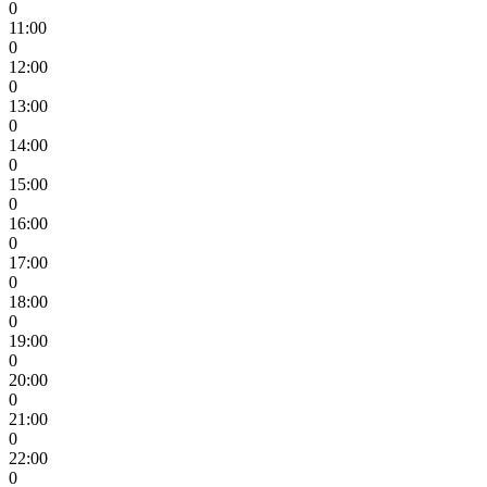
0
11:00
0
12:00
0
13:00
0
14:00
0
15:00
0
16:00
0
17:00
0
18:00
0
19:00
0
20:00
0
21:00
0
22:00
0