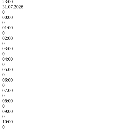
23:00
31.07.2026
0
00:00
0
01:00
0
02:00
0
03:00
0
04:00
0
05:00
0
06:00
0
07:00
0
08:00
0
09:00
0
10:00
0