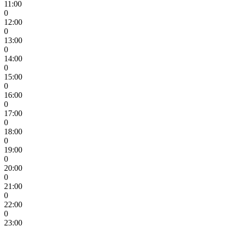
11:00
0
12:00
0
13:00
0
14:00
0
15:00
0
16:00
0
17:00
0
18:00
0
19:00
0
20:00
0
21:00
0
22:00
0
23:00