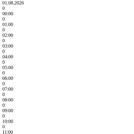
01.08.2026
0
00:00
0
01:00
0
02:00
0
03:00
0
04:00
0
05:00
0
06:00
0
07:00
0
08:00
0
09:00
0
10:00
0
11:00