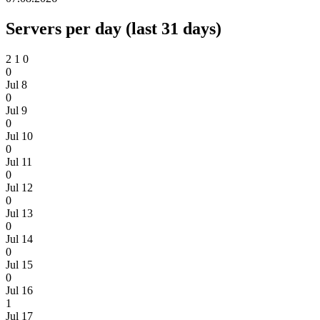
Servers per day (last 31 days)
2
1
0
0
Jul 8
0
Jul 9
0
Jul 10
0
Jul 11
0
Jul 12
0
Jul 13
0
Jul 14
0
Jul 15
0
Jul 16
1
Jul 17