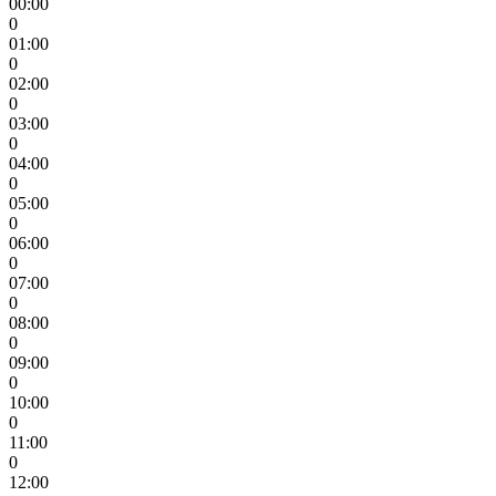
00:00
0
01:00
0
02:00
0
03:00
0
04:00
0
05:00
0
06:00
0
07:00
0
08:00
0
09:00
0
10:00
0
11:00
0
12:00