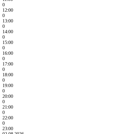
0
12:00
0
13:00
0
14:00
0
15:00
0
16:00
0
17:00
0
18:00
0
19:00
0
20:00
0
21:00
0
22:00
0
23:00
02.08.2026