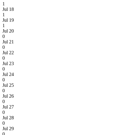
1
Jul 18
1
Jul 19
1
Jul 20
0
Jul 21
0
Jul 22
0
Jul 23
0
Jul 24
0
Jul 25
0
Jul 26
0
Jul 27
0
Jul 28
0
Jul 29
0