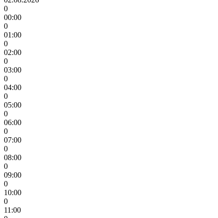
0
00:00
0
01:00
0
02:00
0
03:00
0
04:00
0
05:00
0
06:00
0
07:00
0
08:00
0
09:00
0
10:00
0
11:00