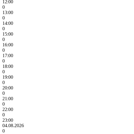
12:00
0
13:00
0
14:00
0
15:00
0
16:00
0
17:00
0
18:00
0
19:00
0
20:00
0
21:00
0
22:00
0
23:00
04.08.2026
0