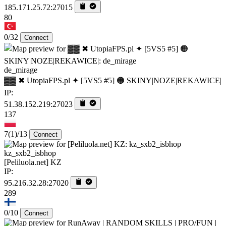
185.171.25.72:27015
80
0/32
Connect
de_mirage
▓▓ ✖ UtopiaFPS.pl ✦ [5VS5 #5] 🟠 SKINY|NOZE|REKAWICE|
IP:
51.38.152.219:27023
137
7
(1)
/13
Connect
kz_sxb2_isbhop
[Peliluola.net] KZ
IP:
95.216.32.28:27020
289
0/10
Connect