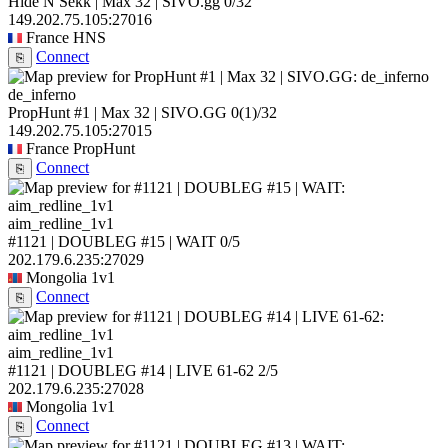
Hide N Sekk | Max 32 | SIVO.gg
0/32
149.202.75.105:27016
France
HNS
Connect
⎘
de_inferno
PropHunt #1 | Max 32 | SIVO.GG
0
(1)
/32
149.202.75.105:27015
France
PropHunt
Connect
⎘
aim_redline_1v1
#1121 | DOUBLEG #15 | WAIT
0/5
202.179.6.235:27029
Mongolia
1v1
Connect
⎘
aim_redline_1v1
#1121 | DOUBLEG #14 | LIVE 61-62
2/5
202.179.6.235:27028
Mongolia
1v1
Connect
⎘