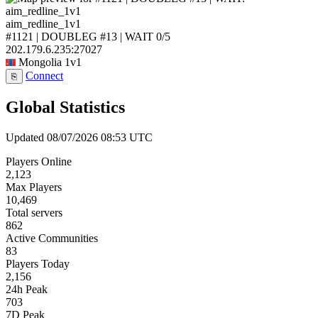
aim_redline_1v1
#1121 | DOUBLEG #13 | WAIT
0/5
202.179.6.235:27027
Mongolia
1v1
Connect
⎘
Global Statistics
Updated 08/07/2026 08:53 UTC
Players Online
2,123
Max Players
10,469
Total servers
862
Active Communities
83
Players Today
2,156
24h Peak
703
7D Peak