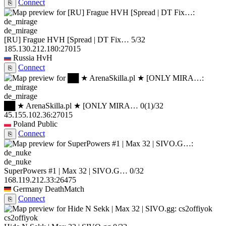
Connect
⎘
de_mirage
[RU] Frague HVH [Spread | DT Fix…
5/32
185.130.212.180:27015
Russia
HvH
Connect
⎘
de_mirage
██ ★ ArenaSkilla.pl ★ [ONLY MIRA…
0
(1)
/32
45.155.102.36:27015
Poland
Public
Connect
⎘
de_nuke
SuperPowers #1 | Max 32 | SIVO.G…
0/32
168.119.212.33:26475
Germany
DeathMatch
Connect
⎘
cs2offiyok