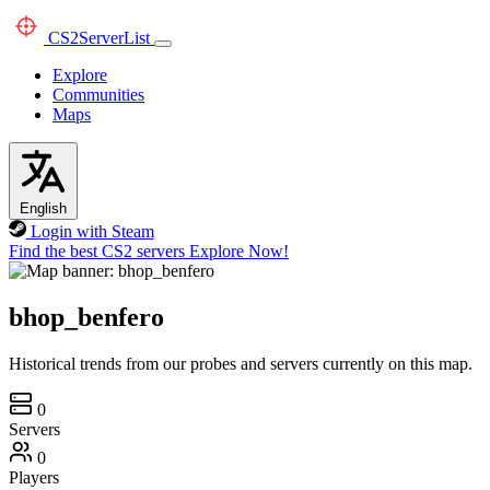
CS2
ServerList
Explore
Communities
Maps
English
Login with Steam
Find the best CS2 servers
Explore Now!
bhop_benfero
Historical trends from our probes and servers currently on this map.
0
Servers
0
Players