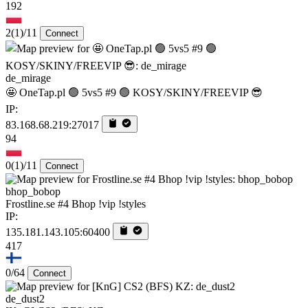
192
2
(1)
/11
Connect
de_mirage
🤩 OneTap.pl 🟢 5vs5 #9 🟢 KOSY/SKINY/FREEVIP 😎
IP:
83.168.68.219:27017
94
0
(1)
/11
Connect
bhop_bobop
Frostline.se #4 Bhop !vip !styles
IP:
135.181.143.105:60400
417
0/64
Connect
de_dust2