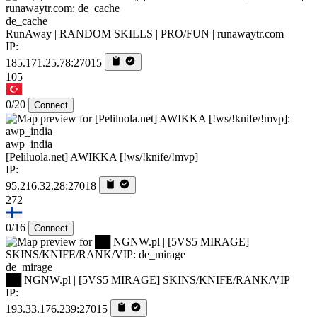
de_cache
RunAway | RANDOM SKILLS | PRO/FUN | runawaytr.com
IP:
185.171.25.78:27015
105
0/20
Connect
awp_india
[Peliluola.net] AWIKKA [!ws/!knife/!mvp]
IP:
95.216.32.28:27018
272
0/16
Connect
de_mirage
██ NGNW.pl | [5VS5 MIRAGE] SKINS/KNIFE/RANK/VIP
IP:
193.33.176.239:27015