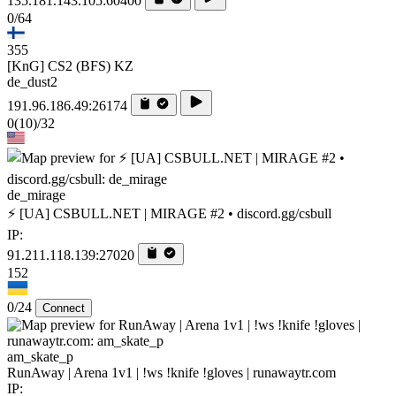
135.181.143.105:60400
0/64
355
[KnG] CS2 (BFS) KZ
de_dust2
191.96.186.49:26174
0
(10)
/32
de_mirage
⚡ [UA] CSBULL.NET | MIRAGE #2 • discord.gg/csbull
IP:
91.211.118.139:27020
152
0/24
Connect
am_skate_p
RunAway | Arena 1v1 | !ws !knife !gloves | runawaytr.com
IP: