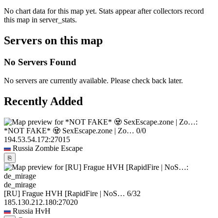
No chart data for this map yet. Stats appear after collectors record
this map in server_stats.
Servers on this map
No Servers Found
No servers are currently available. Please check back later.
Recently Added
*NOT FAKE* 🧟 SexEscape.zone | Zo…
0/0
194.53.54.172:27015
Russia
Zombie Escape
⎘
de_mirage
[RU] Frague HVH [RapidFire | NoS…
6/32
185.130.212.180:27020
Russia
HvH