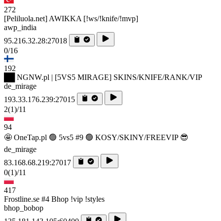
272
[Peliluola.net] AWIKKA [!ws/!knife/!mvp]
awp_india
95.216.32.28:27018
0/16
192
██ NGNW.pl | [5VS5 MIRAGE] SKINS/KNIFE/RANK/VIP
de_mirage
193.33.176.239:27015
2
(1)
/11
94
🤩 OneTap.pl 🟢 5vs5 #9 🟢 KOSY/SKINY/FREEVIP 😎
de_mirage
83.168.68.219:27017
0
(1)
/11
417
Frostline.se #4 Bhop !vip !styles
bhop_bobop