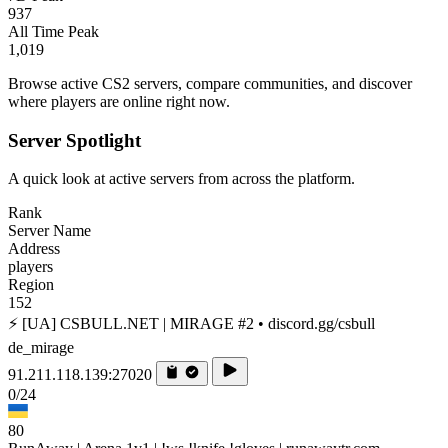
937
All Time Peak
1,019
Browse active CS2 servers, compare communities, and discover
where players are online right now.
Server Spotlight
A quick look at active servers from across the platform.
Rank
Server Name
Address
players
Region
152
⚡ [UA] CSBULL.NET | MIRAGE #2 • discord.gg/csbull
de_mirage
91.211.118.139:27020
0/24
80