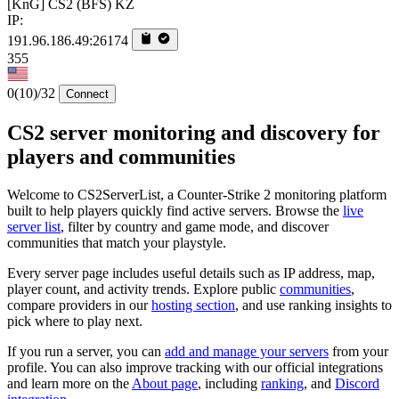
[KnG] CS2 (BFS) KZ
IP:
191.96.186.49:26174
355
0
(10)
/32
Connect
CS2 server monitoring and discovery for
players and communities
Welcome to CS2ServerList, a Counter-Strike 2 monitoring platform
built to help players quickly find active servers. Browse the
live
server list
, filter by country and game mode, and discover
communities that match your playstyle.
Every server page includes useful details such as IP address, map,
player count, and activity trends. Explore public
communities
,
compare providers in our
hosting section
, and use ranking insights to
pick where to play next.
If you run a server, you can
add and manage your servers
from your
profile. You can also improve tracking with our official integrations
and learn more on the
About page
, including
ranking
, and
Discord