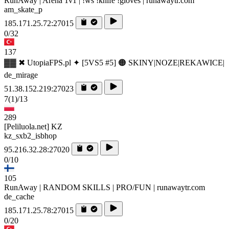
RunAway | Arena 1v1 | !ws !knife !gloves | runawaytr.com
am_skate_p
185.171.25.72:27015
0/32
137
▓▓ ✖ UtopiaFPS.pl ✦ [5VS5 #5] 🟠 SKINY|NOZE|REKAWICE|
de_mirage
51.38.152.219:27023
7
(1)
/13
289
[Peliluola.net] KZ
kz_sxb2_isbhop
95.216.32.28:27020
0/10
105
RunAway | RANDOM SKILLS | PRO/FUN | runawaytr.com
de_cache
185.171.25.78:27015
0/20