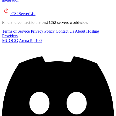
integration
.
CS2
ServerList
Find and connect to the best CS2 servers worldwide.
Terms of Service
Privacy Policy
Contact Us
About
Hosting
Providers
MUOGG
ArenaTop100