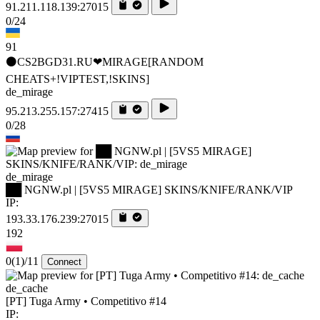
91.211.118.139:27015
0/24
91
⚫CS2BGD31.RU❤MIRAGE[RANDOM
CHEATS+!VIPTEST,!SKINS]
de_mirage
95.213.255.157:27415
0/28
de_mirage
██ NGNW.pl | [5VS5 MIRAGE] SKINS/KNIFE/RANK/VIP
IP:
193.33.176.239:27015
192
0
(1)
/11
Connect
de_cache
[PT] Tuga Army • Competitivo #14
IP: