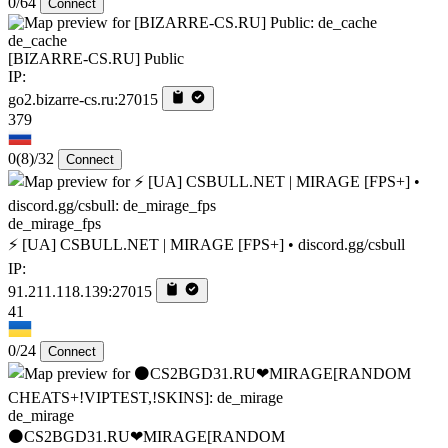
0/64
Connect
de_cache
[BIZARRE-CS.RU] Public
IP:
go2.bizarre-cs.ru:27015
379
0
(8)
/32
Connect
de_mirage_fps
⚡ [UA] CSBULL.NET | MIRAGE [FPS+] • discord.gg/csbull
IP:
91.211.118.139:27015
41
0/24
Connect
de_mirage
⚫CS2BGD31.RU❤MIRAGE[RANDOM