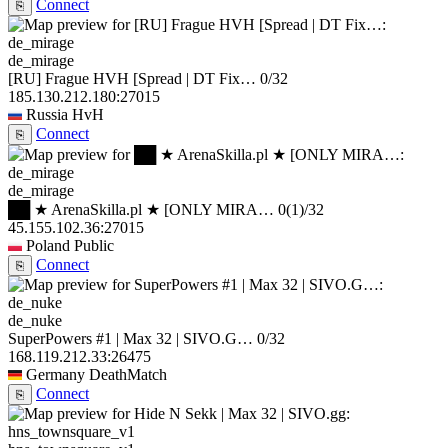
Connect
⎘
de_mirage
[RU] Frague HVH [Spread | DT Fix…
0/32
185.130.212.180:27015
Russia
HvH
Connect
⎘
de_mirage
██ ★ ArenaSkilla.pl ★ [ONLY MIRA…
0
(1)
/32
45.155.102.36:27015
Poland
Public
Connect
⎘
de_nuke
SuperPowers #1 | Max 32 | SIVO.G…
0/32
168.119.212.33:26475
Germany
DeathMatch
Connect
⎘