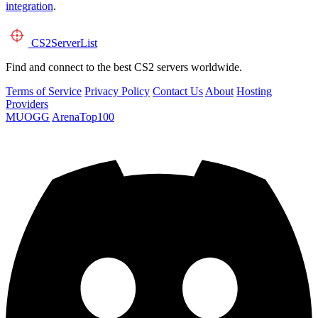
integration
.
CS2
ServerList
Find and connect to the best CS2 servers worldwide.
Terms of Service
Privacy Policy
Contact Us
About
Hosting
Providers
MUOGG
ArenaTop100