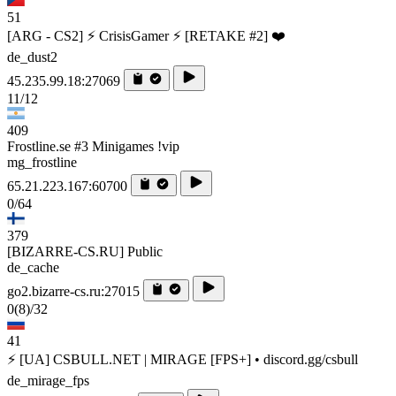
51
[ARG - CS2] ⚡ CrisisGamer ⚡ [RETAKE #2] ❤️
de_dust2
45.235.99.18:27069
11/12
409
Frostline.se #3 Minigames !vip
mg_frostline
65.21.223.167:60700
0/64
379
[BIZARRE-CS.RU] Public
de_cache
go2.bizarre-cs.ru:27015
0
(8)
/32
41
⚡ [UA] CSBULL.NET | MIRAGE [FPS+] • discord.gg/csbull
de_mirage_fps