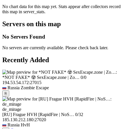
No chart data for this map yet. Stats appear after collectors record
this map in server_stats.
Servers on this map
No Servers Found
No servers are currently available. Please check back later.
Recently Added
*NOT FAKE* 🧟 SexEscape.zone | Zo…
0/0
194.53.54.172:27015
Russia
Zombie Escape
⎘
de_mirage
[RU] Frague HVH [RapidFire | NoS…
0/32
185.130.212.180:27020
Russia
HvH