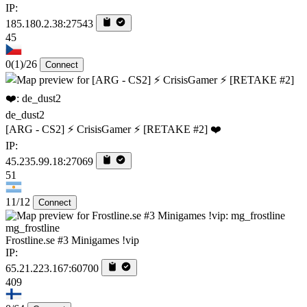
IP:
185.180.2.38:27543
45
0
(1)
/26
Connect
de_dust2
[ARG - CS2] ⚡ CrisisGamer ⚡ [RETAKE #2] ❤️
IP:
45.235.99.18:27069
51
11/12
Connect
mg_frostline
Frostline.se #3 Minigames !vip
IP:
65.21.223.167:60700
409