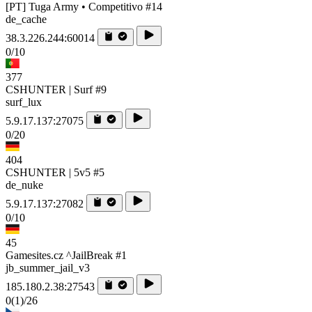
[PT] Tuga Army • Competitivo #14
de_cache
38.3.226.244:60014
0/10
377
CSHUNTER | Surf #9
surf_lux
5.9.17.137:27075
0/20
404
CSHUNTER | 5v5 #5
de_nuke
5.9.17.137:27082
0/10
45
Gamesites.cz ^JailBreak #1
jb_summer_jail_v3
185.180.2.38:27543
0
(1)
/26