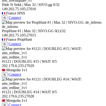
hns_townsquare_v1
Hide N Sekk | Max 32 | SIVO.gg
0/32
149.202.75.105:27016
France
HNS
Connect
⎘
de_inferno
PropHunt #1 | Max 32 | SIVO.GG
0
(1)
/32
149.202.75.105:27015
France
PropHunt
Connect
⎘
aim_redline_1v1
#1121 | DOUBLEG #15 | WAIT
0/5
202.179.6.235:27029
Mongolia
1v1
Connect
⎘
aim_redline_1v1
#1121 | DOUBLEG #14 | WAIT
0/5
202.179.6.235:27028
Mongolia
1v1
Connect
⎘