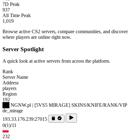
7D Peak
937
All Time Peak
1,019
Browse active CS2 servers, compare communities, and discover
where players are online right now.
Server Spotlight
A quick look at active servers from across the platform.
Rank
Server Name
Address
players
Region
192
██ NGNW.pl | [5VS5 MIRAGE] SKINS/KNIFE/RANK/VIP
de_mirage
193.33.176.239:27015
0
(1)
/11
232