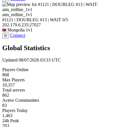
aim_redline_1v1
#1121 | DOUBLEG #13 | WAIT
0/5
202.179.6.235:27027
Mongolia
1v1
Connect
⎘
Global Statistics
Updated 08/07/2026 03:33 UTC
Players Online
868
Max Players
10,357
Total servers
862
Active Communities
83
Players Today
1,463
24h Peak
703