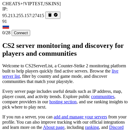
CHEATS+!VIPTEST,!SKINS]
IP:
95.213.255.157:27415
91
0/28
Connect
CS2 server monitoring and discovery for
players and communities
Welcome to CS2ServerList, a Counter-Strike 2 monitoring platform
built to help players quickly find active servers. Browse the
live
server list
, filter by country and game mode, and discover
communities that match your playstyle.
Every server page includes useful details such as IP address, map,
player count, and activity trends. Explore public
communities
,
compare providers in our
hosting section
, and use ranking insights to
pick where to play next.
If you run a server, you can
add and manage your servers
from your
profile. You can also improve tracking with our official integrations
and learn more on the
About page
, including
ranking
, and
Discord