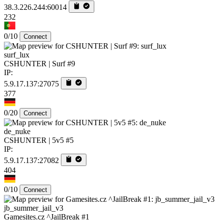
38.3.226.244:60014
232
0/10
Connect
surf_lux
CSHUNTER | Surf #9
IP:
5.9.17.137:27075
377
0/20
Connect
de_nuke
CSHUNTER | 5v5 #5
IP:
5.9.17.137:27082
404
0/10
Connect
jb_summer_jail_v3
Gamesites.cz ^JailBreak #1