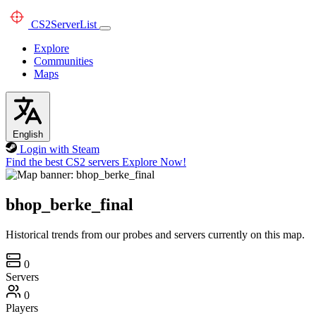
CS2
ServerList
Explore
Communities
Maps
English
Login with Steam
Find the best CS2 servers
Explore Now!
bhop_berke_final
Historical trends from our probes and servers currently on this map.
0
Servers
0
Players