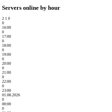
Servers online by hour
2
1
0
0
16:00
0
17:00
0
18:00
0
19:00
0
20:00
0
21:00
0
22:00
0
23:00
01.08.2026
0
00:00
0