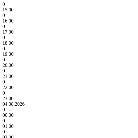
0
15:00
0
16:00
0
17:00
0
18:00
0
19:00
0
20:00
0
21:00
0
22:00
0
23:00
04.08.2026
0
00:00
0
01:00
0
02:00