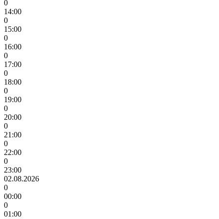
0
14:00
0
15:00
0
16:00
0
17:00
0
18:00
0
19:00
0
20:00
0
21:00
0
22:00
0
23:00
02.08.2026
0
00:00
0
01:00