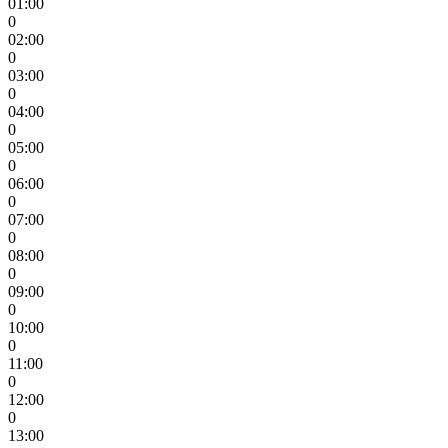
01:00
0
02:00
0
03:00
0
04:00
0
05:00
0
06:00
0
07:00
0
08:00
0
09:00
0
10:00
0
11:00
0
12:00
0
13:00