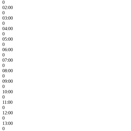
0
02:00
0
03:00
0
04:00
0
05:00
0
06:00
0
07:00
0
08:00
0
09:00
0
10:00
0
11:00
0
12:00
0
13:00
0