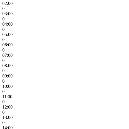
02:00
0
03:00
0
04:00
0
05:00
0
06:00
0
07:00
0
08:00
0
09:00
0
10:00
0
11:00
0
12:00
0
13:00
0
14:00