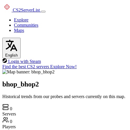
CS2
ServerList
Explore
Communities
Maps
English
Login with Steam
Find the best CS2 servers
Explore Now!
bhop_bhop2
Historical trends from our probes and servers currently on this map.
0
Servers
0
Players