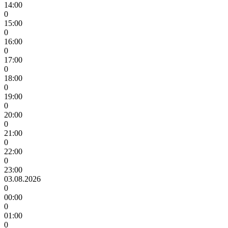
14:00
0
15:00
0
16:00
0
17:00
0
18:00
0
19:00
0
20:00
0
21:00
0
22:00
0
23:00
03.08.2026
0
00:00
0
01:00
0