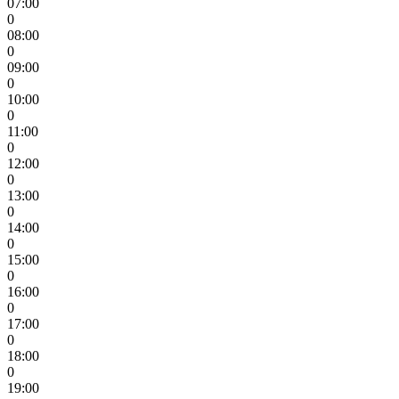
07:00
0
08:00
0
09:00
0
10:00
0
11:00
0
12:00
0
13:00
0
14:00
0
15:00
0
16:00
0
17:00
0
18:00
0
19:00