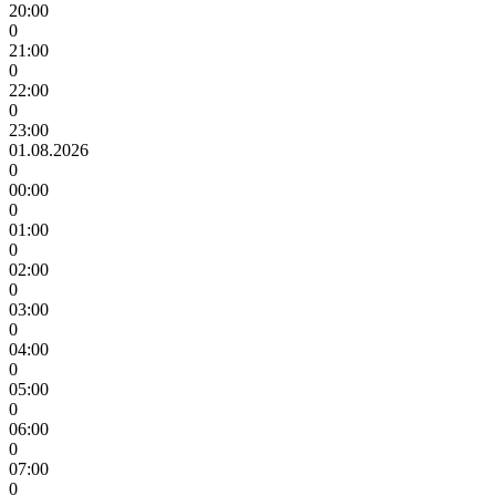
20:00
0
21:00
0
22:00
0
23:00
01.08.2026
0
00:00
0
01:00
0
02:00
0
03:00
0
04:00
0
05:00
0
06:00
0
07:00
0