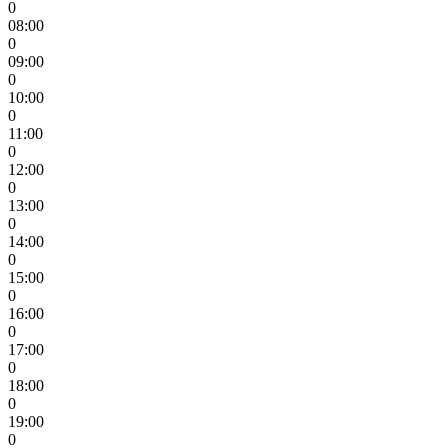
0
08:00
0
09:00
0
10:00
0
11:00
0
12:00
0
13:00
0
14:00
0
15:00
0
16:00
0
17:00
0
18:00
0
19:00
0