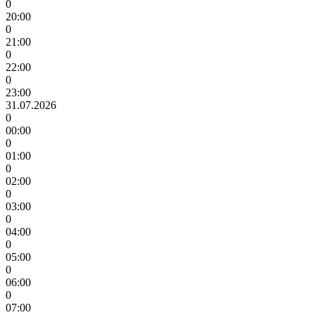
0
20:00
0
21:00
0
22:00
0
23:00
31.07.2026
0
00:00
0
01:00
0
02:00
0
03:00
0
04:00
0
05:00
0
06:00
0
07:00