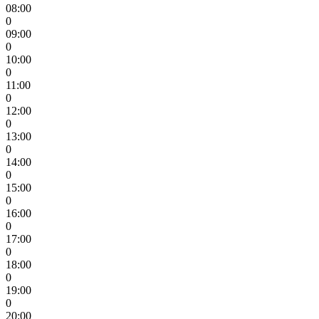
08:00
0
09:00
0
10:00
0
11:00
0
12:00
0
13:00
0
14:00
0
15:00
0
16:00
0
17:00
0
18:00
0
19:00
0
20:00