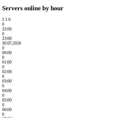
Servers online by hour
2
1
0
0
22:00
0
23:00
30.07.2026
0
00:00
0
01:00
0
02:00
0
03:00
0
04:00
0
05:00
0
06:00
0