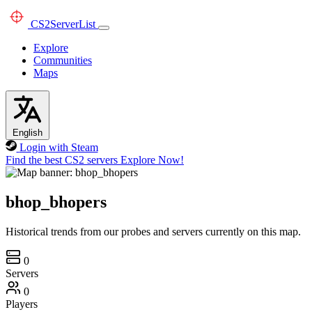
CS2
ServerList
Explore
Communities
Maps
English
Login with Steam
Find the best CS2 servers
Explore Now!
bhop_bhopers
Historical trends from our probes and servers currently on this map.
0
Servers
0
Players