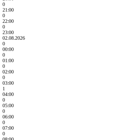
0
21:00
0
22:00
0
23:00
02.08.2026
0
00:00
0
01:00
0
02:00
0
03:00
1
04:00
0
05:00
0
06:00
0
07:00
0
08:00