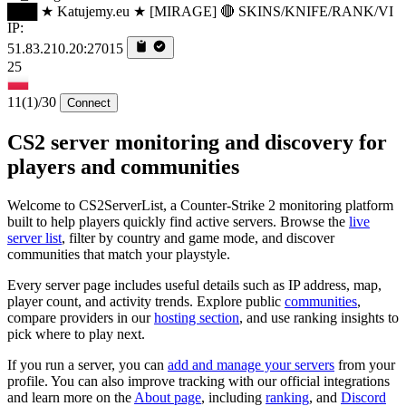
███ ★ Katujemy.eu ★ [MIRAGE] 🔴 SKINS/KNIFE/RANK/VI
IP:
51.83.210.20:27015
25
11
(1)
/30
Connect
CS2 server monitoring and discovery for
players and communities
Welcome to CS2ServerList, a Counter-Strike 2 monitoring platform
built to help players quickly find active servers. Browse the
live
server list
, filter by country and game mode, and discover
communities that match your playstyle.
Every server page includes useful details such as IP address, map,
player count, and activity trends. Explore public
communities
,
compare providers in our
hosting section
, and use ranking insights to
pick where to play next.
If you run a server, you can
add and manage your servers
from your
profile. You can also improve tracking with our official integrations
and learn more on the
About page
, including
ranking
, and
Discord