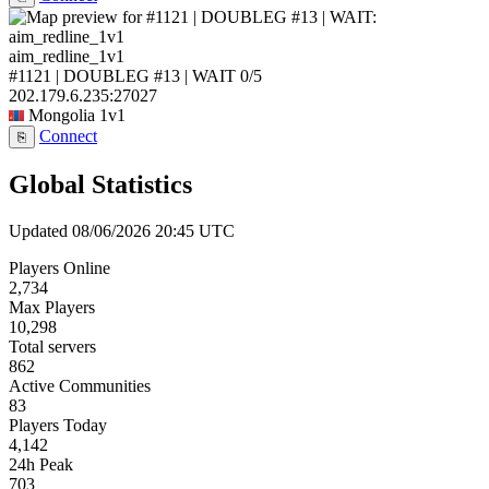
aim_redline_1v1
#1121 | DOUBLEG #13 | WAIT
0/5
202.179.6.235:27027
Mongolia
1v1
Connect
⎘
Global Statistics
Updated 08/06/2026 20:45 UTC
Players Online
2,734
Max Players
10,298
Total servers
862
Active Communities
83
Players Today
4,142
24h Peak
703