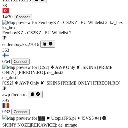
38
14/30
Connect
kz_hex
FemboyKZ - CS2KZ | EU Whitelist 2
IP:
eu.femboy.kz:27016
353
0/64
Connect
de_dust2
[CS2] ❖ AWP Only ✘ !SKINS [PRIME ONLY] [FIREON.RO]
IP:
awp.fireon.ro
395
0/32
Connect