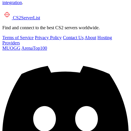
integration
.
CS2
ServerList
Find and connect to the best CS2 servers worldwide.
Terms of Service
Privacy Policy
Contact Us
About
Hosting
Providers
MUOGG
ArenaTop100