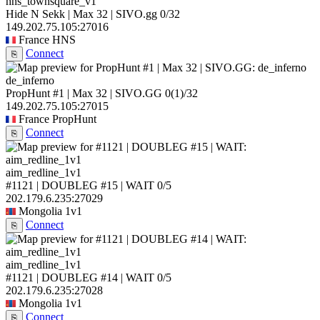
hns_townsquare_v1
Hide N Sekk | Max 32 | SIVO.gg
0/32
149.202.75.105:27016
France
HNS
Connect
⎘
de_inferno
PropHunt #1 | Max 32 | SIVO.GG
0
(1)
/32
149.202.75.105:27015
France
PropHunt
Connect
⎘
aim_redline_1v1
#1121 | DOUBLEG #15 | WAIT
0/5
202.179.6.235:27029
Mongolia
1v1
Connect
⎘
aim_redline_1v1
#1121 | DOUBLEG #14 | WAIT
0/5
202.179.6.235:27028
Mongolia
1v1
Connect
⎘