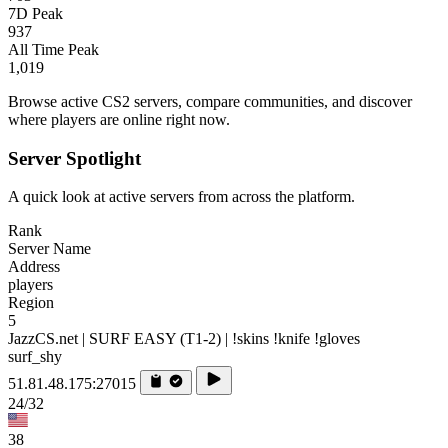
7D Peak
937
All Time Peak
1,019
Browse active CS2 servers, compare communities, and discover
where players are online right now.
Server Spotlight
A quick look at active servers from across the platform.
Rank
Server Name
Address
players
Region
5
JazzCS.net | SURF EASY (T1-2) | !skins !knife !gloves
surf_shy
51.81.48.175:27015
24/32
38