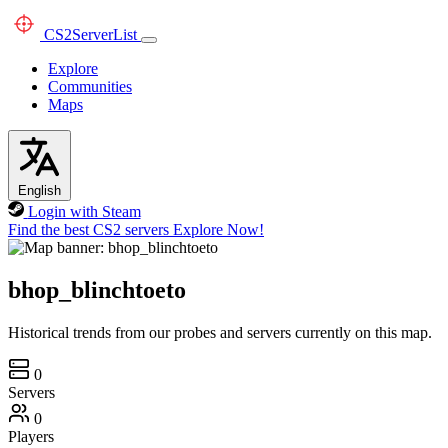
CS2
ServerList
Explore
Communities
Maps
English
Login with Steam
Find the best CS2 servers
Explore Now!
bhop_blinchtoeto
Historical trends from our probes and servers currently on this map.
0
Servers
0
Players