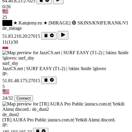
64.40.8.21:27025
0/26
25
███ ★ Katujemy.eu ★ [MIRAGE] 🔴 SKINS/KNIFE/RANK/VI
de_mirage
51.83.210.20:27015
11
(1)
/30
surf_shy
JazzCS.net | SURF EASY (T1-2) | !skins !knife !gloves
IP:
51.81.48.175:27015
5
24/32
Connect
de_dust2
[TR] AURA Pro Public |auracs.com.tr| Yetkili Alımı| discord.
IP:
185.193.165.23