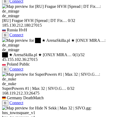
Connect
⎘
de_mirage
[RU] Frague HVH [Spread | DT Fix…
0/32
185.130.212.180:27015
Russia
HvH
Connect
⎘
de_mirage
██ ★ ArenaSkilla.pl ★ [ONLY MIRA…
0
(1)
/32
45.155.102.36:27015
Poland
Public
Connect
⎘
de_nuke
SuperPowers #1 | Max 32 | SIVO.G…
0/32
168.119.212.33:26475
Germany
DeathMatch
Connect
⎘