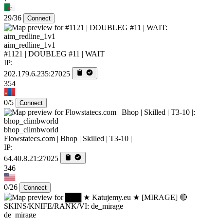
29/36
Connect
aim_redline_1v1
#1121 | DOUBLEG #11 | WAIT
IP:
202.179.6.235:27025
354
0/5
Connect
bhop_climbworld
Flowstatecs.com | Bhop | Skilled | T3-10 |
IP:
64.40.8.21:27025
346
0/26
Connect
de_mirage