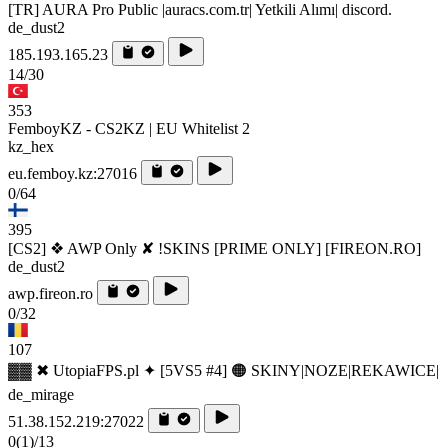
[TR] AURA Pro Public |auracs.com.tr| Yetkili Alımı| discord.
de_dust2
185.193.165.23
14/30
353
FemboyKZ - CS2KZ | EU Whitelist 2
kz_hex
eu.femboy.kz:27016
0/64
395
[CS2] ❖ AWP Only ✘ !SKINS [PRIME ONLY] [FIREON.RO]
de_dust2
awp.fireon.ro
0/32
107
▓▓ ✖ UtopiaFPS.pl ✦ [5VS5 #4] 🟠 SKINY|NOZE|REKAWICE|
de_mirage
51.38.152.219:27022
0
(1)
/13