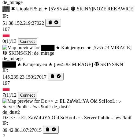
de_mirage
▓▓ ✖ UtopiaFPS.pl ✦ [5VS5 #4] 🟠 SKINY|NOZE|REKAWICE|
IP:
51.38.152.219:27022
107
0
(1)
/13
Connect
de_mirage
████ ★ Katujemy.eu ★ [5vs5 #3 MIRAGE] 🔴 SKINS/KN
IP:
145.239.23.150:27017
197
7
(1)
/12
Connect
de_dust2
Dz >> .:: EL ZaWaLiYA Old ScHooL ::.- Server Public - !ws !knif
IP:
89.42.88.107:27015
7