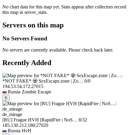
No chart data for this map yet. Stats appear after collectors record
this map in server_stats.
Servers on this map
No Servers Found
No servers are currently available. Please check back later.
Recently Added
*NOT FAKE* 🧟 SexEscape.zone | Zo…
0/0
194.53.54.172:27015
Russia
Zombie Escape
⎘
de_mirage
[RU] Frague HVH [RapidFire | NoS…
8/32
185.130.212.180:27020
Russia
HvH