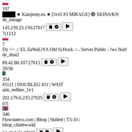
197
████ ★ Katujemy.eu ★ [5vs5 #3 MIRAGE] 🔴 SKINS/KN
de_mirage
145.239.23.150:27017
7
(1)
/12
7
Dz >> .:: EL ZaWaLiYA Old ScHooL ::.- Server Public - !ws !knif
de_dust2
89.42.88.107:27015
29/36
354
#1121 | DOUBLEG #11 | WAIT
aim_redline_1v1
202.179.6.235:27025
0/5
346
Flowstatecs.com | Bhop | Skilled | T3-10 |
bhop_climbworld