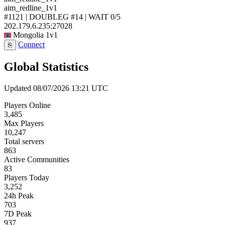
aim_redline_1v1
#1121 | DOUBLEG #14 | WAIT
0/5
202.179.6.235:27028
Mongolia
1v1
Connect
⎘
Global Statistics
Updated 08/07/2026 13:21 UTC
Players Online
3,485
Max Players
10,247
Total servers
863
Active Communities
83
Players Today
3,252
24h Peak
703
7D Peak
937