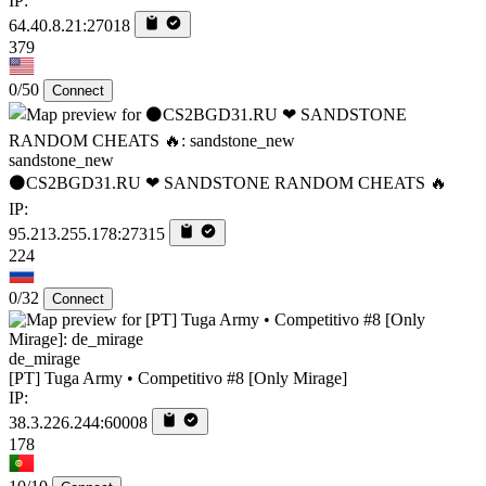
IP:
64.40.8.21:27018
379
0/50
Connect
sandstone_new
⚫CS2BGD31.RU ❤ SANDSTONE RANDOM CHEATS 🔥
IP:
95.213.255.178:27315
224
0/32
Connect
de_mirage
[PT] Tuga Army • Competitivo #8 [Only Mirage]
IP:
38.3.226.244:60008
178