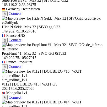
SuperPowers #1 | Max 32 | SIVO.G…
0/32
168.119.212.33:26475
Germany
DeathMatch
Connect
⎘
cs2offiyok
Hide N Sekk | Max 32 | SIVO.gg
0/32
149.202.75.105:27016
France
HNS
Connect
⎘
de_inferno
PropHunt #1 | Max 32 | SIVO.GG
0
(1)
/32
149.202.75.105:27015
France
PropHunt
Connect
⎘
aim_redline_1v1
#1121 | DOUBLEG #15 | WAIT
0/5
202.179.6.235:27029
Mongolia
1v1
Connect
⎘