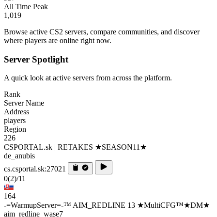
All Time Peak
1,019
Browse active CS2 servers, compare communities, and discover
where players are online right now.
Server Spotlight
A quick look at active servers from across the platform.
Rank
Server Name
Address
players
Region
226
CSPORTAL.sk | RETAKES ★SEASON11★
de_anubis
cs.csportal.sk:27021
0
(2)
/11
164
-=WarmupServer=-™ AIM_REDLINE 13 ★MultiCFG™★DM★
aim_redline_wase7