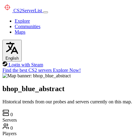
CS2
ServerList
Explore
Communities
Maps
English
Login with Steam
Find the best CS2 servers
Explore Now!
bhop_blue_abstract
Historical trends from our probes and servers currently on this map.
0
Servers
0
Players