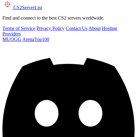
CS2
ServerList
Find and connect to the best CS2 servers worldwide.
Terms of Service
Privacy Policy
Contact Us
About
Hosting
Providers
MUOGG
ArenaTop100