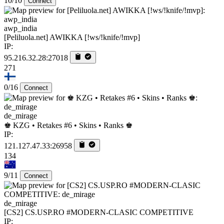
10/10
Connect
awp_india
[Peliluola.net] AWIKKA [!ws/!knife/!mvp]
IP:
95.216.32.28:27018
271
0/16
Connect
de_mirage
♚ KZG • Retakes #6 • Skins • Ranks ♚
IP:
121.127.47.33:26958
134
9/11
Connect
de_mirage
[CS2] CS.USP.RO #MODERN-CLASIC COMPETITIVE
IP: