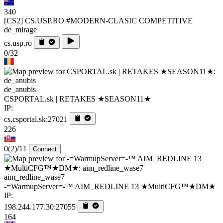
340
[CS2] CS.USP.RO #MODERN-CLASIC COMPETITIVE
de_mirage
cs.usp.ro
0/32
de_anubis
CSPORTAL.sk | RETAKES ★SEASON11★
IP:
cs.csportal.sk:27021
226
0
(2)
/11
Connect
aim_redline_wase7
-=WarmupServer=-™ AIM_REDLINE 13 ★MultiCFG™★DM★
IP:
198.244.177.30:27055
164