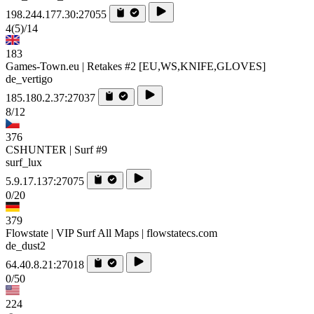
198.244.177.30:27055
4
(5)
/14
183
Games-Town.eu | Retakes #2 [EU,WS,KNIFE,GLOVES]
de_vertigo
185.180.2.37:27037
8/12
376
CSHUNTER | Surf #9
surf_lux
5.9.17.137:27075
0/20
379
Flowstate | VIP Surf All Maps | flowstatecs.com
de_dust2
64.40.8.21:27018
0/50
224