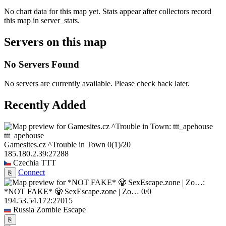
No chart data for this map yet. Stats appear after collectors record
this map in server_stats.
Servers on this map
No Servers Found
No servers are currently available. Please check back later.
Recently Added
ttt_apehouse
Gamesites.cz ^Trouble in Town
0
(1)
/20
185.180.2.39:27288
Czechia
TTT
Connect
⎘
*NOT FAKE* 🧟 SexEscape.zone | Zo…
0/0
194.53.54.172:27015
Russia
Zombie Escape
⎘