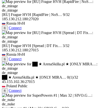
de_mirage
[RU] Frague HVH [RapidFire | NoS…
9/32
185.130.212.180:27020
Russia
HvH
Connect
⎘
de_mirage
[RU] Frague HVH [Spread | DT Fix…
3/32
185.130.212.180:27015
Russia
HvH
Connect
⎘
de_mirage
██ ★ ArenaSkilla.pl ★ [ONLY MIRA…
0
(1)
/32
45.155.102.36:27015
Poland
Public
Connect
⎘
de_nuke