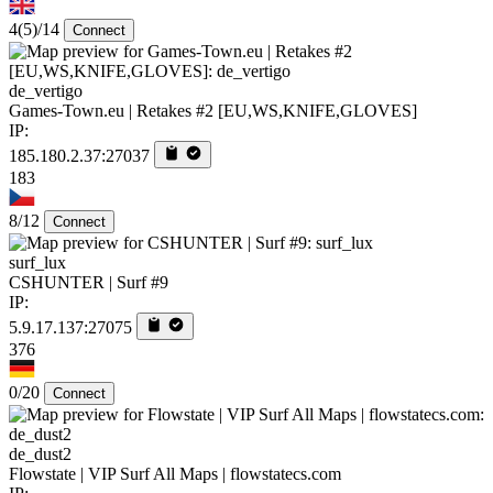
4
(5)
/14
Connect
de_vertigo
Games-Town.eu | Retakes #2 [EU,WS,KNIFE,GLOVES]
IP:
185.180.2.37:27037
183
8/12
Connect
surf_lux
CSHUNTER | Surf #9
IP:
5.9.17.137:27075
376
0/20
Connect
de_dust2
Flowstate | VIP Surf All Maps | flowstatecs.com