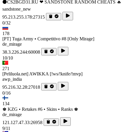
⚫CS2BGD31.RU ❤ SANDSTONE RANDOM CHEATS 🔥
sandstone_new
95.213.255.178:27315
0/32
178
[PT] Tuga Army • Competitivo #8 [Only Mirage]
de_mirage
38.3.226.244:60008
10/10
271
[Peliluola.net] AWIKKA [!ws/!knife/!mvp]
awp_india
95.216.32.28:27018
0/16
134
♚ KZG • Retakes #6 • Skins • Ranks ♚
de_mirage
121.127.47.33:26958
9/11