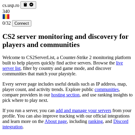
cs.usp.ro
340
0/32
Connect
CS2 server monitoring and discovery for
players and communities
Welcome to CS2ServerList, a Counter-Strike 2 monitoring platform
built to help players quickly find active servers. Browse the
live
server list
, filter by country and game mode, and discover
communities that match your playstyle.
Every server page includes useful details such as IP address, map,
player count, and activity trends. Explore public
communities
,
compare providers in our
hosting section
, and use ranking insights to
pick where to play next.
If you run a server, you can
add and manage your servers
from your
profile. You can also improve tracking with our official integrations
and learn more on the
About page
, including
ranking
, and
Discord
integration
.