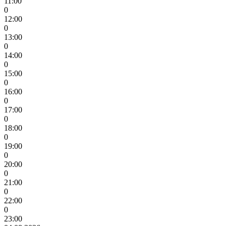
11:00
0
12:00
0
13:00
0
14:00
0
15:00
0
16:00
0
17:00
0
18:00
0
19:00
0
20:00
0
21:00
0
22:00
0
23:00