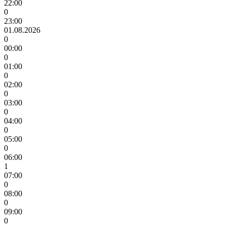
22:00
0
23:00
01.08.2026
0
00:00
0
01:00
0
02:00
0
03:00
0
04:00
0
05:00
0
06:00
1
07:00
0
08:00
0
09:00
0