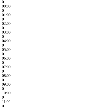
0
00:00
0
01:00
0
02:00
0
03:00
0
04:00
0
05:00
0
06:00
0
07:00
0
08:00
0
09:00
0
10:00
0
11:00
0