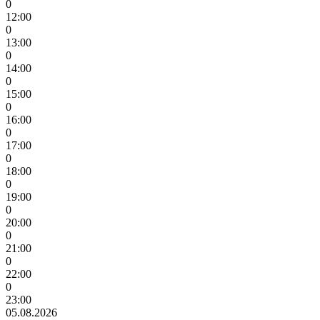
0
12:00
0
13:00
0
14:00
0
15:00
0
16:00
0
17:00
0
18:00
0
19:00
0
20:00
0
21:00
0
22:00
0
23:00
05.08.2026