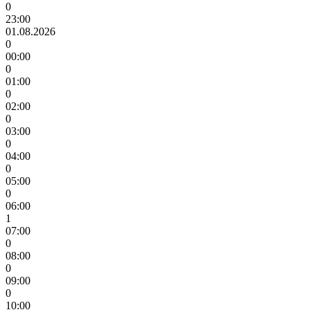
0
23:00
01.08.2026
0
00:00
0
01:00
0
02:00
0
03:00
0
04:00
0
05:00
0
06:00
1
07:00
0
08:00
0
09:00
0
10:00