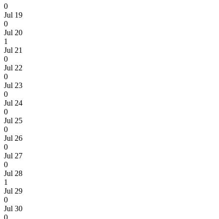
0
Jul 19
0
Jul 20
1
Jul 21
0
Jul 22
0
Jul 23
0
Jul 24
0
Jul 25
0
Jul 26
0
Jul 27
0
Jul 28
1
Jul 29
0
Jul 30
0