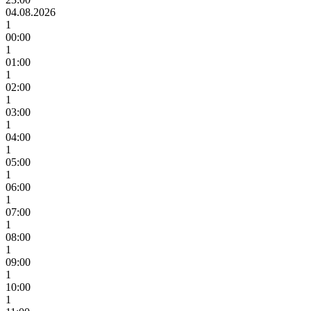
04.08.2026
1
00:00
1
01:00
1
02:00
1
03:00
1
04:00
1
05:00
1
06:00
1
07:00
1
08:00
1
09:00
1
10:00
1