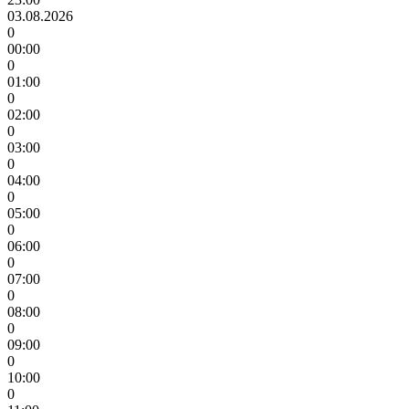
03.08.2026
0
00:00
0
01:00
0
02:00
0
03:00
0
04:00
0
05:00
0
06:00
0
07:00
0
08:00
0
09:00
0
10:00
0