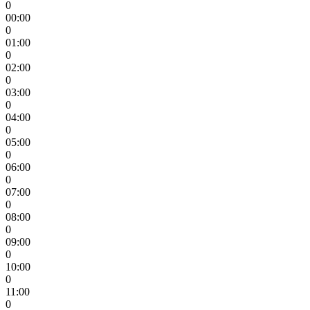
0
00:00
0
01:00
0
02:00
0
03:00
0
04:00
0
05:00
0
06:00
0
07:00
0
08:00
0
09:00
0
10:00
0
11:00
0