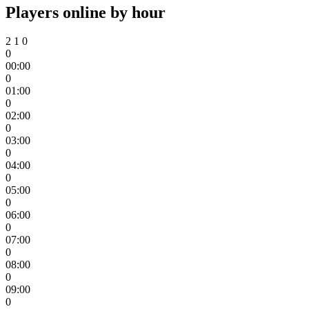
Players online by hour
2
1
0
0
00:00
0
01:00
0
02:00
0
03:00
0
04:00
0
05:00
0
06:00
0
07:00
0
08:00
0
09:00
0