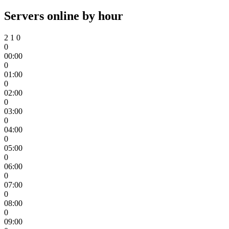
Servers online by hour
2
1
0
0
00:00
0
01:00
0
02:00
0
03:00
0
04:00
0
05:00
0
06:00
0
07:00
0
08:00
0
09:00