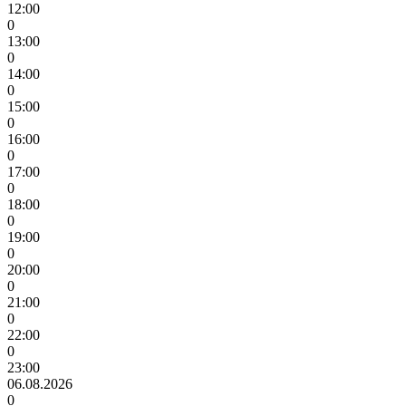
12:00
0
13:00
0
14:00
0
15:00
0
16:00
0
17:00
0
18:00
0
19:00
0
20:00
0
21:00
0
22:00
0
23:00
06.08.2026
0