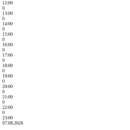
12:00
0
13:00
0
14:00
0
15:00
0
16:00
0
17:00
0
18:00
0
19:00
0
20:00
0
21:00
0
22:00
0
23:00
07.08.2026