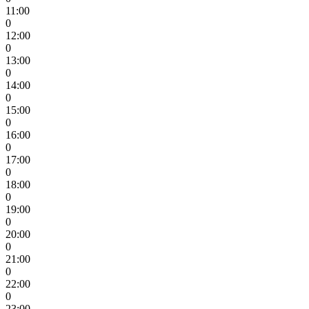
11:00
0
12:00
0
13:00
0
14:00
0
15:00
0
16:00
0
17:00
0
18:00
0
19:00
0
20:00
0
21:00
0
22:00
0
23:00