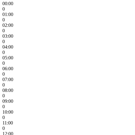
00:00
0
01:00
0
02:00
0
03:00
0
04:00
0
05:00
0
06:00
0
07:00
0
08:00
0
09:00
0
10:00
0
11:00
0
12:00