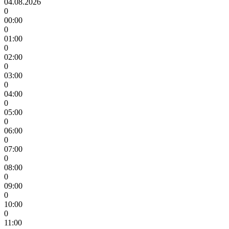
04.08.2026
0
00:00
0
01:00
0
02:00
0
03:00
0
04:00
0
05:00
0
06:00
0
07:00
0
08:00
0
09:00
0
10:00
0
11:00