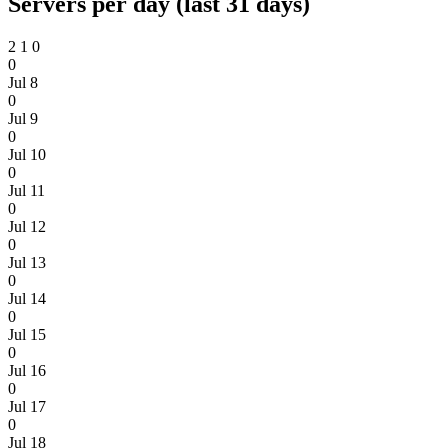
Servers per day (last 31 days)
2
1
0
0
Jul 8
0
Jul 9
0
Jul 10
0
Jul 11
0
Jul 12
0
Jul 13
0
Jul 14
0
Jul 15
0
Jul 16
0
Jul 17
0
Jul 18