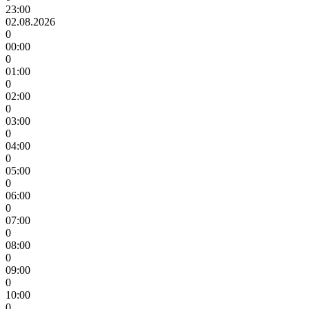
23:00
02.08.2026
0
00:00
0
01:00
0
02:00
0
03:00
0
04:00
0
05:00
0
06:00
0
07:00
0
08:00
0
09:00
0
10:00
0