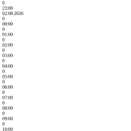
0
23:00
02.08.2026
0
00:00
0
01:00
0
02:00
0
03:00
0
04:00
0
05:00
0
06:00
0
07:00
0
08:00
0
09:00
0
10:00