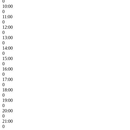
0
10:00
0
11:00
0
12:00
0
13:00
0
14:00
0
15:00
0
16:00
0
17:00
0
18:00
0
19:00
0
20:00
0
21:00
0