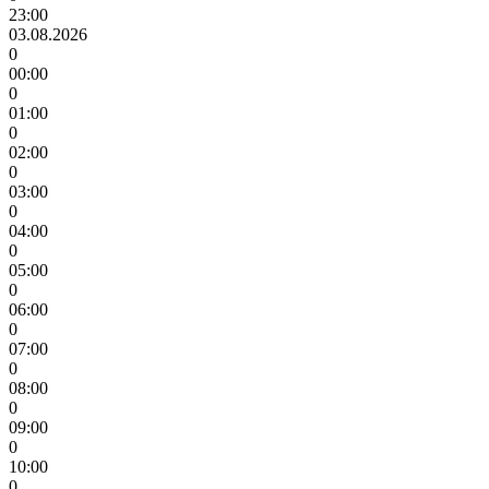
23:00
03.08.2026
0
00:00
0
01:00
0
02:00
0
03:00
0
04:00
0
05:00
0
06:00
0
07:00
0
08:00
0
09:00
0
10:00
0