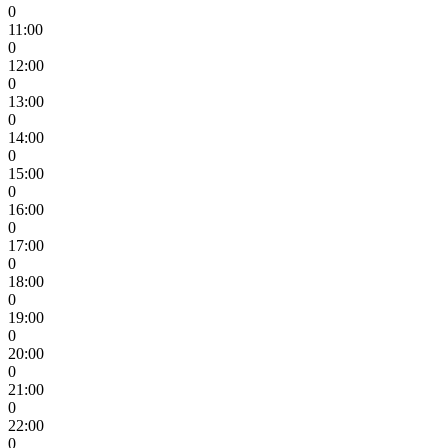
0
11:00
0
12:00
0
13:00
0
14:00
0
15:00
0
16:00
0
17:00
0
18:00
0
19:00
0
20:00
0
21:00
0
22:00
0