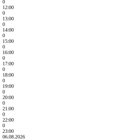
0
12:00
0
13:00
0
14:00
0
15:00
0
16:00
0
17:00
0
18:00
0
19:00
0
20:00
0
21:00
0
22:00
0
23:00
06.08.2026