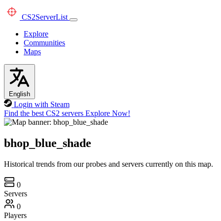
CS2
ServerList
Explore
Communities
Maps
English
Login with Steam
Find the best CS2 servers
Explore Now!
bhop_blue_shade
Historical trends from our probes and servers currently on this map.
0
Servers
0
Players