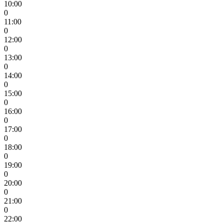
10:00
0
11:00
0
12:00
0
13:00
0
14:00
0
15:00
0
16:00
0
17:00
0
18:00
0
19:00
0
20:00
0
21:00
0
22:00