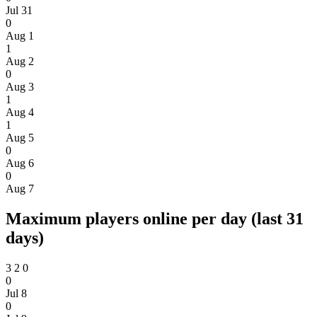
Jul 31
0
Aug 1
1
Aug 2
0
Aug 3
1
Aug 4
1
Aug 5
0
Aug 6
0
Aug 7
Maximum players online per day (last 31
days)
3
2
0
0
Jul 8
0