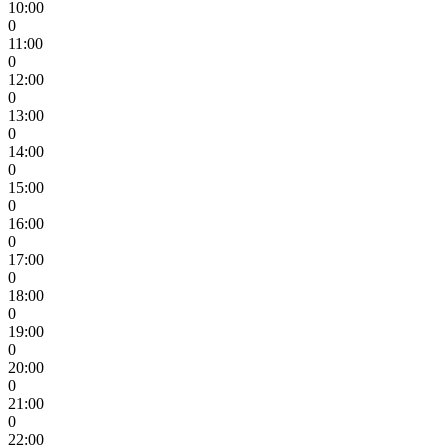
10:00
0
11:00
0
12:00
0
13:00
0
14:00
0
15:00
0
16:00
0
17:00
0
18:00
0
19:00
0
20:00
0
21:00
0
22:00