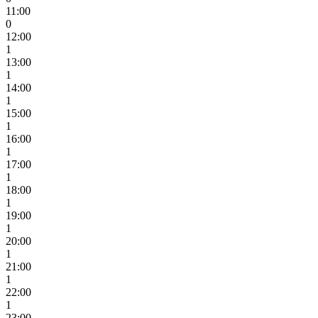
11:00
0
12:00
1
13:00
1
14:00
1
15:00
1
16:00
1
17:00
1
18:00
1
19:00
1
20:00
1
21:00
1
22:00
1
23:00