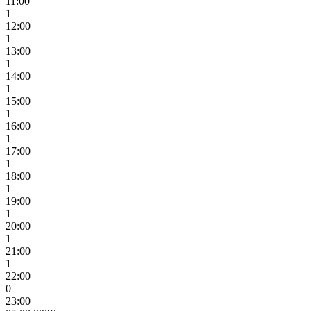
11:00
1
12:00
1
13:00
1
14:00
1
15:00
1
16:00
1
17:00
1
18:00
1
19:00
1
20:00
1
21:00
1
22:00
0
23:00