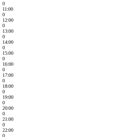
0
11:00
0
12:00
0
13:00
0
14:00
0
15:00
0
16:00
0
17:00
0
18:00
0
19:00
0
20:00
0
21:00
0
22:00
0