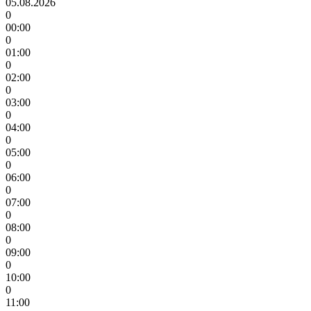
05.08.2026
0
00:00
0
01:00
0
02:00
0
03:00
0
04:00
0
05:00
0
06:00
0
07:00
0
08:00
0
09:00
0
10:00
0
11:00