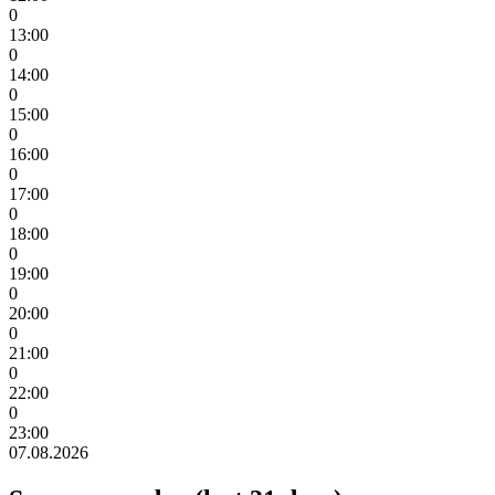
0
13:00
0
14:00
0
15:00
0
16:00
0
17:00
0
18:00
0
19:00
0
20:00
0
21:00
0
22:00
0
23:00
07.08.2026