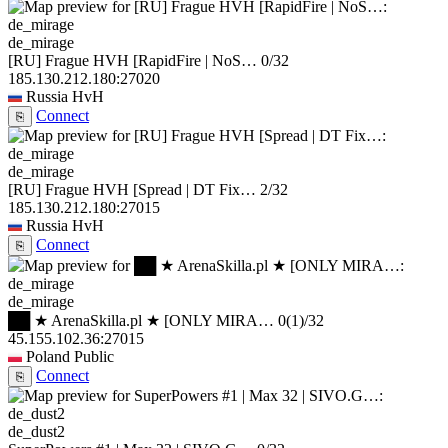
de_mirage
[RU] Frague HVH [RapidFire | NoS…
0/32
185.130.212.180:27020
Russia
HvH
Connect
⎘
de_mirage
[RU] Frague HVH [Spread | DT Fix…
2/32
185.130.212.180:27015
Russia
HvH
Connect
⎘
de_mirage
██ ★ ArenaSkilla.pl ★ [ONLY MIRA…
0
(1)
/32
45.155.102.36:27015
Poland
Public
Connect
⎘
de_dust2