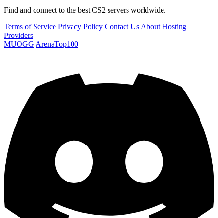
Find and connect to the best CS2 servers worldwide.
Terms of Service
Privacy Policy
Contact Us
About
Hosting
Providers
MUOGG
ArenaTop100