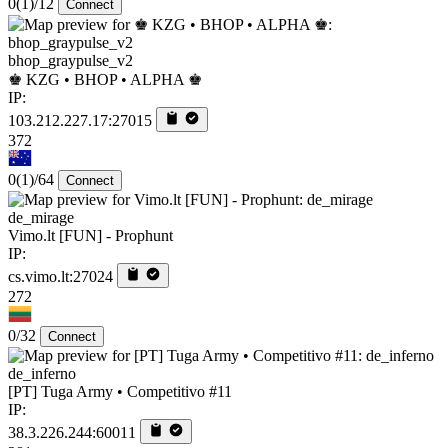
0
(1)
/12
Connect
bhop_graypulse_v2
♚ KZG • BHOP • ALPHA ♚
IP:
103.212.227.17:27015
372
0
(1)
/64
Connect
de_mirage
Vimo.lt [FUN] - Prophunt
IP:
cs.vimo.lt:27024
272
0/32
Connect
de_inferno
[PT] Tuga Army • Competitivo #11
IP:
38.3.226.244:60011