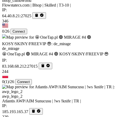
bhop_climbworld
Flowstatecs.com | Bhop | Skilled | T3-10 |
IP:
64.40.8.21:27025
346
0/26
Connect
de_mirage
🤩 OneTap.pl 🟢 MIRAGE #4 🟢 KOSY/SKINY/FREEVIP 😎
IP:
83.168.68.212:27015
244
0
(1)
/26
Connect
awp_lego_2
Atlantis AWP/AIM Sunucusu | !ws !knife | TR |
IP:
185.193.165.37
229