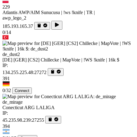
229
Atlantis AWP/AIM Sunucusu | !ws !knife | TR |
awp_lego_2
185.193.165.37
0/14
de_dust2
[DE] [GER] [CS2] Chillecke | MapVote | !WS !knife | 16k $
IP:
134.255.225.48:27272
391
0/32
Connect
de_mirage
Conecticut ARG LALIGA
IP:
45.235.98.239:27255
394