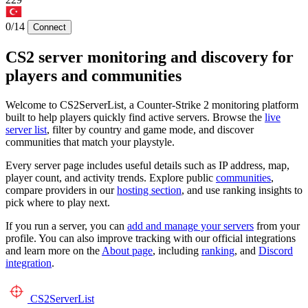
0/14
Connect
CS2 server monitoring and discovery for
players and communities
Welcome to CS2ServerList, a Counter-Strike 2 monitoring platform
built to help players quickly find active servers. Browse the
live
server list
, filter by country and game mode, and discover
communities that match your playstyle.
Every server page includes useful details such as IP address, map,
player count, and activity trends. Explore public
communities
,
compare providers in our
hosting section
, and use ranking insights to
pick where to play next.
If you run a server, you can
add and manage your servers
from your
profile. You can also improve tracking with our official integrations
and learn more on the
About page
, including
ranking
, and
Discord
integration
.
CS2
ServerList