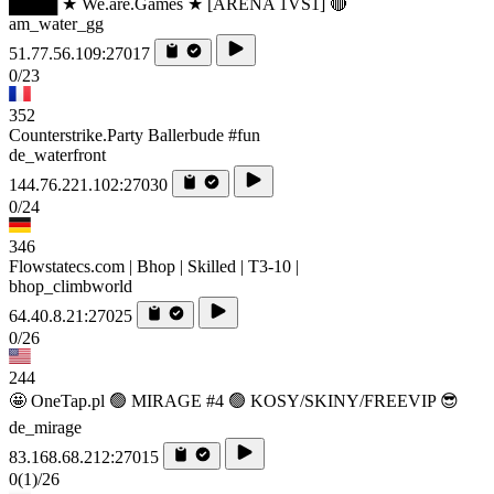
████ ★ We.are.Games ★ [ARENA 1VS1] 🔴
am_water_gg
51.77.56.109:27017
0/23
352
Counterstrike.Party Ballerbude #fun
de_waterfront
144.76.221.102:27030
0/24
346
Flowstatecs.com | Bhop | Skilled | T3-10 |
bhop_climbworld
64.40.8.21:27025
0/26
244
🤩 OneTap.pl 🟢 MIRAGE #4 🟢 KOSY/SKINY/FREEVIP 😎
de_mirage
83.168.68.212:27015
0
(1)
/26