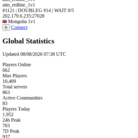
aim_redline_1v1
#1121 | DOUBLEG #14 | WAIT
0/5
202.179.6.235:27028
Mongolia
1v1
Connect
⎘
Global Statistics
Updated 08/08/2026 07:38 UTC
Players Online
662
Max Players
10,409
Total servers
863
Active Communities
83
Players Today
1,952
24h Peak
703
7D Peak
937