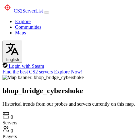
CS2
ServerList
Explore
Communities
Maps
English
Login with Steam
Find the best CS2 servers
Explore Now!
bhop_bridge_cybershoke
Historical trends from our probes and servers currently on this map.
0
Servers
0
Players