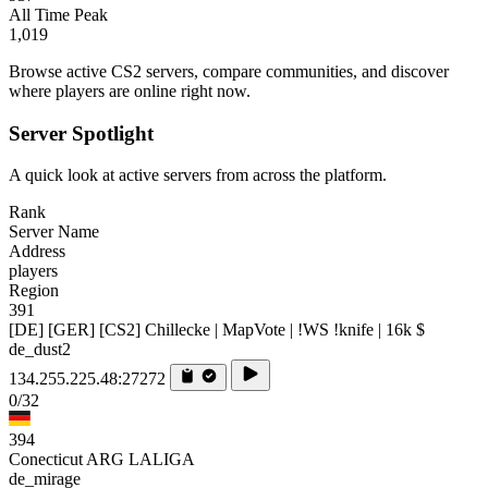
All Time Peak
1,019
Browse active CS2 servers, compare communities, and discover
where players are online right now.
Server Spotlight
A quick look at active servers from across the platform.
Rank
Server Name
Address
players
Region
391
[DE] [GER] [CS2] Chillecke | MapVote | !WS !knife | 16k $
de_dust2
134.255.225.48:27272
0/32
394
Conecticut ARG LALIGA
de_mirage