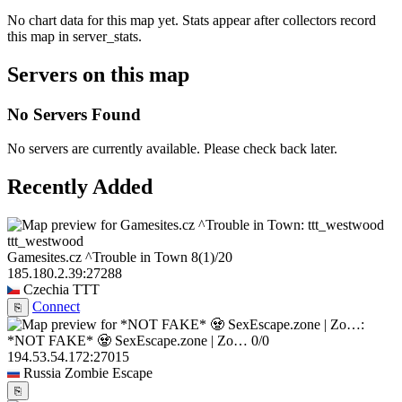
No chart data for this map yet. Stats appear after collectors record
this map in server_stats.
Servers on this map
No Servers Found
No servers are currently available. Please check back later.
Recently Added
ttt_westwood
Gamesites.cz ^Trouble in Town
8
(1)
/20
185.180.2.39:27288
Czechia
TTT
Connect
⎘
*NOT FAKE* 🧟 SexEscape.zone | Zo…
0/0
194.53.54.172:27015
Russia
Zombie Escape
⎘