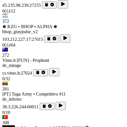
45.235.98.239:27255
0
(1)
/12
372
♚ KZG • BHOP • ALPHA ♚
bhop_graypulse_v2
103.212.227.17:27015
0
(1)
/64
272
Vimo.lt [FUN] - Prophunt
de_mirage
cs.vimo.lt:27024
0/32
281
[PT] Tuga Army • Competitivo #11
de_inferno
38.3.226.244:60011
0/10
308