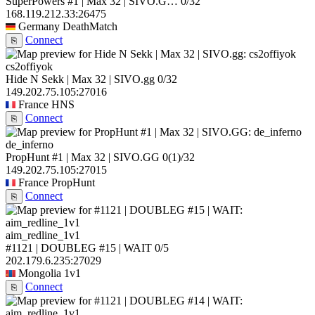
SuperPowers #1 | Max 32 | SIVO.G…
0/32
168.119.212.33:26475
Germany
DeathMatch
Connect
⎘
cs2offiyok
Hide N Sekk | Max 32 | SIVO.gg
0/32
149.202.75.105:27016
France
HNS
Connect
⎘
de_inferno
PropHunt #1 | Max 32 | SIVO.GG
0
(1)
/32
149.202.75.105:27015
France
PropHunt
Connect
⎘
aim_redline_1v1
#1121 | DOUBLEG #15 | WAIT
0/5
202.179.6.235:27029
Mongolia
1v1
Connect
⎘