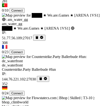
281
0/10
Connect
am_water_gg
████ ★ We.are.Games ★ [ARENA 1VS1] 🔴
IP:
51.77.56.109:27017
308
0/23
Connect
de_waterfront
Counterstrike.Party Ballerbude #fun
IP:
144.76.221.102:27030
352
0/24
Connect