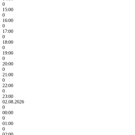
0
15:00
0
16:00
0
17:00
0
18:00
0
19:00
0
20:00
0
21:00
0
22:00
0
23:00
02.08.2026
0
00:00
0
01:00
0
02:00