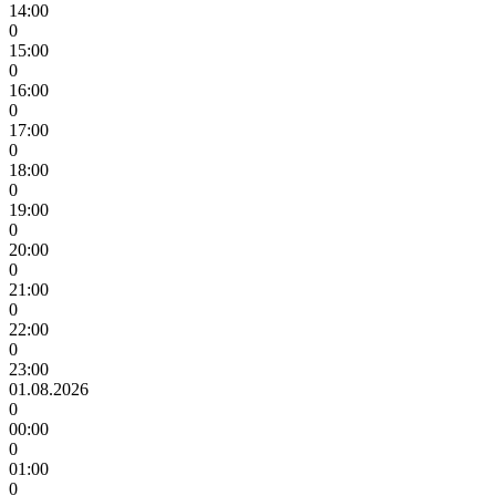
14:00
0
15:00
0
16:00
0
17:00
0
18:00
0
19:00
0
20:00
0
21:00
0
22:00
0
23:00
01.08.2026
0
00:00
0
01:00
0