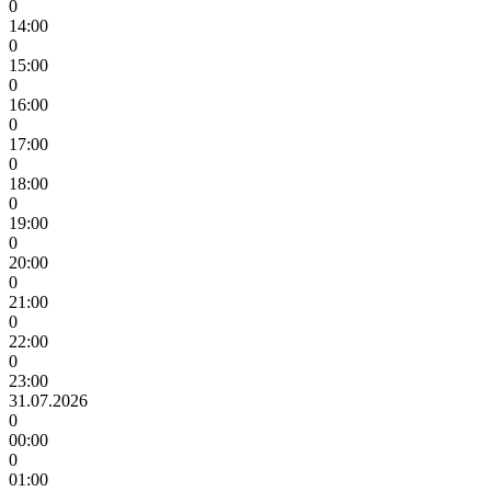
0
14:00
0
15:00
0
16:00
0
17:00
0
18:00
0
19:00
0
20:00
0
21:00
0
22:00
0
23:00
31.07.2026
0
00:00
0
01:00