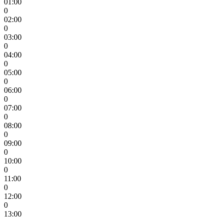
01:00
0
02:00
0
03:00
0
04:00
0
05:00
0
06:00
0
07:00
0
08:00
0
09:00
0
10:00
0
11:00
0
12:00
0
13:00