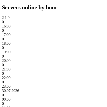
Servers online by hour
2
1
0
0
16:00
0
17:00
0
18:00
0
19:00
0
20:00
0
21:00
0
22:00
0
23:00
30.07.2026
0
00:00
0