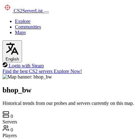
CS2
ServerList
Explore
Communities
Maps
English
Login with Steam
Find the best CS2 servers
Explore Now!
bhop_bw
Historical trends from our probes and servers currently on this map.
0
Servers
0
Players