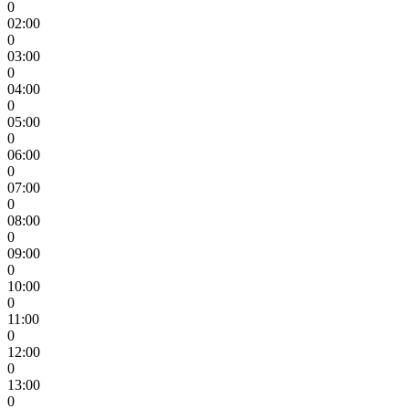
0
02:00
0
03:00
0
04:00
0
05:00
0
06:00
0
07:00
0
08:00
0
09:00
0
10:00
0
11:00
0
12:00
0
13:00
0