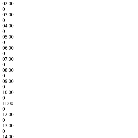
02:00
0
03:00
0
04:00
0
05:00
0
06:00
0
07:00
0
08:00
0
09:00
0
10:00
0
11:00
0
12:00
0
13:00
0
14:00