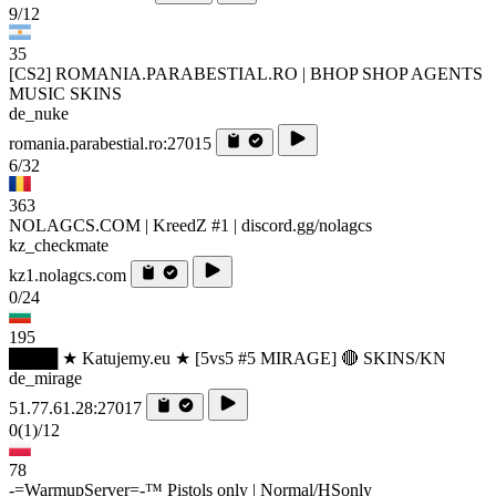
9/12
35
[CS2] ROMANIA.PARABESTIAL.RO | BHOP SHOP AGENTS
MUSIC SKINS
de_nuke
romania.parabestial.ro:27015
6/32
363
NOLAGCS.COM | KreedZ #1 | discord.gg/nolagcs
kz_checkmate
kz1.nolagcs.com
0/24
195
████ ★ Katujemy.eu ★ [5vs5 #5 MIRAGE] 🔴 SKINS/KN
de_mirage
51.77.61.28:27017
0
(1)
/12
78
-=WarmupServer=-™ Pistols only | Normal/HSonly