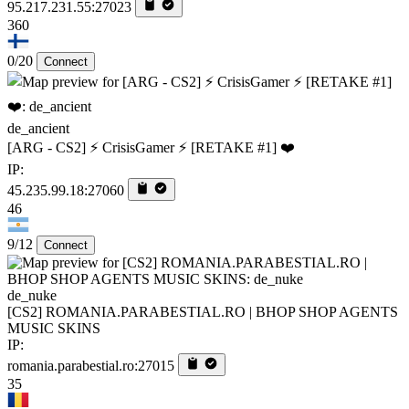
95.217.231.55:27023
360
0/20
Connect
de_ancient
[ARG - CS2] ⚡ CrisisGamer ⚡ [RETAKE #1] ❤️
IP:
45.235.99.18:27060
46
9/12
Connect
de_nuke
[CS2] ROMANIA.PARABESTIAL.RO | BHOP SHOP AGENTS
MUSIC SKINS
IP:
romania.parabestial.ro:27015
35