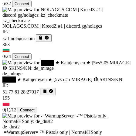
6/32
Connect
kz_checkmate
NOLAGCS.COM | KreedZ #1 | discord.gg/nolagcs
IP:
kz1.nolagcs.com
363
0/24
Connect
de_mirage
████ ★ Katujemy.eu ★ [5vs5 #5 MIRAGE] 🔴 SKINS/KN
IP:
51.77.61.28:27017
195
0
(1)
/12
Connect
de_dust2
-=WarmupServer=-™ Pistols only | Normal/HSonly