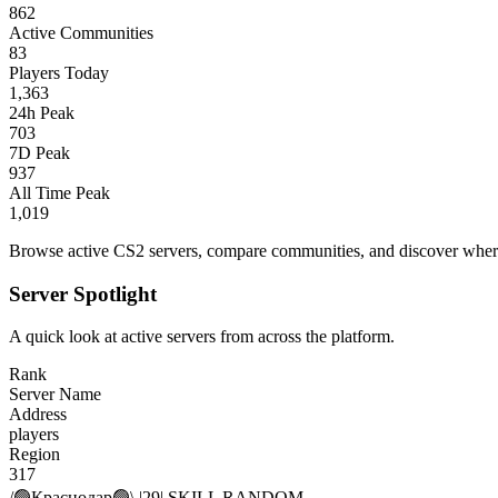
862
Active Communities
83
Players Today
1,363
24h Peak
703
7D Peak
937
All Time Peak
1,019
Browse active CS2 servers, compare communities, and discover where 
Server Spotlight
A quick look at active servers from across the platform.
Rank
Server Name
Address
players
Region
317
/🟢Краснодар🟢\ |29| SKILL RANDOM