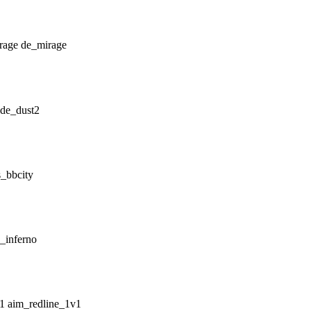
de_mirage
de_dust2
_bbcity
_inferno
aim_redline_1v1