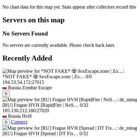
No chart data for this map yet. Stats appear after collectors record this
Servers on this map
No Servers Found
No servers are currently available. Please check back later.
Recently Added
*NOT FAKE* 🧟 SexEscape.zone | Zo…
0/0
194.53.54.172:27015
Russia
Zombie Escape
⎘
[RU] Frague HVH [RapidFire | NoS…
0/32
185.130.212.180:27020
Russia
HvH
Connect
⎘
[RU] Frague HVH [Spread | DT Fix…
0/32