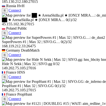
185.130.212.180:27015
Russia
HvH
Connect
⎘
██ ★ ArenaSkilla.pl ★ [ONLY MIRA…
0
(1)
/32
45.155.102.36:27015
Poland
Public
Connect
⎘
SuperPowers #1 | Max 32 | SIVO.G…
0
(2)
/32
168.119.212.33:26475
Germany
DeathMatch
Connect
⎘
hns
Hide N Sekk | Max 32 | SIVO.gg
0/32
149.202.75.105:27016
France
HNS
Connect
⎘
de
PropHunt #1 | Max 32 | SIVO.GG
0
(1)
/32
149.202.75.105:27015
France
PropHunt
Connect
⎘