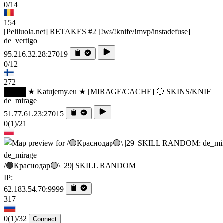
0/14
154
[Peliluola.net] RETAKES #2 [!ws/!knife/!mvp/instadefuse]
de_vertigo
95.216.32.28:27019
0/12
272
████ ★ Katujemy.eu ★ [MIRAGE/CACHE] 🔴 SKINS/KNIF
de_mirage
51.77.61.23:27015
0
(1)
/21
de_mirage
/🟢Краснодар🟢\ |29| SKILL RANDOM
IP:
62.183.54.70:9999
317
0
(1)
/32
Connect