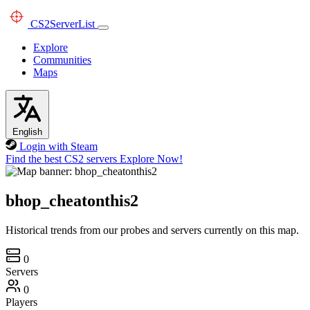
CS2
ServerList
Explore
Communities
Maps
English
Login with Steam
Find the best CS2 servers
Explore Now!
bhop_cheatonthis2
Historical trends from our probes and servers currently on this map.
0
Servers
0
Players