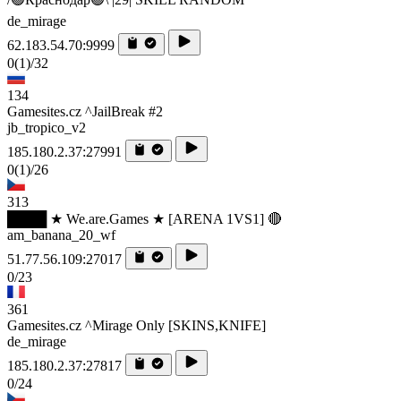
de_mirage
62.183.54.70:9999
0
(1)
/32
134
Gamesites.cz ^JailBreak #2
jb_tropico_v2
185.180.2.37:27991
0
(1)
/26
313
████ ★ We.are.Games ★ [ARENA 1VS1] 🔴
am_banana_20_wf
51.77.56.109:27017
0/23
361
Gamesites.cz ^Mirage Only [SKINS,KNIFE]
de_mirage
185.180.2.37:27817
0/24