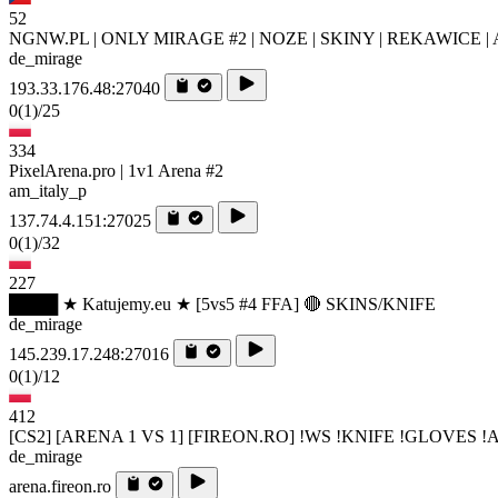
52
NGNW.PL | ONLY MIRAGE #2 | NOZE | SKINY | REKAWICE | 
de_mirage
193.33.176.48:27040
0
(1)
/25
334
PixelArena.pro | 1v1 Arena #2
am_italy_p
137.74.4.151:27025
0
(1)
/32
227
████ ★ Katujemy.eu ★ [5vs5 #4 FFA] 🔴 SKINS/KNIFE
de_mirage
145.239.17.248:27016
0
(1)
/12
412
[CS2] [ARENA 1 VS 1] [FIREON.RO] !WS !KNIFE !GLOVES 
de_mirage
arena.fireon.ro