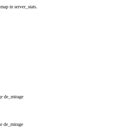
 map in server_stats.
de_mirage
de_mirage