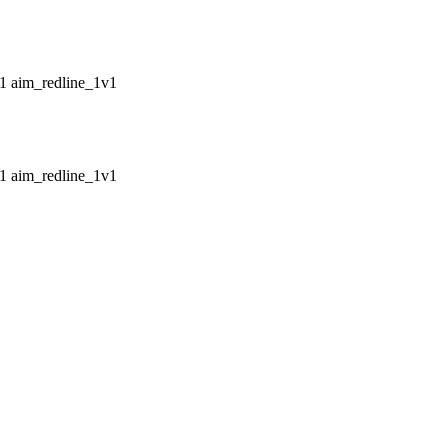
aim_redline_1v1
aim_redline_1v1