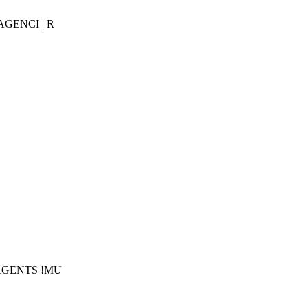
AGENCI | R
!AGENTS !MU