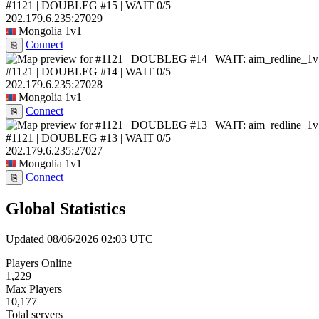
#1121 | DOUBLEG #15 | WAIT
0/5
202.179.6.235:27029
Mongolia
1v1
Connect
⎘
#1121 | DOUBLEG #14 | WAIT
0/5
202.179.6.235:27028
Mongolia
1v1
Connect
⎘
#1121 | DOUBLEG #13 | WAIT
0/5
202.179.6.235:27027
Mongolia
1v1
Connect
⎘
Global Statistics
Updated 08/06/2026 02:03 UTC
Players Online
1,229
Max Players
10,177
Total servers