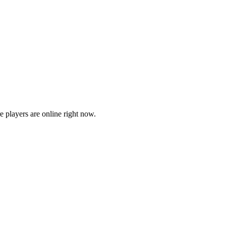
players are online right now.