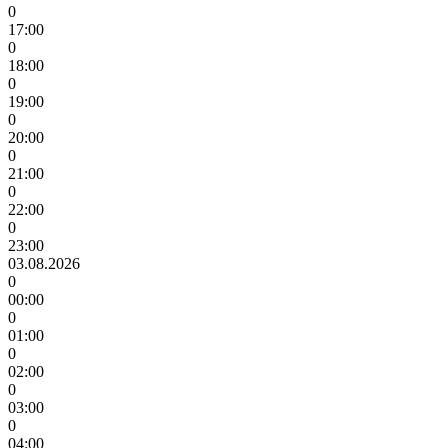
0
17:00
0
18:00
0
19:00
0
20:00
0
21:00
0
22:00
0
23:00
03.08.2026
0
00:00
0
01:00
0
02:00
0
03:00
0
04:00