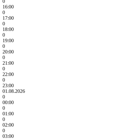
0
16:00
0
17:00
0
18:00
0
19:00
0
20:00
0
21:00
0
22:00
0
23:00
01.08.2026
0
00:00
0
01:00
0
02:00
0
03:00