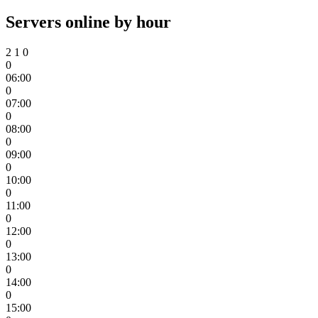
Servers online by hour
2
1
0
0
06:00
0
07:00
0
08:00
0
09:00
0
10:00
0
11:00
0
12:00
0
13:00
0
14:00
0
15:00