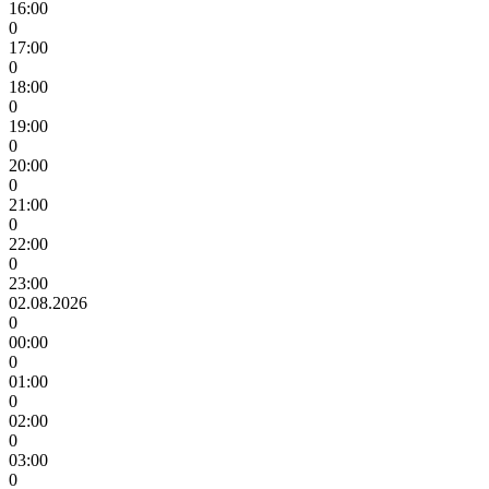
16:00
0
17:00
0
18:00
0
19:00
0
20:00
0
21:00
0
22:00
0
23:00
02.08.2026
0
00:00
0
01:00
0
02:00
0
03:00
0