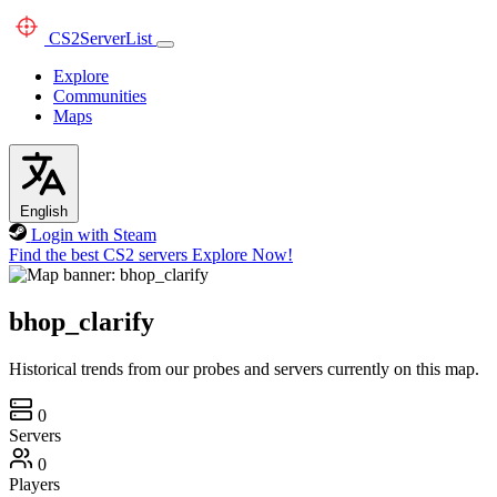
CS2
ServerList
Explore
Communities
Maps
English
Login with Steam
Find the best CS2 servers
Explore Now!
bhop_clarify
Historical trends from our probes and servers currently on this map.
0
Servers
0
Players