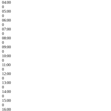
04:00
0
05:00
0
06:00
0
07:00
0
08:00
0
09:00
0
10:00
0
11:00
0
12:00
0
13:00
0
14:00
0
15:00
0
16:00