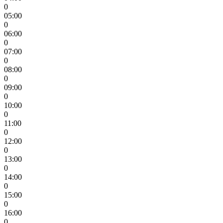
0
05:00
0
06:00
0
07:00
0
08:00
0
09:00
0
10:00
0
11:00
0
12:00
0
13:00
0
14:00
0
15:00
0
16:00
0