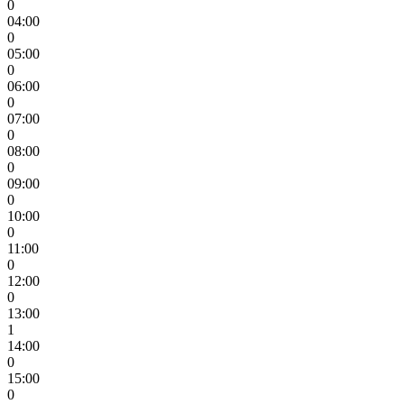
0
04:00
0
05:00
0
06:00
0
07:00
0
08:00
0
09:00
0
10:00
0
11:00
0
12:00
0
13:00
1
14:00
0
15:00
0