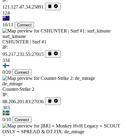
121.127.47.34:25891
124
10/11
Connect
surf_kitsune
CSHUNTER | Surf #1
IP:
95.217.231.55:27015
334
0/20
Connect
de_mirage
Counter-Strike 2
IP:
88.206.201.83:27036
303
0/10
Connect