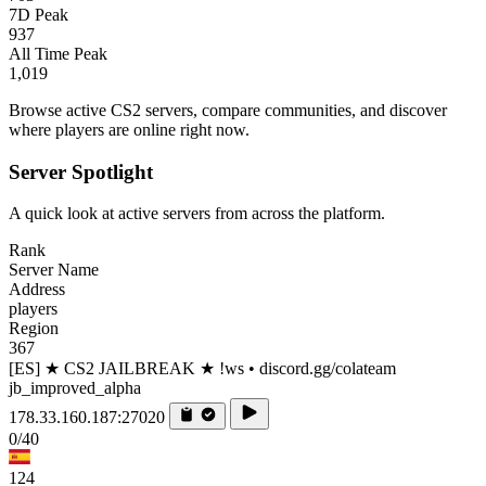
7D Peak
937
All Time Peak
1,019
Browse active CS2 servers, compare communities, and discover
where players are online right now.
Server Spotlight
A quick look at active servers from across the platform.
Rank
Server Name
Address
players
Region
367
[ES] ★ CS2 JAILBREAK ★ !ws • discord.gg/colateam
jb_improved_alpha
178.33.160.187:27020
0/40
124