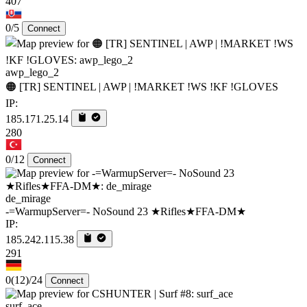
407
0/5
Connect
awp_lego_2
🟠 [TR] SENTINEL | AWP | !MARKET !WS !KF !GLOVES
IP:
185.171.25.14
280
0/12
Connect
de_mirage
-=WarmupServer=- NoSound 23 ★Rifles★FFA-DM★
IP:
185.242.115.38
291
0
(12)
/24
Connect
surf_ace