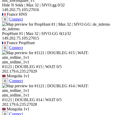
hns_townsquare_v1
Hide N Sekk | Max 32 | SIVO.gg
0/32
149.202.75.105:27016
France
HNS
Connect
⎘
de_inferno
PropHunt #1 | Max 32 | SIVO.GG
0
(1)
/32
149.202.75.105:27015
France
PropHunt
Connect
⎘
aim_redline_1v1
#1121 | DOUBLEG #15 | WAIT
0/5
202.179.6.235:27029
Mongolia
1v1
Connect
⎘
aim_redline_1v1
#1121 | DOUBLEG #14 | WAIT
0/5
202.179.6.235:27028
Mongolia
1v1
Connect
⎘