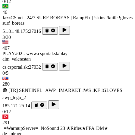
0/12
46
JazzCS.net | 24/7 SURF BOREAS | RampFix | !skins !knife !gloves
surf_boreas
51.81.48.175:27016
3/30
407
PLAY#02 - www.csportal.sk/play
aim_valerastan
cs.csportal.sk:27032
0/5
280
🟠 [TR] SENTINEL | AWP | !MARKET !WS !KF !GLOVES
awp_lego_2
185.171.25.14
0/12
291
-=WarmupServer=- NoSound 23 ★Rifles★FFA-DM★
de_mirage