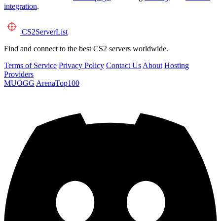
integration
.
CS2
ServerList
Find and connect to the best CS2 servers worldwide.
Terms of Service
Privacy Policy
Contact Us
About
Hosting
Providers
MUOGG
ArenaTop100