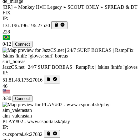
de_mirage
[BR] ⌁ Monkey HvH Legacy ⌁ SCOUT ONLY ⌁ SPREAD & DT
FIX
IP:
131.196.196.196:27520
228
0/12
Connect
surf_boreas
JazzCS.net | 24/7 SURF BOREAS | RampFix | !skins !knife !gloves
IP:
51.81.48.175:27016
46
3/30
Connect
aim_valerastan
PLAY#02 - www.csportal.sk/play
IP:
cs.csportal.sk:27032