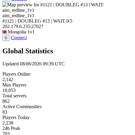
aim_redline_1v1
#1121 | DOUBLEG #13 | WAIT
0/5
202.179.6.235:27027
Mongolia
1v1
Connect
⎘
Global Statistics
Updated 08/06/2026 09:39 UTC
Players Online
2,142
Max Players
10,053
Total servers
862
Active Communities
83
Players Today
2,238
24h Peak
703