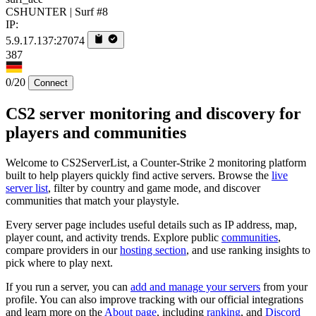
CSHUNTER | Surf #8
IP:
5.9.17.137:27074
387
0/20
Connect
CS2 server monitoring and discovery for
players and communities
Welcome to CS2ServerList, a Counter-Strike 2 monitoring platform
built to help players quickly find active servers. Browse the
live
server list
, filter by country and game mode, and discover
communities that match your playstyle.
Every server page includes useful details such as IP address, map,
player count, and activity trends. Explore public
communities
,
compare providers in our
hosting section
, and use ranking insights to
pick where to play next.
If you run a server, you can
add and manage your servers
from your
profile. You can also improve tracking with our official integrations
and learn more on the
About page
, including
ranking
, and
Discord