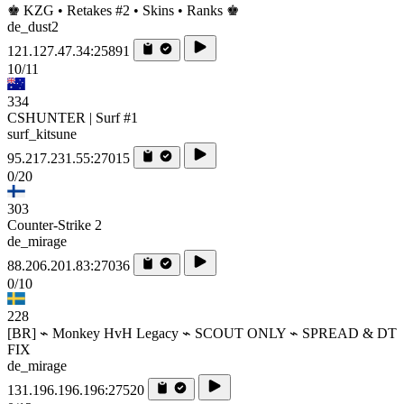
♚ KZG • Retakes #2 • Skins • Ranks ♚
de_dust2
121.127.47.34:25891
10/11
334
CSHUNTER | Surf #1
surf_kitsune
95.217.231.55:27015
0/20
303
Counter-Strike 2
de_mirage
88.206.201.83:27036
0/10
228
[BR] ⌁ Monkey HvH Legacy ⌁ SCOUT ONLY ⌁ SPREAD & DT
FIX
de_mirage
131.196.196.196:27520