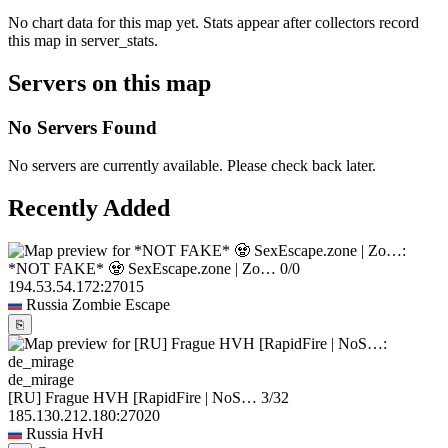
No chart data for this map yet. Stats appear after collectors record
this map in server_stats.
Servers on this map
No Servers Found
No servers are currently available. Please check back later.
Recently Added
*NOT FAKE* 🧟 SexEscape.zone | Zo…
0/0
194.53.54.172:27015
Russia
Zombie Escape
⎘
de_mirage
[RU] Frague HVH [RapidFire | NoS…
3/32
185.130.212.180:27020
Russia
HvH