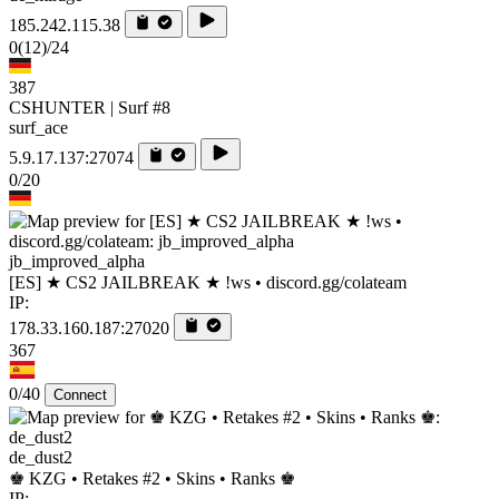
185.242.115.38
0
(12)
/24
387
CSHUNTER | Surf #8
surf_ace
5.9.17.137:27074
0/20
jb_improved_alpha
[ES] ★ CS2 JAILBREAK ★ !ws • discord.gg/colateam
IP:
178.33.160.187:27020
367
0/40
Connect
de_dust2
♚ KZG • Retakes #2 • Skins • Ranks ♚
IP: