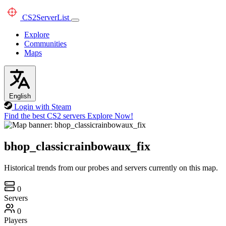
CS2
ServerList
Explore
Communities
Maps
English
Login with Steam
Find the best CS2 servers
Explore Now!
bhop_classicrainbowaux_fix
Historical trends from our probes and servers currently on this map.
0
Servers
0
Players