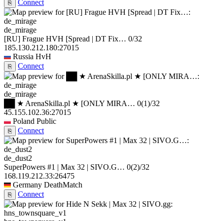
Connect
⎘
de_mirage
[RU] Frague HVH [Spread | DT Fix…
0/32
185.130.212.180:27015
Russia
HvH
Connect
⎘
de_mirage
██ ★ ArenaSkilla.pl ★ [ONLY MIRA…
0
(1)
/32
45.155.102.36:27015
Poland
Public
Connect
⎘
de_dust2
SuperPowers #1 | Max 32 | SIVO.G…
0
(2)
/32
168.119.212.33:26475
Germany
DeathMatch
Connect
⎘