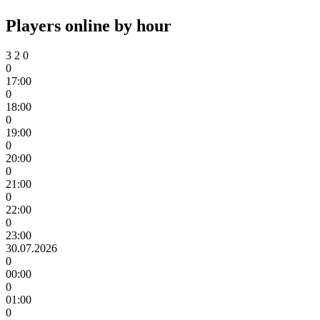
Players online by hour
3
2
0
0
17:00
0
18:00
0
19:00
0
20:00
0
21:00
0
22:00
0
23:00
30.07.2026
0
00:00
0
01:00
0