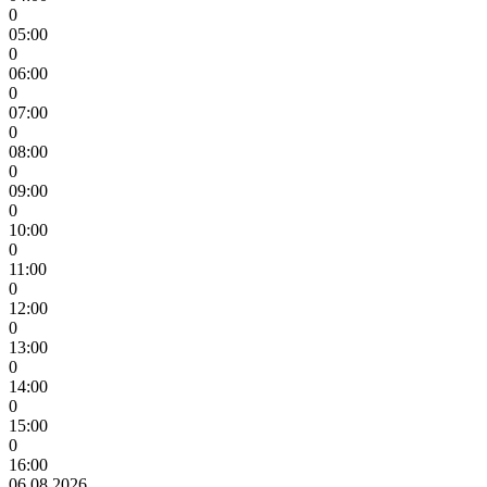
0
05:00
0
06:00
0
07:00
0
08:00
0
09:00
0
10:00
0
11:00
0
12:00
0
13:00
0
14:00
0
15:00
0
16:00
06.08.2026