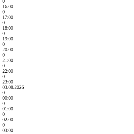
0
16:00
0
17:00
0
18:00
0
19:00
0
20:00
0
21:00
0
22:00
0
23:00
03.08.2026
0
00:00
0
01:00
0
02:00
0
03:00