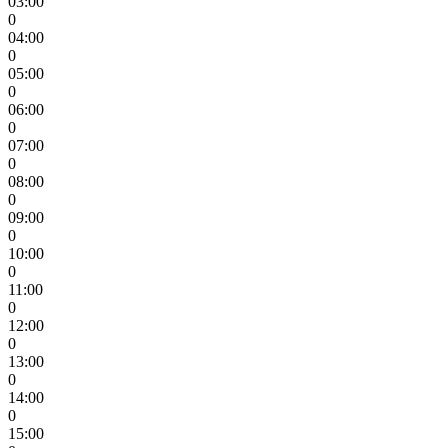
03:00
0
04:00
0
05:00
0
06:00
0
07:00
0
08:00
0
09:00
0
10:00
0
11:00
0
12:00
0
13:00
0
14:00
0
15:00