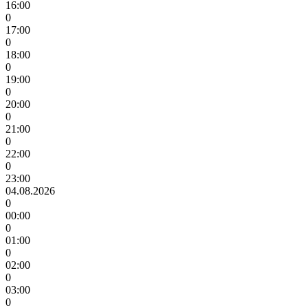
16:00
0
17:00
0
18:00
0
19:00
0
20:00
0
21:00
0
22:00
0
23:00
04.08.2026
0
00:00
0
01:00
0
02:00
0
03:00
0