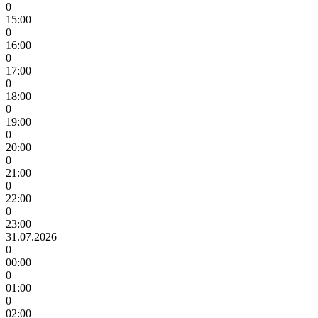
0
15:00
0
16:00
0
17:00
0
18:00
0
19:00
0
20:00
0
21:00
0
22:00
0
23:00
31.07.2026
0
00:00
0
01:00
0
02:00