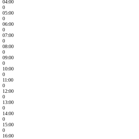
04:00
0
05:00
0
06:00
0
07:00
0
08:00
0
09:00
0
10:00
0
11:00
0
12:00
0
13:00
0
14:00
0
15:00
0
16:00