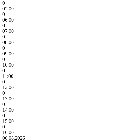
0
05:00
0
06:00
0
07:00
0
08:00
0
09:00
0
10:00
0
11:00
0
12:00
0
13:00
0
14:00
0
15:00
0
16:00
06.08.2026