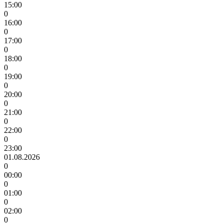
15:00
0
16:00
0
17:00
0
18:00
0
19:00
0
20:00
0
21:00
0
22:00
0
23:00
01.08.2026
0
00:00
0
01:00
0
02:00
0