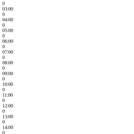
0
03:00
0
04:00
0
05:00
0
06:00
0
07:00
0
08:00
0
09:00
0
10:00
0
11:00
0
12:00
0
13:00
0
14:00
0