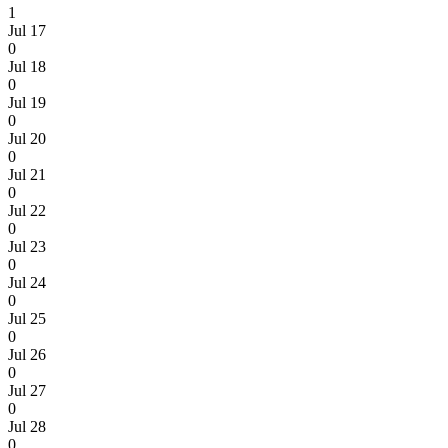
1
Jul 17
0
Jul 18
0
Jul 19
0
Jul 20
0
Jul 21
0
Jul 22
0
Jul 23
0
Jul 24
0
Jul 25
0
Jul 26
0
Jul 27
0
Jul 28
0