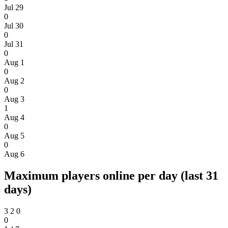
Jul 29
0
Jul 30
0
Jul 31
0
Aug 1
0
Aug 2
0
Aug 3
1
Aug 4
0
Aug 5
0
Aug 6
Maximum players online per day (last 31
days)
3
2
0
0