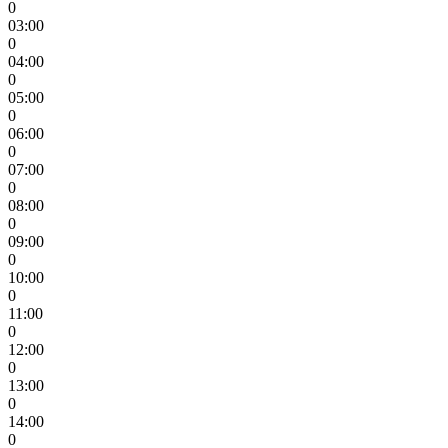
0
03:00
0
04:00
0
05:00
0
06:00
0
07:00
0
08:00
0
09:00
0
10:00
0
11:00
0
12:00
0
13:00
0
14:00
0