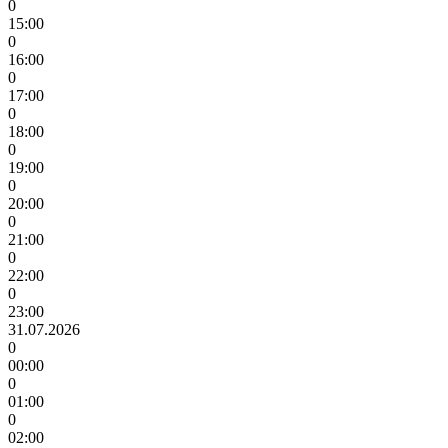
0
15:00
0
16:00
0
17:00
0
18:00
0
19:00
0
20:00
0
21:00
0
22:00
0
23:00
31.07.2026
0
00:00
0
01:00
0
02:00