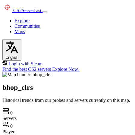
CS2
ServerList
Explore
Communities
Maps
English
Login with Steam
Find the best CS2 servers
Explore Now!
bhop_clrs
Historical trends from our probes and servers currently on this map.
0
Servers
0
Players