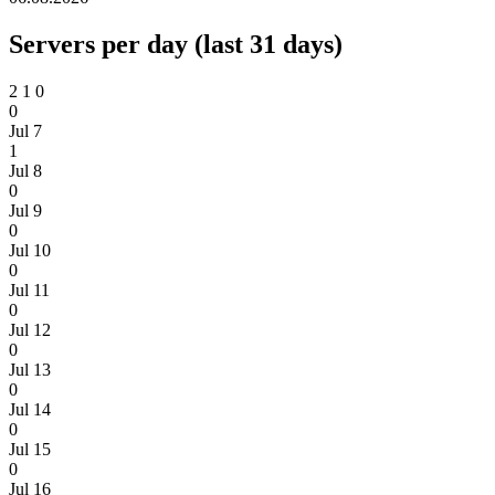
Servers per day (last 31 days)
2
1
0
0
Jul 7
1
Jul 8
0
Jul 9
0
Jul 10
0
Jul 11
0
Jul 12
0
Jul 13
0
Jul 14
0
Jul 15
0
Jul 16