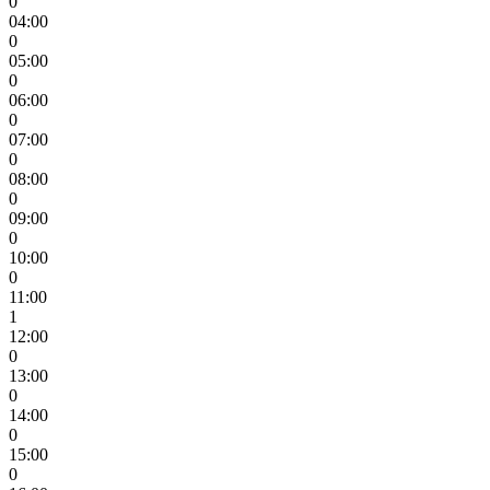
0
04:00
0
05:00
0
06:00
0
07:00
0
08:00
0
09:00
0
10:00
0
11:00
1
12:00
0
13:00
0
14:00
0
15:00
0