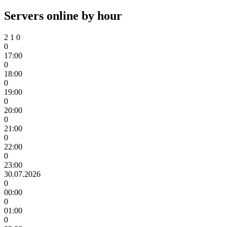
Servers online by hour
2
1
0
0
17:00
0
18:00
0
19:00
0
20:00
0
21:00
0
22:00
0
23:00
30.07.2026
0
00:00
0
01:00
0