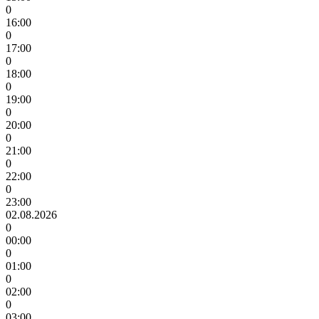
0
16:00
0
17:00
0
18:00
0
19:00
0
20:00
0
21:00
0
22:00
0
23:00
02.08.2026
0
00:00
0
01:00
0
02:00
0
03:00