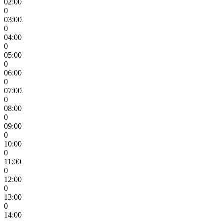
02:00
0
03:00
0
04:00
0
05:00
0
06:00
0
07:00
0
08:00
0
09:00
0
10:00
0
11:00
0
12:00
0
13:00
0
14:00