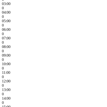
03:00
0
04:00
0
05:00
0
06:00
0
07:00
0
08:00
0
09:00
0
10:00
0
11:00
0
12:00
0
13:00
0
14:00
0
15:00