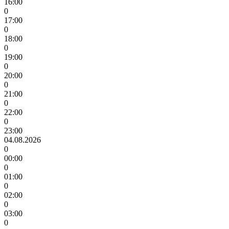
16:00
0
17:00
0
18:00
0
19:00
0
20:00
0
21:00
0
22:00
0
23:00
04.08.2026
0
00:00
0
01:00
0
02:00
0
03:00
0