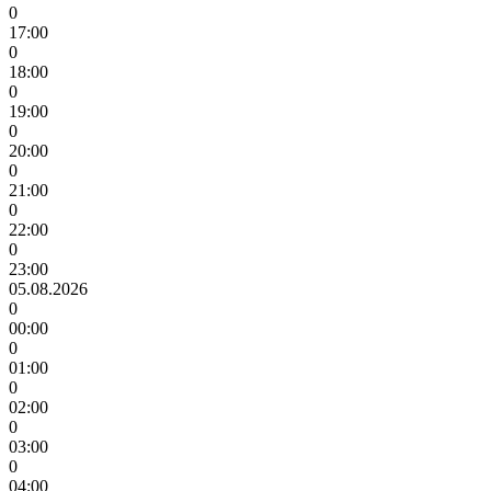
0
17:00
0
18:00
0
19:00
0
20:00
0
21:00
0
22:00
0
23:00
05.08.2026
0
00:00
0
01:00
0
02:00
0
03:00
0
04:00