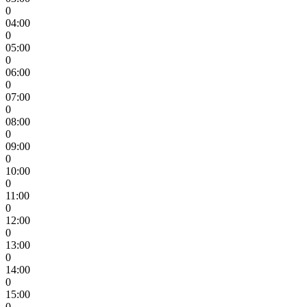
0
04:00
0
05:00
0
06:00
0
07:00
0
08:00
0
09:00
0
10:00
0
11:00
0
12:00
0
13:00
0
14:00
0
15:00
0