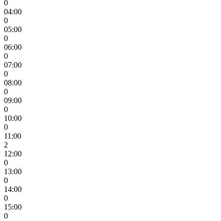
0
04:00
0
05:00
0
06:00
0
07:00
0
08:00
0
09:00
0
10:00
0
11:00
2
12:00
0
13:00
0
14:00
0
15:00
0