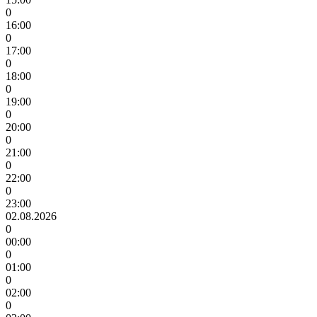
0
16:00
0
17:00
0
18:00
0
19:00
0
20:00
0
21:00
0
22:00
0
23:00
02.08.2026
0
00:00
0
01:00
0
02:00
0