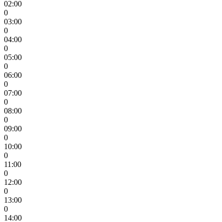
02:00
0
03:00
0
04:00
0
05:00
0
06:00
0
07:00
0
08:00
0
09:00
0
10:00
0
11:00
0
12:00
0
13:00
0
14:00