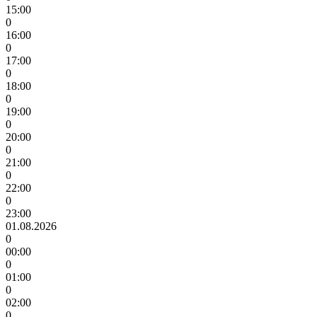
15:00
0
16:00
0
17:00
0
18:00
0
19:00
0
20:00
0
21:00
0
22:00
0
23:00
01.08.2026
0
00:00
0
01:00
0
02:00
0