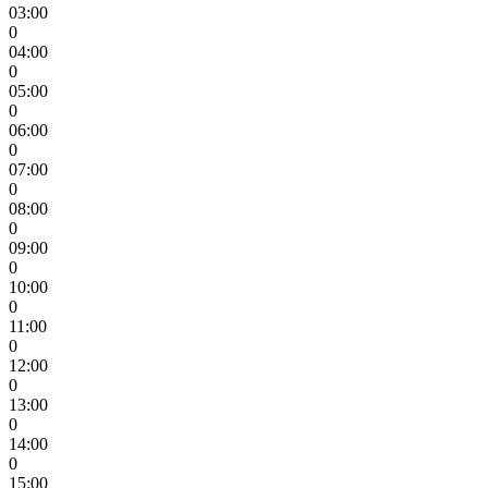
03:00
0
04:00
0
05:00
0
06:00
0
07:00
0
08:00
0
09:00
0
10:00
0
11:00
0
12:00
0
13:00
0
14:00
0
15:00