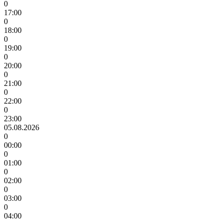
0
17:00
0
18:00
0
19:00
0
20:00
0
21:00
0
22:00
0
23:00
05.08.2026
0
00:00
0
01:00
0
02:00
0
03:00
0
04:00