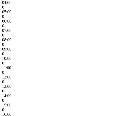
04:00
0
05:00
0
06:00
0
07:00
0
08:00
0
09:00
0
10:00
0
11:00
0
12:00
0
13:00
0
14:00
0
15:00
0
16:00