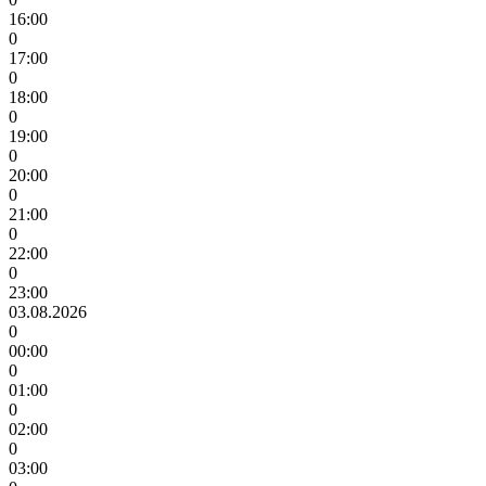
16:00
0
17:00
0
18:00
0
19:00
0
20:00
0
21:00
0
22:00
0
23:00
03.08.2026
0
00:00
0
01:00
0
02:00
0
03:00