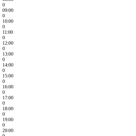
0
09:00
0
10:00
0
11:00
0
12:00
0
13:00
0
14:00
0
15:00
0
16:00
0
17:00
0
18:00
0
19:00
0
20:00
0