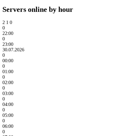
Servers online by hour
2
1
0
0
22:00
0
23:00
30.07.2026
0
00:00
0
01:00
0
02:00
0
03:00
0
04:00
0
05:00
0
06:00
0