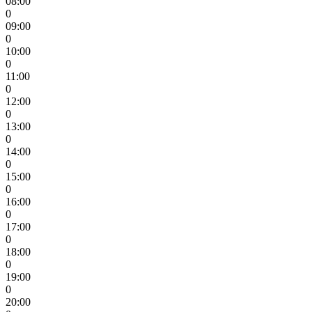
08:00
0
09:00
0
10:00
0
11:00
0
12:00
0
13:00
0
14:00
0
15:00
0
16:00
0
17:00
0
18:00
0
19:00
0
20:00