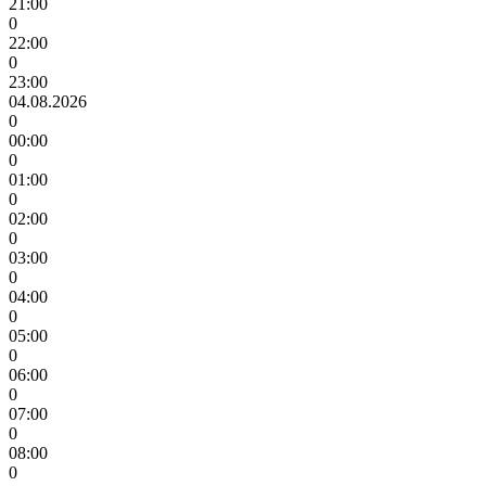
21:00
0
22:00
0
23:00
04.08.2026
0
00:00
0
01:00
0
02:00
0
03:00
0
04:00
0
05:00
0
06:00
0
07:00
0
08:00
0