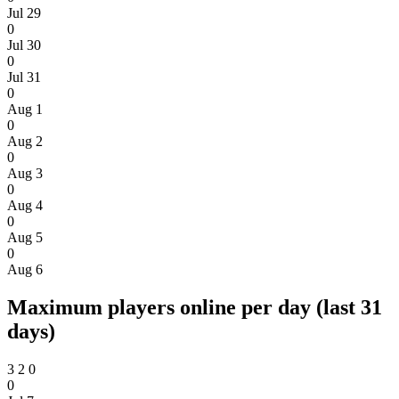
Jul 29
0
Jul 30
0
Jul 31
0
Aug 1
0
Aug 2
0
Aug 3
0
Aug 4
0
Aug 5
0
Aug 6
Maximum players online per day (last 31
days)
3
2
0
0