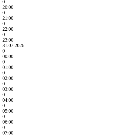
0
20:00
0
21:00
0
22:00
0
23:00
31.07.2026
0
00:00
0
01:00
0
02:00
0
03:00
0
04:00
0
05:00
0
06:00
0
07:00