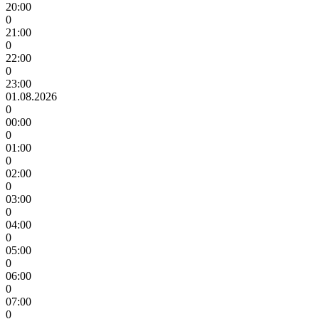
20:00
0
21:00
0
22:00
0
23:00
01.08.2026
0
00:00
0
01:00
0
02:00
0
03:00
0
04:00
0
05:00
0
06:00
0
07:00
0