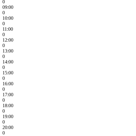
0
09:00
0
10:00
0
11:00
0
12:00
0
13:00
0
14:00
0
15:00
0
16:00
0
17:00
0
18:00
0
19:00
0
20:00
0