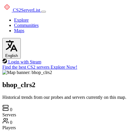
CS2
ServerList
Explore
Communities
Maps
English
Login with Steam
Find the best CS2 servers
Explore Now!
bhop_clrs2
Historical trends from our probes and servers currently on this map.
0
Servers
0
Players