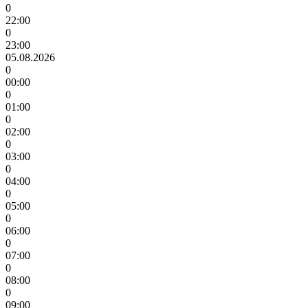
0
22:00
0
23:00
05.08.2026
0
00:00
0
01:00
0
02:00
0
03:00
0
04:00
0
05:00
0
06:00
0
07:00
0
08:00
0
09:00