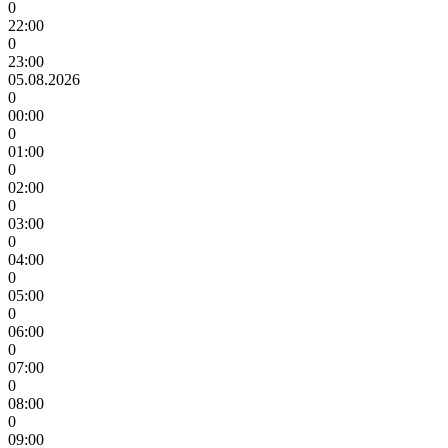
0
22:00
0
23:00
05.08.2026
0
00:00
0
01:00
0
02:00
0
03:00
0
04:00
0
05:00
0
06:00
0
07:00
0
08:00
0
09:00