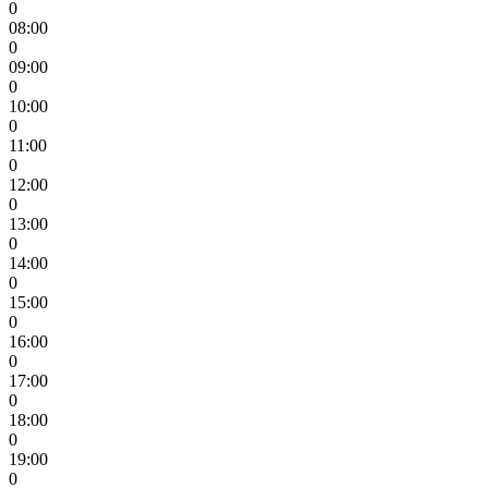
0
08:00
0
09:00
0
10:00
0
11:00
0
12:00
0
13:00
0
14:00
0
15:00
0
16:00
0
17:00
0
18:00
0
19:00
0