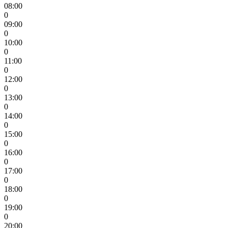
08:00
0
09:00
0
10:00
0
11:00
0
12:00
0
13:00
0
14:00
0
15:00
0
16:00
0
17:00
0
18:00
0
19:00
0
20:00