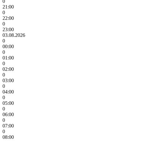
0
21:00
0
22:00
0
23:00
03.08.2026
0
00:00
0
01:00
0
02:00
0
03:00
0
04:00
0
05:00
0
06:00
0
07:00
0
08:00