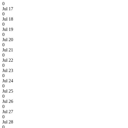
0
Jul 17
0
Jul 18
0
Jul 19
0
Jul 20
0
Jul 21
0
Jul 22
0
Jul 23
0
Jul 24
0
Jul 25
0
Jul 26
0
Jul 27
0
Jul 28
0