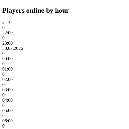
Players online by hour
2
1
0
0
22:00
0
23:00
30.07.2026
0
00:00
0
01:00
0
02:00
0
03:00
0
04:00
0
05:00
0
06:00
0