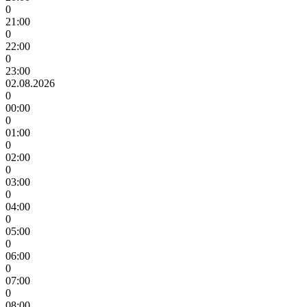
0
21:00
0
22:00
0
23:00
02.08.2026
0
00:00
0
01:00
0
02:00
0
03:00
0
04:00
0
05:00
0
06:00
0
07:00
0
08:00