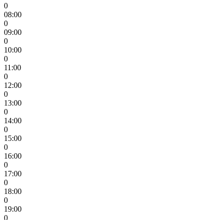
0
08:00
0
09:00
0
10:00
0
11:00
0
12:00
0
13:00
0
14:00
0
15:00
0
16:00
0
17:00
0
18:00
0
19:00
0