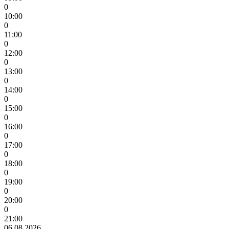
0
10:00
0
11:00
0
12:00
0
13:00
0
14:00
0
15:00
0
16:00
0
17:00
0
18:00
0
19:00
0
20:00
0
21:00
06.08.2026