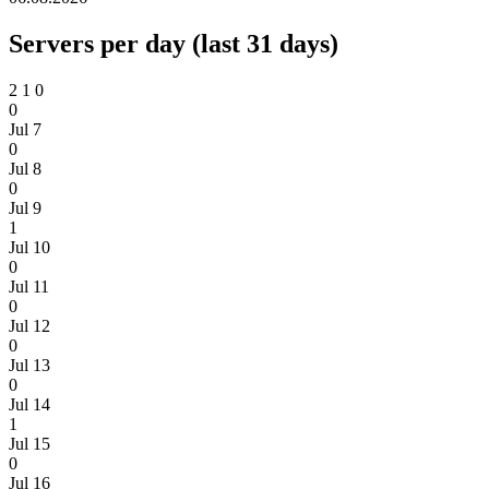
Servers per day (last 31 days)
2
1
0
0
Jul 7
0
Jul 8
0
Jul 9
1
Jul 10
0
Jul 11
0
Jul 12
0
Jul 13
0
Jul 14
1
Jul 15
0
Jul 16