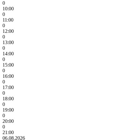
0
10:00
0
11:00
0
12:00
0
13:00
0
14:00
0
15:00
0
16:00
0
17:00
0
18:00
0
19:00
0
20:00
0
21:00
06.08.2026