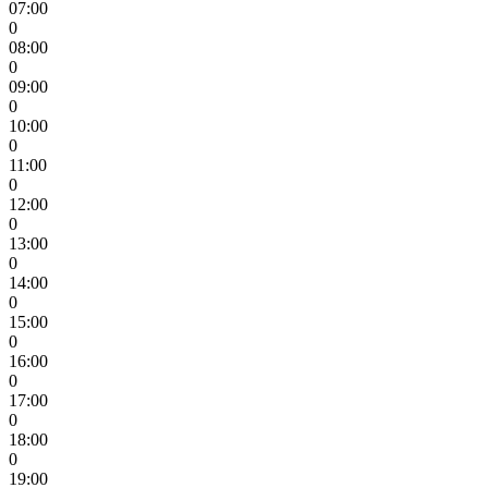
07:00
0
08:00
0
09:00
0
10:00
0
11:00
0
12:00
0
13:00
0
14:00
0
15:00
0
16:00
0
17:00
0
18:00
0
19:00