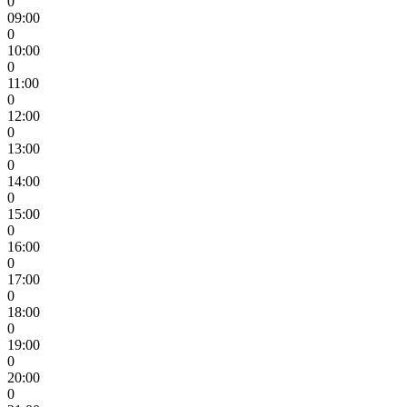
0
09:00
0
10:00
0
11:00
0
12:00
0
13:00
0
14:00
0
15:00
0
16:00
0
17:00
0
18:00
0
19:00
0
20:00
0