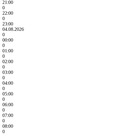
21:00
0
22:00
0
23:00
04.08.2026
0
00:00
0
01:00
0
02:00
0
03:00
0
04:00
0
05:00
0
06:00
0
07:00
0
08:00
0