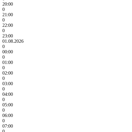
20:00
0
21:00
0
22:00
0
23:00
01.08.2026
0
00:00
0
01:00
0
02:00
0
03:00
0
04:00
0
05:00
0
06:00
0
07:00
0