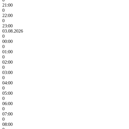
21:00
0
22:00
0
23:00
03.08.2026
0
00:00
0
01:00
0
02:00
0
03:00
0
04:00
0
05:00
0
06:00
0
07:00
0
08:00