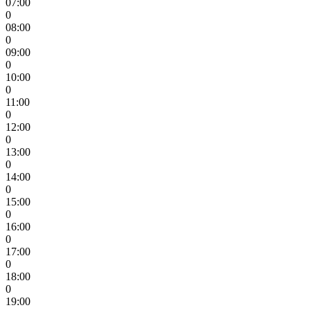
07:00
0
08:00
0
09:00
0
10:00
0
11:00
0
12:00
0
13:00
0
14:00
0
15:00
0
16:00
0
17:00
0
18:00
0
19:00