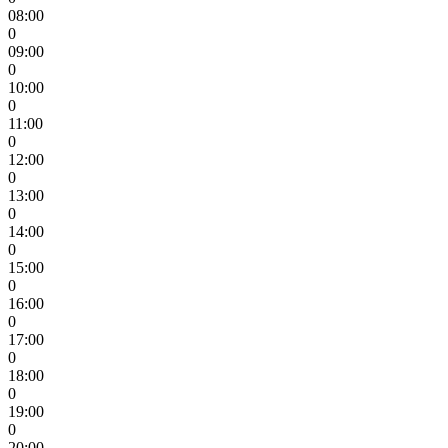
08:00
0
09:00
0
10:00
0
11:00
0
12:00
0
13:00
0
14:00
0
15:00
0
16:00
0
17:00
0
18:00
0
19:00
0
20:00