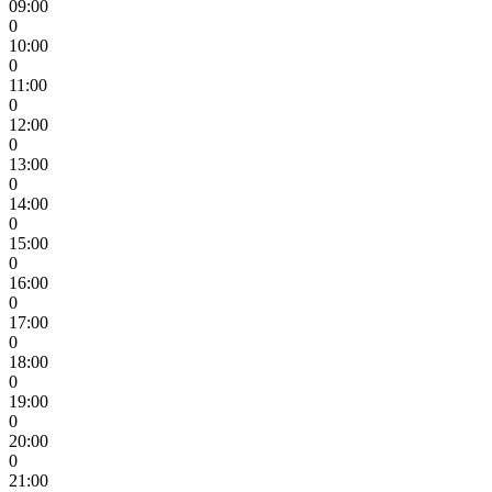
09:00
0
10:00
0
11:00
0
12:00
0
13:00
0
14:00
0
15:00
0
16:00
0
17:00
0
18:00
0
19:00
0
20:00
0
21:00