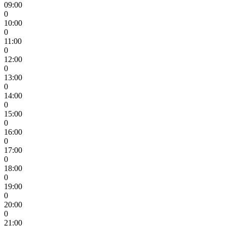
09:00
0
10:00
0
11:00
0
12:00
0
13:00
0
14:00
0
15:00
0
16:00
0
17:00
0
18:00
0
19:00
0
20:00
0
21:00