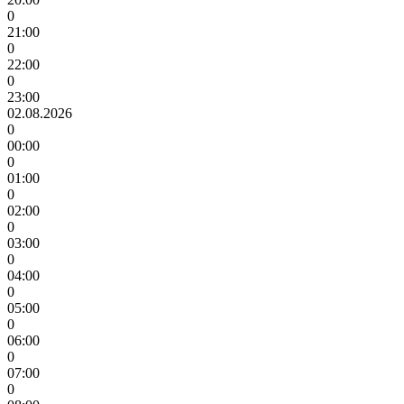
0
21:00
0
22:00
0
23:00
02.08.2026
0
00:00
0
01:00
0
02:00
0
03:00
0
04:00
0
05:00
0
06:00
0
07:00
0