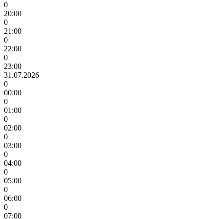
0
20:00
0
21:00
0
22:00
0
23:00
31.07.2026
0
00:00
0
01:00
0
02:00
0
03:00
0
04:00
0
05:00
0
06:00
0
07:00