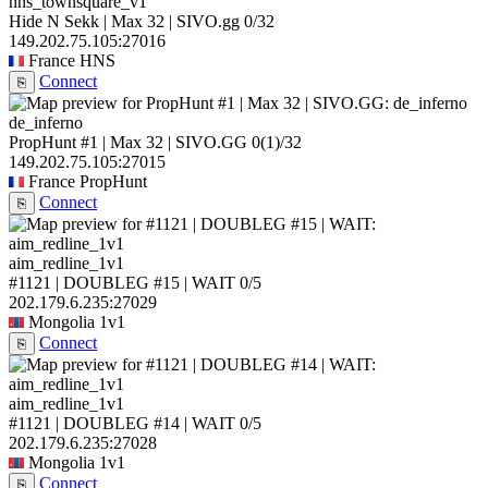
hns_townsquare_v1
Hide N Sekk | Max 32 | SIVO.gg
0/32
149.202.75.105:27016
France
HNS
Connect
⎘
de_inferno
PropHunt #1 | Max 32 | SIVO.GG
0
(1)
/32
149.202.75.105:27015
France
PropHunt
Connect
⎘
aim_redline_1v1
#1121 | DOUBLEG #15 | WAIT
0/5
202.179.6.235:27029
Mongolia
1v1
Connect
⎘
aim_redline_1v1
#1121 | DOUBLEG #14 | WAIT
0/5
202.179.6.235:27028
Mongolia
1v1
Connect
⎘