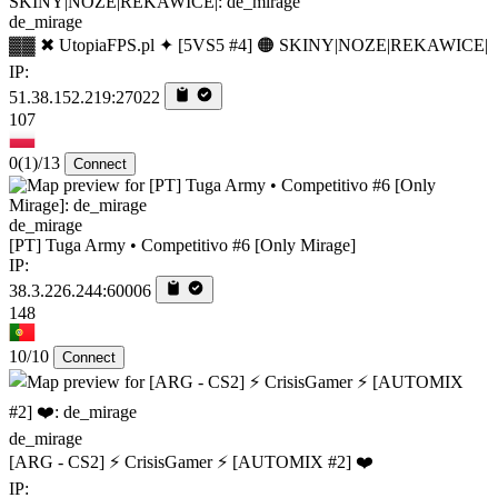
de_mirage
▓▓ ✖ UtopiaFPS.pl ✦ [5VS5 #4] 🟠 SKINY|NOZE|REKAWICE|
IP:
51.38.152.219:27022
107
0
(1)
/13
Connect
de_mirage
[PT] Tuga Army • Competitivo #6 [Only Mirage]
IP:
38.3.226.244:60006
148
10/10
Connect
de_mirage
[ARG - CS2] ⚡ CrisisGamer ⚡ [AUTOMIX #2] ❤️
IP: