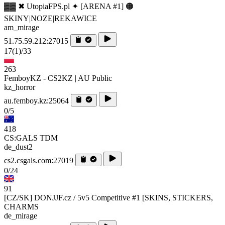
▓▓ ✖ UtopiaFPS.pl ✦ [ARENA #1] 🟠
SKINY|NOZE|REKAWICE
am_mirage
51.75.59.212:27015
17
(1)
/33
263
FemboyKZ - CS2KZ | AU Public
kz_horror
au.femboy.kz:25064
0/5
418
CS:GALS TDM
de_dust2
cs2.csgals.com:27019
0/24
91
[CZ/SK] DONJJF.cz / 5v5 Competitive #1 [SKINS, STICKERS,
CHARMS
de_mirage