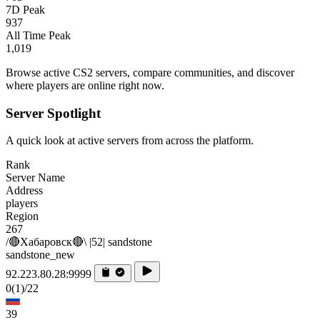
7D Peak
937
All Time Peak
1,019
Browse active CS2 servers, compare communities, and discover
where players are online right now.
Server Spotlight
A quick look at active servers from across the platform.
Rank
Server Name
Address
players
Region
267
/🔴Хабаровск🔴\ |52| sandstone
sandstone_new
92.223.80.28:9999
0
(1)
/22
39