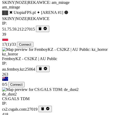
am_mirage
▓▓ ✖ UtopiaFPS.pl ✦ [ARENA #1] 🟠
SKINY|NOZE|REKAWICE
IP:
51.75.59.212:27015
39
17
(1)
/33
Connect
kz_horror
FemboyKZ - CS2KZ | AU Public
IP:
au.femboy.kz:25064
263
0/5
Connect
de_dust2
CS:GALS TDM
IP:
cs2.csgals.com:27019
418