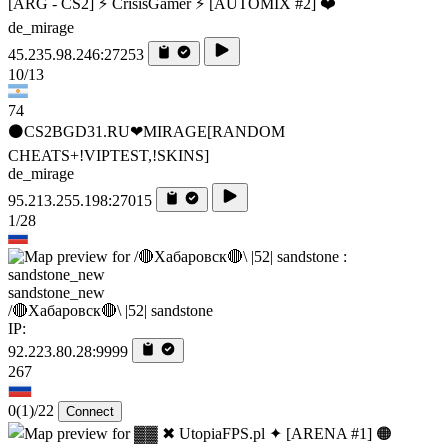
[ARG - CS2] ⚡ CrisisGamer ⚡ [AUTOMIX #2] ❤️
de_mirage
45.235.98.246:27253
10/13
74
⚫CS2BGD31.RU❤MIRAGE[RANDOM
CHEATS+!VIPTEST,!SKINS]
de_mirage
95.213.255.198:27015
1/28
sandstone_new
/🔴Хабаровск🔴\ |52| sandstone
IP:
92.223.80.28:9999
267
0
(1)
/22
Connect