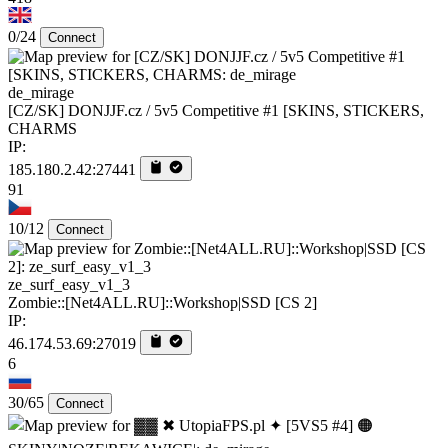
0/24
Connect
de_mirage
[CZ/SK] DONJJF.cz / 5v5 Competitive #1 [SKINS, STICKERS,
CHARMS
IP:
185.180.2.42:27441
91
10/12
Connect
ze_surf_easy_v1_3
Zombie::[Net4ALL.RU]::Workshop|SSD [CS 2]
IP:
46.174.53.69:27019
6
30/65
Connect