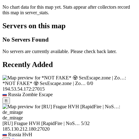
No chart data for this map yet. Stats appear after collectors record
this map in server_stats.
Servers on this map
No Servers Found
No servers are currently available. Please check back later.
Recently Added
*NOT FAKE* 🧟 SexEscape.zone | Zo…
0/0
194.53.54.172:27015
Russia
Zombie Escape
⎘
de_mirage
[RU] Frague HVH [RapidFire | NoS…
5/32
185.130.212.180:27020
Russia
HvH