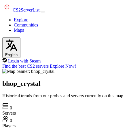
CS2
ServerList
Explore
Communities
Maps
English
Login with Steam
Find the best CS2 servers
Explore Now!
bhop_crystal
Historical trends from our probes and servers currently on this map.
0
Servers
0
Players