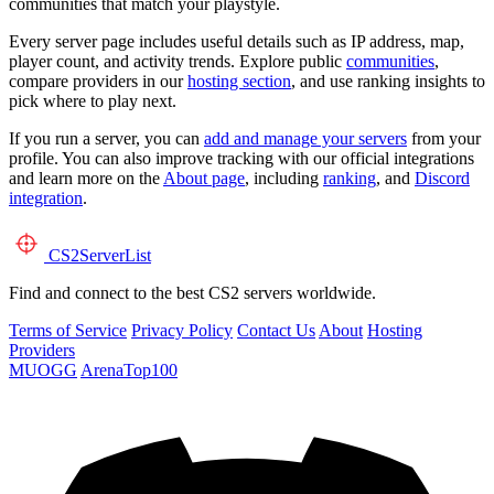
communities that match your playstyle.
Every server page includes useful details such as IP address, map,
player count, and activity trends. Explore public
communities
,
compare providers in our
hosting section
, and use ranking insights to
pick where to play next.
If you run a server, you can
add and manage your servers
from your
profile. You can also improve tracking with our official integrations
and learn more on the
About page
, including
ranking
, and
Discord
integration
.
CS2
ServerList
Find and connect to the best CS2 servers worldwide.
Terms of Service
Privacy Policy
Contact Us
About
Hosting
Providers
MUOGG
ArenaTop100