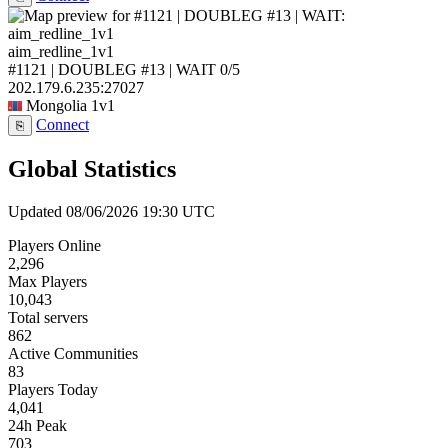
aim_redline_1v1
#1121 | DOUBLEG #13 | WAIT
0/5
202.179.6.235:27027
Mongolia
1v1
Connect
⎘
Global Statistics
Updated 08/06/2026 19:30 UTC
Players Online
2,296
Max Players
10,043
Total servers
862
Active Communities
83
Players Today
4,041
24h Peak
703