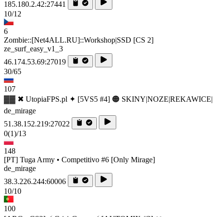
185.180.2.42:27441
10/12
6
Zombie::[Net4ALL.RU]::Workshop|SSD [CS 2]
ze_surf_easy_v1_3
46.174.53.69:27019
30/65
107
▓▓ ✖ UtopiaFPS.pl ✦ [5VS5 #4] 🟠 SKINY|NOZE|REKAWICE|
de_mirage
51.38.152.219:27022
0
(1)
/13
148
[PT] Tuga Army • Competitivo #6 [Only Mirage]
de_mirage
38.3.226.244:60006
10/10
100