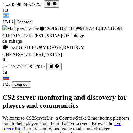
45.235.98.246:27253
100
10/13
Connect
de_mirage
⚫CS2BGD31.RU❤MIRAGE[RANDOM
CHEATS+!VIPTEST,!SKINS]
IP:
95.213.255.198:27015
74
1/28
Connect
CS2 server monitoring and discovery for
players and communities
Welcome to CS2ServerList, a Counter-Strike 2 monitoring platform
built to help players quickly find active servers. Browse the
live
server list
, filter by country and game mode, and discover