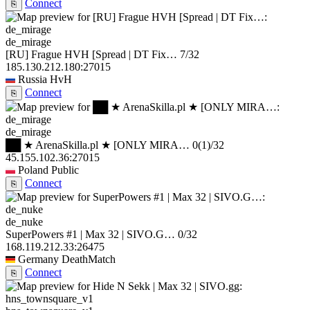
Connect
⎘
de_mirage
[RU] Frague HVH [Spread | DT Fix…
7/32
185.130.212.180:27015
Russia
HvH
Connect
⎘
de_mirage
██ ★ ArenaSkilla.pl ★ [ONLY MIRA…
0
(1)
/32
45.155.102.36:27015
Poland
Public
Connect
⎘
de_nuke
SuperPowers #1 | Max 32 | SIVO.G…
0/32
168.119.212.33:26475
Germany
DeathMatch
Connect
⎘