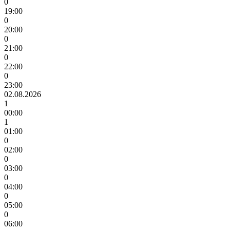
0
19:00
0
20:00
0
21:00
0
22:00
0
23:00
02.08.2026
1
00:00
1
01:00
0
02:00
0
03:00
0
04:00
0
05:00
0
06:00