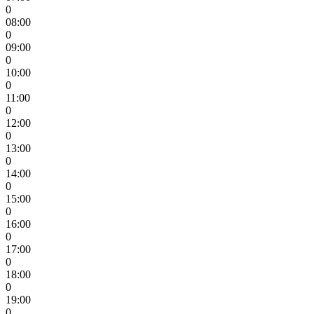
0
08:00
0
09:00
0
10:00
0
11:00
0
12:00
0
13:00
0
14:00
0
15:00
0
16:00
0
17:00
0
18:00
0
19:00
0