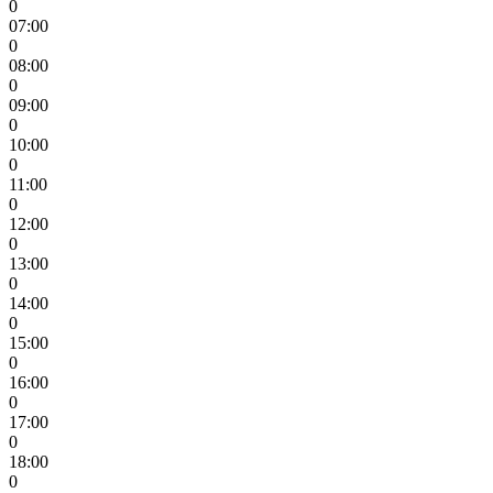
0
07:00
0
08:00
0
09:00
0
10:00
0
11:00
0
12:00
0
13:00
0
14:00
0
15:00
0
16:00
0
17:00
0
18:00
0