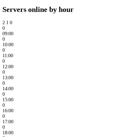
Servers online by hour
2
1
0
0
09:00
0
10:00
0
11:00
0
12:00
0
13:00
0
14:00
0
15:00
0
16:00
0
17:00
0
18:00