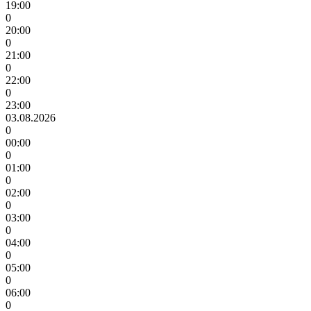
19:00
0
20:00
0
21:00
0
22:00
0
23:00
03.08.2026
0
00:00
0
01:00
0
02:00
0
03:00
0
04:00
0
05:00
0
06:00
0