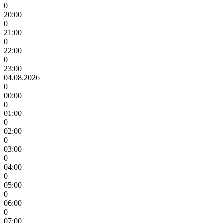
0
20:00
0
21:00
0
22:00
0
23:00
04.08.2026
0
00:00
0
01:00
0
02:00
0
03:00
0
04:00
0
05:00
0
06:00
0
07:00