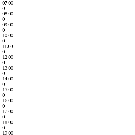
07:00
0
08:00
0
09:00
0
10:00
0
11:00
0
12:00
0
13:00
0
14:00
0
15:00
0
16:00
0
17:00
0
18:00
0
19:00