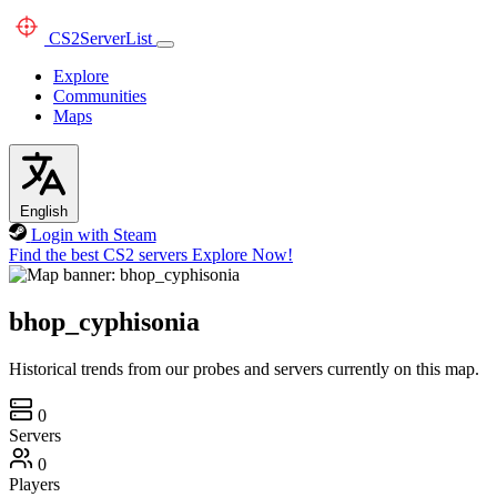
CS2
ServerList
Explore
Communities
Maps
English
Login with Steam
Find the best CS2 servers
Explore Now!
bhop_cyphisonia
Historical trends from our probes and servers currently on this map.
0
Servers
0
Players