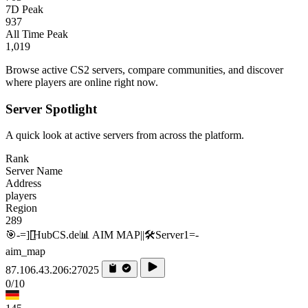
7D Peak
937
All Time Peak
1,019
Browse active CS2 servers, compare communities, and discover
where players are online right now.
Server Spotlight
A quick look at active servers from across the platform.
Rank
Server Name
Address
players
Region
289
🎯-=][̲̲̅̅HubCS.de📊 AIM MAP||🛠️​Server1=-
aim_map
87.106.43.206:27025
0/10