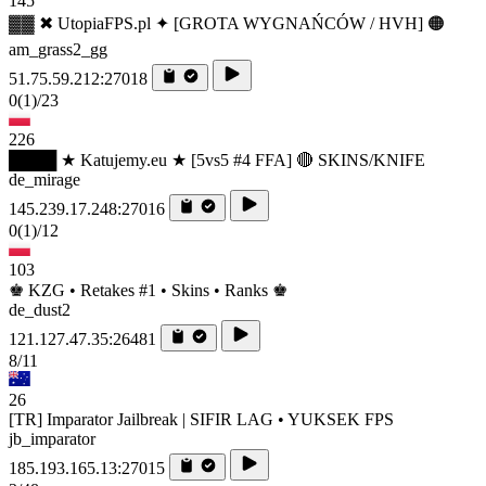
145
▓▓ ✖ UtopiaFPS.pl ✦ [GROTA WYGNAŃCÓW / HVH] 🟠
am_grass2_gg
51.75.59.212:27018
0
(1)
/23
226
████ ★ Katujemy.eu ★ [5vs5 #4 FFA] 🔴 SKINS/KNIFE
de_mirage
145.239.17.248:27016
0
(1)
/12
103
♚ KZG • Retakes #1 • Skins • Ranks ♚
de_dust2
121.127.47.35:26481
8/11
26
[TR] Imparator Jailbreak | SIFIR LAG • YUKSEK FPS
jb_imparator
185.193.165.13:27015