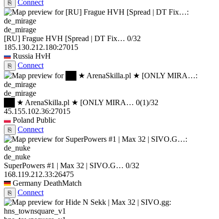
Connect
⎘
de_mirage
[RU] Frague HVH [Spread | DT Fix…
0/32
185.130.212.180:27015
Russia
HvH
Connect
⎘
de_mirage
██ ★ ArenaSkilla.pl ★ [ONLY MIRA…
0
(1)
/32
45.155.102.36:27015
Poland
Public
Connect
⎘
de_nuke
SuperPowers #1 | Max 32 | SIVO.G…
0/32
168.119.212.33:26475
Germany
DeathMatch
Connect
⎘