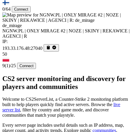
0/64
Connect
de_mirage
NGNW.PL | ONLY MIRAGE #2 | NOZE | SKINY | REKAWICE |
AGENCI | R
IP:
193.33.176.48:27040
50
9
(1)
/25
Connect
CS2 server monitoring and discovery for
players and communities
Welcome to CS2ServerList, a Counter-Strike 2 monitoring platform
built to help players quickly find active servers. Browse the
live
server list
, filter by country and game mode, and discover
communities that match your playstyle.
Every server page includes useful details such as IP address, map,
player count, and activity trends. Explore public
communities
,