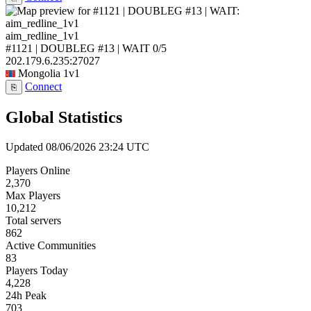
aim_redline_1v1
#1121 | DOUBLEG #13 | WAIT
0/5
202.179.6.235:27027
Mongolia
1v1
Connect
⎘
Global Statistics
Updated 08/06/2026 23:24 UTC
Players Online
2,370
Max Players
10,212
Total servers
862
Active Communities
83
Players Today
4,228
24h Peak
703