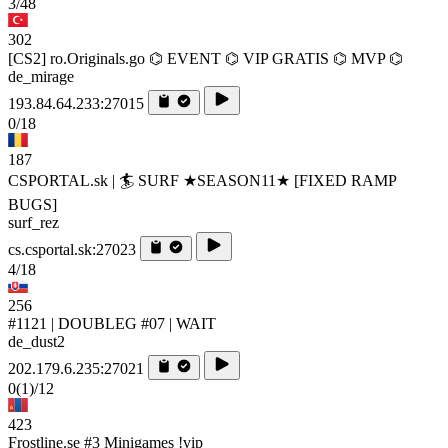
3/48
302
[CS2] ro.Originals.go ⌬ EVENT ⌬ VIP GRATIS ⌬ MVP ⌬
de_mirage
193.84.64.233:27015
0/18
187
CSPORTAL.sk | 🏄‍ SURF ★SEASON11★ [FIXED RAMP
BUGS]
surf_rez
cs.csportal.sk:27023
4/18
256
#1121 | DOUBLEG #07 | WAIT
de_dust2
202.179.6.235:27021
0
(1)
/12
423
Frostline.se #3 Minigames !vip