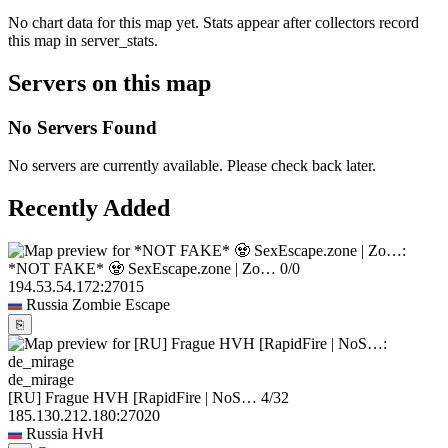
No chart data for this map yet. Stats appear after collectors record
this map in server_stats.
Servers on this map
No Servers Found
No servers are currently available. Please check back later.
Recently Added
*NOT FAKE* 🧟 SexEscape.zone | Zo…
0/0
194.53.54.172:27015
Russia
Zombie Escape
⎘
de_mirage
[RU] Frague HVH [RapidFire | NoS…
4/32
185.130.212.180:27020
Russia
HvH