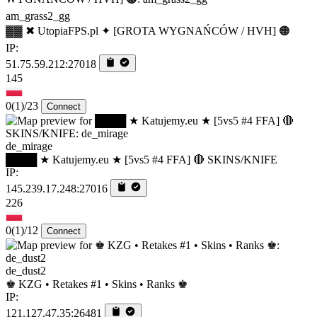
am_grass2_gg
▓▓ ✖ UtopiaFPS.pl ✦ [GROTA WYGNAŃCÓW / HVH] 🟠
IP:
51.75.59.212:27018
145
0
(1)
/23
Connect
de_mirage
████ ★ Katujemy.eu ★ [5vs5 #4 FFA] 🔴 SKINS/KNIFE
IP:
145.239.17.248:27016
226
0
(1)
/12
Connect
de_dust2
♚ KZG • Retakes #1 • Skins • Ranks ♚
IP:
121.127.47.35:26481