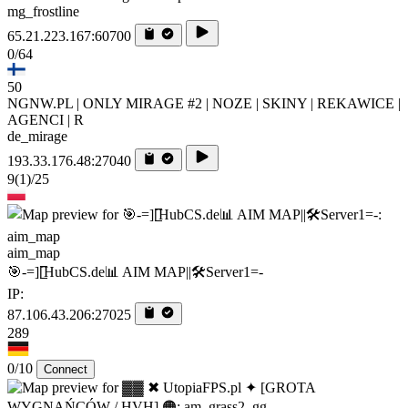
mg_frostline
65.21.223.167:60700
0/64
50
NGNW.PL | ONLY MIRAGE #2 | NOZE | SKINY | REKAWICE |
AGENCI | R
de_mirage
193.33.176.48:27040
9
(1)
/25
aim_map
🎯-=][̲̲̅̅HubCS.de📊 AIM MAP||🛠️​Server1=-
IP:
87.106.43.206:27025
289
0/10
Connect