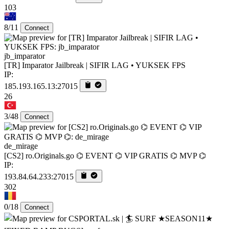
103
8/11
Connect
jb_imparator
[TR] Imparator Jailbreak | SIFIR LAG • YUKSEK FPS
IP:
185.193.165.13:27015
26
3/48
Connect
de_mirage
[CS2] ro.Originals.go ⌬ EVENT ⌬ VIP GRATIS ⌬ MVP ⌬
IP:
193.84.64.233:27015
302
0/18
Connect