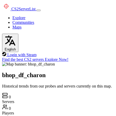
CS2
ServerList
Explore
Communities
Maps
English
Login with Steam
Find the best CS2 servers
Explore Now!
bhop_df_charon
Historical trends from our probes and servers currently on this map.
0
Servers
0
Players