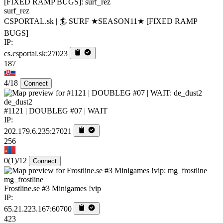
surf_rez
CSPORTAL.sk | 🏄‍ SURF ★SEASON11★ [FIXED RAMP
BUGS]
IP:
cs.csportal.sk:27023
187
4/18
Connect
de_dust2
#1121 | DOUBLEG #07 | WAIT
IP:
202.179.6.235:27021
256
0
(1)
/12
Connect
mg_frostline
Frostline.se #3 Minigames !vip
IP:
65.21.223.167:60700
423