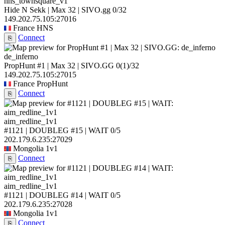
hns_townsquare_v1
Hide N Sekk | Max 32 | SIVO.gg
0/32
149.202.75.105:27016
France
HNS
Connect
⎘
de_inferno
PropHunt #1 | Max 32 | SIVO.GG
0
(1)
/32
149.202.75.105:27015
France
PropHunt
Connect
⎘
aim_redline_1v1
#1121 | DOUBLEG #15 | WAIT
0/5
202.179.6.235:27029
Mongolia
1v1
Connect
⎘
aim_redline_1v1
#1121 | DOUBLEG #14 | WAIT
0/5
202.179.6.235:27028
Mongolia
1v1
Connect
⎘