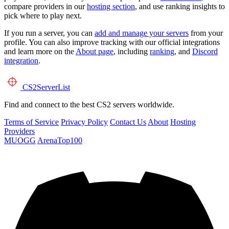
compare providers in our
hosting section
, and use ranking insights to
pick where to play next.
If you run a server, you can
add and manage your servers
from your
profile. You can also improve tracking with our official integrations
and learn more on the
About page
, including
ranking
, and
Discord
integration
.
CS2
ServerList
Find and connect to the best CS2 servers worldwide.
Terms of Service
Privacy Policy
Contact Us
About
Hosting
Providers
MUOGG
ArenaTop100